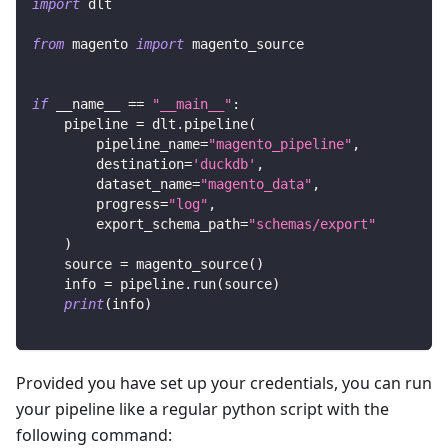
import
 dlt
from
 magento 
import
 magento_source
if
 __name__ 
==
"__main__"
:
    pipeline 
=
 dlt
.
pipeline
(
        pipeline_name
=
"magento_pipeline"
,
        destination
=
'duckdb'
,
        dataset_name
=
"magento_data"
,
        progress
=
"log"
,
        export_schema_path
=
"schemas/export"
)
    source 
=
 magento_source
(
)
    info 
=
 pipeline
.
run
(
source
)
print
(
info
)
Provided you have set up your credentials, you can run
your pipeline like a regular python script with the
following command: