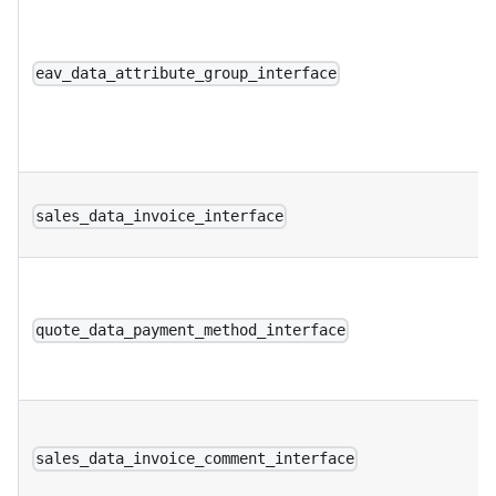
eav_data_attribute_group_interface
sales_data_invoice_interface
quote_data_payment_method_interface
sales_data_invoice_comment_interface