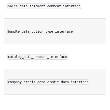
sales_data_shipment_comment_interface
bundle_data_option_type_interface
catalog_data_product_interface
company_credit_data_credit_data_interface