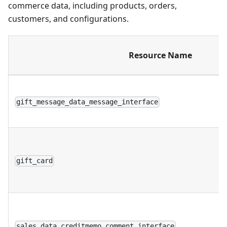
commerce data, including products, orders,
customers, and configurations.
Resource Name
gift_message_data_message_interface
gift_card
sales_data_creditmemo_comment_interface