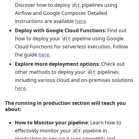
Discover how to deploy
pipelines using
dlt
Airflow and Google Composer. Detailed
instructions are available
here
.
Deploy with Google Cloud Functions
: Find out
how to deploy your
pipeline using Google
dlt
Cloud Functions for serverless execution. Follow
the guide
here
.
Explore more deployment options
: Check out
other methods to deploy your
pipelines,
dlt
including various cloud and on-premises solutions
here
.
The running in production section will teach you
about:
How to Monitor your pipeline
: Learn how to
effectively monitor your
pipeline in
dlt
production to ensure it runs smoothly and