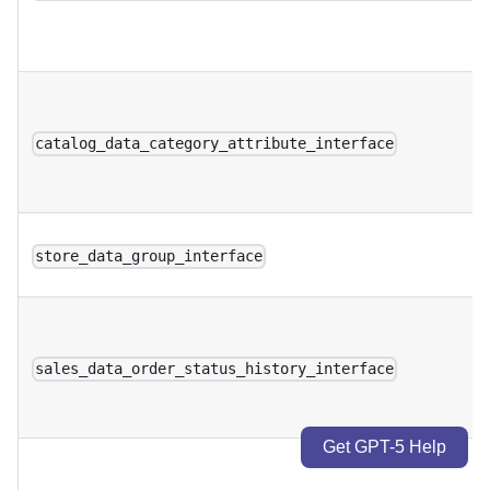
catalog_data_category_attribute_interface
store_data_group_interface
sales_data_order_status_history_interface
Get GPT-5 Help