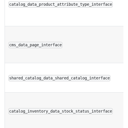
catalog_data_product_attribute_type_interface
cms_data_page_interface
shared_catalog_data_shared_catalog_interface
catalog_inventory_data_stock_status_interface