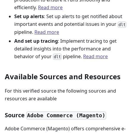
efficiently.
Read more
Set up alerts
: Set up alerts to get notified about
important events and potential issues in your
dlt
pipeline.
Read more
And set up tracing
: Implement tracing to get
detailed insights into the performance and
behavior of your
pipeline.
Read more
dlt
Available Sources and Resources
For this verified source the following sources and
resources are available
Source
Adobe Commerce (Magento)
Adobe Commerce (Magento) offers comprehensive e-