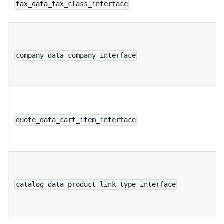
tax_data_tax_class_interface
company_data_company_interface
quote_data_cart_item_interface
catalog_data_product_link_type_interface