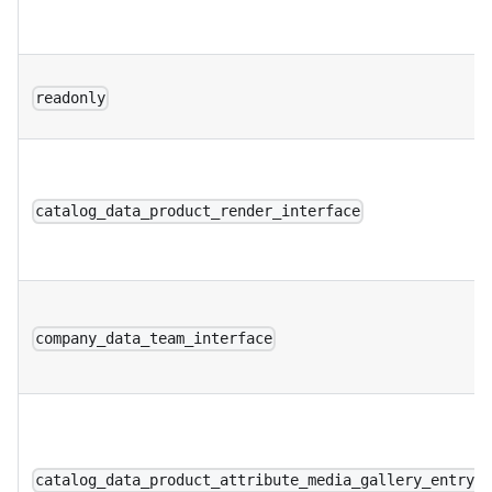
readonly
catalog_data_product_render_interface
company_data_team_interface
catalog_data_product_attribute_media_gallery_entry_