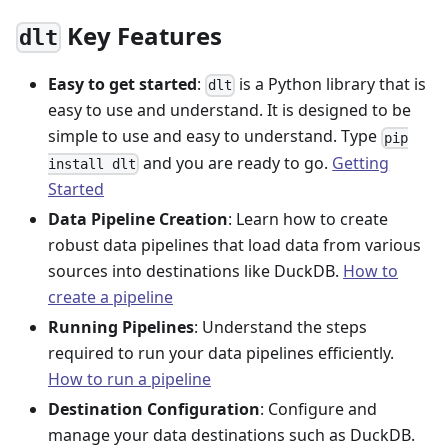
Key Features
dlt
Easy to get started
:
is a Python library that is
dlt
easy to use and understand. It is designed to be
simple to use and easy to understand. Type
pip
and you are ready to go.
Getting
install dlt
Started
Data Pipeline Creation
: Learn how to create
robust data pipelines that load data from various
sources into destinations like DuckDB.
How to
create a pipeline
Running Pipelines
: Understand the steps
required to run your data pipelines efficiently.
How to run a pipeline
Destination Configuration
: Configure and
manage your data destinations such as DuckDB.