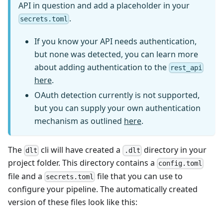
API in question and add a placeholder in your
.
secrets.toml
If you know your API needs authentication,
but none was detected, you can learn more
about adding authentication to the
rest_api
here
.
OAuth detection currently is not supported,
but you can supply your own authentication
mechanism as outlined
here
.
The
cli will have created a
directory in your
dlt
.dlt
project folder. This directory contains a
config.toml
file and a
file that you can use to
secrets.toml
configure your pipeline. The automatically created
version of these files look like this: