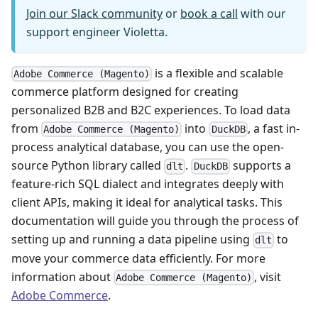
Join our Slack community
or
book a call
with our
support engineer Violetta.
is a flexible and scalable
Adobe Commerce (Magento)
commerce platform designed for creating
personalized B2B and B2C experiences. To load data
from
into
, a fast in-
Adobe Commerce (Magento)
DuckDB
process analytical database, you can use the open-
source Python library called
.
supports a
dlt
DuckDB
feature-rich SQL dialect and integrates deeply with
client APIs, making it ideal for analytical tasks. This
documentation will guide you through the process of
setting up and running a data pipeline using
to
dlt
move your commerce data efficiently. For more
information about
, visit
Adobe Commerce (Magento)
Adobe Commerce
.