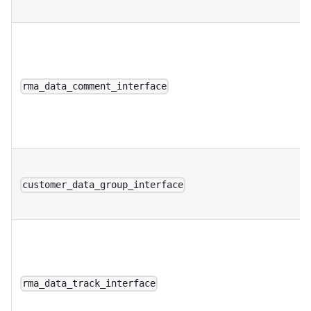
rma_data_comment_interface
customer_data_group_interface
rma_data_track_interface