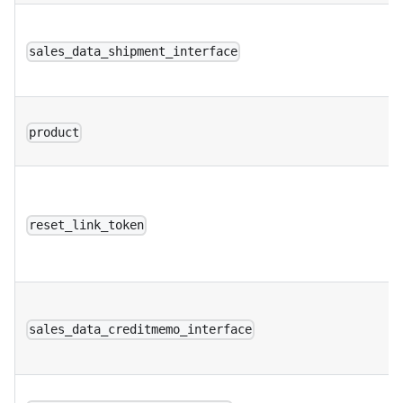
sales_data_shipment_interface
product
reset_link_token
sales_data_creditmemo_interface