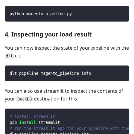
python magento_pipeline.py
4. Inspecting your load result
You can now inspect the state of your pipeline with the
cli:
dlt
dlt pipeline magento_pipeline info
You can also use streamlit to inspect the contents of
your
destination for this:
DuckDB
# install streamlit
pip 
install
 streamlit
# run the streamlit app for your pipeline with the d