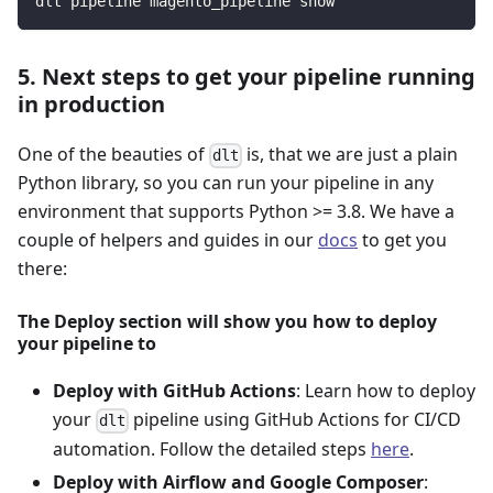
dlt pipeline magento_pipeline show
5. Next steps to get your pipeline running
in production
One of the beauties of
is, that we are just a plain
dlt
Python library, so you can run your pipeline in any
environment that supports Python >= 3.8. We have a
couple of helpers and guides in our
docs
to get you
there:
The Deploy section will show you how to deploy
your pipeline to
Deploy with GitHub Actions
: Learn how to deploy
your
pipeline using GitHub Actions for CI/CD
dlt
automation. Follow the detailed steps
here
.
Deploy with Airflow and Google Composer
: