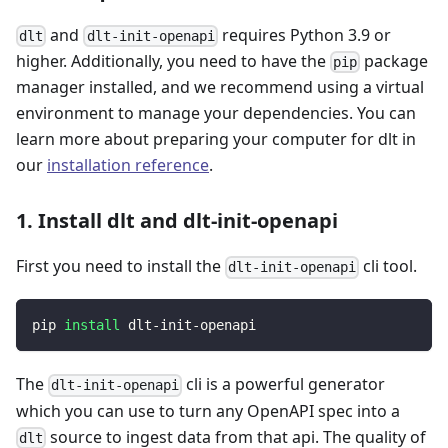
and
requires Python 3.9 or
dlt
dlt-init-openapi
higher. Additionally, you need to have the
package
pip
manager installed, and we recommend using a virtual
environment to manage your dependencies. You can
learn more about preparing your computer for dlt in
our
installation reference
.
1. Install dlt and dlt-init-openapi
First you need to install the
cli tool.
dlt-init-openapi
pip 
install
 dlt-init-openapi
The
cli is a powerful generator
dlt-init-openapi
which you can use to turn any OpenAPI spec into a
source to ingest data from that api. The quality of
dlt