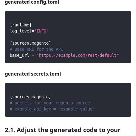
generated config.toml
[
runtime
]
log_level
=
"INFO"
[
sources.magento
]
# Base URL for the API
base_url
=
"https://example.com/rest/default"
generated secrets.toml
[
sources.magento
]
# secrets for your magento source
# example_api_key = "example value"
2.1. Adjust the generated code to your