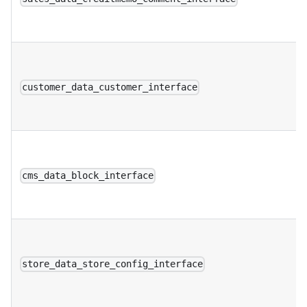
customer_data_customer_interface
cms_data_block_interface
store_data_store_config_interface