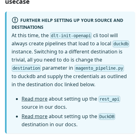
usecase
FURTHER HELP SETTING UP YOUR SOURCE AND
DESTINATIONS
At this time, the
cli tool will
dlt-init-openapi
always create pipelines that load to a local
duckdb
instance. Switching to a different destination is
trivial, all you need to do is change the
parameter in
destination
magento_pipeline.py
to duckdb and supply the credentials as outlined
in the destination doc linked below.
Read more
about setting up the
rest_api
source in our docs.
Read more
about setting up the
DuckDB
destination in our docs.