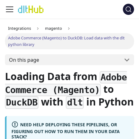
Integrations
magento
Adobe Commerce (Magento) to DuckDB: Load data with the dlt
python library
On this page
Loading Data from
Adobe
to
Commerce (Magento)
with
in Python
DuckDB
dlt
NEED HELP DEPLOYING THESE PIPELINES, OR
FIGURING OUT HOW TO RUN THEM IN YOUR DATA
STACK?