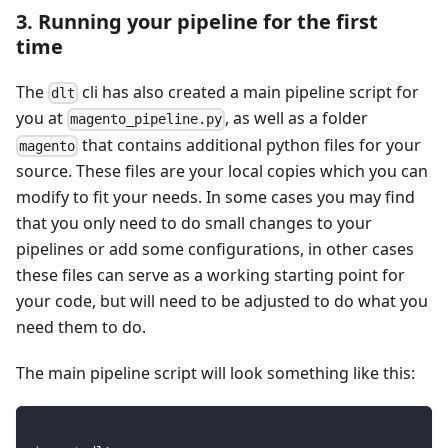
3. Running your pipeline for the first
time
The
cli has also created a main pipeline script for
dlt
you at
, as well as a folder
magento_pipeline.py
that contains additional python files for your
magento
source. These files are your local copies which you can
modify to fit your needs. In some cases you may find
that you only need to do small changes to your
pipelines or add some configurations, in other cases
these files can serve as a working starting point for
your code, but will need to be adjusted to do what you
need them to do.
The main pipeline script will look something like this: