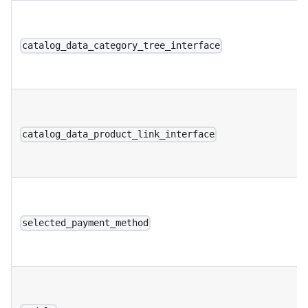
catalog_data_category_tree_interface
catalog_data_product_link_interface
selected_payment_method