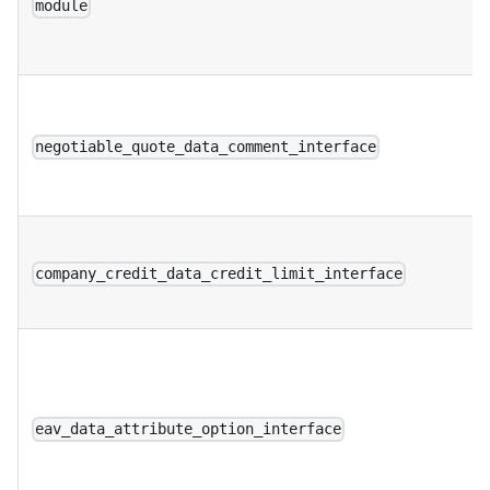
module
negotiable_quote_data_comment_interface
company_credit_data_credit_limit_interface
eav_data_attribute_option_interface