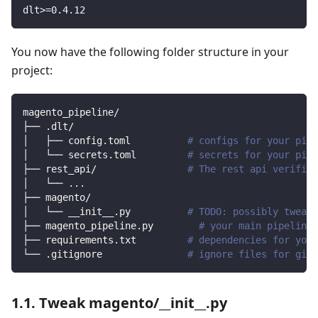
dlt
>=
0.4
.12
You now have the following folder structure in your
project:
magento_pipeline/
├── .dlt/
│   ├── config.toml          
# configs for your pipe
│   └── secrets.toml         
# secrets for your pipe
├── rest_api/                
# The rest api verified
│   └── 
..
.
├── magento/                
│   └── __init__.py          
# TODO: possibly tweak 
├── magento_pipeline.py        
# your main pipeline 
├── requirements.txt         
# dependencies for your
└── .gitignore               
# ignore files for git 
1.1. Tweak magento/__init__.py