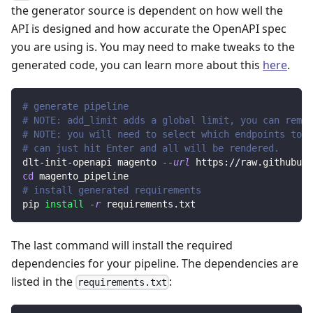
the generator source is dependent on how well the
API is designed and how accurate the OpenAPI spec
you are using is. You may need to make tweaks to the
generated code, you can learn more about this
here
.
# generate pipeline
# NOTE: add_limit adds a global limit, you can remov
# NOTE: you will need to select which endpoints to r
# can just hit Enter and all will be rendered.
dlt-init-openapi magento 
--url
 https://raw.githubuse
cd
 magento_pipeline
# install generated requirements
pip 
install
-r
 requirements.txt
The last command will install the required
dependencies for your pipeline. The dependencies are
listed in the
:
requirements.txt