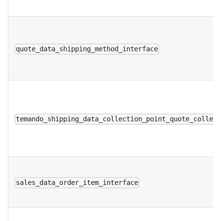
quote_data_shipping_method_interface
temando_shipping_data_collection_point_quote_collec
sales_data_order_item_interface