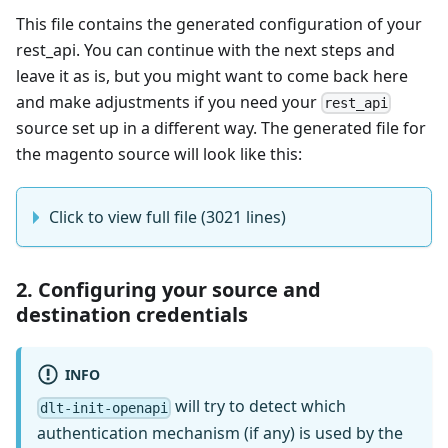
This file contains the generated configuration of your
rest_api. You can continue with the next steps and
leave it as is, but you might want to come back here
and make adjustments if you need your
rest_api
source set up in a different way. The generated file for
the magento source will look like this:
Click to view full file (3021 lines)
2. Configuring your source and
destination credentials
INFO
will try to detect which
dlt-init-openapi
authentication mechanism (if any) is used by the