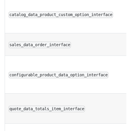
catalog_data_product_custom_option_interface
sales_data_order_interface
configurable_product_data_option_interface
quote_data_totals_item_interface