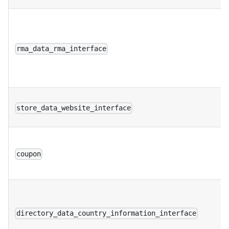
rma_data_rma_interface
store_data_website_interface
coupon
directory_data_country_information_interface