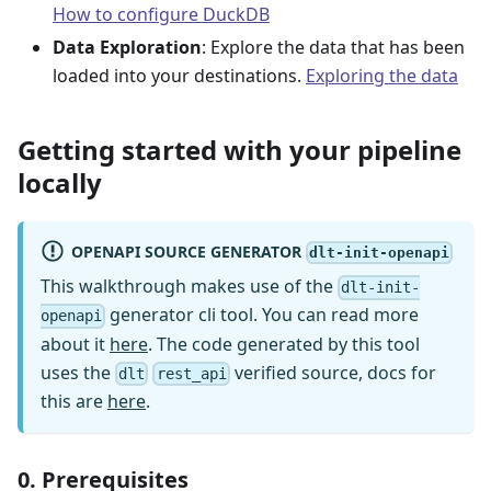
How to configure DuckDB
Data Exploration
: Explore the data that has been
loaded into your destinations.
Exploring the data
Getting started with your pipeline
locally
OPENAPI SOURCE GENERATOR
dlt-init-openapi
This walkthrough makes use of the
dlt-init-
generator cli tool. You can read more
openapi
about it
here
. The code generated by this tool
uses the
verified source, docs for
dlt
rest_api
this are
here
.
0. Prerequisites