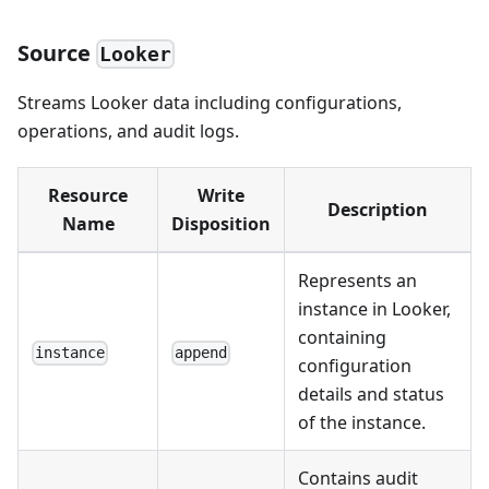
Source
Looker
Streams Looker data including configurations,
operations, and audit logs.
Resource
Write
Description
Name
Disposition
Represents an
instance in Looker,
containing
instance
append
configuration
details and status
of the instance.
Contains audit