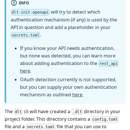
INFO
will try to detect which
dlt-init-openapi
authentication mechanism (if any) is used by the
API in question and add a placeholder in your
.
secrets.toml
If you know your API needs authentication,
but none was detected, you can learn more
about adding authentication to the
rest_api
here
.
OAuth detection currently is not supported,
but you can supply your own authentication
mechanism as outlined
here
.
The
cli will have created a
directory in your
dlt
.dlt
project folder. This directory contains a
config.toml
file and a
file that you can use to
secrets.toml