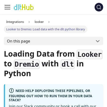
Integrations
looker
Looker to Dremio: Load data with the dlt python library
On this page
Loading Data from
Looker
to
with
in
Dremio
dlt
Python
NEED HELP DEPLOYING THESE PIPELINES, OR
FIGURING OUT HOW TO RUN THEM IN YOUR DATA
STACK?
Join our Slack community
or
book a call
with our