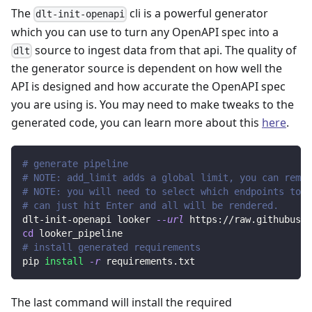
The
cli is a powerful generator
dlt-init-openapi
which you can use to turn any OpenAPI spec into a
source to ingest data from that api. The quality of
dlt
the generator source is dependent on how well the
API is designed and how accurate the OpenAPI spec
you are using is. You may need to make tweaks to the
generated code, you can learn more about this
here
.
# generate pipeline
# NOTE: add_limit adds a global limit, you can remov
# NOTE: you will need to select which endpoints to r
# can just hit Enter and all will be rendered.
dlt-init-openapi looker 
--url
 https://raw.githubuser
cd
 looker_pipeline
# install generated requirements
pip 
install
-r
 requirements.txt
The last command will install the required