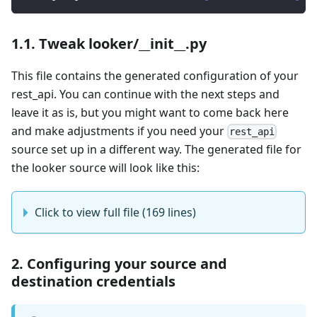
1.1. Tweak looker/__init__.py
This file contains the generated configuration of your
rest_api. You can continue with the next steps and
leave it as is, but you might want to come back here
and make adjustments if you need your
rest_api
source set up in a different way. The generated file for
the looker source will look like this:
Click to view full file (169 lines)
2. Configuring your source and
destination credentials