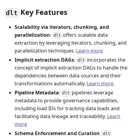
Key Features
dlt
Scalability via iterators, chunking, and
parallelization
:
offers scalable data
dlt
extraction by leveraging iterators, chunking, and
parallelization techniques.
Learn more
Implicit extraction DAGs
:
incorporates the
dlt
concept of implicit extraction DAGs to handle the
dependencies between data sources and their
transformations automatically.
Learn more
Pipeline Metadata
:
pipelines leverage
dlt
metadata to provide governance capabilities,
including load IDs for tracking data loads and
facilitating data lineage and traceability.
Learn
more
Schema Enforcement and Curation
:
dlt