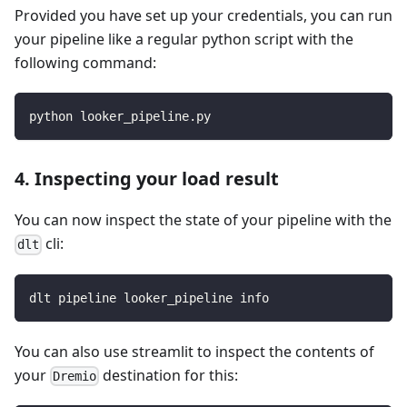
Provided you have set up your credentials, you can run
your pipeline like a regular python script with the
following command:
python looker_pipeline.py
4. Inspecting your load result
You can now inspect the state of your pipeline with the
cli:
dlt
dlt pipeline looker_pipeline info
You can also use streamlit to inspect the contents of
your
destination for this:
Dremio