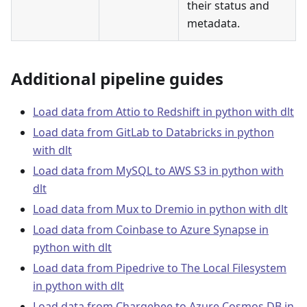
their status and
metadata.
Additional pipeline guides
Load data from Attio to Redshift in python with dlt
Load data from GitLab to Databricks in python
with dlt
Load data from MySQL to AWS S3 in python with
dlt
Load data from Mux to Dremio in python with dlt
Load data from Coinbase to Azure Synapse in
python with dlt
Load data from Pipedrive to The Local Filesystem
in python with dlt
Load data from Chargebee to Azure Cosmos DB in