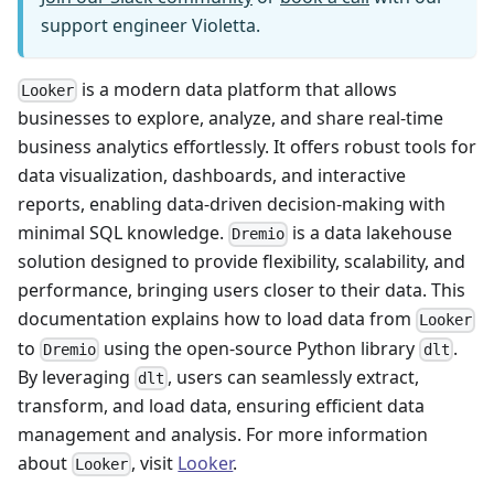
support engineer Violetta.
is a modern data platform that allows
Looker
businesses to explore, analyze, and share real-time
business analytics effortlessly. It offers robust tools for
data visualization, dashboards, and interactive
reports, enabling data-driven decision-making with
minimal SQL knowledge.
is a data lakehouse
Dremio
solution designed to provide flexibility, scalability, and
performance, bringing users closer to their data. This
documentation explains how to load data from
Looker
to
using the open-source Python library
.
Dremio
dlt
By leveraging
, users can seamlessly extract,
dlt
transform, and load data, ensuring efficient data
management and analysis. For more information
about
, visit
Looker
.
Looker