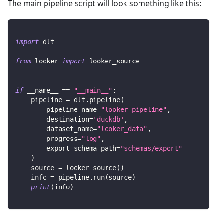
The main pipeline script will look something like this:
import
 dlt
from
 looker 
import
 looker_source
if
 __name__ 
==
"__main__"
:
    pipeline 
=
 dlt
.
pipeline
(
        pipeline_name
=
"looker_pipeline"
,
        destination
=
'duckdb'
,
        dataset_name
=
"looker_data"
,
        progress
=
"log"
,
        export_schema_path
=
"schemas/export"
)
    source 
=
 looker_source
(
)
    info 
=
 pipeline
.
run
(
source
)
print
(
info
)