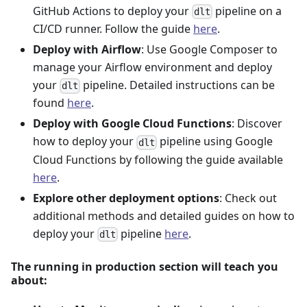
GitHub Actions to deploy your
pipeline on a
dlt
CI/CD runner. Follow the guide
here
.
Deploy with Airflow
: Use Google Composer to
manage your Airflow environment and deploy
your
pipeline. Detailed instructions can be
dlt
found
here
.
Deploy with Google Cloud Functions
: Discover
how to deploy your
pipeline using Google
dlt
Cloud Functions by following the guide available
here
.
Explore other deployment options
: Check out
additional methods and detailed guides on how to
deploy your
pipeline
here
.
dlt
The running in production section will teach you
about: