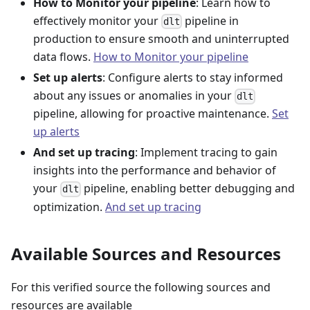
How to Monitor your pipeline
: Learn how to
effectively monitor your
pipeline in
dlt
production to ensure smooth and uninterrupted
data flows.
How to Monitor your pipeline
Set up alerts
: Configure alerts to stay informed
about any issues or anomalies in your
dlt
pipeline, allowing for proactive maintenance.
Set
up alerts
And set up tracing
: Implement tracing to gain
insights into the performance and behavior of
your
pipeline, enabling better debugging and
dlt
optimization.
And set up tracing
Available Sources and Resources
For this verified source the following sources and
resources are available