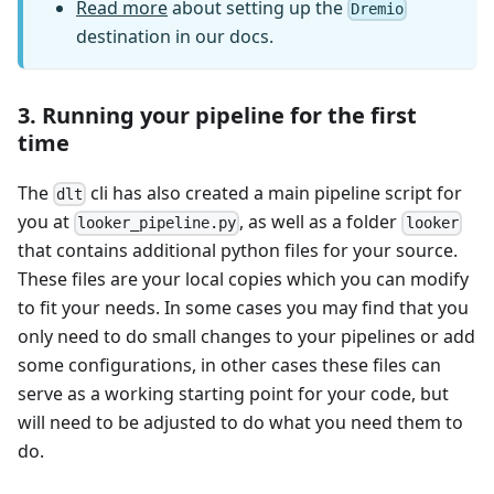
Read more
about setting up the
Dremio
destination in our docs.
3. Running your pipeline for the first
time
The
cli has also created a main pipeline script for
dlt
you at
, as well as a folder
looker_pipeline.py
looker
that contains additional python files for your source.
These files are your local copies which you can modify
to fit your needs. In some cases you may find that you
only need to do small changes to your pipelines or add
some configurations, in other cases these files can
serve as a working starting point for your code, but
will need to be adjusted to do what you need them to
do.