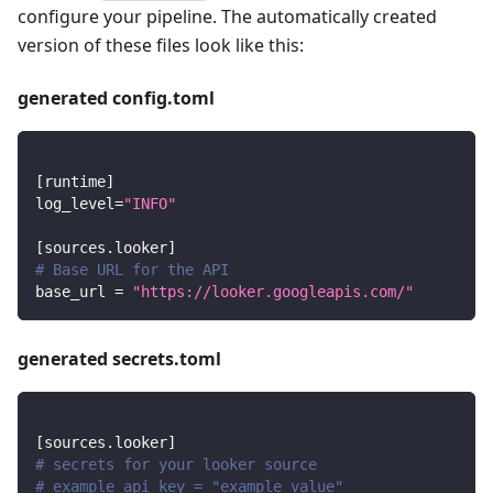
configure your pipeline. The automatically created
version of these files look like this:
generated config.toml
[
runtime
]
log_level
=
"INFO"
[
sources.looker
]
# Base URL for the API
base_url
=
"https://looker.googleapis.com/"
generated secrets.toml
[
sources.looker
]
# secrets for your looker source
# example_api_key = "example value"