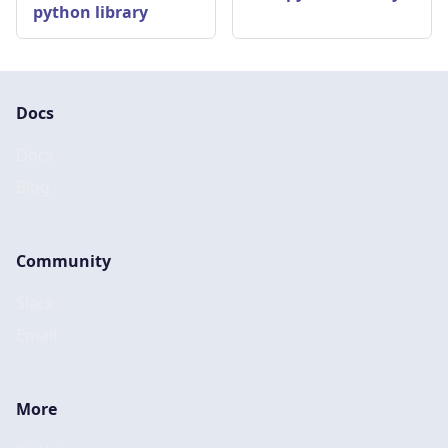
python library
Docs
Docs
Blog
Community
Slack
Email
More