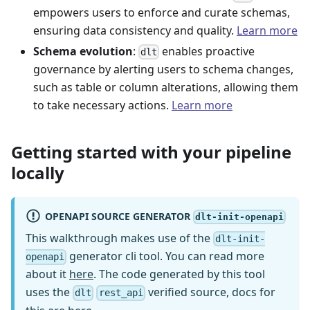
empowers users to enforce and curate schemas,
ensuring data consistency and quality.
Learn more
Schema evolution
:
enables proactive
dlt
governance by alerting users to schema changes,
such as table or column alterations, allowing them
to take necessary actions.
Learn more
Getting started with your pipeline
locally
OPENAPI SOURCE GENERATOR
dlt-init-openapi
This walkthrough makes use of the
dlt-init-
generator cli tool. You can read more
openapi
about it
here
. The code generated by this tool
uses the
verified source, docs for
dlt
rest_api