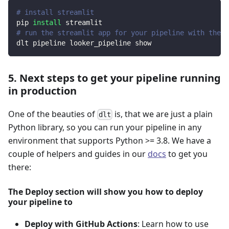
# install streamlit
pip 
install
 streamlit
# run the streamlit app for your pipeline with the d
dlt pipeline looker_pipeline show
5. Next steps to get your pipeline running
in production
One of the beauties of
is, that we are just a plain
dlt
Python library, so you can run your pipeline in any
environment that supports Python >= 3.8. We have a
couple of helpers and guides in our
docs
to get you
there:
The Deploy section will show you how to deploy
your pipeline to
Deploy with GitHub Actions
: Learn how to use