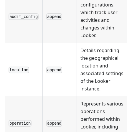
configurations,
which track user
audit_config
append
activities and
changes within
Looker.
Details regarding
the geographical
location and
location
append
associated settings
of the Looker
instance.
Represents various
operations
performed within
operation
append
Looker, including