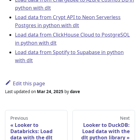
python with dlt
Load data from Crypt API to Neon Serverless
Postgres in python with dlt
Load data from ClickHouse Cloud to PostgreSQL
in python with dlt
Load data from Spotify to Supabase in python
with dlt
Edit this page
Last updated
on
Mar 24, 2025
by
dave
Previous
Next
Looker to
Looker to DuckDB:
Databricks: Load
Load data with the
data with the dlt
dlt python library