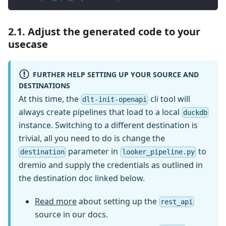
2.1. Adjust the generated code to your
usecase
FURTHER HELP SETTING UP YOUR SOURCE AND
DESTINATIONS
At this time, the
cli tool will
dlt-init-openapi
always create pipelines that load to a local
duckdb
instance. Switching to a different destination is
trivial, all you need to do is change the
parameter in
to
destination
looker_pipeline.py
dremio and supply the credentials as outlined in
the destination doc linked below.
Read more
about setting up the
rest_api
source in our docs.