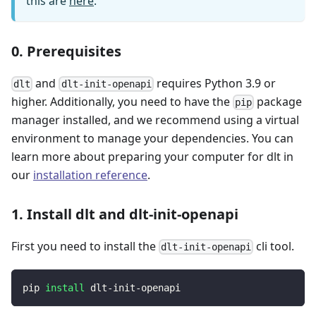
this are
here
.
0. Prerequisites
and
requires Python 3.9 or
dlt
dlt-init-openapi
higher. Additionally, you need to have the
package
pip
manager installed, and we recommend using a virtual
environment to manage your dependencies. You can
learn more about preparing your computer for dlt in
our
installation reference
.
1. Install dlt and dlt-init-openapi
First you need to install the
cli tool.
dlt-init-openapi
pip 
install
 dlt-init-openapi