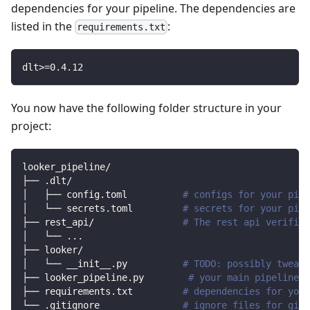
dependencies for your pipeline. The dependencies are
listed in the
:
requirements.txt
dlt
>=
0.4
.12
You now have the following folder structure in your
project:
looker_pipeline/
├── .dlt/
│   ├── config.toml          
# configs for your pipe
│   └── secrets.toml         
# secrets for your pipe
├── rest_api/                
# The rest api verified
│   └── 
..
.
├── looker/                
│   └── __init__.py          
# TODO: possibly tweak 
├── looker_pipeline.py        
# your main pipeline s
├── requirements.txt         
# dependencies for your
└── .gitignore               
# ignore files for git 