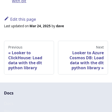
with dlt
Edit this page
Last updated
on
Mar 24, 2025
by
dave
Previous
Next
Looker to
Looker to Azure
ClickHouse: Load
Cosmos DB: Load
data with the dlt
data with the dlt
python library
python library
Docs
Docs
Blog