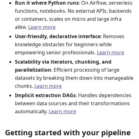
Run it where Python runs
: On Airflow, serverless
functions, notebooks. No external APIs, backends
or containers, scales on micro and large infra
alike.
Learn more
User-friendly, declarative interface
: Removes
knowledge obstacles for beginners while
empowering senior professionals.
Learn more
Scalability via iterators, chunking, and
parallelization
: Efficient processing of large
datasets by breaking them down into manageable
chunks.
Learn more
Implicit extraction DAGs
: Handles dependencies
between data sources and their transformations
automatically.
Learn more
Getting started with your pipeline