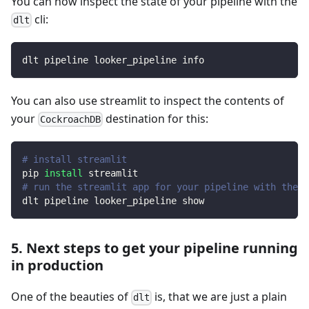
You can now inspect the state of your pipeline with the
cli:
dlt
dlt pipeline looker_pipeline info
You can also use streamlit to inspect the contents of
your
destination for this:
CockroachDB
# install streamlit
pip 
install
 streamlit
# run the streamlit app for your pipeline with the d
dlt pipeline looker_pipeline show
5. Next steps to get your pipeline running
in production
One of the beauties of
is, that we are just a plain
dlt