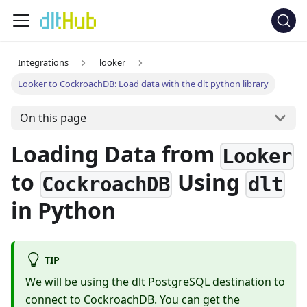
Integrations
looker
Looker to CockroachDB: Load data with the dlt python library
On this page
Loading Data from
Looker
to
Using
CockroachDB
dlt
in Python
TIP
We will be using the dlt PostgreSQL destination to
connect to CockroachDB. You can get the