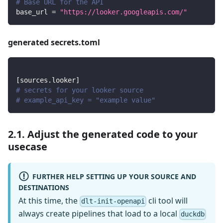
# Base URL for the API
base_url
=
"https://looker.googleapis.com/"
generated secrets.toml
[
sources.looker
]
# secrets for your looker source
# example_api_key = "example value"
2.1. Adjust the generated code to your
usecase
FURTHER HELP SETTING UP YOUR SOURCE AND
DESTINATIONS
At this time, the
cli tool will
dlt-init-openapi
always create pipelines that load to a local
duckdb