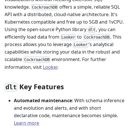
knowledge.
offers a simple, reliable SQL
CockroachDB
API with a distributed, cloud-native architecture. It's
Kubernetes compatible and free up to 5GB and 1vCPU.
Using the open-source Python library
, you can
dlt
efficiently load data from
to
. This
Looker
CockroachDB
process allows you to leverage
's analytical
Looker
capabilities while storing your data in the robust and
scalable
environment. For further
CockroachDB
information, visit
Looker
.
Key Features
dlt
Automated maintenance
: With schema inference
and evolution and alerts, and with short
declarative code, maintenance becomes simple.
Learn more