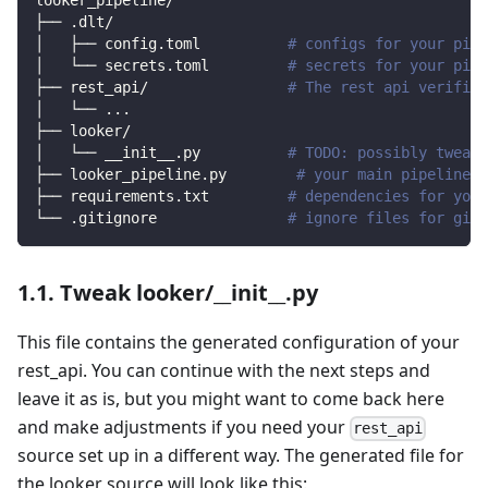
looker_pipeline/
├── .dlt/
│   ├── config.toml          
# configs for your pipe
│   └── secrets.toml         
# secrets for your pipe
├── rest_api/                
# The rest api verified
│   └── 
..
.
├── looker/                
│   └── __init__.py          
# TODO: possibly tweak 
├── looker_pipeline.py        
# your main pipeline s
├── requirements.txt         
# dependencies for your
└── .gitignore               
# ignore files for git 
1.1. Tweak looker/__init__.py
This file contains the generated configuration of your
rest_api. You can continue with the next steps and
leave it as is, but you might want to come back here
and make adjustments if you need your
rest_api
source set up in a different way. The generated file for
the looker source will look like this: