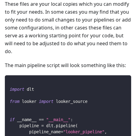
These files are your local copies which you can modify
to fit your needs. In some cases you may find that you
only need to do small changes to your pipelines or add
some configurations, in other cases these files can
serve as a working starting point for your code, but
will need to be adjusted to do what you need them to
do.
The main pipeline script will look something like this:
import
 dlt
from
 looker 
import
 looker_source
if
 __name__ 
==
"__main__"
:
    pipeline 
=
 dlt
.
pipeline
(
        pipeline_name
=
"looker_pipeline"
,