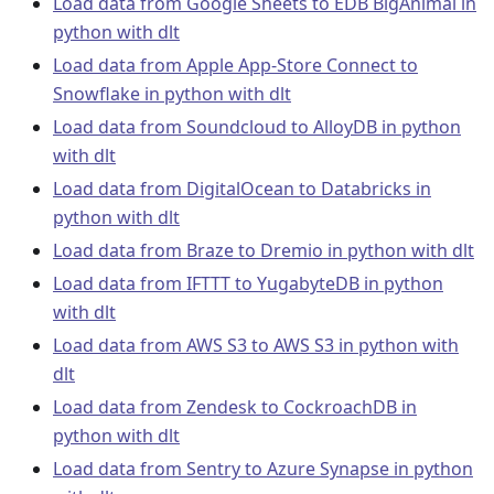
Load data from Google Sheets to EDB BigAnimal in
python with dlt
Load data from Apple App-Store Connect to
Snowflake in python with dlt
Load data from Soundcloud to AlloyDB in python
with dlt
Load data from DigitalOcean to Databricks in
python with dlt
Load data from Braze to Dremio in python with dlt
Load data from IFTTT to YugabyteDB in python
with dlt
Load data from AWS S3 to AWS S3 in python with
dlt
Load data from Zendesk to CockroachDB in
python with dlt
Load data from Sentry to Azure Synapse in python