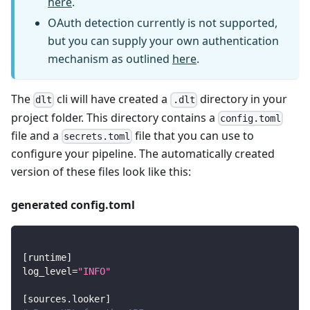
here
.
OAuth detection currently is not supported,
but you can supply your own authentication
mechanism as outlined
here
.
The
cli will have created a
directory in your
dlt
.dlt
project folder. This directory contains a
config.toml
file and a
file that you can use to
secrets.toml
configure your pipeline. The automatically created
version of these files look like this:
generated config.toml
[
runtime
]
log_level
=
"INFO"
[
sources.looker
]