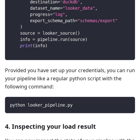
        destination
=
'duckdb'
,
        dataset_name
=
"looker_data"
,
        progress
=
"log"
,
        export_schema_path
=
"schemas/export"
)
    source 
=
 looker_source
(
)
    info 
=
 pipeline
.
run
(
source
)
print
(
info
)
Provided you have set up your credentials, you can run
your pipeline like a regular python script with the
following command:
python looker_pipeline.py
4. Inspecting your load result