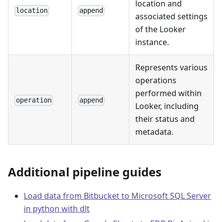
location and
location
append
associated settings
of the Looker
instance.
Represents various
operations
performed within
operation
append
Looker, including
their status and
metadata.
Additional pipeline guides
Load data from Bitbucket to Microsoft SQL Server
in python with dlt