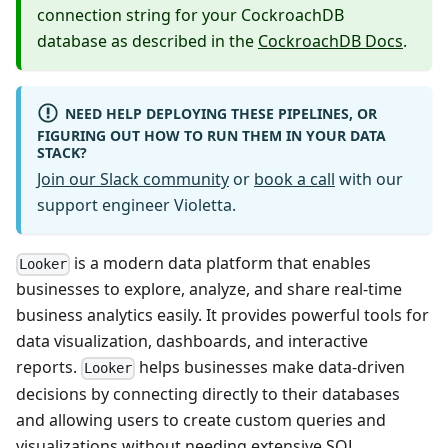
connection string for your CockroachDB
database as described in the
CockroachDB Docs
.
NEED HELP DEPLOYING THESE PIPELINES, OR
FIGURING OUT HOW TO RUN THEM IN YOUR DATA
STACK?
Join our Slack community
or
book a call
with our
support engineer Violetta.
is a modern data platform that enables
Looker
businesses to explore, analyze, and share real-time
business analytics easily. It provides powerful tools for
data visualization, dashboards, and interactive
reports.
helps businesses make data-driven
Looker
decisions by connecting directly to their databases
and allowing users to create custom queries and
visualizations without needing extensive SQL