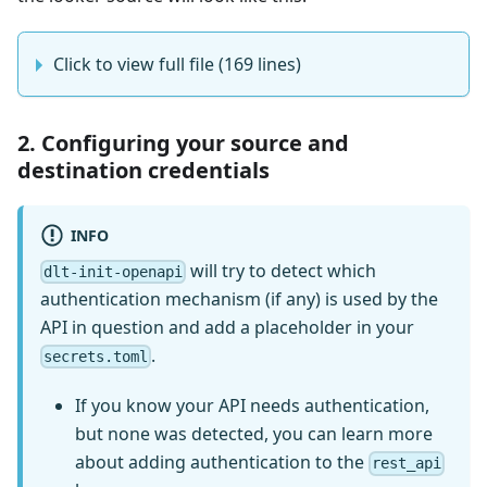
Click to view full file (169 lines)
2. Configuring your source and
destination credentials
INFO
will try to detect which
dlt-init-openapi
authentication mechanism (if any) is used by the
API in question and add a placeholder in your
.
secrets.toml
If you know your API needs authentication,
but none was detected, you can learn more
about adding authentication to the
rest_api