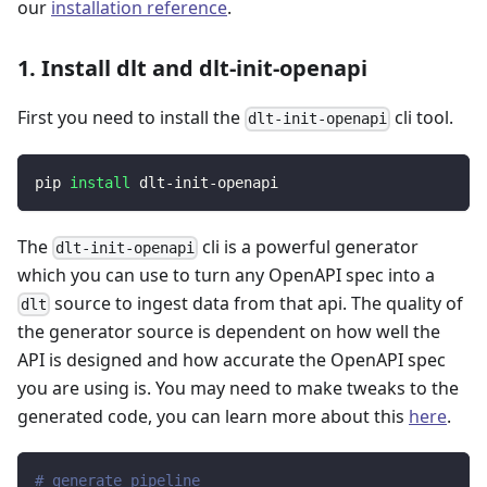
our
installation reference
.
1. Install dlt and dlt-init-openapi
First you need to install the
cli tool.
dlt-init-openapi
pip 
install
 dlt-init-openapi
The
cli is a powerful generator
dlt-init-openapi
which you can use to turn any OpenAPI spec into a
source to ingest data from that api. The quality of
dlt
the generator source is dependent on how well the
API is designed and how accurate the OpenAPI spec
you are using is. You may need to make tweaks to the
generated code, you can learn more about this
here
.
# generate pipeline