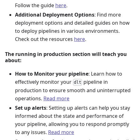
Follow the guide
here
.
Additional Deployment Options
: Find more
deployment options and detailed guides on how
to deploy pipelines in various environments.
Check out the resources
here
.
The running in production section will teach you
about:
How to Monitor your pipeline
: Learn how to
effectively monitor your
pipeline in
dlt
production to ensure smooth and uninterrupted
operations.
Read more
Set up alerts
: Setting up alerts can help you stay
informed about the state and performance of
your pipeline, allowing you to respond promptly
to any issues.
Read more