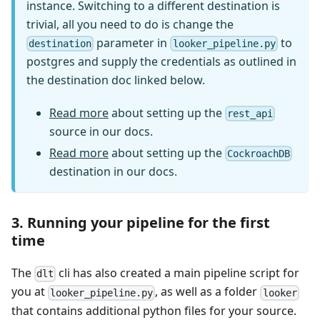
instance. Switching to a different destination is
trivial, all you need to do is change the
parameter in
to
destination
looker_pipeline.py
postgres and supply the credentials as outlined in
the destination doc linked below.
Read more
about setting up the
rest_api
source in our docs.
Read more
about setting up the
CockroachDB
destination in our docs.
3. Running your pipeline for the first
time
The
cli has also created a main pipeline script for
dlt
you at
, as well as a folder
looker_pipeline.py
looker
that contains additional python files for your source.