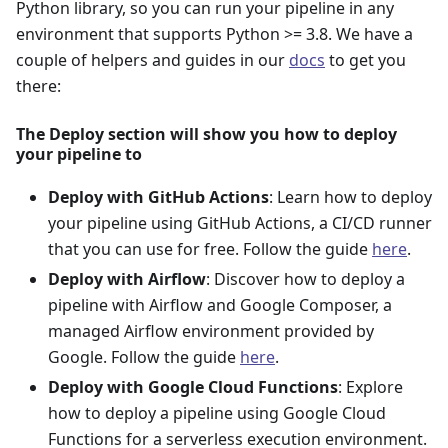
Python library, so you can run your pipeline in any
environment that supports Python >= 3.8. We have a
couple of helpers and guides in our
docs
to get you
there:
The Deploy section will show you how to deploy
your pipeline to
Deploy with GitHub Actions
: Learn how to deploy
your pipeline using GitHub Actions, a CI/CD runner
that you can use for free. Follow the guide
here
.
Deploy with Airflow
: Discover how to deploy a
pipeline with Airflow and Google Composer, a
managed Airflow environment provided by
Google. Follow the guide
here
.
Deploy with Google Cloud Functions
: Explore
how to deploy a pipeline using Google Cloud
Functions for a serverless execution environment.