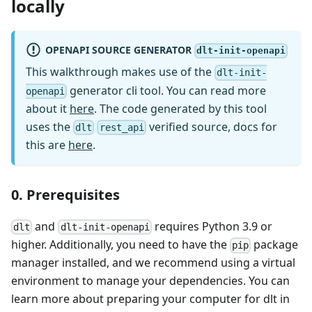
locally
OPENAPI SOURCE GENERATOR
dlt-init-openapi
This walkthrough makes use of the
dlt-init-
generator cli tool. You can read more
openapi
about it
here
. The code generated by this tool
uses the
verified source, docs for
dlt
rest_api
this are
here
.
0. Prerequisites
and
requires Python 3.9 or
dlt
dlt-init-openapi
higher. Additionally, you need to have the
package
pip
manager installed, and we recommend using a virtual
environment to manage your dependencies. You can
learn more about preparing your computer for dlt in