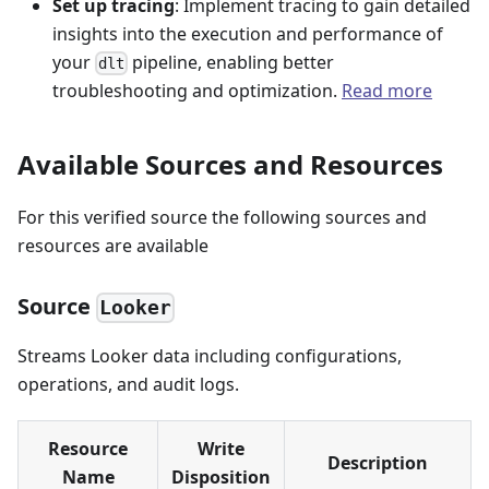
Set up tracing
: Implement tracing to gain detailed
insights into the execution and performance of
your
pipeline, enabling better
dlt
troubleshooting and optimization.
Read more
Available Sources and Resources
For this verified source the following sources and
resources are available
Source
Looker
Streams Looker data including configurations,
operations, and audit logs.
Resource
Write
Description
Name
Disposition