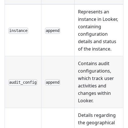
Represents an
instance in Looker,
containing
instance
append
configuration
details and status
of the instance.
Contains audit
configurations,
which track user
audit_config
append
activities and
changes within
Looker.
Details regarding
the geographical