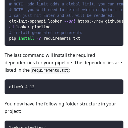
# NOTE: add_limit adds a global limit, you can remov
# NOTE: you will need to select which endpoints to r
# can just hit Enter and all will be rendered.
dlt-init-openapi looker 
--url
 https://raw.githubuser
cd
 looker_pipeline
# install generated requirements
pip 
install
-r
 requirements.txt
The last command will install the required
dependencies for your pipeline. The dependencies are
listed in the
:
requirements.txt
dlt
>=
0.4
.12
You now have the following folder structure in your
project: