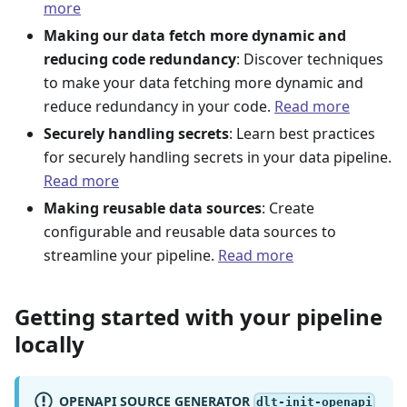
more
Making our data fetch more dynamic and
reducing code redundancy
: Discover techniques
to make your data fetching more dynamic and
reduce redundancy in your code.
Read more
Securely handling secrets
: Learn best practices
for securely handling secrets in your data pipeline.
Read more
Making reusable data sources
: Create
configurable and reusable data sources to
streamline your pipeline.
Read more
Getting started with your pipeline
locally
OPENAPI SOURCE GENERATOR
dlt-init-openapi