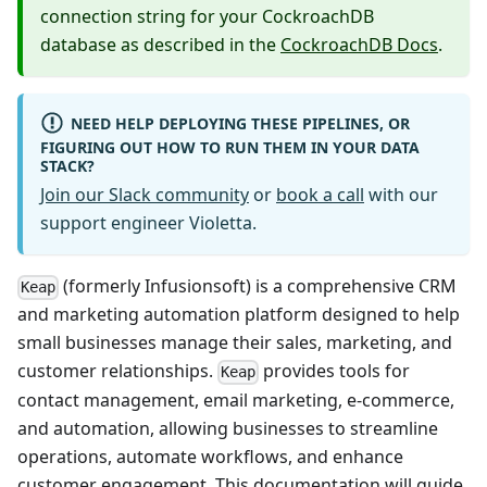
connection string for your CockroachDB
database as described in the
CockroachDB Docs
.
NEED HELP DEPLOYING THESE PIPELINES, OR
FIGURING OUT HOW TO RUN THEM IN YOUR DATA
STACK?
Join our Slack community
or
book a call
with our
support engineer Violetta.
(formerly Infusionsoft) is a comprehensive CRM
Keap
and marketing automation platform designed to help
small businesses manage their sales, marketing, and
customer relationships.
provides tools for
Keap
contact management, email marketing, e-commerce,
and automation, allowing businesses to streamline
operations, automate workflows, and enhance
customer engagement. This documentation will guide