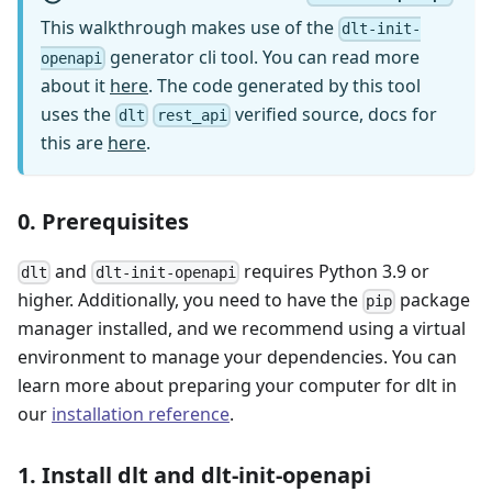
This walkthrough makes use of the
dlt-init-
generator cli tool. You can read more
openapi
about it
here
. The code generated by this tool
uses the
verified source, docs for
dlt
rest_api
this are
here
.
0. Prerequisites
and
requires Python 3.9 or
dlt
dlt-init-openapi
higher. Additionally, you need to have the
package
pip
manager installed, and we recommend using a virtual
environment to manage your dependencies. You can
learn more about preparing your computer for dlt in
our
installation reference
.
1. Install dlt and dlt-init-openapi