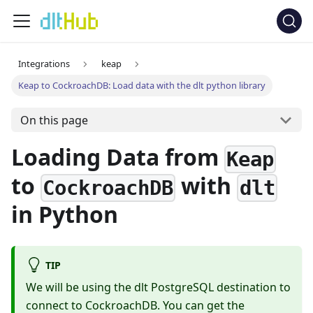
Integrations
keap
Keap to CockroachDB: Load data with the dlt python library
On this page
Loading Data from
Keap
to
with
CockroachDB
dlt
in Python
TIP
We will be using the dlt PostgreSQL destination to
connect to CockroachDB. You can get the