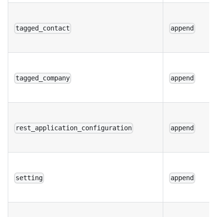
tagged_contact
append
tagged_company
append
rest_application_configuration
append
setting
append