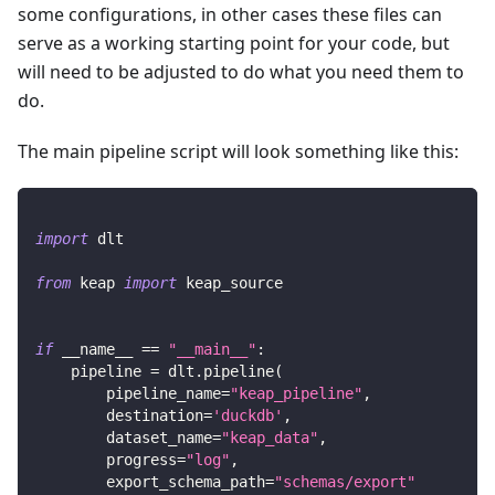
some configurations, in other cases these files can
serve as a working starting point for your code, but
will need to be adjusted to do what you need them to
do.
The main pipeline script will look something like this:
import
 dlt
from
 keap 
import
 keap_source
if
 __name__ 
==
"__main__"
:
    pipeline 
=
 dlt
.
pipeline
(
        pipeline_name
=
"keap_pipeline"
,
        destination
=
'duckdb'
,
        dataset_name
=
"keap_data"
,
        progress
=
"log"
,
        export_schema_path
=
"schemas/export"