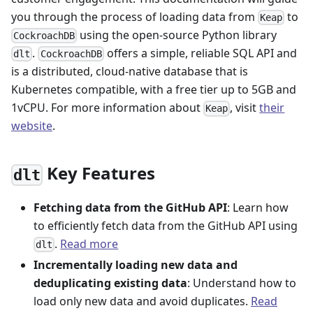
you through the process of loading data from
to
Keap
using the open-source Python library
CockroachDB
.
offers a simple, reliable SQL API and
dlt
CockroachDB
is a distributed, cloud-native database that is
Kubernetes compatible, with a free tier up to 5GB and
1vCPU. For more information about
, visit
their
Keap
website
.
Key Features
dlt
Fetching data from the GitHub API
: Learn how
to efficiently fetch data from the GitHub API using
.
Read more
dlt
Incrementally loading new data and
deduplicating existing data
: Understand how to
load only new data and avoid duplicates.
Read