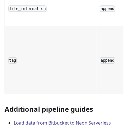
file_information
append
tag
append
Additional pipeline guides
Load data from Bitbucket to Neon Serverless