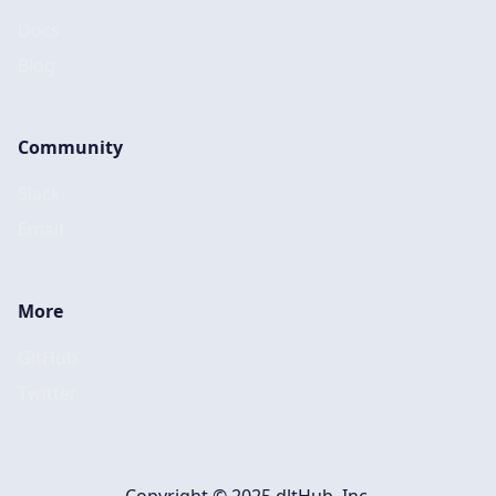
Docs
Blog
Community
Slack
Email
More
GitHub
Twitter
Copyright © 2025 dltHub, Inc.