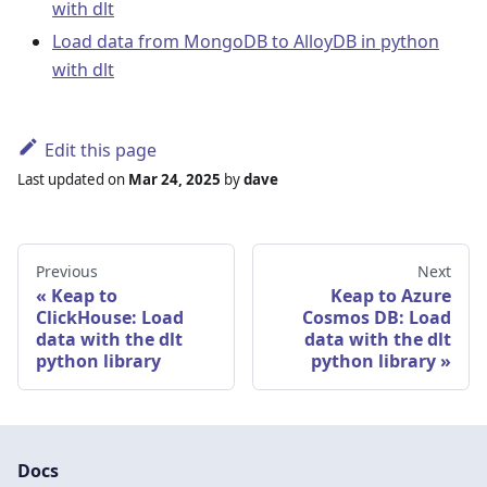
with dlt
Load data from MongoDB to AlloyDB in python
with dlt
Edit this page
Last updated
on
Mar 24, 2025
by
dave
Previous
Next
Keap to
Keap to Azure
ClickHouse: Load
Cosmos DB: Load
data with the dlt
data with the dlt
python library
python library
Docs