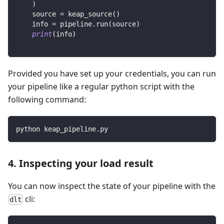
)
    source 
=
 keap_source
(
)
    info 
=
 pipeline
.
run
(
source
)
print
(
info
)
Provided you have set up your credentials, you can run
your pipeline like a regular python script with the
following command:
python keap_pipeline.py
4. Inspecting your load result
You can now inspect the state of your pipeline with the
cli:
dlt