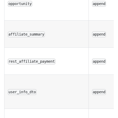
opportunity
append
affiliate_summary
append
rest_affiliate_payment
append
user_info_dto
append