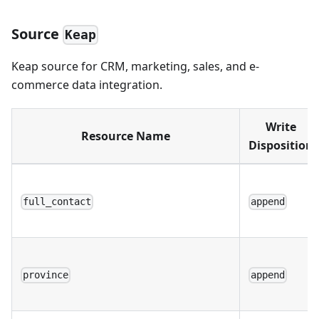
Source
Keap
Keap source for CRM, marketing, sales, and e-
commerce data integration.
Write
Resource Name
Disposition
full_contact
append
province
append