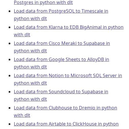
Postgres in python with dlt
Load data from PostgreSQL to Timescale in
python with dlt
Load data from Klarna to EDB BigAnimal in python
with dlt
Load data from Cisco Meraki to Supabase in
python with dlt
Load data from Google Sheets to AlloyDB in
python with dlt
Load data from Notion to Microsoft SQL Server in
python with dlt
Load data from Soundcloud to Supabase in
python with dlt
Load data from Clubhouse to Dremio in python
with dlt
Load data from Airtable to ClickHouse in python