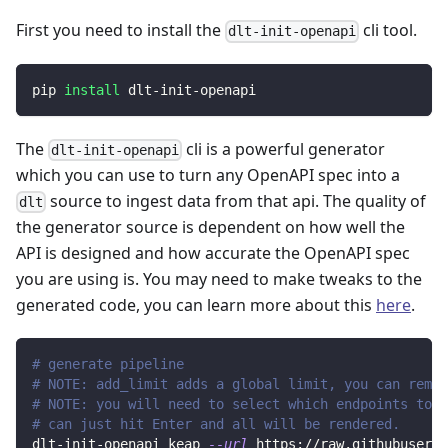
First you need to install the
cli tool.
dlt-init-openapi
pip 
install
 dlt-init-openapi
The
cli is a powerful generator
dlt-init-openapi
which you can use to turn any OpenAPI spec into a
source to ingest data from that api. The quality of
dlt
the generator source is dependent on how well the
API is designed and how accurate the OpenAPI spec
you are using is. You may need to make tweaks to the
generated code, you can learn more about this
here
.
# generate pipeline
# NOTE: add_limit adds a global limit, you can remov
# NOTE: you will need to select which endpoints to r
# can just hit Enter and all will be rendered.
dlt-init-openapi keap 
--url
 https://raw.githubuserco