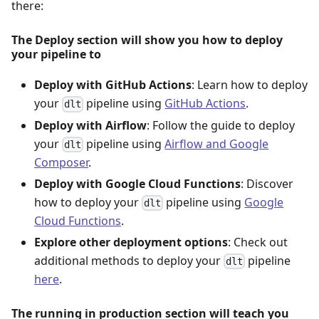
there:
The Deploy section will show you how to deploy
your pipeline to
Deploy with GitHub Actions
: Learn how to deploy
your
pipeline using
GitHub Actions
.
dlt
Deploy with Airflow
: Follow the guide to deploy
your
pipeline using
Airflow and Google
dlt
Composer
.
Deploy with Google Cloud Functions
: Discover
how to deploy your
pipeline using
Google
dlt
Cloud Functions
.
Explore other deployment options
: Check out
additional methods to deploy your
pipeline
dlt
here
.
The running in production section will teach you