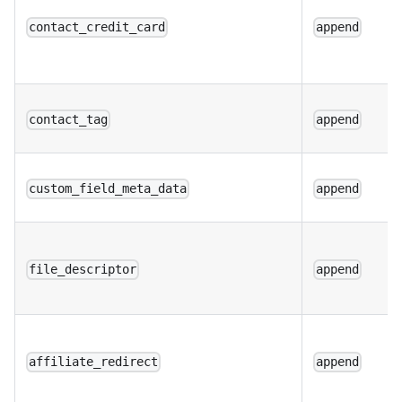
contact_credit_card
append
contact_tag
append
custom_field_meta_data
append
file_descriptor
append
affiliate_redirect
append