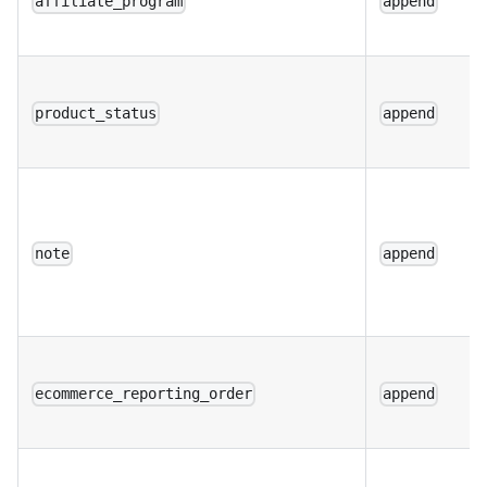
affiliate_program
append
product_status
append
note
append
ecommerce_reporting_order
append