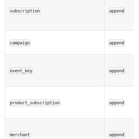
subscription
append
campaign
append
event_key
append
product_subscription
append
merchant
append