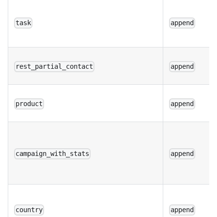
task
append
rest_partial_contact
append
product
append
campaign_with_stats
append
country
append