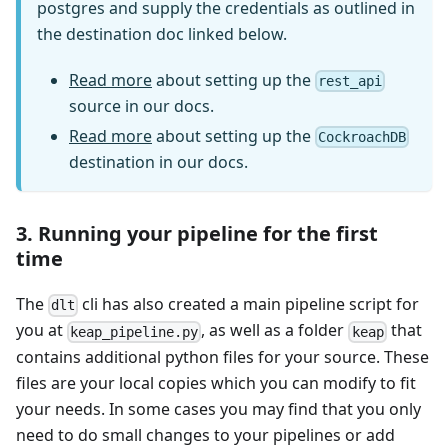
postgres and supply the credentials as outlined in
the destination doc linked below.
Read more
about setting up the
rest_api
source in our docs.
Read more
about setting up the
CockroachDB
destination in our docs.
3. Running your pipeline for the first
time
The
cli has also created a main pipeline script for
dlt
you at
, as well as a folder
that
keap_pipeline.py
keap
contains additional python files for your source. These
files are your local copies which you can modify to fit
your needs. In some cases you may find that you only
need to do small changes to your pipelines or add