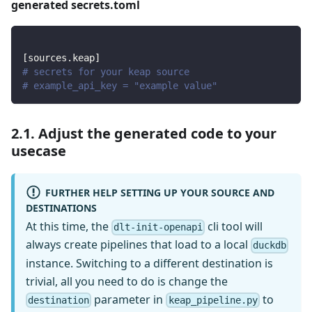
generated secrets.toml
[
sources.keap
]
# secrets for your keap source
# example_api_key = "example value"
2.1. Adjust the generated code to your
usecase
FURTHER HELP SETTING UP YOUR SOURCE AND
DESTINATIONS
At this time, the
cli tool will
dlt-init-openapi
always create pipelines that load to a local
duckdb
instance. Switching to a different destination is
trivial, all you need to do is change the
parameter in
to
destination
keap_pipeline.py