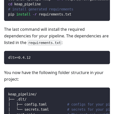
cd
 keap_pipeline
# install generated requirements
pip 
install
-r
 requirements.txt
The last command will install the required
dependencies for your pipeline. The dependencies are
listed in the
:
requirements.txt
dlt
>=
0.4
.12
You now have the following folder structure in your
project:
keap_pipeline/
├── .dlt/
│   ├── config.toml          
# configs for your pipe
│   └── secrets.toml         
# secrets for your pipe