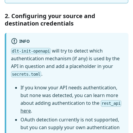
2. Configuring your source and
destination credentials
INFO
will try to detect which
dlt-init-openapi
authentication mechanism (if any) is used by the
API in question and add a placeholder in your
.
secrets.toml
If you know your API needs authentication,
but none was detected, you can learn more
about adding authentication to the
rest_api
here
.
OAuth detection currently is not supported,
but you can supply your own authentication