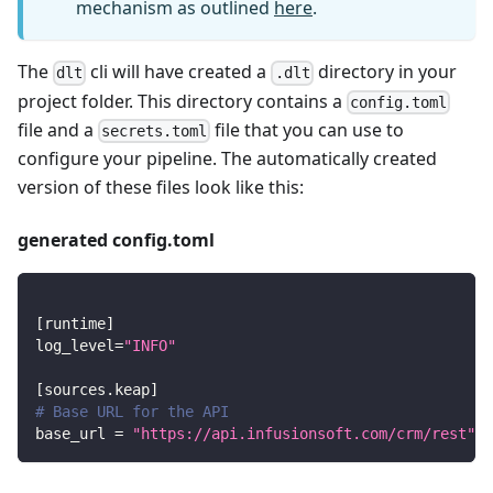
mechanism as outlined
here
.
The
cli will have created a
directory in your
dlt
.dlt
project folder. This directory contains a
config.toml
file and a
file that you can use to
secrets.toml
configure your pipeline. The automatically created
version of these files look like this:
generated config.toml
[
runtime
]
log_level
=
"INFO"
[
sources.keap
]
# Base URL for the API
base_url
=
"https://api.infusionsoft.com/crm/rest"