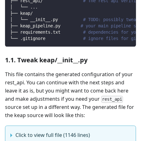
├── rest_api/                
# The rest api verified
│   └── 
..
.
├── keap/                
│   └── __init__.py          
# TODO: possibly tweak 
├── keap_pipeline.py        
# your main pipeline scr
├── requirements.txt         
# dependencies for your
└── .gitignore               
# ignore files for git 
1.1. Tweak keap/__init__.py
This file contains the generated configuration of your
rest_api. You can continue with the next steps and
leave it as is, but you might want to come back here
and make adjustments if you need your
rest_api
source set up in a different way. The generated file for
the keap source will look like this:
Click to view full file (1146 lines)