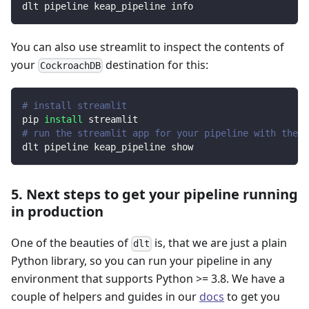
dlt pipeline keap_pipeline info
You can also use streamlit to inspect the contents of
your
destination for this:
CockroachDB
# install streamlit
pip 
install
 streamlit
# run the streamlit app for your pipeline with the d
dlt pipeline keap_pipeline show
5. Next steps to get your pipeline running
in production
One of the beauties of
is, that we are just a plain
dlt
Python library, so you can run your pipeline in any
environment that supports Python >= 3.8. We have a
couple of helpers and guides in our
docs
to get you