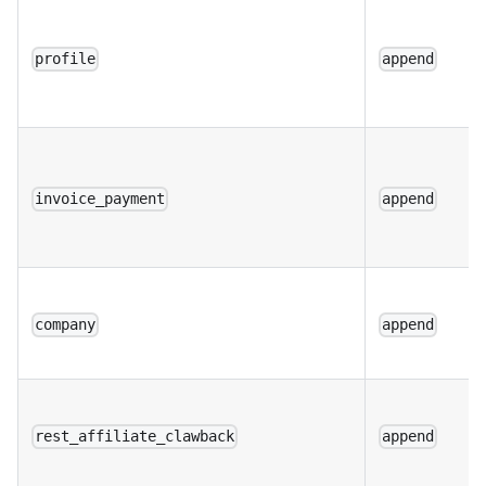
profile
append
invoice_payment
append
company
append
rest_affiliate_clawback
append