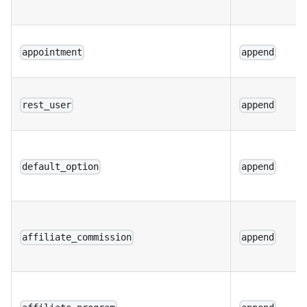
appointment
append
rest_user
append
default_option
append
affiliate_commission
append