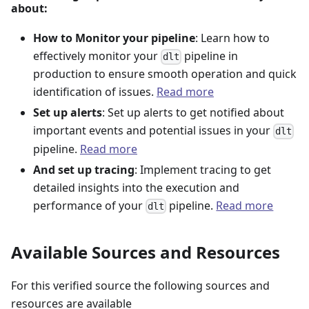
about:
How to Monitor your pipeline
: Learn how to
effectively monitor your
pipeline in
dlt
production to ensure smooth operation and quick
identification of issues.
Read more
Set up alerts
: Set up alerts to get notified about
important events and potential issues in your
dlt
pipeline.
Read more
And set up tracing
: Implement tracing to get
detailed insights into the execution and
performance of your
pipeline.
Read more
dlt
Available Sources and Resources
For this verified source the following sources and
resources are available