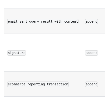
email_sent_query_result_with_content
append
signature
append
ecommerce_reporting_transaction
append