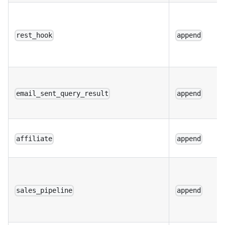
rest_hook
append
email_sent_query_result
append
affiliate
append
sales_pipeline
append