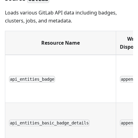
Loads various GitLab API data including badges,
clusters, jobs, and metadata.
Writ
Resource Name
Disposi
api_entities_badge
append
api_entities_basic_badge_details
append