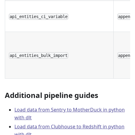
api_entities_ci_variable
append
api_entities_bulk_import
append
Additional pipeline guides
Load data from Sentry to MotherDuck in python
with dlt
Load data from Clubhouse to Redshift in python
with dlt