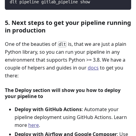
dlt pipeline gitlab_pipeline show
5. Next steps to get your pipeline running
in production
One of the beauties of
is, that we are just a plain
dlt
Python library, so you can run your pipeline in any
environment that supports Python >= 3.8. We have a
couple of helpers and guides in our
docs
to get you
there:
The Deploy section will show you how to deploy
your pipeline to
Deploy with GitHub Actions
: Automate your
pipeline deployment using GitHub Actions. Learn
more
here
.
Deploy with Airflow and Google Composer
: Use