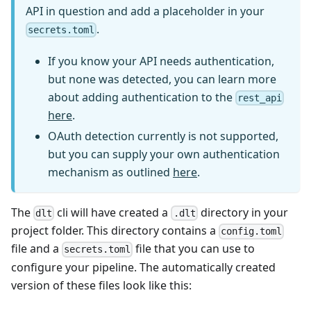
API in question and add a placeholder in your
.
secrets.toml
If you know your API needs authentication,
but none was detected, you can learn more
about adding authentication to the
rest_api
here
.
OAuth detection currently is not supported,
but you can supply your own authentication
mechanism as outlined
here
.
The
cli will have created a
directory in your
dlt
.dlt
project folder. This directory contains a
config.toml
file and a
file that you can use to
secrets.toml
configure your pipeline. The automatically created
version of these files look like this: