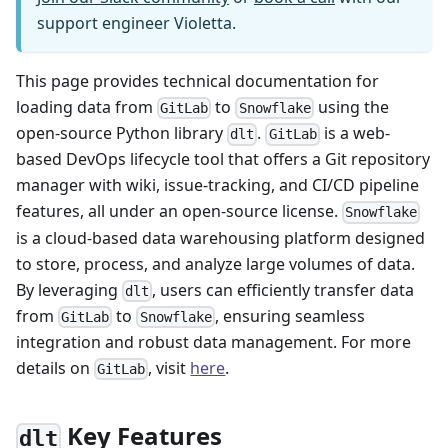
support engineer Violetta.
This page provides technical documentation for
loading data from
to
using the
GitLab
Snowflake
open-source Python library
.
is a web-
dlt
GitLab
based DevOps lifecycle tool that offers a Git repository
manager with wiki, issue-tracking, and CI/CD pipeline
features, all under an open-source license.
Snowflake
is a cloud-based data warehousing platform designed
to store, process, and analyze large volumes of data.
By leveraging
, users can efficiently transfer data
dlt
from
to
, ensuring seamless
GitLab
Snowflake
integration and robust data management. For more
details on
, visit
here
.
GitLab
Key Features
dlt