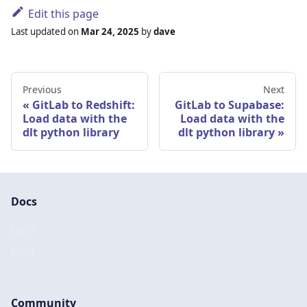
Edit this page
Last updated
on
Mar 24, 2025
by
dave
Previous
Next
GitLab to Redshift:
GitLab to Supabase:
Load data with the
Load data with the
dlt python library
dlt python library
Docs
Docs
Blog
Community