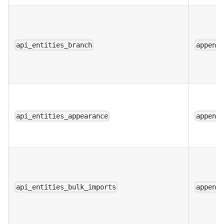
api_entities_branch
append
api_entities_appearance
append
api_entities_bulk_imports
append