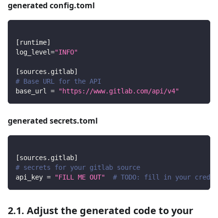
generated config.toml
[
runtime
]
log_level
=
"INFO"
[
sources.gitlab
]
# Base URL for the API
base_url
=
"https://www.gitlab.com/api/v4"
generated secrets.toml
[
sources.gitlab
]
# secrets for your gitlab source
api_key
=
"FILL ME OUT"
# TODO: fill in your creden
2.1. Adjust the generated code to your