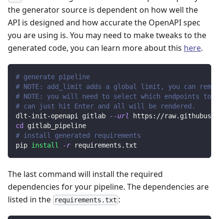
the generator source is dependent on how well the
API is designed and how accurate the OpenAPI spec
you are using is. You may need to make tweaks to the
generated code, you can learn more about this
here
.
# generate pipeline
# NOTE: add_limit adds a global limit, you can remov
# NOTE: you will need to select which endpoints to r
# can just hit Enter and all will be rendered.
dlt-init-openapi gitlab 
--url
 https://raw.githubuser
cd
 gitlab_pipeline
# install generated requirements
pip 
install
-r
 requirements.txt
The last command will install the required
dependencies for your pipeline. The dependencies are
listed in the
:
requirements.txt