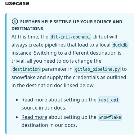
usecase
FURTHER HELP SETTING UP YOUR SOURCE AND
DESTINATIONS
At this time, the
cli tool will
dlt-init-openapi
always create pipelines that load to a local
duckdb
instance. Switching to a different destination is
trivial, all you need to do is change the
parameter in
to
destination
gitlab_pipeline.py
snowflake and supply the credentials as outlined
in the destination doc linked below.
Read more
about setting up the
rest_api
source in our docs.
Read more
about setting up the
Snowflake
destination in our docs.