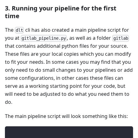
3. Running your pipeline for the first
time
The
cli has also created a main pipeline script for
dlt
you at
, as well as a folder
gitlab_pipeline.py
gitlab
that contains additional python files for your source.
These files are your local copies which you can modify
to fit your needs. In some cases you may find that you
only need to do small changes to your pipelines or add
some configurations, in other cases these files can
serve as a working starting point for your code, but
will need to be adjusted to do what you need them to
do.
The main pipeline script will look something like this: