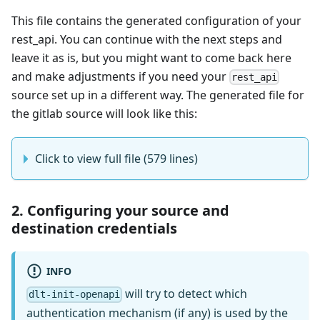
This file contains the generated configuration of your
rest_api. You can continue with the next steps and
leave it as is, but you might want to come back here
and make adjustments if you need your
rest_api
source set up in a different way. The generated file for
the gitlab source will look like this:
Click to view full file (579 lines)
2. Configuring your source and
destination credentials
INFO
will try to detect which
dlt-init-openapi
authentication mechanism (if any) is used by the