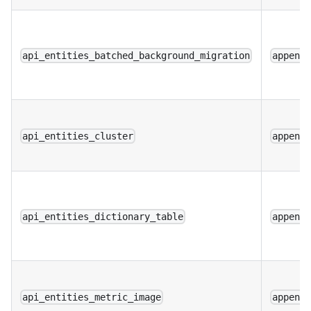
api_entities_batched_background_migration
append
api_entities_cluster
append
api_entities_dictionary_table
append
api_entities_metric_image
append