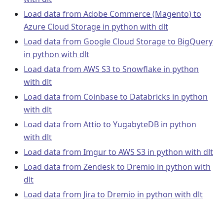
Load data from Adobe Commerce (Magento) to
Azure Cloud Storage in python with dlt
Load data from Google Cloud Storage to BigQuery
in python with dlt
Load data from AWS S3 to Snowflake in python
with dlt
Load data from Coinbase to Databricks in python
with dlt
Load data from Attio to YugabyteDB in python
with dlt
Load data from Imgur to AWS S3 in python with dlt
Load data from Zendesk to Dremio in python with
dlt
Load data from Jira to Dremio in python with dlt