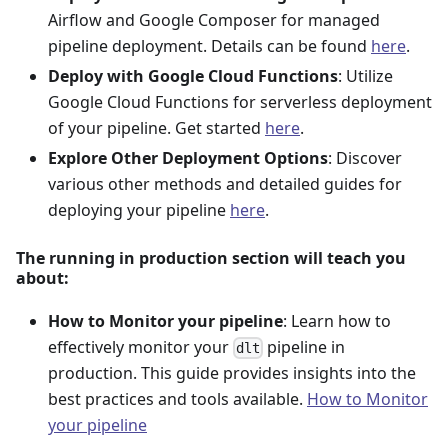
Airflow and Google Composer for managed
pipeline deployment. Details can be found
here
.
Deploy with Google Cloud Functions
: Utilize
Google Cloud Functions for serverless deployment
of your pipeline. Get started
here
.
Explore Other Deployment Options
: Discover
various other methods and detailed guides for
deploying your pipeline
here
.
The running in production section will teach you
about:
How to Monitor your pipeline
: Learn how to
effectively monitor your
pipeline in
dlt
production. This guide provides insights into the
best practices and tools available.
How to Monitor
your pipeline