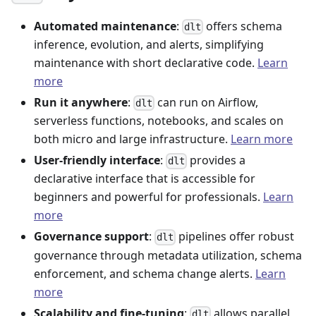
Automated maintenance
:
offers schema
dlt
inference, evolution, and alerts, simplifying
maintenance with short declarative code.
Learn
more
Run it anywhere
:
can run on Airflow,
dlt
serverless functions, notebooks, and scales on
both micro and large infrastructure.
Learn more
User-friendly interface
:
provides a
dlt
declarative interface that is accessible for
beginners and powerful for professionals.
Learn
more
Governance support
:
pipelines offer robust
dlt
governance through metadata utilization, schema
enforcement, and schema change alerts.
Learn
more
Scalability and fine-tuning
:
allows parallel
dlt