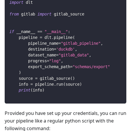
import
 dlt
from
 gitlab 
import
 gitlab_source
if
 __name__ 
==
"__main__"
:
    pipeline 
=
 dlt
.
pipeline
(
        pipeline_name
=
"gitlab_pipeline"
,
        destination
=
'duckdb'
,
        dataset_name
=
"gitlab_data"
,
        progress
=
"log"
,
        export_schema_path
=
"schemas/export"
)
    source 
=
 gitlab_source
(
)
    info 
=
 pipeline
.
run
(
source
)
print
(
info
)
Provided you have set up your credentials, you can run
your pipeline like a regular python script with the
following command: