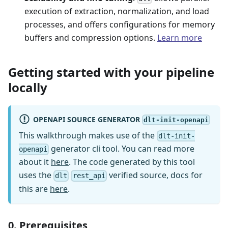
execution of extraction, normalization, and load
processes, and offers configurations for memory
buffers and compression options.
Learn more
Getting started with your pipeline
locally
OPENAPI SOURCE GENERATOR
dlt-init-openapi
This walkthrough makes use of the
dlt-init-
generator cli tool. You can read more
openapi
about it
here
. The code generated by this tool
uses the
verified source, docs for
dlt
rest_api
this are
here
.
0. Prerequisites