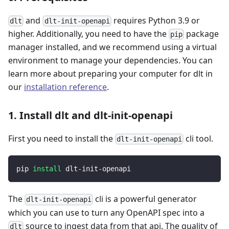
and
requires Python 3.9 or
dlt
dlt-init-openapi
higher. Additionally, you need to have the
package
pip
manager installed, and we recommend using a virtual
environment to manage your dependencies. You can
learn more about preparing your computer for dlt in
our
installation reference
.
1. Install dlt and dlt-init-openapi
First you need to install the
cli tool.
dlt-init-openapi
pip 
install
 dlt-init-openapi
The
cli is a powerful generator
dlt-init-openapi
which you can use to turn any OpenAPI spec into a
source to ingest data from that api. The quality of
dlt