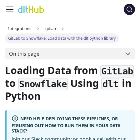
Integrations
gitlab
GitLab to Snowflake: Load data with the dlt python library
On this page
Loading Data from
GitLab
to
Using
in
Snowflake
dlt
Python
NEED HELP DEPLOYING THESE PIPELINES, OR
FIGURING OUT HOW TO RUN THEM IN YOUR DATA
STACK?
Join our Slack community
or
book a call
with our