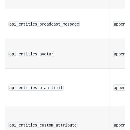
api_entities_broadcast_message
append
api_entities_avatar
append
api_entities_plan_limit
append
api_entities_custom_attribute
append