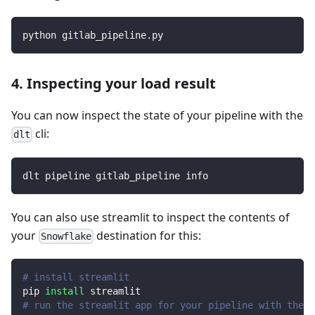
python gitlab_pipeline.py
4. Inspecting your load result
You can now inspect the state of your pipeline with the
cli:
dlt
dlt pipeline gitlab_pipeline info
You can also use streamlit to inspect the contents of
your
destination for this:
Snowflake
# install streamlit
pip 
install
 streamlit
# run the streamlit app for your pipeline with the d