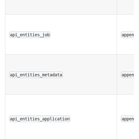
api_entities_job
append
api_entities_metadata
append
api_entities_application
append