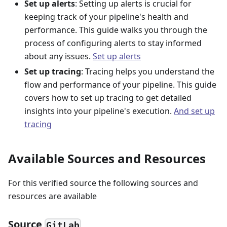
Set up alerts
: Setting up alerts is crucial for
keeping track of your pipeline's health and
performance. This guide walks you through the
process of configuring alerts to stay informed
about any issues.
Set up alerts
Set up tracing
: Tracing helps you understand the
flow and performance of your pipeline. This guide
covers how to set up tracing to get detailed
insights into your pipeline's execution.
And set up
tracing
Available Sources and Resources
For this verified source the following sources and
resources are available
Source
GitLab