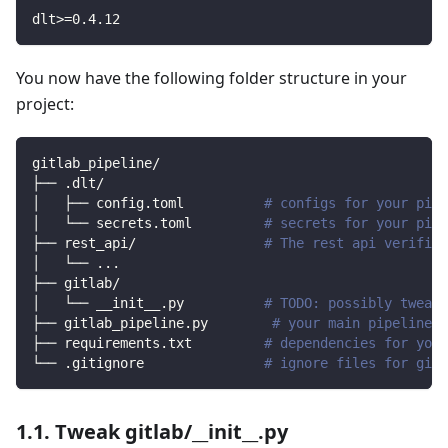
dlt
>=
0.4
.12
You now have the following folder structure in your
project:
gitlab_pipeline/
├── .dlt/
│   ├── config.toml          
# configs for your pipe
│   └── secrets.toml         
# secrets for your pipe
├── rest_api/                
# The rest api verified
│   └── 
..
.
├── gitlab/                
│   └── __init__.py          
# TODO: possibly tweak 
├── gitlab_pipeline.py        
# your main pipeline s
├── requirements.txt         
# dependencies for your
└── .gitignore               
# ignore files for git 
1.1. Tweak gitlab/__init__.py