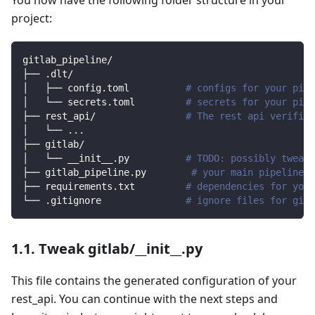
project:
gitlab_pipeline/
├── .dlt/
│   ├── config.toml          
# configs for your pipe
│   └── secrets.toml         
# secrets for your pipe
├── rest_api/                
# The rest api verified
│   └── 
..
.
├── gitlab/                
│   └── __init__.py          
# TODO: possibly tweak 
├── gitlab_pipeline.py        
# your main pipeline s
├── requirements.txt         
# dependencies for your
└── .gitignore               
# ignore files for git 
1.1. Tweak gitlab/__init__.py
This file contains the generated configuration of your
rest_api. You can continue with the next steps and