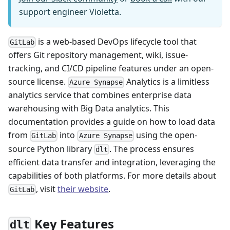
support engineer Violetta.
is a web-based DevOps lifecycle tool that
GitLab
offers Git repository management, wiki, issue-
tracking, and CI/CD pipeline features under an open-
source license.
Analytics is a limitless
Azure Synapse
analytics service that combines enterprise data
warehousing with Big Data analytics. This
documentation provides a guide on how to load data
from
into
using the open-
GitLab
Azure Synapse
source Python library
. The process ensures
dlt
efficient data transfer and integration, leveraging the
capabilities of both platforms. For more details about
, visit
their website
.
GitLab
Key Features
dlt