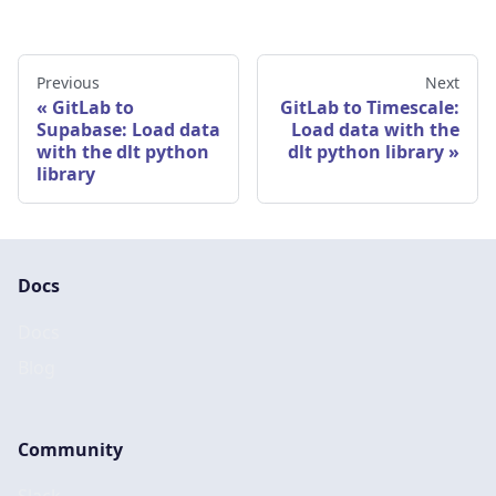
Previous
Next
GitLab to
GitLab to Timescale:
Supabase: Load data
Load data with the
with the dlt python
dlt python library
library
Docs
Docs
Blog
Community