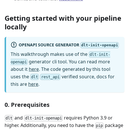
Getting started with your pipeline
locally
OPENAPI SOURCE GENERATOR
dlt-init-openapi
This walkthrough makes use of the
dlt-init-
generator cli tool. You can read more
openapi
about it
here
. The code generated by this tool
uses the
verified source, docs for
dlt
rest_api
this are
here
.
0. Prerequisites
and
requires Python 3.9 or
dlt
dlt-init-openapi
higher. Additionally, you need to have the
package
pip