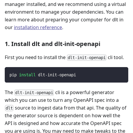
manager installed, and we recommend using a virtual
environment to manage your dependencies. You can
learn more about preparing your computer for dlt in
our
installation reference
.
1. Install dlt and dlt-init-openapi
First you need to install the
cli tool.
dlt-init-openapi
pip 
install
 dlt-init-openapi
The
cli is a powerful generator
dlt-init-openapi
which you can use to turn any OpenAPI spec into a
source to ingest data from that api. The quality of
dlt
the generator source is dependent on how well the
API is designed and how accurate the OpenAPI spec
you are using is. You may need to make tweaks to the