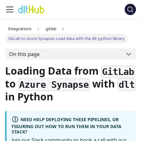
Integrations
gitlab
GitLab to Azure Synapse: Load data with the dlt python library
On this page
Loading Data from
GitLab
to
with
Azure Synapse
dlt
in Python
NEED HELP DEPLOYING THESE PIPELINES, OR
FIGURING OUT HOW TO RUN THEM IN YOUR DATA
STACK?
Join our Slack community
or
book a call
with our