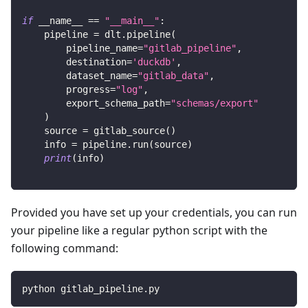
if
 __name__ 
==
"__main__"
:
    pipeline 
=
 dlt
.
pipeline
(
        pipeline_name
=
"gitlab_pipeline"
,
        destination
=
'duckdb'
,
        dataset_name
=
"gitlab_data"
,
        progress
=
"log"
,
        export_schema_path
=
"schemas/export"
)
    source 
=
 gitlab_source
(
)
    info 
=
 pipeline
.
run
(
source
)
print
(
info
)
Provided you have set up your credentials, you can run
your pipeline like a regular python script with the
following command:
python gitlab_pipeline.py