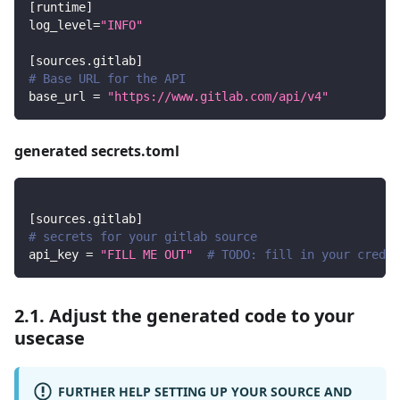
[
runtime
]
log_level
=
"INFO"
[
sources.gitlab
]
# Base URL for the API
base_url
=
"https://www.gitlab.com/api/v4"
generated secrets.toml
[
sources.gitlab
]
# secrets for your gitlab source
api_key
=
"FILL ME OUT"
# TODO: fill in your creden
2.1. Adjust the generated code to your
usecase
FURTHER HELP SETTING UP YOUR SOURCE AND