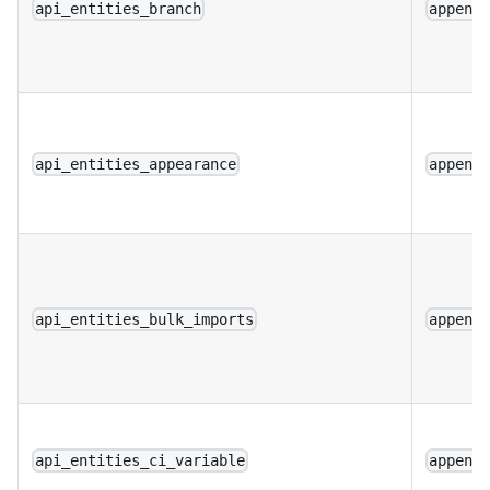
api_entities_branch
append
api_entities_appearance
append
api_entities_bulk_imports
append
api_entities_ci_variable
append