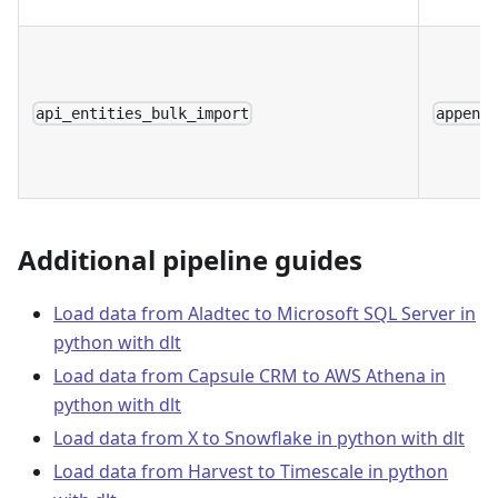
api_entities_bulk_import
append
Additional pipeline guides
Load data from Aladtec to Microsoft SQL Server in
python with dlt
Load data from Capsule CRM to AWS Athena in
python with dlt
Load data from X to Snowflake in python with dlt
Load data from Harvest to Timescale in python