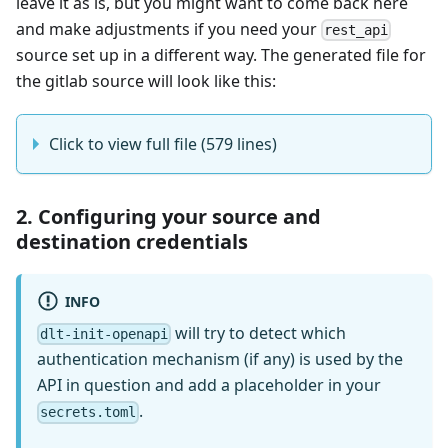
leave it as is, but you might want to come back here
and make adjustments if you need your
rest_api
source set up in a different way. The generated file for
the gitlab source will look like this:
Click to view full file (579 lines)
2. Configuring your source and
destination credentials
INFO
will try to detect which
dlt-init-openapi
authentication mechanism (if any) is used by the
API in question and add a placeholder in your
.
secrets.toml