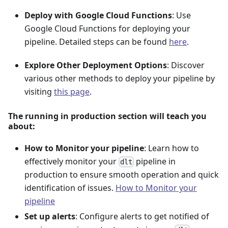
Deploy with Google Cloud Functions
: Use
Google Cloud Functions for deploying your
pipeline. Detailed steps can be found
here
.
Explore Other Deployment Options
: Discover
various other methods to deploy your pipeline by
visiting
this page
.
The running in production section will teach you
about:
How to Monitor your pipeline
: Learn how to
effectively monitor your
pipeline in
dlt
production to ensure smooth operation and quick
identification of issues.
How to Monitor your
pipeline
Set up alerts
: Configure alerts to get notified of