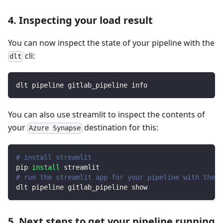
4. Inspecting your load result
You can now inspect the state of your pipeline with the
cli:
dlt
dlt pipeline gitlab_pipeline info
You can also use streamlit to inspect the contents of
your
destination for this:
Azure Synapse
# install streamlit
pip 
install
 streamlit
# run the streamlit app for your pipeline with the d
dlt pipeline gitlab_pipeline show
5. Next steps to get your pipeline running