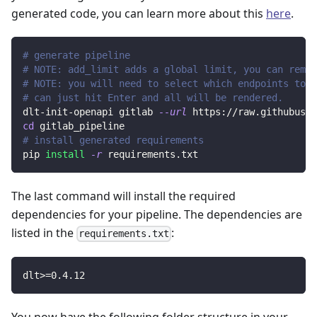
generated code, you can learn more about this
here
.
# generate pipeline
# NOTE: add_limit adds a global limit, you can remov
# NOTE: you will need to select which endpoints to r
# can just hit Enter and all will be rendered.
dlt-init-openapi gitlab 
--url
 https://raw.githubuser
cd
 gitlab_pipeline
# install generated requirements
pip 
install
-r
 requirements.txt
The last command will install the required
dependencies for your pipeline. The dependencies are
listed in the
:
requirements.txt
dlt
>=
0.4
.12
You now have the following folder structure in your