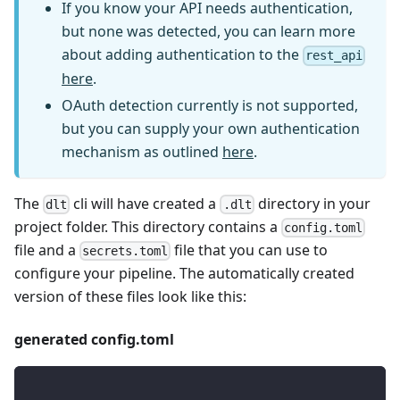
If you know your API needs authentication,
but none was detected, you can learn more
about adding authentication to the
rest_api
here
.
OAuth detection currently is not supported,
but you can supply your own authentication
mechanism as outlined
here
.
The
cli will have created a
directory in your
dlt
.dlt
project folder. This directory contains a
config.toml
file and a
file that you can use to
secrets.toml
configure your pipeline. The automatically created
version of these files look like this:
generated config.toml