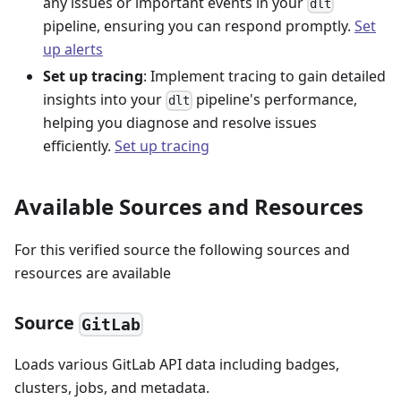
any issues or important events in your
dlt
pipeline, ensuring you can respond promptly.
Set
up alerts
Set up tracing
: Implement tracing to gain detailed
insights into your
pipeline's performance,
dlt
helping you diagnose and resolve issues
efficiently.
Set up tracing
Available Sources and Resources
For this verified source the following sources and
resources are available
Source
GitLab
Loads various GitLab API data including badges,
clusters, jobs, and metadata.