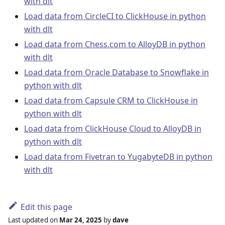
with dlt
Load data from CircleCI to ClickHouse in python
with dlt
Load data from Chess.com to AlloyDB in python
with dlt
Load data from Oracle Database to Snowflake in
python with dlt
Load data from Capsule CRM to ClickHouse in
python with dlt
Load data from ClickHouse Cloud to AlloyDB in
python with dlt
Load data from Fivetran to YugabyteDB in python
with dlt
Edit this page
Last updated
on
Mar 24, 2025
by
dave