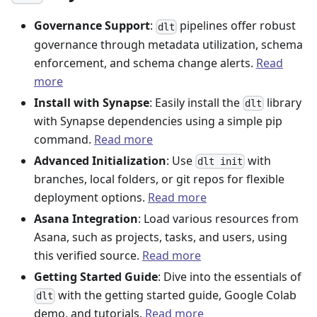
Governance Support
:
pipelines offer robust
dlt
governance through metadata utilization, schema
enforcement, and schema change alerts.
Read
more
Install with Synapse
: Easily install the
library
dlt
with Synapse dependencies using a simple pip
command.
Read more
Advanced Initialization
: Use
with
dlt init
branches, local folders, or git repos for flexible
deployment options.
Read more
Asana Integration
: Load various resources from
Asana, such as projects, tasks, and users, using
this verified source.
Read more
Getting Started Guide
: Dive into the essentials of
with the getting started guide, Google Colab
dlt
demo, and tutorials.
Read more