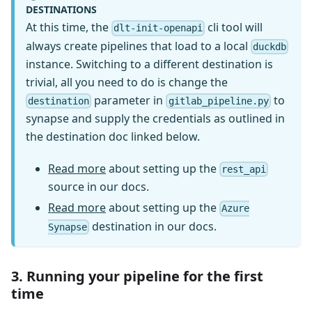
DESTINATIONS
At this time, the
cli tool will
dlt-init-openapi
always create pipelines that load to a local
duckdb
instance. Switching to a different destination is
trivial, all you need to do is change the
parameter in
to
destination
gitlab_pipeline.py
synapse and supply the credentials as outlined in
the destination doc linked below.
Read more
about setting up the
rest_api
source in our docs.
Read more
about setting up the
Azure
destination in our docs.
Synapse
3. Running your pipeline for the first
time