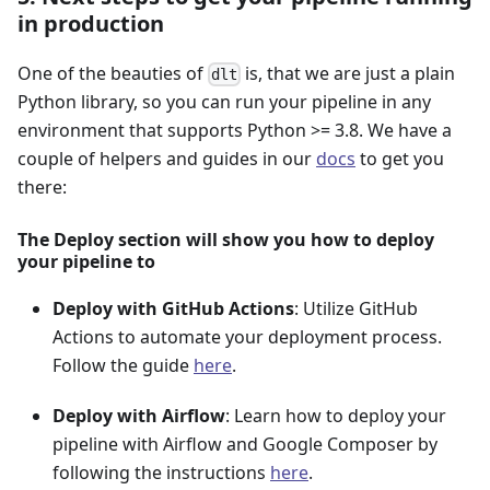
in production
One of the beauties of
is, that we are just a plain
dlt
Python library, so you can run your pipeline in any
environment that supports Python >= 3.8. We have a
couple of helpers and guides in our
docs
to get you
there:
The Deploy section will show you how to deploy
your pipeline to
Deploy with GitHub Actions
: Utilize GitHub
Actions to automate your deployment process.
Follow the guide
here
.
Deploy with Airflow
: Learn how to deploy your
pipeline with Airflow and Google Composer by
following the instructions
here
.