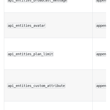
api_entities_broadcast_message
append
api_entities_avatar
append
api_entities_plan_limit
append
api_entities_custom_attribute
append