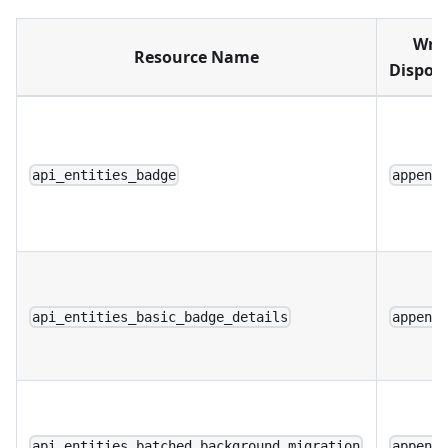
Writ
Resource Name
Disposi
api_entities_badge
append
api_entities_basic_badge_details
append
api_entities_batched_background_migration
append