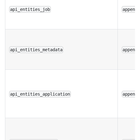
api_entities_job
append
api_entities_metadata
append
api_entities_application
append