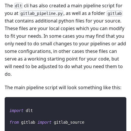
The
cli has also created a main pipeline script for
dlt
you at
, as well as a folder
gitlab_pipeline.py
gitlab
that contains additional python files for your source.
These files are your local copies which you can modify
to fit your needs. In some cases you may find that you
only need to do small changes to your pipelines or add
some configurations, in other cases these files can
serve as a working starting point for your code, but
will need to be adjusted to do what you need them to
do.
The main pipeline script will look something like this:
import
 dlt
from
 gitlab 
import
 gitlab_source