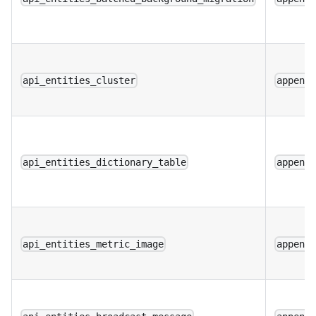
api_entities_cluster
append
api_entities_dictionary_table
append
api_entities_metric_image
append