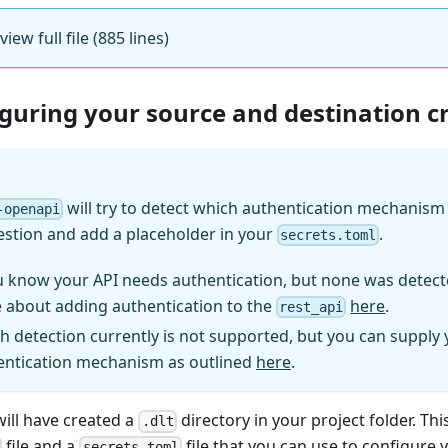
view full file (885 lines)
iguring your source and destination c
will try to detect which authentication mechanism (
-openapi
estion and add a placeholder in your
.
secrets.toml
u know your API needs authentication, but none was detect
 about adding authentication to the
here
.
rest_api
h detection currently is not supported, but you can supply
entication mechanism as outlined
here
.
will have created a
directory in your project folder. Thi
.dlt
file and a
file that you can use to configure 
secrets.toml