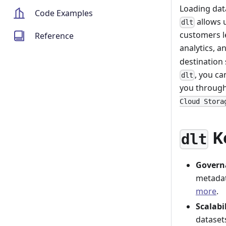
Loading da
Code Examples
allows u
dlt
customers le
Reference
analytics, 
destination 
, you ca
dlt
you through
Cloud Stora
K
dlt
Govern
metadat
more
.
Scalabi
dataset