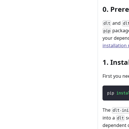
0. Prer
and
dlt
dl
package
pip
your depend
installation
1. Insta
First you ne
pip 
insta
The
dlt-ini
into a
s
dlt
dependent o