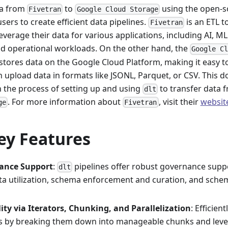
ta from
to
using the open-s
Fivetran
Google Cloud Storage
sers to create efficient data pipelines.
is an ETL t
Fivetran
verage their data for various applications, including AI, ML
and operational workloads. On the other hand, the
Google C
stores data on the Google Cloud Platform, making it easy to
n upload data in formats like JSONL, Parquet, or CSV. This 
 the process of setting up and using
to transfer data 
dlt
. For more information about
, visit their
websit
ge
Fivetran
ey Features
ance Support
:
pipelines offer robust governance supp
dlt
a utilization, schema enforcement and curation, and sche
lity via Iterators, Chunking, and Parallelization
: Efficien
s by breaking them down into manageable chunks and lever