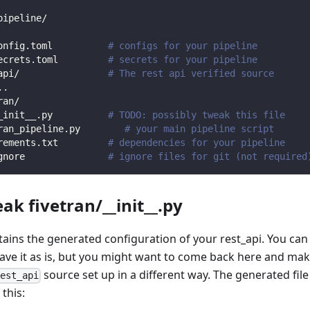
pipeline/
onfig.toml          
# configs for your pipeline
ecrets.toml         
# secrets for your pipeline
api/                
# The rest api verified source
.
.
ran/                
_init__.py          
# TODO: possibly tweak this file
ran_pipeline.py        
# your main pipeline script
rements.txt         
# dependencies for your pipeline
gnore               
# ignore files for git (not required
ak fivetran/__init__.py
ntains the generated configuration of your rest_api. You can
eave it as is, but you might want to come back here and mak
source set up in a different way. The generated file
rest_api
 this: