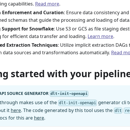
ing capabilities.
Read more
.
 Enforcement and Curation
: Ensure data consistency and 
ned schemas that guide the processing and loading of data
 Support for Snowflake
: Use S3 or GCS as file staging des
 for efficient data transfer and loading.
Learn more
.
ed Extraction Techniques
: Utilize implicit extraction DAG
 data sources and transformations automatically.
Read mo
ng started with your pipeline
API SOURCE GENERATOR
dlt-init-openapi
kthrough makes use of the
generator cli t
dlt-init-openapi
ut it
here
. The code generated by this tool uses the
dlt
re
ocs for this are
here
.