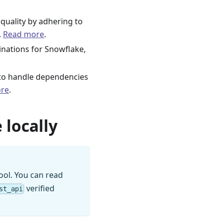
quality by adhering to
.
Read more
.
tinations for Snowflake,
s to handle dependencies
re
.
 locally
ool. You can read
verified
st_api