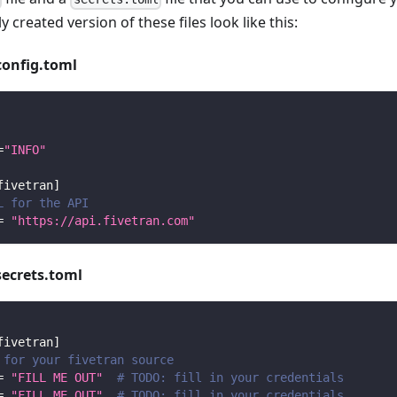
y created version of these files look like this:
config.toml
=
"INFO"
fivetran
]
L for the API
=
"https://api.fivetran.com"
secrets.toml
fivetran
]
 for your fivetran source
=
"FILL ME OUT"
# TODO: fill in your credentials
=
"FILL ME OUT"
# TODO: fill in your credentials