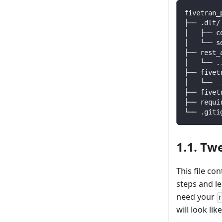
fivetran_
├── .dlt/
│   ├── c
│   └── s
├── rest_
│   └── 
.
├── fivet
│   └── _
├── fivet
├── requi
└── .giti
1.1. Twe
This file co
steps and l
need your
will look like