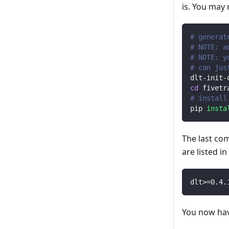
is. You may
# generat
# NOTE: a
# NOTE: y
# can jus
dlt-init-
cd
 fivetr
# install
pip 
insta
The last co
are listed i
dlt
>=
0.4
.
You now have