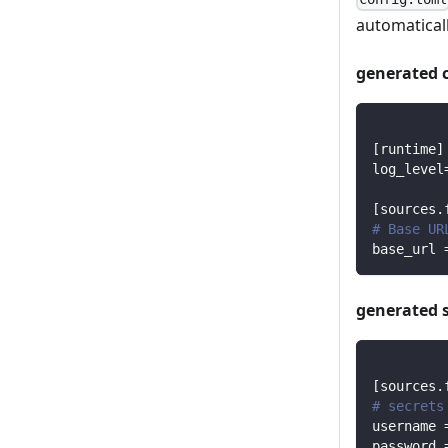
automaticall
generated 
[
runtime
]
log_level
[
sources.
# Base UR
base_url
generated 
[
sources.
# secrets
username
password