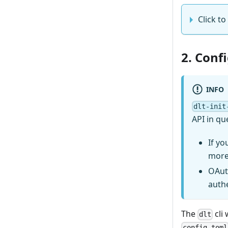
Click to 
2. Conf
INFO
dlt-init
API in qu
If yo
more
OAut
auth
The
cli 
dlt
config.toml