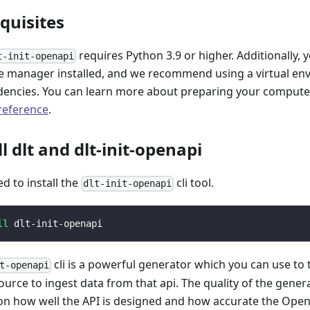
equisites
requires Python 3.9 or higher. Additionally, 
t-init-openapi
 manager installed, and we recommend using a virtual e
encies. You can learn more about preparing your computer 
 reference
.
ll dlt and dlt-init-openapi
ed to install the
cli tool.
dlt-init-openapi
ll
 dlt-init-openapi
cli is a powerful generator which you can use to
t-openapi
ource to ingest data from that api. The quality of the gener
n how well the API is designed and how accurate the Open