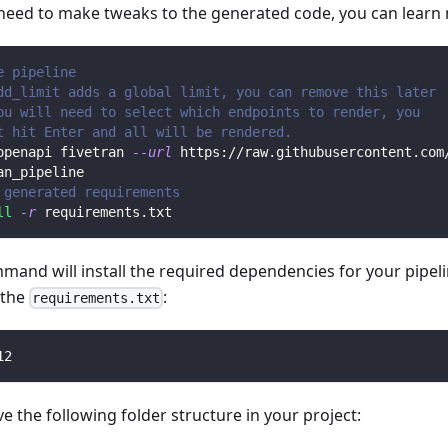
 need to make tweaks to the generated code, you can learn
e pipeline
dd_limit adds a global limit, you can remove this later
ou will need to select which endpoints to render, you 
t hit Enter and all will be rendered.
openapi fivetran 
--url
 https://raw.githubusercontent.com
an_pipeline
 generated requirements
ll
-r
 requirements.txt
mmand will install the required dependencies for your pipe
n the
:
requirements.txt
12
 the following folder structure in your project: