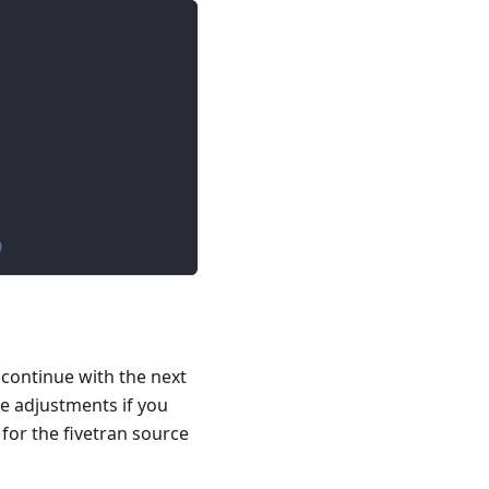
)
 continue with the next
e adjustments if you
 for the fivetran source