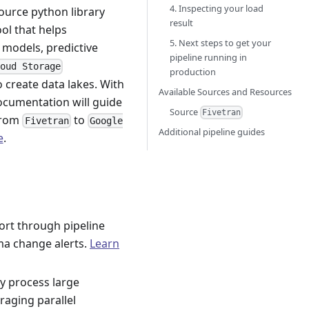
4. Inspecting your load
ource python library
result
ool that helps
5. Next steps to get your
 models, predictive
pipeline running in
loud Storage
production
 create data lakes. With
Available Sources and Resources
documentation will guide
Source
Fivetran
from
to
Fivetran
Google
Additional pipeline guides
e
.
ort through pipeline
ma change alerts.
Learn
tly process large
aging parallel