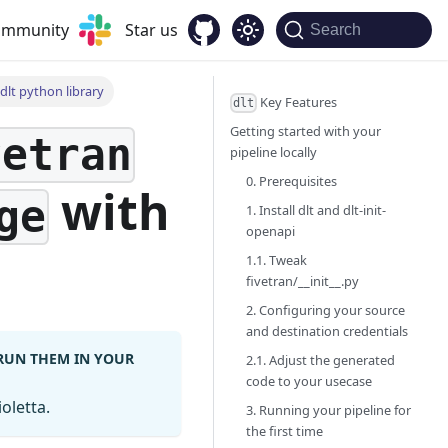
community
Star us
Search
dlt python library
Key Features
dlt
Getting started with your
vetran
pipeline locally
0. Prerequisites
with
ge
1. Install dlt and dlt-init-
openapi
1.1. Tweak
fivetran/__init__.py
2. Configuring your source
and destination credentials
 RUN THEM IN YOUR
2.1. Adjust the generated
code to your usecase
oletta.
3. Running your pipeline for
the first time