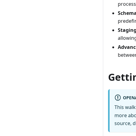
process
Schema
predefi
Staging
allowing
Advanc
between
Getti
OPEN
This wal
more abo
source, d