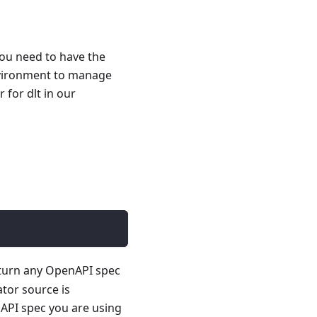
you need to have the
nvironment to manage
for dlt in our
 turn any OpenAPI spec
ator source is
API spec you are using