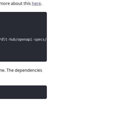
 more about this
here
.
/dlt-hub/openapi-specs/main/open_api_specs/Business/five
line. The dependencies