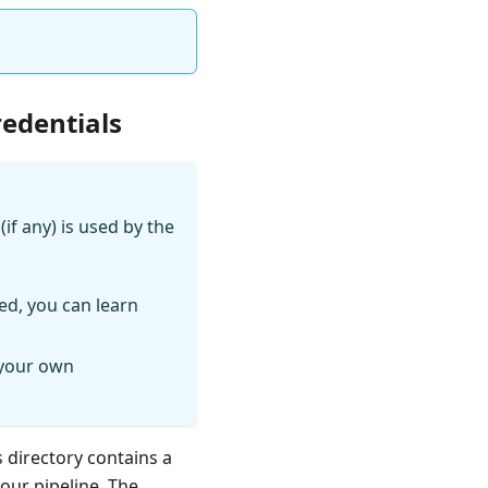
redentials
if any) is used by the
ed, you can learn
 your own
s directory contains a
your pipeline. The