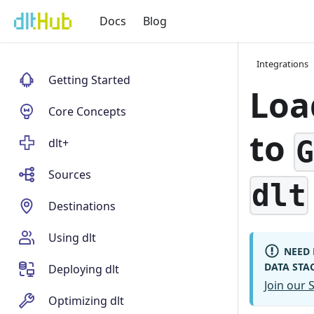
Docs
Blog
Integrations
Getting Started
Loa
Core Concepts
to
dlt+
Sources
dlt
Destinations
Using dlt
NEED 
DATA STA
Deploying dlt
Join our
Optimizing dlt