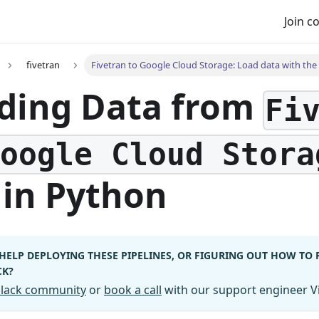
Join 
fivetran
Fivetran to Google Cloud Storage: Load data with the 
ding Data from
Fi
Google Cloud Stora
in Python
HELP DEPLOYING THESE PIPELINES, OR FIGURING OUT HOW TO
CK?
 Slack community
or
book a call
with our support engineer Vi