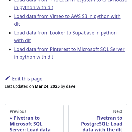
in python with dlt
Load data from Vimeo to AWS S3 in python with
dlt
Load data from Looker to Supabase in python
with dlt
Load data from Pinterest to Microsoft SQL Server
in python with dlt
Edit this page
Last updated
on
Mar 24, 2025
by
dave
Previous
Next
Fivetran to
Fivetran to
Microsoft SQL
PostgreSQL: Load
Server: Load data
data with the dlt