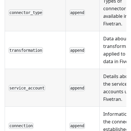
Types of
connectors
connector_type
append
available in
Fivetran.
Data about 
transformat
transformation
append
applied to t
data in Fivet
Details abou
the service
service_account
append
accounts us
Fivetran.
Information
the connect
connection
append
established 