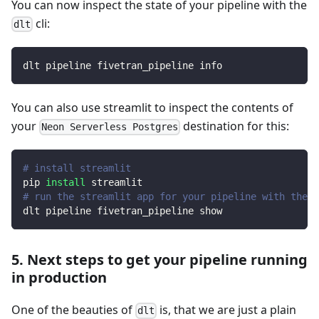
You can now inspect the state of your pipeline with the
cli:
dlt
dlt pipeline fivetran_pipeline info
You can also use streamlit to inspect the contents of
your
destination for this:
Neon Serverless Postgres
# install streamlit
pip 
install
 streamlit
# run the streamlit app for your pipeline with the d
dlt pipeline fivetran_pipeline show
5. Next steps to get your pipeline running
in production
One of the beauties of
is, that we are just a plain
dlt