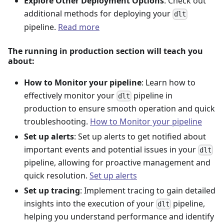
Explore Other Deployment Options
: Check out
additional methods for deploying your
dlt
pipeline.
Read more
The running in production section will teach you
about:
How to Monitor your pipeline
: Learn how to
effectively monitor your
pipeline in
dlt
production to ensure smooth operation and quick
troubleshooting.
How to Monitor your pipeline
Set up alerts
: Set up alerts to get notified about
important events and potential issues in your
dlt
pipeline, allowing for proactive management and
quick resolution.
Set up alerts
Set up tracing
: Implement tracing to gain detailed
insights into the execution of your
pipeline,
dlt
helping you understand performance and identify