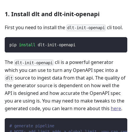
1. Install dlt and dlt-init-openapi
First you need to install the
cli tool.
dlt-init-openapi
pip 
install
 dlt-init-openapi
The
cli is a powerful generator
dlt-init-openapi
which you can use to turn any OpenAPI spec into a
source to ingest data from that api. The quality of
dlt
the generator source is dependent on how well the
API is designed and how accurate the OpenAPI spec
you are using is. You may need to make tweaks to the
generated code, you can learn more about this
here
.
# generate pipeline
# NOTE: add_limit adds a global limit, you can remov