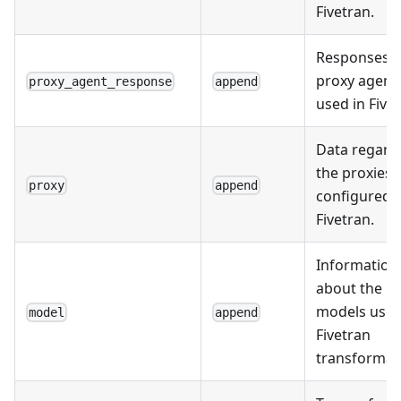
Fivetran.
Responses 
proxy agent
proxy_agent_response
append
used in Fivet
Data regard
the proxies
proxy
append
configured i
Fivetran.
Information
about the
models used
model
append
Fivetran
transformat