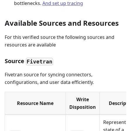
bottlenecks.
And set up tracing
Available Sources and Resources
For this verified source the following sources and
resources are available
Source
Fivetran
Fivetran source for syncing connectors,
configurations, and user data efficiently.
Write
Resource Name
Descripti
Disposition
Represents 
state of a