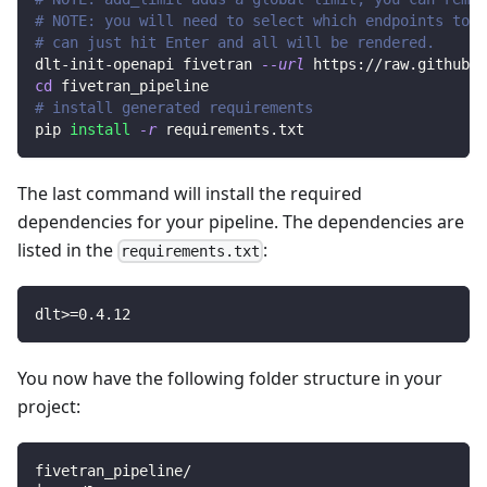
# NOTE: you will need to select which endpoints to r
# can just hit Enter and all will be rendered.
dlt-init-openapi fivetran 
--url
 https://raw.githubus
cd
 fivetran_pipeline
# install generated requirements
pip 
install
-r
 requirements.txt
The last command will install the required
dependencies for your pipeline. The dependencies are
listed in the
:
requirements.txt
dlt
>=
0.4
.12
You now have the following folder structure in your
project:
fivetran_pipeline/