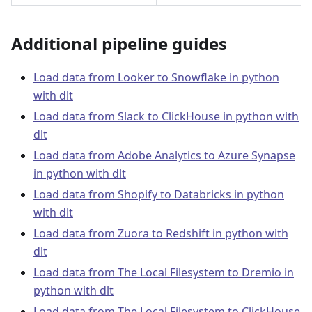
Additional pipeline guides
Load data from Looker to Snowflake in python
with dlt
Load data from Slack to ClickHouse in python with
dlt
Load data from Adobe Analytics to Azure Synapse
in python with dlt
Load data from Shopify to Databricks in python
with dlt
Load data from Zuora to Redshift in python with
dlt
Load data from The Local Filesystem to Dremio in
python with dlt
Load data from The Local Filesystem to ClickHouse