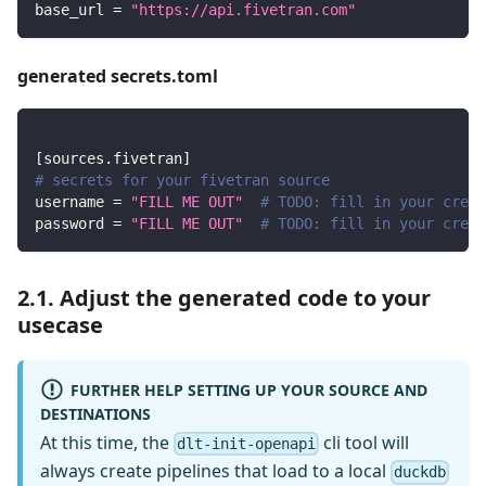
base_url
=
"https://api.fivetran.com"
generated secrets.toml
[
sources.fivetran
]
# secrets for your fivetran source
username
=
"FILL ME OUT"
# TODO: fill in your crede
password
=
"FILL ME OUT"
# TODO: fill in your crede
2.1. Adjust the generated code to your
usecase
FURTHER HELP SETTING UP YOUR SOURCE AND
DESTINATIONS
At this time, the
cli tool will
dlt-init-openapi
always create pipelines that load to a local
duckdb