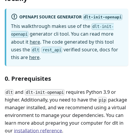
OPENAPI SOURCE GENERATOR
dlt-init-openapi
This walkthrough makes use of the
dlt-init-
generator cli tool. You can read more
openapi
about it
here
. The code generated by this tool
uses the
verified source, docs for
dlt
rest_api
this are
here
.
0. Prerequisites
and
requires Python 3.9 or
dlt
dlt-init-openapi
higher. Additionally, you need to have the
package
pip
manager installed, and we recommend using a virtual
environment to manage your dependencies. You can
learn more about preparing your computer for dlt in
our
installation reference
.