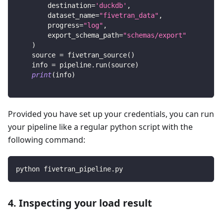
        destination
=
'duckdb'
,
        dataset_name
=
"fivetran_data"
,
        progress
=
"log"
,
        export_schema_path
=
"schemas/export"
)
    source 
=
 fivetran_source
(
)
    info 
=
 pipeline
.
run
(
source
)
print
(
info
)
Provided you have set up your credentials, you can run
your pipeline like a regular python script with the
following command:
python fivetran_pipeline.py
4. Inspecting your load result