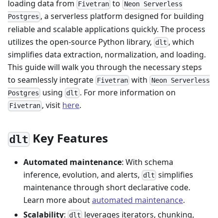
loading data from
to
Fivetran
Neon Serverless
, a serverless platform designed for building
Postgres
reliable and scalable applications quickly. The process
utilizes the open-source Python library,
, which
dlt
simplifies data extraction, normalization, and loading.
This guide will walk you through the necessary steps
to seamlessly integrate
with
Fivetran
Neon Serverless
using
. For more information on
Postgres
dlt
, visit
here
.
Fivetran
Key Features
dlt
Automated maintenance
: With schema
inference, evolution, and alerts,
simplifies
dlt
maintenance through short declarative code.
Learn more about
automated maintenance
.
Scalability
:
leverages iterators, chunking,
dlt