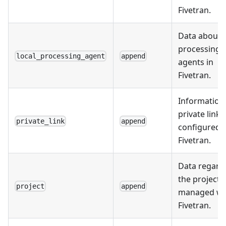
Fivetran.
Data about l
processing
local_processing_agent
append
agents in
Fivetran.
Information
private links
private_link
append
configured i
Fivetran.
Data regard
the projects
project
append
managed wi
Fivetran.