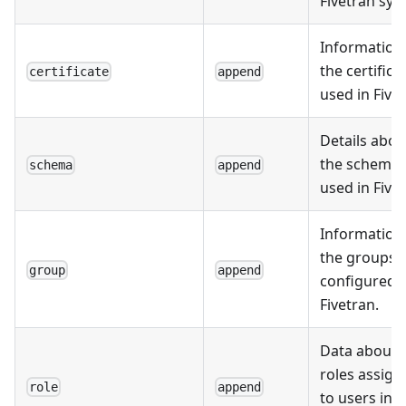
Fivetran sys
Information
the certifica
certificate
append
used in Fivet
Details abou
the schema
schema
append
used in Fivet
Information
the groups
group
append
configured i
Fivetran.
Data about 
roles assign
role
append
to users in