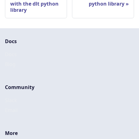
with the dlt python
python library
library
Docs
Docs
Blog
Community
Slack
Email
More