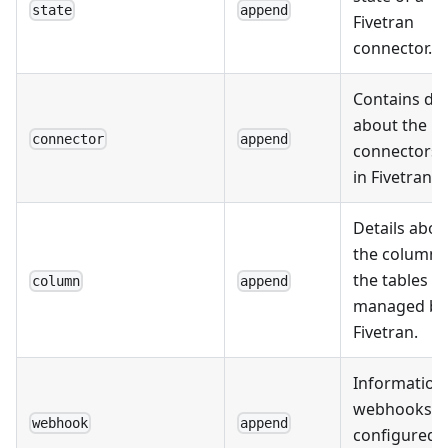
state
append
Fivetran
connector.
Contains da
about the
connector
append
connectors 
in Fivetran.
Details abou
the columns
the tables
column
append
managed by
Fivetran.
Information
webhooks
webhook
append
configured i