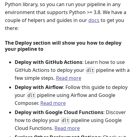
Python library, so you can run your pipeline in any
environment that supports Python >= 3.8. We have a
couple of helpers and guides in our
docs
to get you
there:
The Deploy section will show you how to deploy
your pipeline to
Deploy with GitHub Actions
: Learn how to use
GitHub Actions to deploy your
pipeline with a
dlt
few simple steps.
Read more
Deploy with Airflow
: Follow this guide to deploy
your
pipeline using Airflow and Google
dlt
Composer.
Read more
Deploy with Google Cloud Functions
: Discover
how to deploy your
pipeline using Google
dlt
Cloud Functions.
Read more