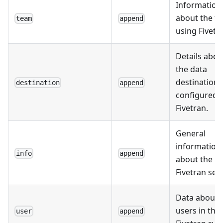
Information
about the t
team
append
using Fivetr
Details abou
the data
destinations
destination
append
configured i
Fivetran.
General
information
info
append
about the
Fivetran set
Data about 
users in the
user
append