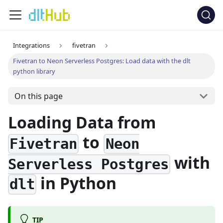
Integrations
fivetran
Fivetran to Neon Serverless Postgres: Load data with the dlt
python library
On this page
Loading Data from
to
Fivetran
Neon
with
Serverless Postgres
in Python
dlt
TIP