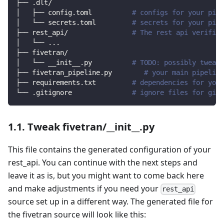
├── .dlt/
│   ├── config.toml          
# configs for your pipe
│   └── secrets.toml         
# secrets for your pipe
├── rest_api/                
# The rest api verified
│   └── 
..
.
├── fivetran/                
│   └── __init__.py          
# TODO: possibly tweak 
├── fivetran_pipeline.py        
# your main pipeline
├── requirements.txt         
# dependencies for your
└── .gitignore               
# ignore files for git 
1.1. Tweak fivetran/__init__.py
This file contains the generated configuration of your
rest_api. You can continue with the next steps and
leave it as is, but you might want to come back here
and make adjustments if you need your
rest_api
source set up in a different way. The generated file for
the fivetran source will look like this: