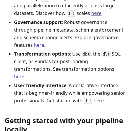
and parallelization to efficiently process large
datasets. Discover how
scales
here
.
dlt
Governance support
: Robust governance
through pipeline metadata, schema enforcement,
and schema change alerts. Explore governance
features
here
.
Transformation options
: Use
, the
SQL
dbt
dlt
client, or Pandas for post-loading
transformations. See transformation options
here
.
User-friendly interface
: A declarative interface
that is beginner-friendly while empowering senior
professionals. Get started with
here
.
dlt
Getting started with your pipeline
locally