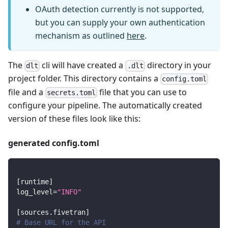
OAuth detection currently is not supported,
but you can supply your own authentication
mechanism as outlined
here
.
The
cli will have created a
directory in your
dlt
.dlt
project folder. This directory contains a
config.toml
file and a
file that you can use to
secrets.toml
configure your pipeline. The automatically created
version of these files look like this:
generated config.toml
[
runtime
]
log_level
=
"INFO"
[
sources.fivetran
]
# Base URL for the API