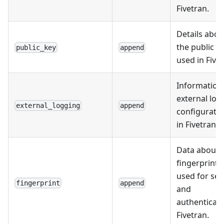
Fivetran.
Details abou
the public k
public_key
append
used in Fivet
Information
external log
external_logging
append
configurati
in Fivetran.
Data about 
fingerprints
used for sec
fingerprint
append
and
authenticati
Fivetran.