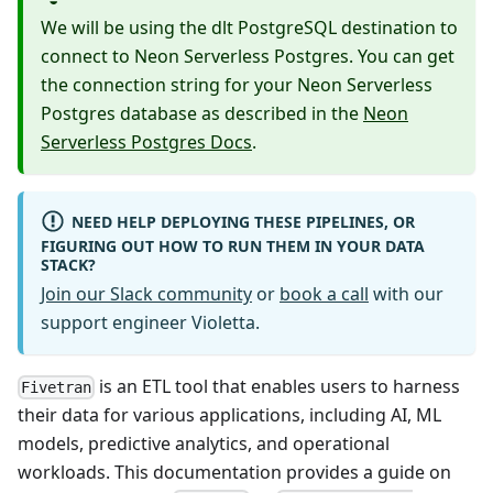
We will be using the dlt PostgreSQL destination to
connect to Neon Serverless Postgres. You can get
the connection string for your Neon Serverless
Postgres database as described in the
Neon
Serverless Postgres Docs
.
NEED HELP DEPLOYING THESE PIPELINES, OR
FIGURING OUT HOW TO RUN THEM IN YOUR DATA
STACK?
Join our Slack community
or
book a call
with our
support engineer Violetta.
is an ETL tool that enables users to harness
Fivetran
their data for various applications, including AI, ML
models, predictive analytics, and operational
workloads. This documentation provides a guide on