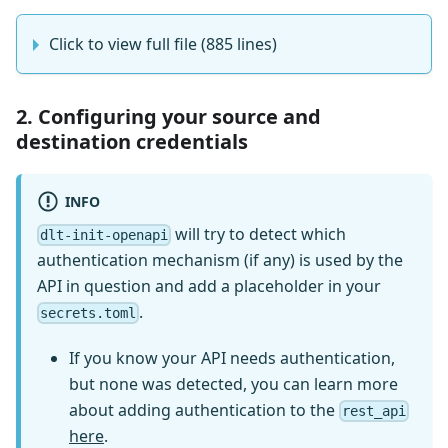
Click to view full file (885 lines)
2. Configuring your source and
destination credentials
INFO
will try to detect which
dlt-init-openapi
authentication mechanism (if any) is used by the
API in question and add a placeholder in your
.
secrets.toml
If you know your API needs authentication,
but none was detected, you can learn more
about adding authentication to the
rest_api
here
.