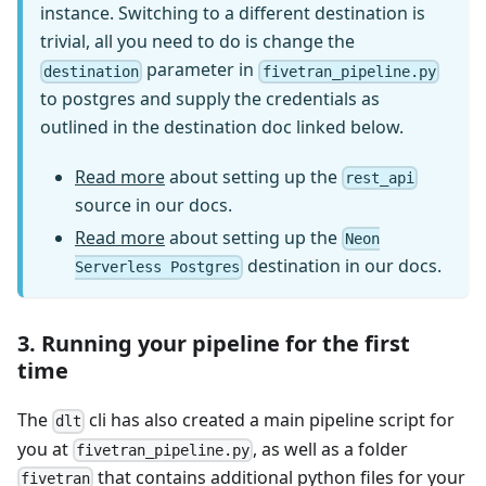
instance. Switching to a different destination is
trivial, all you need to do is change the
parameter in
destination
fivetran_pipeline.py
to postgres and supply the credentials as
outlined in the destination doc linked below.
Read more
about setting up the
rest_api
source in our docs.
Read more
about setting up the
Neon
destination in our docs.
Serverless Postgres
3. Running your pipeline for the first
time
The
cli has also created a main pipeline script for
dlt
you at
, as well as a folder
fivetran_pipeline.py
that contains additional python files for your
fivetran