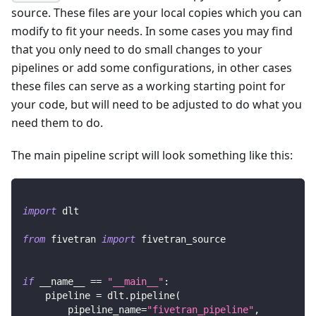
source. These files are your local copies which you can
modify to fit your needs. In some cases you may find
that you only need to do small changes to your
pipelines or add some configurations, in other cases
these files can serve as a working starting point for
your code, but will need to be adjusted to do what you
need them to do.
The main pipeline script will look something like this:
import
 dlt
from
 fivetran 
import
 fivetran_source
if
 __name__ 
==
"__main__"
:
    pipeline 
=
 dlt
.
pipeline
(
        pipeline_name
=
"fivetran_pipeline"
,