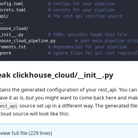
onfig.toml          
# configs for your pipeline
ecrets.toml         
# secrets for your pipeline
api/                
# The rest api verified source
.
.
house_cloud/                
_init__.py          
# TODO: possibly tweak this file
house_cloud_pipeline.py        
# your main pipeline scri
rements.txt         
# dependencies for your pipeline
gnore               
# ignore files for git (not required
eak clickhouse_cloud/__init__.py
ntains the generated configuration of your rest_api. You can
eave it as is, but you might want to come back here and mak
source set up in a different way. The generated file
rest_api
loud source will look like this:
view full file (229 lines)