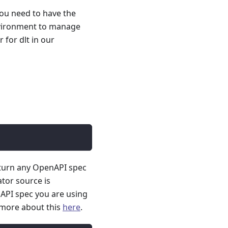
you need to have the
nvironment to manage
for dlt in our
 turn any OpenAPI spec
ator source is
API spec you are using
 more about this
here
.