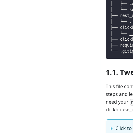
│   ├── c
│   └── s
├── rest_
│   └── 
.
├── click
│   └── _
├── click
├── requi
└── .giti
1.1. Tw
This file co
steps and l
need your
clickhouse_c
Click to 