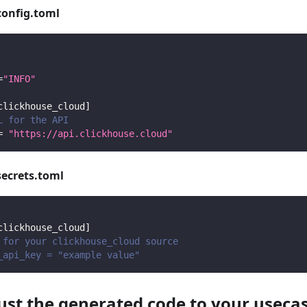
config.toml
=
"INFO"
clickhouse_cloud
]
L for the API
=
"https://api.clickhouse.cloud"
secrets.toml
clickhouse_cloud
]
 for your clickhouse_cloud source
_api_key = "example value"
just the generated code to your useca