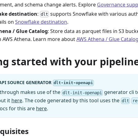
ment, and schema change alerts. Explore
Governance supp
ake destination
:
supports Snowflake with various aut
dlt
ails on
Snowflake destination
.
hena / Glue Catalog
: Store data as parquet files in S3 buc
in AWS Athena. Learn more about
AWS Athena / Glue Catalo
ng started with your pipeline
API SOURCE GENERATOR
dlt-init-openapi
kthrough makes use of the
generator cli t
dlt-init-openapi
ut it
here
. The code generated by this tool uses the
dlt
re
ocs for this are
here
.
equisites