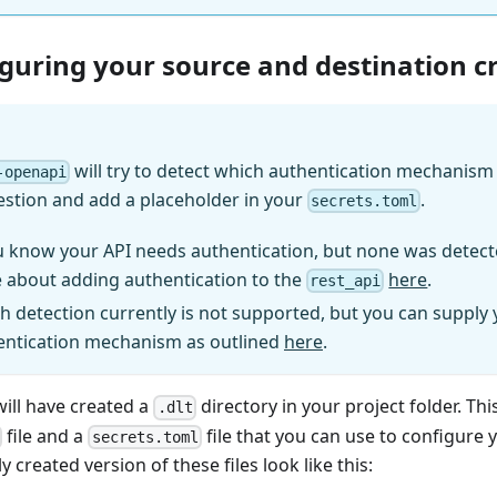
iguring your source and destination c
will try to detect which authentication mechanism (
-openapi
estion and add a placeholder in your
.
secrets.toml
u know your API needs authentication, but none was detect
 about adding authentication to the
here
.
rest_api
h detection currently is not supported, but you can supply
entication mechanism as outlined
here
.
will have created a
directory in your project folder. Thi
.dlt
file and a
file that you can use to configure 
secrets.toml
y created version of these files look like this: