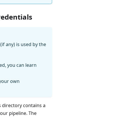
redentials
if any) is used by the
ed, you can learn
 your own
s directory contains a
your pipeline. The