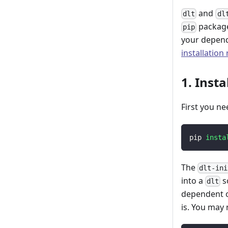
and
dlt
dl
package
pip
your depend
installation
1. Insta
First you ne
pip 
insta
The
dlt-ini
into a
s
dlt
dependent o
is. You may