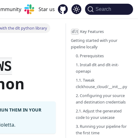
community
Star us
Search
ith the dlt python library
Key Features
dlt
Getting started with your
pipeline locally
0. Prerequisites
WS
1. Install dlt and dlt-init-
openapi
hon
1.1. Tweak
clickhouse_cloud/__init__.py
2. Configuring your source
and destination credentials
 RUN THEM IN YOUR
2.1. Adjust the generated
code to your usecase
oletta.
3. Running your pipeline for
the first time