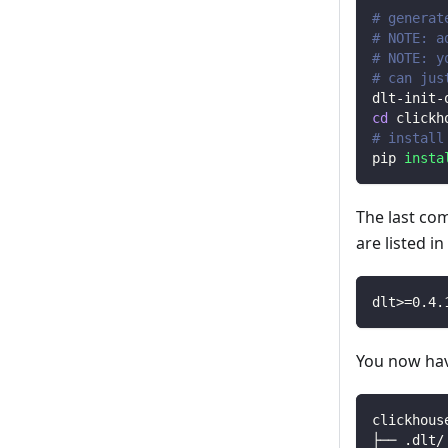
# generat
# NOTE: a
# NOTE: y
# can jus
dlt-init-
cd
 clickh
# install
pip 
insta
The last co
are listed i
dlt
>=
0.4
.
You now have
clickhous
├── .dlt/