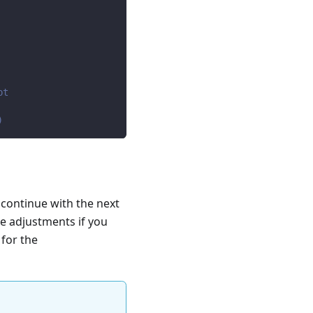
pt
)
 continue with the next
e adjustments if you
 for the