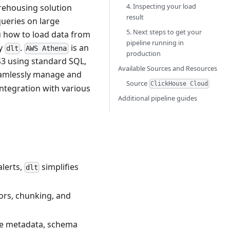
4. Inspecting your load
rehousing solution
result
queries on large
5. Next steps to get your
ou how to load data from
pipeline running in
ry
.
is an
dlt
AWS Athena
production
 S3 using standard SQL,
Available Sources and Resources
eamlessly manage and
Source
ClickHouse Cloud
ntegration with various
Additional pipeline guides
alerts,
simplifies
dlt
tors, chunking, and
ne metadata, schema