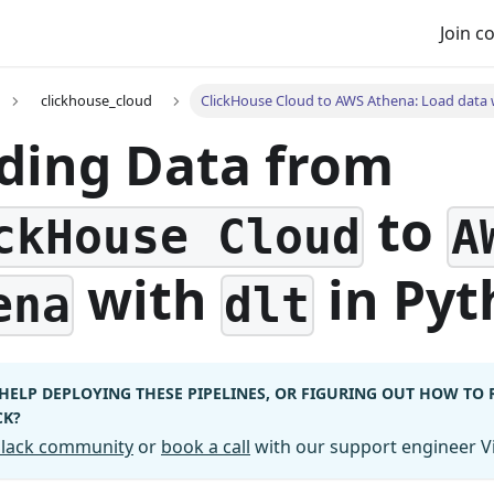
Join 
clickhouse_cloud
ClickHouse Cloud to AWS Athena: Load data w
ding Data from
to
ckHouse Cloud
A
with
in Pyt
ena
dlt
HELP DEPLOYING THESE PIPELINES, OR FIGURING OUT HOW TO
CK?
 Slack community
or
book a call
with our support engineer Vi