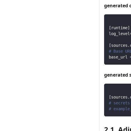
generated 
[
runtime
]
log_level
[
sources.
# Base UR
base_url
generated 
[
sources.
# secrets
# example
2.1. Ad