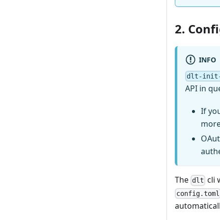
2. Conf
INFO
dlt-init
API in qu
If yo
more
OAut
auth
The
cli 
dlt
config.toml
automaticall