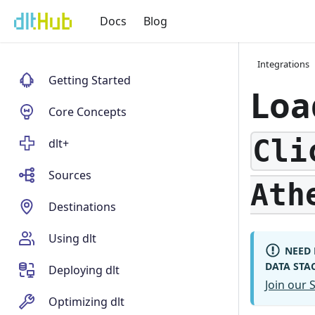
Docs
Blog
Integrations
Getting Started
Loa
Core Concepts
Cli
dlt+
Sources
Ath
Destinations
Using dlt
NEED 
DATA STA
Deploying dlt
Join our
Optimizing dlt