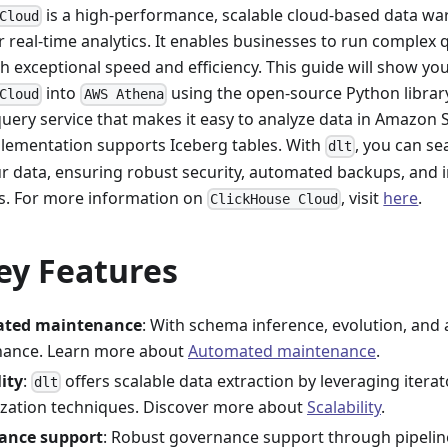
is a high-performance, scalable cloud-based data wa
Cloud
 real-time analytics. It enables businesses to run complex 
h exceptional speed and efficiency. This guide will show y
into
using the open-source Python libra
Cloud
AWS Athena
query service that makes it easy to analyze data in Amazon
lementation supports Iceberg tables. With
, you can s
dlt
ur data, ensuring robust security, automated backups, and i
s. For more information on
, visit
here
.
ClickHouse Cloud
ey Features
ted maintenance
: With schema inference, evolution, and 
ance. Learn more about
Automated maintenance
.
lity
:
offers scalable data extraction by leveraging itera
dlt
lization techniques. Discover more about
Scalability
.
ance support
: Robust governance support through pipeli