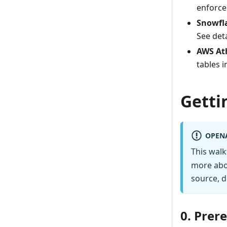
enforce
Snowfl
See det
AWS At
tables 
Getti
OPEN
This wal
more abo
source, d
0. Prer