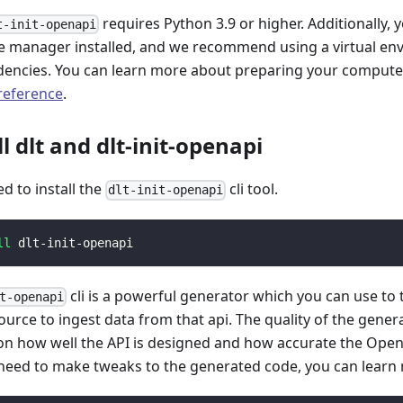
requires Python 3.9 or higher. Additionally, 
t-init-openapi
 manager installed, and we recommend using a virtual e
encies. You can learn more about preparing your computer 
 reference
.
ll dlt and dlt-init-openapi
ed to install the
cli tool.
dlt-init-openapi
ll
 dlt-init-openapi
cli is a powerful generator which you can use to
t-openapi
ource to ingest data from that api. The quality of the gener
n how well the API is designed and how accurate the Open
 need to make tweaks to the generated code, you can learn