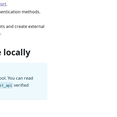
ort
.
hentication methods.
kets and create external
g
.
 locally
ool. You can read
verified
st_api