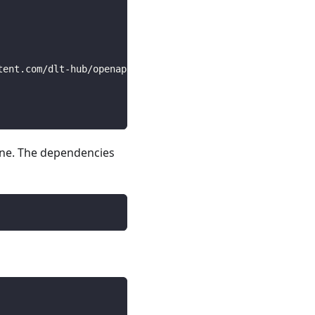
tent.com/dlt-hub/openapi-specs/main/open_api_specs/Busin
line. The dependencies