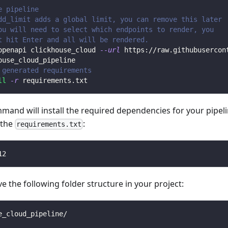
e pipeline
dd_limit adds a global limit, you can remove this later
ou will need to select which endpoints to render, you 
t hit Enter and all will be rendered.
openapi clickhouse_cloud 
--url
 https://raw.githubusercon
ouse_cloud_pipeline
 generated requirements
ll
-r
 requirements.txt
mmand will install the required dependencies for your pipe
n the
:
requirements.txt
12
 the following folder structure in your project:
e_cloud_pipeline/