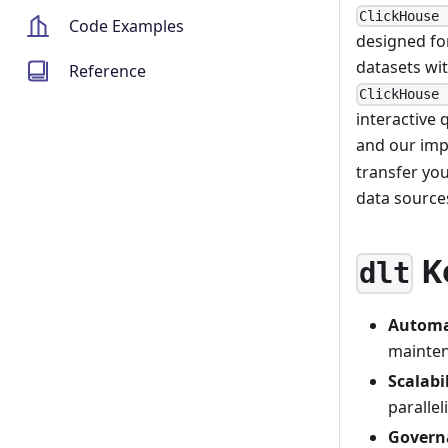
ClickHouse 
Code Examples
designed for
datasets wit
Reference
ClickHouse 
interactive 
and our imp
transfer yo
data source
K
dlt
Automa
mainten
Scalabi
paralle
Govern