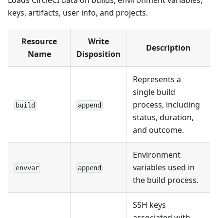
keys, artifacts, user info, and projects.
Resource
Write
Description
Name
Disposition
Represents a
single build
process, including
build
append
status, duration,
and outcome.
Environment
variables used in
envvar
append
the build process.
SSH keys
associated with