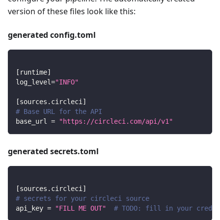
version of these files look like this:
generated config.toml
[
runtime
]
log_level
=
"INFO"
[
sources.circleci
]
# Base URL for the API
base_url
=
"https://circleci.com/api/v1"
generated secrets.toml
[
sources.circleci
]
# secrets for your circleci source
api_key
=
"FILL ME OUT"
# TODO: fill in your creden