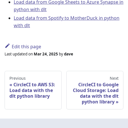
Load data from Google Sheets to Azure Synapse in
python with dlt
Load data from Spotify to MotherDuck in python
with dlt
Edit this page
Last updated
on
Mar 24, 2025
by
dave
Previous
Next
CircleCI to AWS S3:
CircleCI to Google
Load data with the
Cloud Storage: Load
dlt python library
data with the dlt
python library