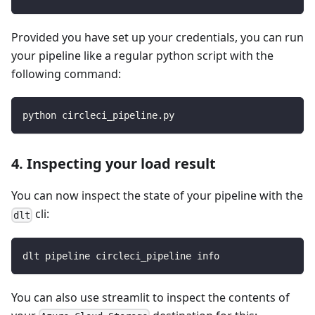
Provided you have set up your credentials, you can run
your pipeline like a regular python script with the
following command:
python circleci_pipeline.py
4. Inspecting your load result
You can now inspect the state of your pipeline with the
cli:
dlt
dlt pipeline circleci_pipeline info
You can also use streamlit to inspect the contents of