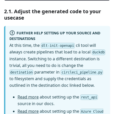
2.1. Adjust the generated code to your
usecase
FURTHER HELP SETTING UP YOUR SOURCE AND
DESTINATIONS
At this time, the
cli tool will
dlt-init-openapi
always create pipelines that load to a local
duckdb
instance. Switching to a different destination is
trivial, all you need to do is change the
parameter in
destination
circleci_pipeline.py
to filesystem and supply the credentials as
outlined in the destination doc linked below.
Read more
about setting up the
rest_api
source in our docs.
Read more
about setting up the
Azure Cloud