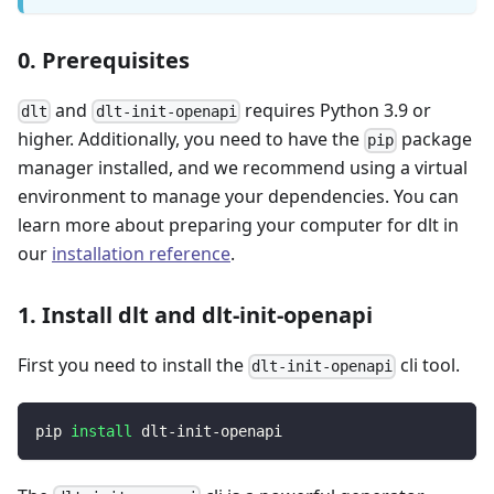
0. Prerequisites
and
requires Python 3.9 or
dlt
dlt-init-openapi
higher. Additionally, you need to have the
package
pip
manager installed, and we recommend using a virtual
environment to manage your dependencies. You can
learn more about preparing your computer for dlt in
our
installation reference
.
1. Install dlt and dlt-init-openapi
First you need to install the
cli tool.
dlt-init-openapi
pip 
install
 dlt-init-openapi