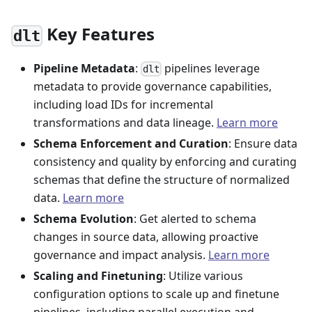
Key Features
dlt
Pipeline Metadata
:
pipelines leverage
dlt
metadata to provide governance capabilities,
including load IDs for incremental
transformations and data lineage.
Learn more
Schema Enforcement and Curation
: Ensure data
consistency and quality by enforcing and curating
schemas that define the structure of normalized
data.
Learn more
Schema Evolution
: Get alerted to schema
changes in source data, allowing proactive
governance and impact analysis.
Learn more
Scaling and Finetuning
: Utilize various
configuration options to scale up and finetune