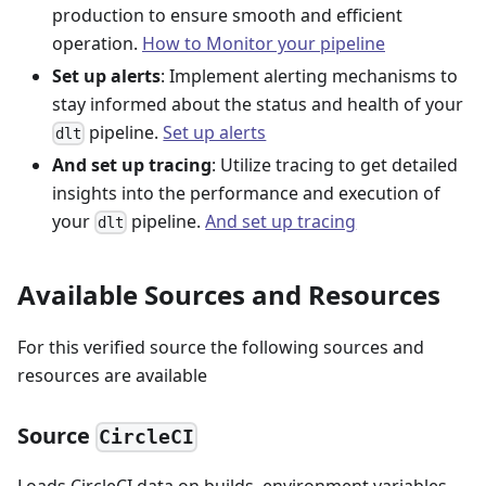
production to ensure smooth and efficient
operation.
How to Monitor your pipeline
Set up alerts
: Implement alerting mechanisms to
stay informed about the status and health of your
pipeline.
Set up alerts
dlt
And set up tracing
: Utilize tracing to get detailed
insights into the performance and execution of
your
pipeline.
And set up tracing
dlt
Available Sources and Resources
For this verified source the following sources and
resources are available
Source
CircleCI
Loads CircleCI data on builds, environment variables,