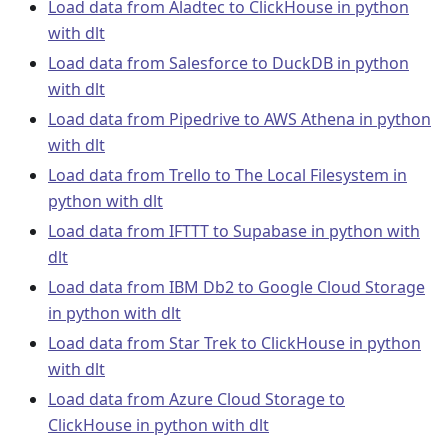
Load data from Aladtec to ClickHouse in python
with dlt
Load data from Salesforce to DuckDB in python
with dlt
Load data from Pipedrive to AWS Athena in python
with dlt
Load data from Trello to The Local Filesystem in
python with dlt
Load data from IFTTT to Supabase in python with
dlt
Load data from IBM Db2 to Google Cloud Storage
in python with dlt
Load data from Star Trek to ClickHouse in python
with dlt
Load data from Azure Cloud Storage to
ClickHouse in python with dlt