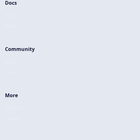
Docs
Docs
Blog
Community
Slack
Email
More
GitHub
Twitter