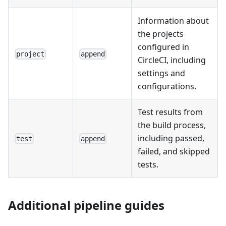
Information about
the projects
configured in
project
append
CircleCI, including
settings and
configurations.
Test results from
the build process,
including passed,
test
append
failed, and skipped
tests.
Additional pipeline guides