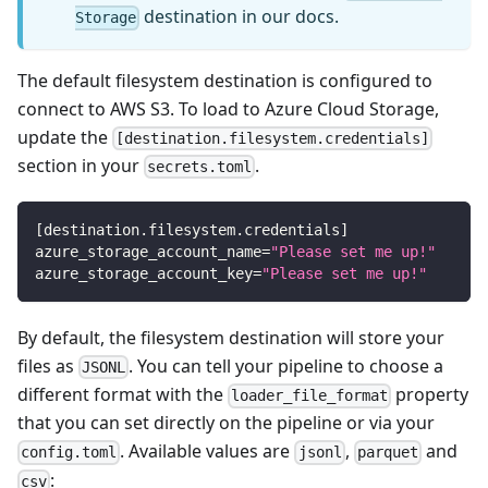
destination in our docs.
Storage
The default filesystem destination is configured to
connect to AWS S3. To load to Azure Cloud Storage,
update the
[destination.filesystem.credentials]
section in your
.
secrets.toml
[
destination.filesystem.credentials
]
azure_storage_account_name
=
"Please set me up!"
azure_storage_account_key
=
"Please set me up!"
By default, the filesystem destination will store your
files as
. You can tell your pipeline to choose a
JSONL
different format with the
property
loader_file_format
that you can set directly on the pipeline or via your
. Available values are
,
and
config.toml
jsonl
parquet
:
csv