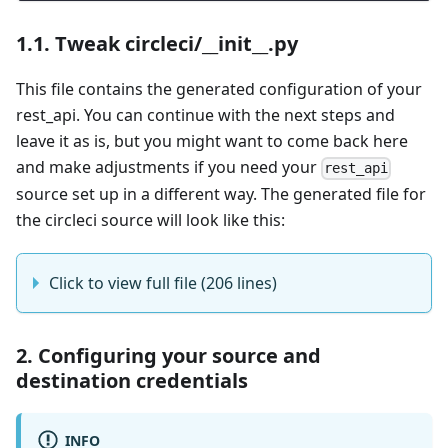
1.1. Tweak circleci/__init__.py
This file contains the generated configuration of your
rest_api. You can continue with the next steps and
leave it as is, but you might want to come back here
and make adjustments if you need your
rest_api
source set up in a different way. The generated file for
the circleci source will look like this:
Click to view full file (206 lines)
2. Configuring your source and
destination credentials
INFO