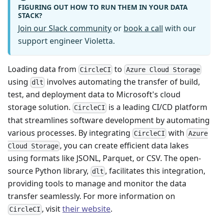
FIGURING OUT HOW TO RUN THEM IN YOUR DATA
STACK?
Join our Slack community
or
book a call
with our
support engineer Violetta.
Loading data from
to
CircleCI
Azure Cloud Storage
using
involves automating the transfer of build,
dlt
test, and deployment data to Microsoft's cloud
storage solution.
is a leading CI/CD platform
CircleCI
that streamlines software development by automating
various processes. By integrating
with
CircleCI
Azure
, you can create efficient data lakes
Cloud Storage
using formats like JSONL, Parquet, or CSV. The open-
source Python library,
, facilitates this integration,
dlt
providing tools to manage and monitor the data
transfer seamlessly. For more information on
, visit
their website
.
CircleCI