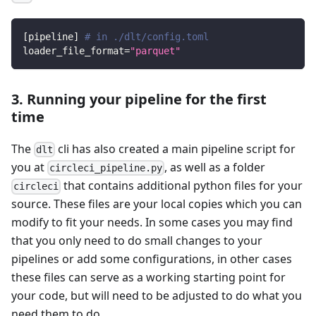
[
pipeline
]
# in ./dlt/config.toml
loader_file_format
=
"parquet"
3. Running your pipeline for the first
time
The
cli has also created a main pipeline script for
dlt
you at
, as well as a folder
circleci_pipeline.py
that contains additional python files for your
circleci
source. These files are your local copies which you can
modify to fit your needs. In some cases you may find
that you only need to do small changes to your
pipelines or add some configurations, in other cases
these files can serve as a working starting point for
your code, but will need to be adjusted to do what you
need them to do.