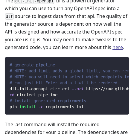
The
cli is a powerful generator
dlt-init-openapi
which you can use to turn any OpenAPI spec into a
source to ingest data from that api. The quality of
dlt
the generator source is dependent on how well the
API is designed and how accurate the OpenAPI spec
you are using is. You may need to make tweaks to the
generated code, you can learn more about this
here
.
# generate pipeline
# NOTE: add_limit adds a global limit, you can remov
# NOTE: you will need to select which endpoints to r
# can just hit Enter and all will be rendered.
dlt-init-openapi circleci 
--url
 https://raw.githubus
cd
 circleci_pipeline
# install generated requirements
pip 
install
-r
 requirements.txt
The last command will install the required
dependencies for your pipeline. The dependencies are