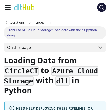
Integrations
circleci
CircleCI to Azure Cloud Storage: Load data with the dlt python
library
On this page
Loading Data from
to
CircleCI
Azure Cloud
with
in
Storage
dlt
Python
NEED HELP DEPLOYING THESE PIPELINES, OR