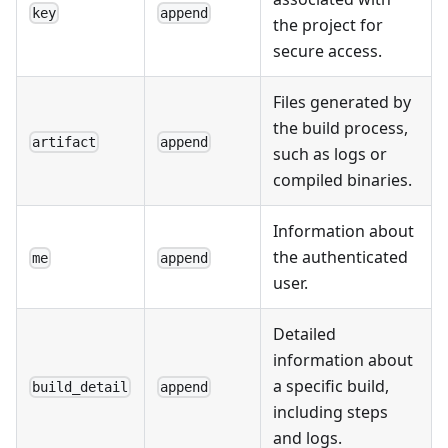
key
append
the project for
secure access.
Files generated by
the build process,
artifact
append
such as logs or
compiled binaries.
Information about
the authenticated
me
append
user.
Detailed
information about
a specific build,
build_detail
append
including steps
and logs.