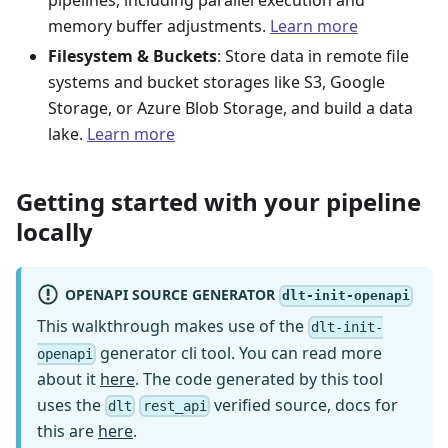
pipelines, including parallel execution and
memory buffer adjustments.
Learn more
Filesystem & Buckets
: Store data in remote file
systems and bucket storages like S3, Google
Storage, or Azure Blob Storage, and build a data
lake.
Learn more
Getting started with your pipeline
locally
OPENAPI SOURCE GENERATOR
dlt-init-openapi
This walkthrough makes use of the
dlt-init-
generator cli tool. You can read more
openapi
about it
here
. The code generated by this tool
uses the
verified source, docs for
dlt
rest_api
this are
here
.