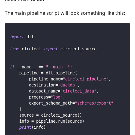
The main pipeline script will look something like this:
import
 dlt
from
 circleci 
import
 circleci_source
if
 __name__ 
==
"__main__"
:
    pipeline 
=
 dlt
.
pipeline
(
        pipeline_name
=
"circleci_pipeline"
,
        destination
=
'duckdb'
,
        dataset_name
=
"circleci_data"
,
        progress
=
"log"
,
        export_schema_path
=
"schemas/export"
)
    source 
=
 circleci_source
(
)
    info 
=
 pipeline
.
run
(
source
)
print
(
info
)