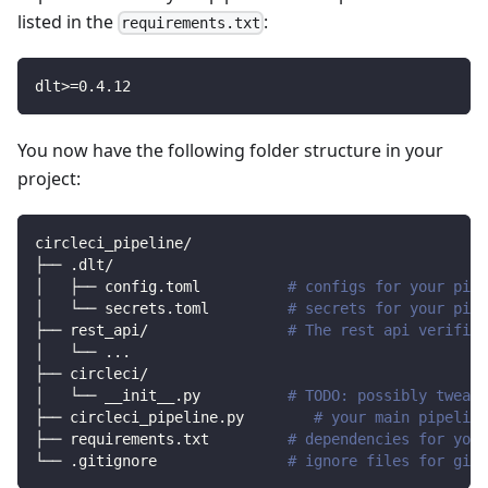
listed in the
:
requirements.txt
dlt
>=
0.4
.12
You now have the following folder structure in your
project:
circleci_pipeline/
├── .dlt/
│   ├── config.toml          
# configs for your pipe
│   └── secrets.toml         
# secrets for your pipe
├── rest_api/                
# The rest api verified
│   └── 
..
.
├── circleci/                
│   └── __init__.py          
# TODO: possibly tweak 
├── circleci_pipeline.py        
# your main pipeline
├── requirements.txt         
# dependencies for your
└── .gitignore               
# ignore files for git 