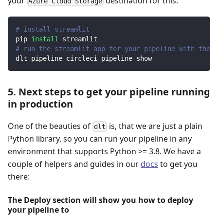
your
destination for this:
Azure Cloud Storage
# install streamlit
pip 
install
 streamlit
# run the streamlit app for your pipeline with the d
dlt pipeline circleci_pipeline show
5. Next steps to get your pipeline running
in production
One of the beauties of
is, that we are just a plain
dlt
Python library, so you can run your pipeline in any
environment that supports Python >= 3.8. We have a
couple of helpers and guides in our
docs
to get you
there:
The Deploy section will show you how to deploy
your pipeline to