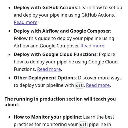
Deploy with GitHub Actions
: Learn how to set up
and deploy your pipeline using GitHub Actions.
Read more
.
Deploy with Airflow and Google Composer
:
Follow this guide to deploy your pipeline using
Airflow and Google Composer.
Read more
.
Deploy with Google Cloud Functions
: Explore
how to deploy your pipeline using Google Cloud
Functions.
Read more
.
Other Deployment Options
: Discover more ways
to deploy your pipeline with
.
Read more
.
dlt
The running in production section will teach you
about:
How to Monitor your pipeline
: Learn the best
practices for monitoring your
pipeline in
dlt