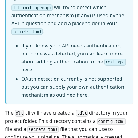
will try to detect which
dlt-init-openapi
authentication mechanism (if any) is used by the
API in question and add a placeholder in your
.
secrets.toml
If you know your API needs authentication,
but none was detected, you can learn more
about adding authentication to the
rest_api
here
.
OAuth detection currently is not supported,
but you can supply your own authentication
mechanism as outlined
here
.
The
cli will have created a
directory in your
dlt
.dlt
project folder. This directory contains a
config.toml
file and a
file that you can use to
secrets.toml
configure your pipeline. The automatically created