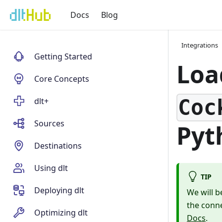
Docs
Blog
Integrations
Getting Started
Loa
Core Concepts
Coc
dlt+
Sources
Pyt
Destinations
Using dlt
TIP
Deploying dlt
We will b
the conn
Optimizing dlt
Docs
.