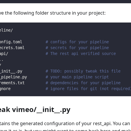
 the following folder structure in your project:
eline/
onfig.toml          
# configs for your pipeline
ecrets.toml         
# secrets for your pipeline
api/                
# The rest api verified source
.
.
/                
_init__.py          
# TODO: possibly tweak this file
_pipeline.py        
# your main pipeline script
rements.txt         
# dependencies for your pipeline
gnore               
# ignore files for git (not required
eak vimeo/__init__.py
ntains the generated configuration of your rest_api. You can
eave it as is, but you might want to come back here and mak