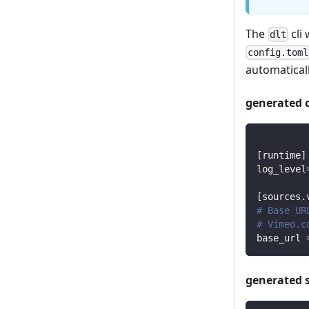
The
cli 
dlt
config.toml
automaticall
generated 
[
runtime
]
log_level
[
sources.
# Base UR
# Vimeo.c
base_url
generated 