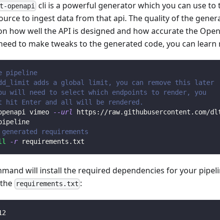
cli is a powerful generator which you can use to
t-openapi
ource to ingest data from that api. The quality of the gener
n how well the API is designed and how accurate the Open
 need to make tweaks to the generated code, you can learn
e pipeline
dd_limit adds a global limit, you can remove this later
ou will need to select which endpoints to render, you 
t hit Enter and all will be rendered.
openapi vimeo 
--url
 https://raw.githubusercontent.com/dl
pipeline
 generated requirements
ll
-r
 requirements.txt
mmand will install the required dependencies for your pipe
n the
:
requirements.txt
12