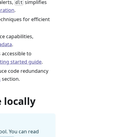
alerts,
simplifies
dlt
ration
.
chniques for efficient
e capabilities,
adata
.
s accessible to
ting started guide
.
duce code redundancy
s
section.
 locally
ool. You can read