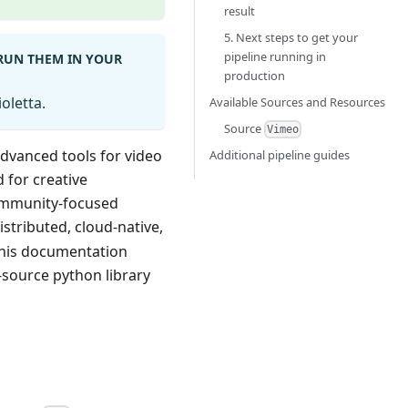
result
5. Next steps to get your
pipeline running in
 RUN THEM IN YOUR
production
oletta.
Available Sources and Resources
Source
Vimeo
advanced tools for video
Additional pipeline guides
d for creative
community-focused
istributed, cloud-native,
This documentation
source python library