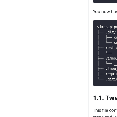
You now have
vimeo_pip
├── .dlt/
│   ├── c
│   └── s
├── rest_
│   └── 
.
├── vimeo
│   └── _
├── vimeo
├── requi
└── .giti
1.1. Tw
This file co
steps and l