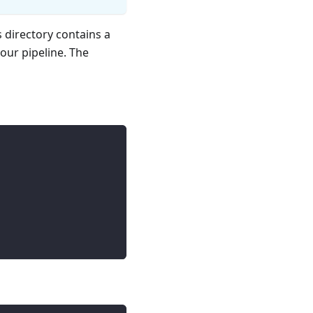
s directory contains a
your pipeline. The