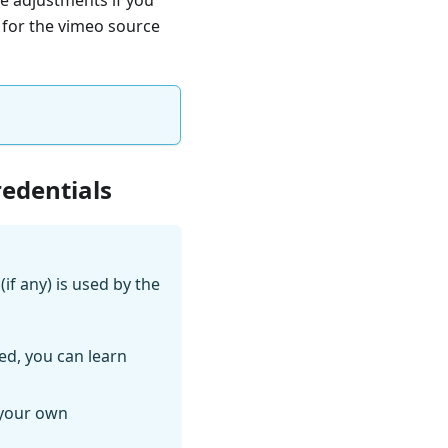
e for the vimeo source
redentials
if any) is used by the
ed, you can learn
 your own