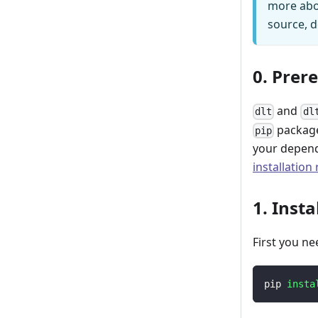
more abo
source, d
0. Prer
and
dlt
dl
package
pip
your depend
installation
1. Insta
First you ne
pip 
insta