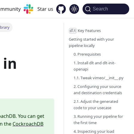
community
Star us
Search
ibrary
Key Features
dlt
Getting started with your
pipeline locally
0. Prerequisites
in
1. Install dlt and dlt-init-
openapi
1.1. Tweak vimeo/__init__.py
2. Configuring your source
and destination credentials
2.1. Adjust the generated
code to your usecase
roachDB. You can get
3. Running your pipeline for
the first time
in the
CockroachDB
4. Inspecting your load