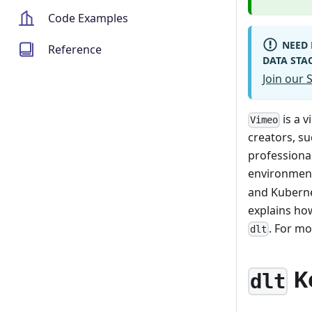
Code Examples
NEED 
Reference
DATA STA
Join our
is a 
Vimeo
creators, su
professiona
environmen
and Kuberne
explains ho
. For m
dlt
K
dlt