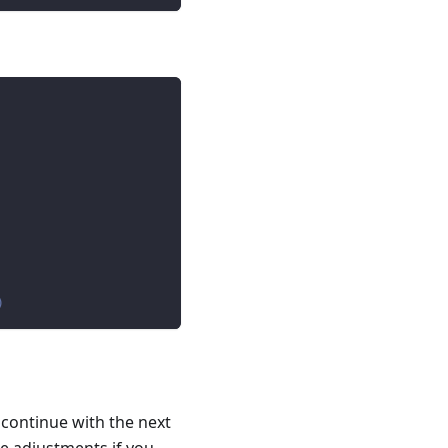
)
 continue with the next
e adjustments if you