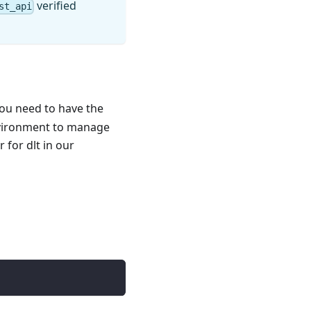
verified
st_api
you need to have the
nvironment to manage
for dlt in our