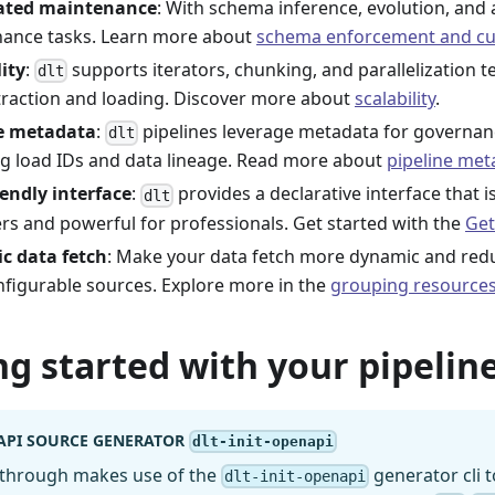
ted maintenance
: With schema inference, evolution, and 
ance tasks. Learn more about
schema enforcement and cu
lity
:
supports iterators, chunking, and parallelization te
dlt
traction and loading. Discover more about
scalability
.
ne metadata
:
pipelines leverage metadata for governanc
dlt
ng load IDs and data lineage. Read more about
pipeline met
iendly interface
:
provides a declarative interface that i
dlt
rs and powerful for professionals. Get started with the
Get
c data fetch
: Make your data fetch more dynamic and re
nfigurable sources. Explore more in the
grouping resource
ng started with your pipeline
API SOURCE GENERATOR
dlt-init-openapi
kthrough makes use of the
generator cli t
dlt-init-openapi