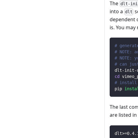
The
dlt-ini
into a
s
dlt
dependent o
is. You may
# generat
# NOTE: a
# NOTE: y
# can jus
dlt-init-
cd
 vimeo_
# install
pip 
insta
The last co
are listed i
dlt
>=
0.4
.