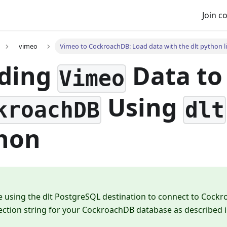
Join 
vimeo
Vimeo to CockroachDB: Load data with the dlt python l
ding
Data to
Vimeo
Using
kroachDB
dlt
hon
e using the dlt PostgreSQL destination to connect to Cock
ection string for your CockroachDB database as described 