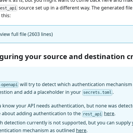
source set up in a different way. The generated fil
rest_api
 this:
 view full file (2603 lines)
iguring your source and destination c
will try to detect which authentication mechanism (
-openapi
estion and add a placeholder in your
.
secrets.toml
u know your API needs authentication, but none was detect
 about adding authentication to the
here
.
rest_api
h detection currently is not supported, but you can supply
entication mechanism as outlined
here
.