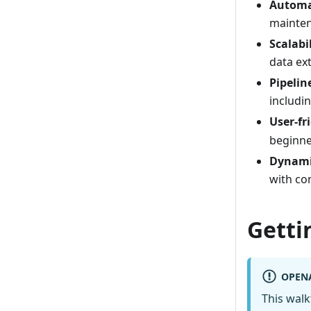
Automa
mainten
Scalabi
data ex
Pipeli
includi
User-fr
beginne
Dynami
with co
Getti
OPEN
This wal