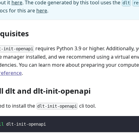
ut it
here
. The code generated by this tool uses the
dlt
re
ocs for this are
here
.
equisites
requires Python 3.9 or higher. Additionally, 
t-init-openapi
 manager installed, and we recommend using a virtual e
encies. You can learn more about preparing your computer 
 reference
.
ll dlt and dlt-init-openapi
ed to install the
cli tool.
dlt-init-openapi
ll
 dlt-init-openapi