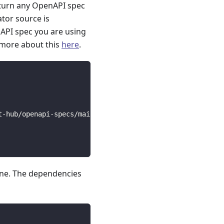
 turn any OpenAPI spec
ator source is
API spec you are using
 more about this
here
.
t-hub/openapi-specs/main/open_api_specs/Public/vimeo.yam
line. The dependencies