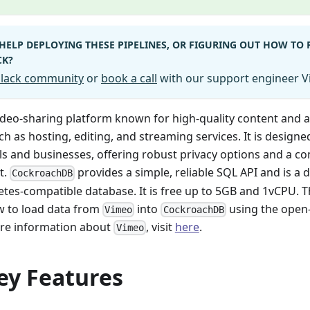
HELP DEPLOYING THESE PIPELINES, OR FIGURING OUT HOW TO
CK?
 Slack community
or
book a call
with our support engineer Vi
video-sharing platform known for high-quality content and 
ch as hosting, editing, and streaming services. It is designe
ls and businesses, offering robust privacy options and a 
t.
provides a simple, reliable SQL API and is a d
CockroachDB
tes-compatible database. It is free up to 5GB and 1vCPU. 
w to load data from
into
using the open-
Vimeo
CockroachDB
ore information about
, visit
here
.
Vimeo
ey Features