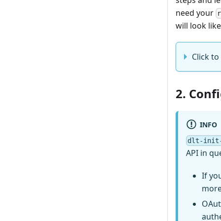
need your
will look like
Click to
2. Conf
INFO
dlt-init
API in qu
If yo
more
OAut
auth