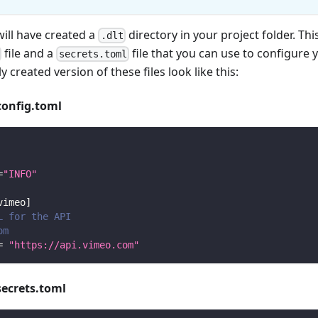
will have created a
directory in your project folder. Thi
.dlt
file and a
file that you can use to configure 
secrets.toml
y created version of these files look like this:
config.toml
=
"INFO"
vimeo
]
L for the API
om
=
"https://api.vimeo.com"
secrets.toml