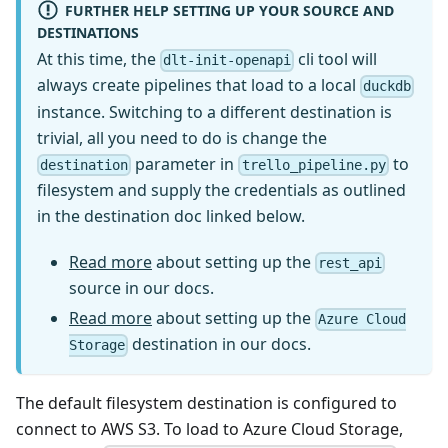
FURTHER HELP SETTING UP YOUR SOURCE AND
DESTINATIONS
At this time, the
cli tool will
dlt-init-openapi
always create pipelines that load to a local
duckdb
instance. Switching to a different destination is
trivial, all you need to do is change the
parameter in
to
destination
trello_pipeline.py
filesystem and supply the credentials as outlined
in the destination doc linked below.
Read more
about setting up the
rest_api
source in our docs.
Read more
about setting up the
Azure Cloud
destination in our docs.
Storage
The default filesystem destination is configured to
connect to AWS S3. To load to Azure Cloud Storage,