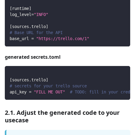
[
runtime
]
log_level
=
"INFO"
[
sources.trello
]
# Base URL for the API
base_url
=
"https://trello.com/1"
generated secrets.toml
[
sources.trello
]
# secrets for your trello source
api_key
=
"FILL ME OUT"
# TODO: fill in your creden
2.1. Adjust the generated code to your
usecase