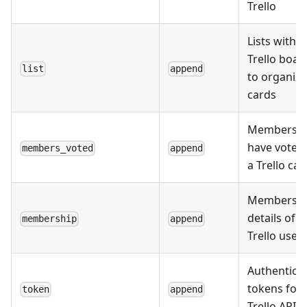
Trello
Lists within
Trello boar
list
append
to organize
cards
Members 
have voted
members_voted
append
a Trello car
Membersh
details of
membership
append
Trello user
Authentica
tokens for
token
append
Trello API