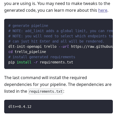
you are using is. You may need to make tweaks to the
generated code, you can learn more about this
here
.
# generate pipeline
# NOTE: add_limit adds a global limit, you can remov
# NOTE: you will need to select which endpoints to r
# can just hit Enter and all will be rendered.
dlt-init-openapi trello 
--url
 https://raw.githubuser
cd
 trello_pipeline
# install generated requirements
pip 
install
-r
 requirements.txt
The last command will install the required
dependencies for your pipeline. The dependencies are
listed in the
:
requirements.txt
dlt
>=
0.4
.12