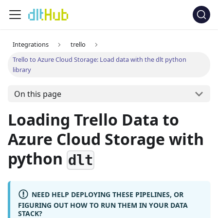
Integrations
trello
Trello to Azure Cloud Storage: Load data with the dlt python
library
On this page
Loading Trello Data to
Azure Cloud Storage with
python
dlt
NEED HELP DEPLOYING THESE PIPELINES, OR
FIGURING OUT HOW TO RUN THEM IN YOUR DATA
STACK?