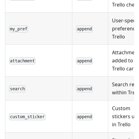
Trello check
User-specif
preferences
my_pref
append
Trello
Attachmen
added to
attachment
append
Trello card
Search resu
search
append
within Trell
Custom
stickers us
custom_sticker
append
in Trello