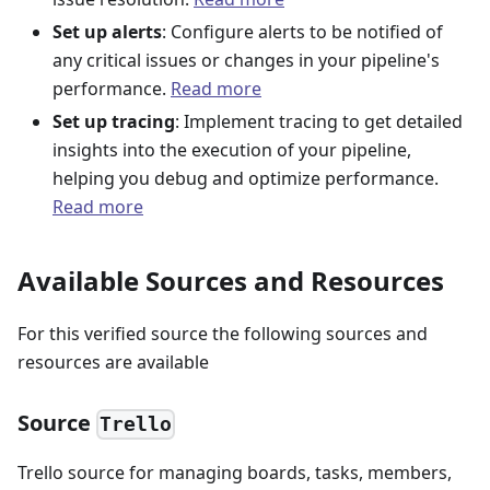
Set up alerts
: Configure alerts to be notified of
any critical issues or changes in your pipeline's
performance.
Read more
Set up tracing
: Implement tracing to get detailed
insights into the execution of your pipeline,
helping you debug and optimize performance.
Read more
Available Sources and Resources
For this verified source the following sources and
resources are available
Source
Trello
Trello source for managing boards, tasks, members,