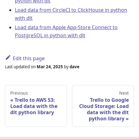
python with dlt
Load data from CircleCI to ClickHouse in python
with dlt
Load data from Apple App-Store Connect to
PostgreSQL in python with dlt
Edit this page
Last updated
on
Mar 24, 2025
by
dave
Previous
Next
Trello to AWS S3:
Trello to Google
Load data with the
Cloud Storage: Load
dlt python library
data with the dlt
python library