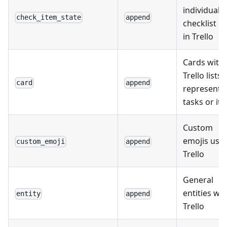
individual
check_item_state
append
checklist i
in Trello
Cards with
Trello lists,
card
append
representi
tasks or it
Custom
emojis used
custom_emoji
append
Trello
General
entities wit
entity
append
Trello