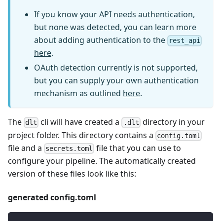
If you know your API needs authentication,
but none was detected, you can learn more
about adding authentication to the
rest_api
here
.
OAuth detection currently is not supported,
but you can supply your own authentication
mechanism as outlined
here
.
The
cli will have created a
directory in your
dlt
.dlt
project folder. This directory contains a
config.toml
file and a
file that you can use to
secrets.toml
configure your pipeline. The automatically created
version of these files look like this:
generated config.toml