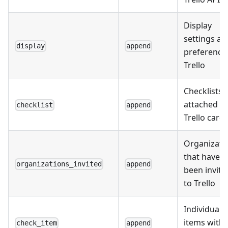
Display
settings an
display
append
preferences
Trello
Checklists
attached to
checklist
append
Trello card
Organizati
that have
organizations_invited
append
been invite
to Trello
Individual
items withi
check_item
append