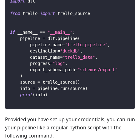
import
 dlt
from
 trello 
import
 trello_source
if
 __name__ 
==
"__main__"
:
    pipeline 
=
 dlt
.
pipeline
(
        pipeline_name
=
"trello_pipeline"
,
        destination
=
'duckdb'
,
        dataset_name
=
"trello_data"
,
        progress
=
"log"
,
        export_schema_path
=
"schemas/export"
)
    source 
=
 trello_source
(
)
    info 
=
 pipeline
.
run
(
source
)
print
(
info
)
Provided you have set up your credentials, you can run
your pipeline like a regular python script with the
following command: