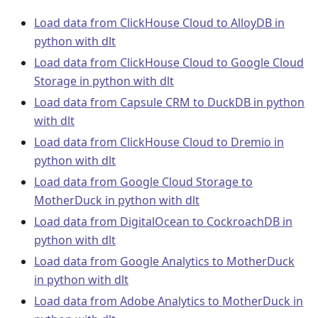
Load data from ClickHouse Cloud to AlloyDB in
python with dlt
Load data from ClickHouse Cloud to Google Cloud
Storage in python with dlt
Load data from Capsule CRM to DuckDB in python
with dlt
Load data from ClickHouse Cloud to Dremio in
python with dlt
Load data from Google Cloud Storage to
MotherDuck in python with dlt
Load data from DigitalOcean to CockroachDB in
python with dlt
Load data from Google Analytics to MotherDuck
in python with dlt
Load data from Adobe Analytics to MotherDuck in