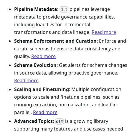
Pipeline Metadata
:
pipelines leverage
dlt
metadata to provide governance capabilities,
including load IDs for incremental
transformations and data lineage.
Read more
Schema Enforcement and Curation
: Enforce and
curate schemas to ensure data consistency and
quality.
Read more
Schema Evolution
: Get alerts for schema changes
in source data, allowing proactive governance.
Read more
Scaling and Finetuning
: Multiple configuration
options to scale and finetune pipelines, such as
running extraction, normalization, and load in
parallel.
Read more
Advanced Topics
:
is a growing library
dlt
supporting many features and use cases needed