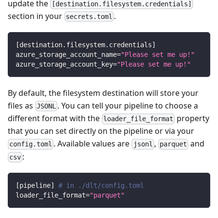
update the
[destination.filesystem.credentials]
section in your
.
secrets.toml
[
destination.filesystem.credentials
]
azure_storage_account_name
=
"Please set me up!"
azure_storage_account_key
=
"Please set me up!"
By default, the filesystem destination will store your
files as
. You can tell your pipeline to choose a
JSONL
different format with the
property
loader_file_format
that you can set directly on the pipeline or via your
. Available values are
,
and
config.toml
jsonl
parquet
:
csv
[
pipeline
]
# in ./dlt/config.toml
loader_file_format
=
"parquet"