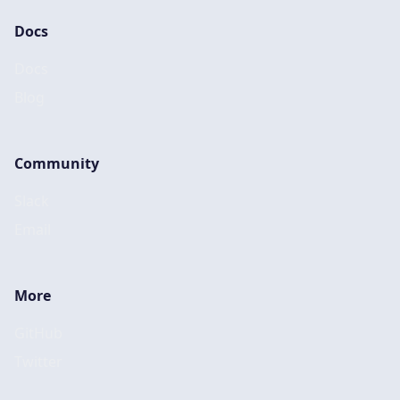
Docs
Docs
Blog
Community
Slack
Email
More
GitHub
Twitter