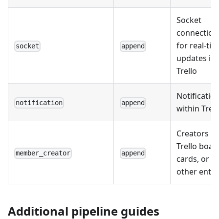
Socket
connection
for real-ti
socket
append
updates in
Trello
Notificatio
notification
append
within Trell
Creators of
Trello boar
member_creator
append
cards, or
other entit
Additional pipeline guides