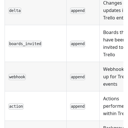
Changes or
updates in
delta
append
Trello entit
Boards tha
have been
boards_invited
append
invited to
Trello
Webhooks 
up for Trell
webhook
append
events
Actions
performed
action
append
within Trell