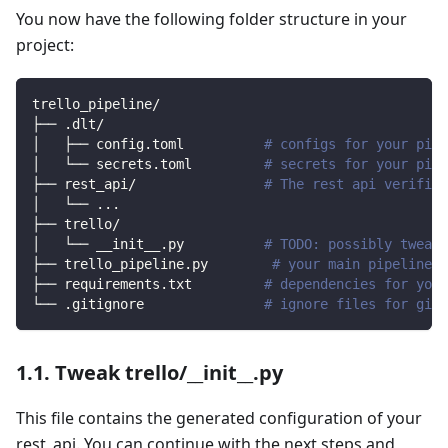
You now have the following folder structure in your
project:
trello_pipeline/
├── .dlt/
│   ├── config.toml          
# configs for your pipe
│   └── secrets.toml         
# secrets for your pipe
├── rest_api/                
# The rest api verified
│   └── 
..
.
├── trello/                
│   └── __init__.py          
# TODO: possibly tweak 
├── trello_pipeline.py        
# your main pipeline s
├── requirements.txt         
# dependencies for your
└── .gitignore               
# ignore files for git 
1.1. Tweak trello/__init__.py
This file contains the generated configuration of your
rest_api. You can continue with the next steps and