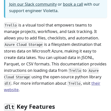
Join our Slack community
or
book a call
with our
support engineer Violetta.
is a visual tool that empowers teams to
Trello
manage projects, workflows, and task tracking. It
allows you to add files, checklists, and automation.
is a filesystem destination that
Azure Cloud Storage
stores data on Microsoft Azure, making it easy to
create data lakes. You can upload data in JSONL,
Parquet, or CSV formats. This documentation provides
instructions on loading data from
to
Trello
Azure
using the open-source python library
Cloud Storage
. For more information about
, visit
their
dlt
Trello
website
.
Key Features
dlt