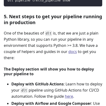
dlt pipeline trello_pipeline show
5. Next steps to get your pipeline running
in production
One of the beauties of
is, that we are just a plain
dlt
Python library, so you can run your pipeline in any
environment that supports Python >= 3.8. We have a
couple of helpers and guides in our
docs
to get you
there:
The Deploy section will show you how to deploy
your pipeline to
Deploy with GitHub Actions
: Learn how to deploy
your
pipeline using GitHub Actions for CI/CD
dlt
automation. Follow the guide
here
.
Deploy with Airflow and Google Composer
: Use