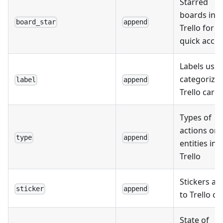
Starred
boards in
board_star
append
Trello for
quick acce
Labels used
categorize
label
append
Trello card
Types of
actions or
type
append
entities in
Trello
Stickers a
sticker
append
to Trello ca
State of