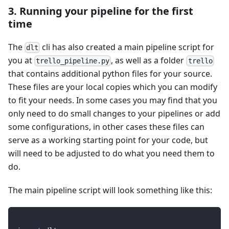
3. Running your pipeline for the first
time
The
cli has also created a main pipeline script for
dlt
you at
, as well as a folder
trello_pipeline.py
trello
that contains additional python files for your source.
These files are your local copies which you can modify
to fit your needs. In some cases you may find that you
only need to do small changes to your pipelines or add
some configurations, in other cases these files can
serve as a working starting point for your code, but
will need to be adjusted to do what you need them to
do.
The main pipeline script will look something like this: