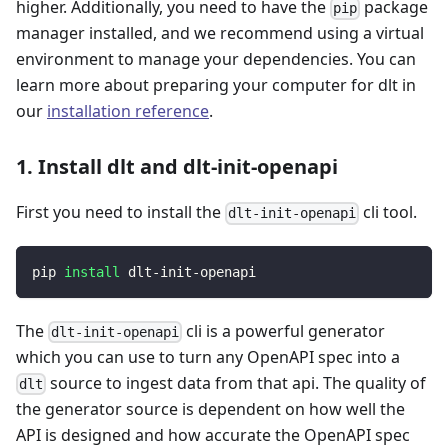
higher. Additionally, you need to have the
package
pip
manager installed, and we recommend using a virtual
environment to manage your dependencies. You can
learn more about preparing your computer for dlt in
our
installation reference
.
1. Install dlt and dlt-init-openapi
First you need to install the
cli tool.
dlt-init-openapi
pip 
install
 dlt-init-openapi
The
cli is a powerful generator
dlt-init-openapi
which you can use to turn any OpenAPI spec into a
source to ingest data from that api. The quality of
dlt
the generator source is dependent on how well the
API is designed and how accurate the OpenAPI spec