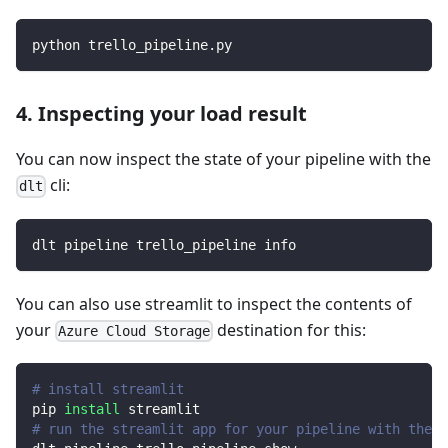
python trello_pipeline.py
4. Inspecting your load result
You can now inspect the state of your pipeline with the
cli:
dlt
dlt pipeline trello_pipeline info
You can also use streamlit to inspect the contents of
your
destination for this:
Azure Cloud Storage
# install streamlit
pip 
install
 streamlit
# run the streamlit app for your pipeline with the d