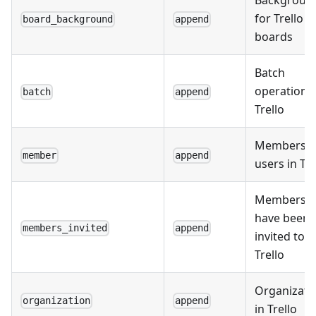
Backgroun
for Trello
board_background
append
boards
Batch
operations 
batch
append
Trello
Members o
member
append
users in Tre
Members 
have been
members_invited
append
invited to
Trello
Organizati
organization
append
in Trello