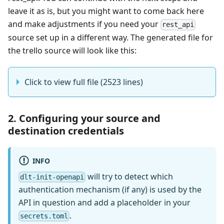
leave it as is, but you might want to come back here
and make adjustments if you need your
rest_api
source set up in a different way. The generated file for
the trello source will look like this:
Click to view full file (2523 lines)
2. Configuring your source and
destination credentials
INFO
will try to detect which
dlt-init-openapi
authentication mechanism (if any) is used by the
API in question and add a placeholder in your
.
secrets.toml