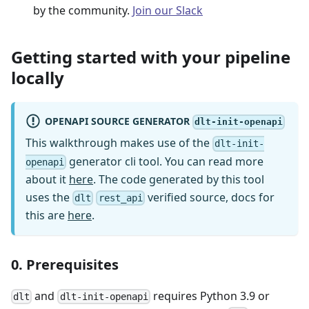
by the community.
Join our Slack
Getting started with your pipeline
locally
OPENAPI SOURCE GENERATOR
dlt-init-openapi
This walkthrough makes use of the
dlt-init-
generator cli tool. You can read more
openapi
about it
here
. The code generated by this tool
uses the
verified source, docs for
dlt
rest_api
this are
here
.
0. Prerequisites
and
requires Python 3.9 or
dlt
dlt-init-openapi