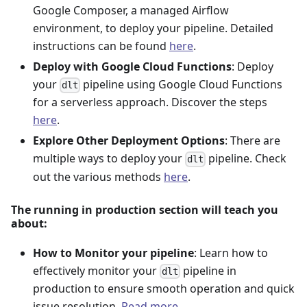
Google Composer, a managed Airflow
environment, to deploy your pipeline. Detailed
instructions can be found
here
.
Deploy with Google Cloud Functions
: Deploy
your
pipeline using Google Cloud Functions
dlt
for a serverless approach. Discover the steps
here
.
Explore Other Deployment Options
: There are
multiple ways to deploy your
pipeline. Check
dlt
out the various methods
here
.
The running in production section will teach you
about:
How to Monitor your pipeline
: Learn how to
effectively monitor your
pipeline in
dlt
production to ensure smooth operation and quick
issue resolution.
Read more