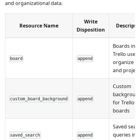
and organizational data.
Write
Resource Name
Descripti
Disposition
Boards in
Trello used
board
append
organize t
and projec
Custom
backgroun
custom_board_background
append
for Trello
boards
Saved sear
queries in
saved_search
append