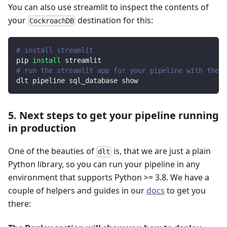
You can also use streamlit to inspect the contents of
your
destination for this:
CockroachDB
# install streamlit
pip 
install
 streamlit
# run the streamlit app for your pipeline with the d
dlt pipeline sql_database show
5. Next steps to get your pipeline running
in production
One of the beauties of
is, that we are just a plain
dlt
Python library, so you can run your pipeline in any
environment that supports Python >= 3.8. We have a
couple of helpers and guides in our
docs
to get you
there: