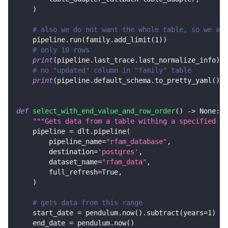
)
# also we do not want the whole table, so we add
    pipeline
.
run
(
family
.
add_limit
(
1
)
)
# only 10 rows
print
(
pipeline
.
last_trace
.
last_normalize_info
)
# no "updated" column in "family" table
print
(
pipeline
.
default_schema
.
to_pretty_yaml
(
)
)
def
select_with_end_value_and_row_order
(
)
-
>
None
:
"""Gets data from a table withing a specified ra
    pipeline 
=
 dlt
.
pipeline
(
        pipeline_name
=
"rfam_database"
,
        destination
=
'postgres'
,
        dataset_name
=
"rfam_data"
,
        full_refresh
=
True
,
)
# gets data from this range
    start_date 
=
 pendulum
.
now
(
)
.
subtract
(
years
=
1
)
    end_date 
=
 pendulum
.
now
(
)