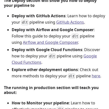
The Deploy section will show you how to deploy
your pipeline to
Deploy with GitHub Actions
: Learn how to deploy
your
pipeline using
GitHub Actions
.
dlt
Deploy with Airflow and Google Composer
:
Follow this guide to deploy your
pipeline
dlt
using
Airflow and Google Composer
.
Deploy with Google Cloud Functions
: Discover
how to deploy your
pipeline using
Google
dlt
Cloud Functions
.
Explore other deployment options
: Check out
more methods to deploy your
pipeline
here
.
dlt
The running in production section will teach you
about:
How to Monitor your pipeline
: Learn how to