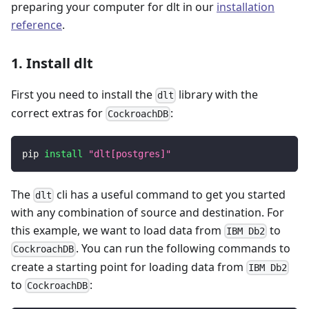
preparing your computer for dlt in our
installation
reference
.
1. Install dlt
First you need to install the
library with the
dlt
correct extras for
:
CockroachDB
pip 
install
"dlt[postgres]"
The
cli has a useful command to get you started
dlt
with any combination of source and destination. For
this example, we want to load data from
to
IBM Db2
. You can run the following commands to
CockroachDB
create a starting point for loading data from
IBM Db2
to
:
CockroachDB