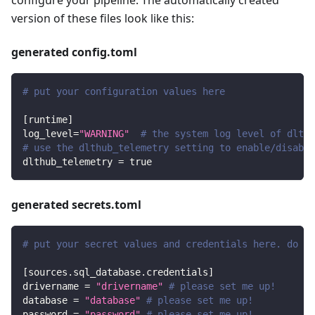
version of these files look like this:
generated config.toml
# put your configuration values here
[
runtime
]
log_level
=
"WARNING"
# the system log level of dlt
# use the dlthub_telemetry setting to enable/disable
dlthub_telemetry
=
true
generated secrets.toml
# put your secret values and credentials here. do no
[
sources.sql_database.credentials
]
drivername
=
"drivername"
# please set me up!
database
=
"database"
# please set me up!
password
=
"password"
# please set me up!