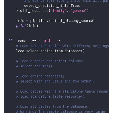
# preserve full typing info. this will parse
        detect_precision_hints
=
True
,
)
.
with_resources
(
"family"
,
"genome"
)
    info 
=
 pipeline
.
run
(
sql_alchemy_source
)
print
(
info
)
if
 __name__ 
==
"__main__"
:
# Load selected tables with different settings
    load_select_tables_from_database
(
)
# load a table and select columns
# select_columns()
# load_entire_database()
# select_with_end_value_and_row_order()
# Load tables with the standalone table resource
# load_standalone_table_resource()
# Load all tables from the database.
# Warning: The sample database is very large