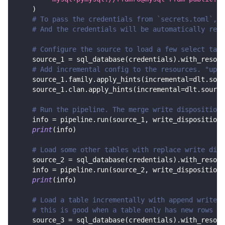
)
# To pass the credentials from `secrets.toml`, c
# And the credentials will be automatically read
# Configure the source to load a few select tabl
    source_1 
=
 sql_database
(
credentials
)
.
with_resour
# Add incremental config to the resources. "upda
    source_1
.
family
.
apply_hints
(
incremental
=
dlt
.
sour
    source_1
.
clan
.
apply_hints
(
incremental
=
dlt
.
source
# Run the pipeline. The merge write disposition 
    info 
=
 pipeline
.
run
(
source_1
,
 write_disposition
=
print
(
info
)
# Load some other tables with replace write disp
    source_2 
=
 sql_database
(
credentials
)
.
with_resour
    info 
=
 pipeline
.
run
(
source_2
,
 write_disposition
=
print
(
info
)
# Load a table incrementally with append write d
# this is good when a table only has new rows in
    source_3 
=
 sql_database
(
credentials
)
.
with_resour