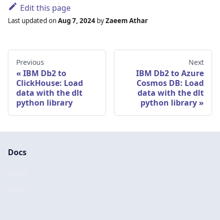
Edit this page
Last updated
on
Aug 7, 2024
by
Zaeem Athar
Previous
Next
IBM Db2 to
IBM Db2 to Azure
ClickHouse: Load
Cosmos DB: Load
data with the dlt
data with the dlt
python library
python library
Docs
Docs
Blog