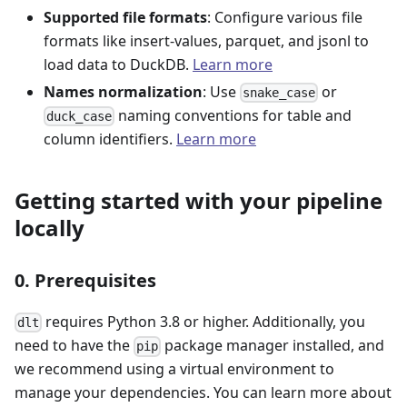
Supported file formats
: Configure various file
formats like insert-values, parquet, and jsonl to
load data to DuckDB.
Learn more
Names normalization
: Use
or
snake_case
naming conventions for table and
duck_case
column identifiers.
Learn more
Getting started with your pipeline
locally
0. Prerequisites
requires Python 3.8 or higher. Additionally, you
dlt
need to have the
package manager installed, and
pip
we recommend using a virtual environment to
manage your dependencies. You can learn more about