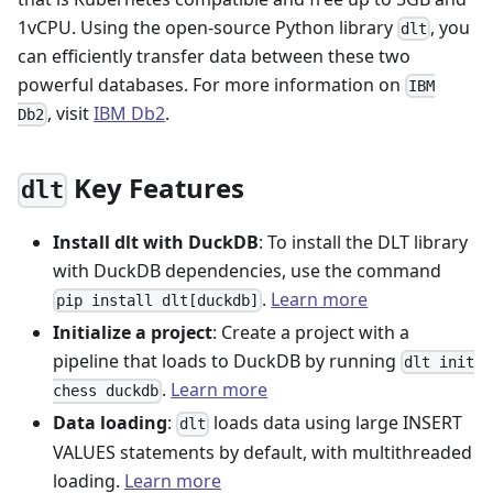
1vCPU. Using the open-source Python library
, you
dlt
can efficiently transfer data between these two
powerful databases. For more information on
IBM
, visit
IBM Db2
.
Db2
Key Features
dlt
Install dlt with DuckDB
: To install the DLT library
with DuckDB dependencies, use the command
.
Learn more
pip install dlt[duckdb]
Initialize a project
: Create a project with a
pipeline that loads to DuckDB by running
dlt init
.
Learn more
chess duckdb
Data loading
:
loads data using large INSERT
dlt
VALUES statements by default, with multithreaded
loading.
Learn more