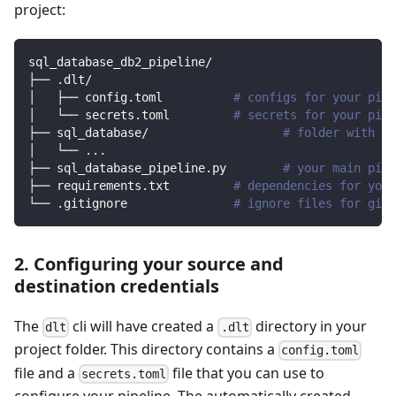
project:
sql_database_db2_pipeline/
├── .dlt/
│   ├── config.toml          
# configs for your pipe
│   └── secrets.toml         
# secrets for your pipe
├── sql_database/                   
# folder with so
│   └── 
..
.
├── sql_database_pipeline.py        
# your main pipe
├── requirements.txt         
# dependencies for your
└── .gitignore               
# ignore files for git 
2. Configuring your source and
destination credentials
The
cli will have created a
directory in your
dlt
.dlt
project folder. This directory contains a
config.toml
file and a
file that you can use to
secrets.toml
configure your pipeline. The automatically created