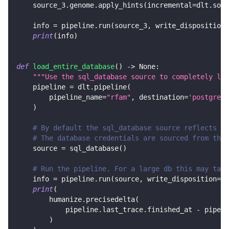
    source_3
.
genome
.
apply_hints
(
incremental
=
dlt
.
sour
    info 
=
 pipeline
.
run
(
source_3
,
 write_disposition
=
print
(
info
)
def
load_entire_database
(
)
-
>
None
:
"""Use the sql_database source to completely loa
    pipeline 
=
 dlt
.
pipeline
(
        pipeline_name
=
"rfam"
,
 destination
=
'postgres'
)
# By default the sql_database source reflects al
# The database credentials are sourced from the 
    source 
=
 sql_database
(
)
# Run the pipeline. For a large db this may take
    info 
=
 pipeline
.
run
(
source
,
 write_disposition
=
"r
print
(
        humanize
.
precisedelta
(
            pipeline
.
last_trace
.
finished_at 
-
 pipeli
)