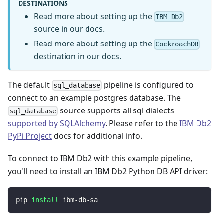
DESTINATIONS
Read more
about setting up the
IBM Db2
source in our docs.
Read more
about setting up the
CockroachDB
destination in our docs.
The default
pipeline is configured to
sql_database
connect to an example postgres database. The
source supports all sql dialects
sql_database
supported by SQLAlchemy
. Please refer to the
IBM Db2
PyPi Project
docs for additional info.
To connect to IBM Db2 with this example pipeline,
you'll need to install an IBM Db2 Python DB API driver:
pip 
install
 ibm-db-sa