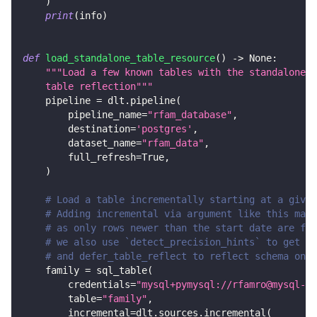
)
print
(
info
)
def
load_standalone_table_resource
(
)
-
>
None
:
"""Load a few known tables with the standalone s
    table reflection"""
    pipeline 
=
 dlt
.
pipeline
(
        pipeline_name
=
"rfam_database"
,
        destination
=
'postgres'
,
        dataset_name
=
"rfam_data"
,
        full_refresh
=
True
,
)
# Load a table incrementally starting at a given
# Adding incremental via argument like this make
# as only rows newer than the start date are fet
# we also use `detect_precision_hints` to get de
# and defer_table_reflect to reflect schema only
    family 
=
 sql_table
(
        credentials
=
"mysql+pymysql://rfamro@mysql-rf
        table
=
"family"
,
        incremental
=
dlt
.
sources
.
incremental
(