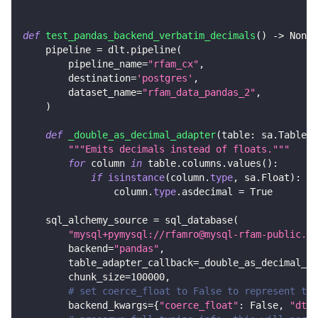
def
test_pandas_backend_verbatim_decimals
(
)
-
>
None
:
    pipeline 
=
 dlt
.
pipeline
(
        pipeline_name
=
"rfam_cx"
,
        destination
=
'postgres'
,
        dataset_name
=
"rfam_data_pandas_2"
,
)
def
_double_as_decimal_adapter
(
table
:
 sa
.
Table
)
"""Emits decimals instead of floats."""
for
 column 
in
 table
.
columns
.
values
(
)
:
if
isinstance
(
column
.
type
,
 sa
.
Float
)
:
                column
.
type
.
asdecimal 
=
True
    sql_alchemy_source 
=
 sql_database
(
"mysql+pymysql://rfamro@mysql-rfam-public.eb
        backend
=
"pandas"
,
        table_adapter_callback
=
_double_as_decimal_ad
        chunk_size
=
100000
,
# set coerce_float to False to represent the
        backend_kwargs
=
{
"coerce_float"
:
False
,
"dtyp