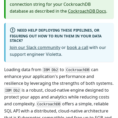
connection string for your CockroachDB
database as described in the
CockroachDB Docs
.
NEED HELP DEPLOYING THESE PIPELINES, OR
FIGURING OUT HOW TO RUN THEM IN YOUR DATA
STACK?
Join our Slack community
or
book a call
with our
support engineer Violetta.
Loading data from
to
can
IBM Db2
CockroachDB
enhance your application's performance and
resilience by leveraging the strengths of both systems.
is a robust, cloud-native engine designed to
IBM Db2
protect your apps and analytics while reducing costs
and complexity.
offers a simple, reliable
CockroachDB
SQL API with a distributed, cloud-native architecture
that is Kubernetes compatible and free up to 5GB and