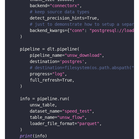
        backend
=
"connectorx"
,
# keep source data types
        detect_precision_hints
=
True
,
# just to demonstrate how to setup a separat
        backend_kwargs
=
{
"conn"
:
"postgresql://loader
)
    pipeline 
=
 dlt
.
pipeline
(
        pipeline_name
=
"unsw_download"
,
        destination
=
'postgres'
,
# destination=filesystem(os.path.abspath("..
        progress
=
"log"
,
        full_refresh
=
True
,
)
    info 
=
 pipeline
.
run
(
        unsw_table
,
        dataset_name
=
"speed_test"
,
        table_name
=
"unsw_flow"
,
        loader_file_format
=
"parquet"
,
)
print
(
info
)