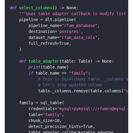
def
select_columns
(
)
-
>
None
:
"""Uses table adapter callback to modify list of
    pipeline 
=
 dlt
.
pipeline
(
        pipeline_name
=
"rfam_database"
,
        destination
=
'postgres'
,
        dataset_name
=
"rfam_data_cols"
,
        full_refresh
=
True
,
)
def
table_adapter
(
table
:
 Table
)
-
>
None
:
print
(
table
.
name
)
if
 table
.
name 
==
"family"
:
# this is SqlAlchemy table. _columns are
# let's drop updated column
            table
.
_columns
.
remove
(
table
.
columns
[
"upd
    family 
=
 sql_table
(
        credentials
=
"mysql+pymysql://rfamro@mysql-rf
        table
=
"family"
,
        chunk_size
=
10
,
        detect_precision_hints
=
True
,
        table_adapter_callback
=
table_adapter
,