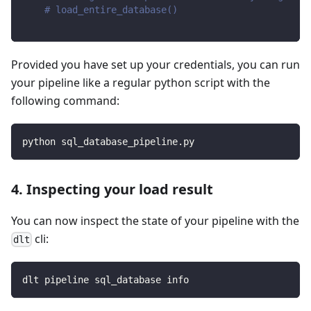
# load_entire_database()
Provided you have set up your credentials, you can run
your pipeline like a regular python script with the
following command:
python sql_database_pipeline.py
4. Inspecting your load result
You can now inspect the state of your pipeline with the
cli:
dlt
dlt pipeline sql_database info