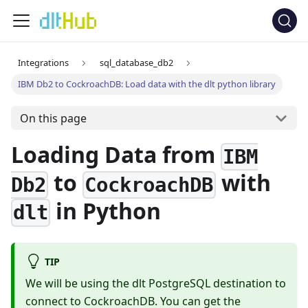
Integrations
sql_database_db2
IBM Db2 to CockroachDB: Load data with the dlt python library
On this page
Loading Data from
IBM
to
with
Db2
CockroachDB
in Python
dlt
TIP
We will be using the dlt PostgreSQL destination to
connect to CockroachDB. You can get the