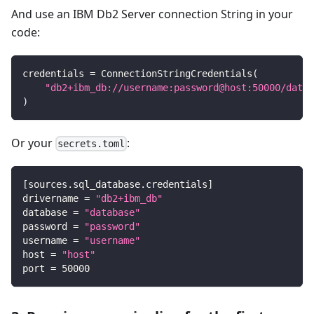
And use an IBM Db2 Server connection String in your
code:
credentials 
=
 ConnectionStringCredentials
(
"db2+ibm_db://username:password@host:50000/datab
)
Or your
:
secrets.toml
[
sources.sql_database.credentials
]
drivername
=
"db2+ibm_db"
database
=
"database"
password
=
"password"
username
=
"username"
host
=
"host"
port
=
50000