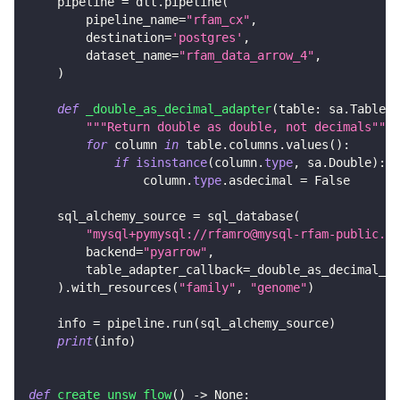
    pipeline 
=
 dlt
.
pipeline
(
        pipeline_name
=
"rfam_cx"
,
        destination
=
'postgres'
,
        dataset_name
=
"rfam_data_arrow_4"
,
)
def
_double_as_decimal_adapter
(
table
:
 sa
.
Table
)
"""Return double as double, not decimals"""
for
 column 
in
 table
.
columns
.
values
(
)
:
if
isinstance
(
column
.
type
,
 sa
.
Double
)
:
                column
.
type
.
asdecimal 
=
False
    sql_alchemy_source 
=
 sql_database
(
"mysql+pymysql://rfamro@mysql-rfam-public.eb
        backend
=
"pyarrow"
,
        table_adapter_callback
=
_double_as_decimal_ad
)
.
with_resources
(
"family"
,
"genome"
)
    info 
=
 pipeline
.
run
(
sql_alchemy_source
)
print
(
info
)
def
create_unsw_flow
(
)
-
>
None
: