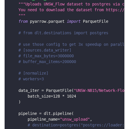
"""Uploads UNSW_Flow dataset to postgres via csv
    You need to download the dataset from https://gi
    """
from
 pyarrow
.
parquet 
import
 ParquetFile
# from dlt.destinations import postgres
# use those config to get 3x speedup on parallel
# [sources.data_writer]
# file_max_bytes=3000000
# buffer_max_items=200000
# [normalize]
# workers=3
    data_iter 
=
 ParquetFile
(
"UNSW-NB15/Network-Flows
        batch_size
=
128
*
1024
)
    pipeline 
=
 dlt
.
pipeline
(
        pipeline_name
=
"unsw_upload"
,
# destination=postgres("postgres://loader:lo