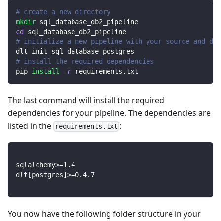
# create a new directory
mkdir
 sql_database_db2_pipeline
cd
 sql_database_db2_pipeline
# initialize a new pipeline with your source and des
dlt init sql_database postgres
# install the required dependencies
pip 
install
-r
 requirements.txt
The last command will install the required
dependencies for your pipeline. The dependencies are
listed in the
:
requirements.txt
sqlalchemy
>=
1.4
dlt
[
postgres
]
>=
0.4
.7
You now have the following folder structure in your