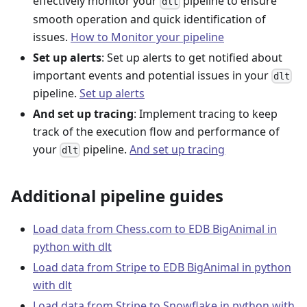
effectively monitor your
pipeline to ensure
dlt
smooth operation and quick identification of
issues.
How to Monitor your pipeline
Set up alerts
: Set up alerts to get notified about
important events and potential issues in your
dlt
pipeline.
Set up alerts
And set up tracing
: Implement tracing to keep
track of the execution flow and performance of
your
pipeline.
And set up tracing
dlt
Additional pipeline guides
Load data from Chess.com to EDB BigAnimal in
python with dlt
Load data from Stripe to EDB BigAnimal in python
with dlt
Load data from Stripe to Snowflake in python with