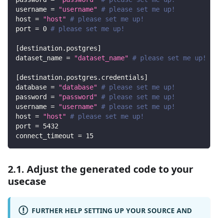
username
=
"username"
# please set me up!
host
=
"host"
# please set me up!
port
=
0
# please set me up!
[
destination.postgres
]
dataset_name
=
"dataset_name"
# please set me up!
[
destination.postgres.credentials
]
database
=
"database"
# please set me up!
password
=
"password"
# please set me up!
username
=
"username"
# please set me up!
host
=
"host"
# please set me up!
port
=
5432
connect_timeout
=
15
2.1. Adjust the generated code to your
usecase
FURTHER HELP SETTING UP YOUR SOURCE AND