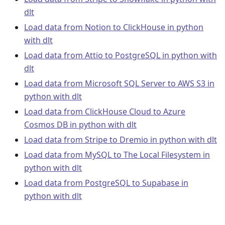
dlt
Load data from Notion to ClickHouse in python
with dlt
Load data from Attio to PostgreSQL in python with
dlt
Load data from Microsoft SQL Server to AWS S3 in
python with dlt
Load data from ClickHouse Cloud to Azure
Cosmos DB in python with dlt
Load data from Stripe to Dremio in python with dlt
Load data from MySQL to The Local Filesystem in
python with dlt
Load data from PostgreSQL to Supabase in
python with dlt