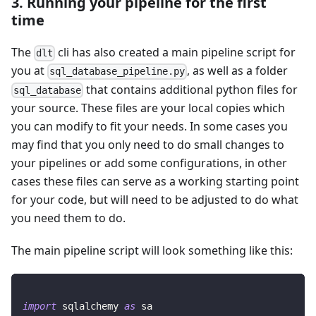
3. Running your pipeline for the first
time
The
cli has also created a main pipeline script for
dlt
you at
, as well as a folder
sql_database_pipeline.py
that contains additional python files for
sql_database
your source. These files are your local copies which
you can modify to fit your needs. In some cases you
may find that you only need to do small changes to
your pipelines or add some configurations, in other
cases these files can serve as a working starting point
for your code, but will need to be adjusted to do what
you need them to do.
The main pipeline script will look something like this:
import
 sqlalchemy 
as
 sa