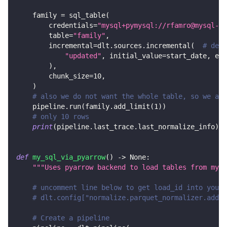
    family 
=
 sql_table
(
        credentials
=
"mysql+pymysql://rfamro@mysql-rf
        table
=
"family"
,
        incremental
=
dlt
.
sources
.
incremental
(
# decl
"updated"
,
 initial_value
=
start_date
,
 end
)
,
        chunk_size
=
10
,
)
# also we do not want the whole table, so we add
    pipeline
.
run
(
family
.
add_limit
(
1
)
)
# only 10 rows
print
(
pipeline
.
last_trace
.
last_normalize_info
)
def
my_sql_via_pyarrow
(
)
-
>
None
:
"""Uses pyarrow backend to load tables from mysq
# uncomment line below to get load_id into your 
# dlt.config["normalize.parquet_normalizer.add_d
# Create a pipeline