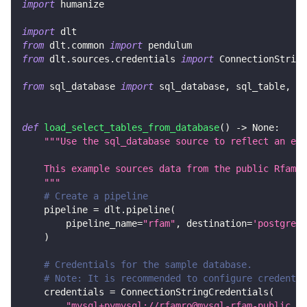
import
 humanize
import
 dlt
from
 dlt
.
common 
import
 pendulum
from
 dlt
.
sources
.
credentials 
import
 ConnectionString
from
 sql_database 
import
 sql_database
,
 sql_table
,
 Ta
def
load_select_tables_from_database
(
)
-
>
None
:
"""Use the sql_database source to reflect an ent
    This example sources data from the public Rfam M
    """
# Create a pipeline
    pipeline 
=
 dlt
.
pipeline
(
        pipeline_name
=
"rfam"
,
 destination
=
'postgres'
)
# Credentials for the sample database.
# Note: It is recommended to configure credentia
    credentials 
=
 ConnectionStringCredentials
(
"mysql+pymysql://rfamro@mysql-rfam-public.eb