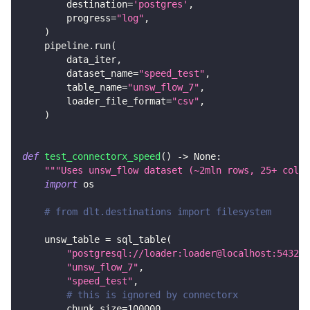
        destination
=
'postgres'
,
        progress
=
"log"
,
)
    pipeline
.
run
(
        data_iter
,
        dataset_name
=
"speed_test"
,
        table_name
=
"unsw_flow_7"
,
        loader_file_format
=
"csv"
,
)
def
test_connectorx_speed
(
)
-
>
None
:
"""Uses unsw_flow dataset (~2mln rows, 25+ colum
import
 os
# from dlt.destinations import filesystem
    unsw_table 
=
 sql_table
(
"postgresql://loader:loader@localhost:5432/d
"unsw_flow_7"
,
"speed_test"
,
# this is ignored by connectorx
        chunk_size
=
100000
,