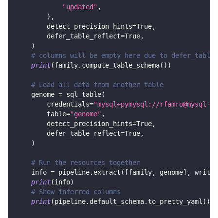
"updated"
,
)
,
        detect_precision_hints
=
True
,
        defer_table_reflect
=
True
,
)
# columns will be empty here due to defer_table_
print
(
family
.
compute_table_schema
(
)
)
# Load all data from another table
    genome 
=
 sql_table
(
        credentials
=
"mysql+pymysql://rfamro@mysql-rf
        table
=
"genome"
,
        detect_precision_hints
=
True
,
        defer_table_reflect
=
True
,
)
# Run the resources together
    info 
=
 pipeline
.
extract
(
[
family
,
 genome
]
,
 write_
print
(
info
)
# Show inferred columns
print
(
pipeline
.
default_schema
.
to_pretty_yaml
(
)
)