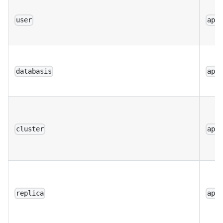
user
app
databasis
app
cluster
app
replica
app