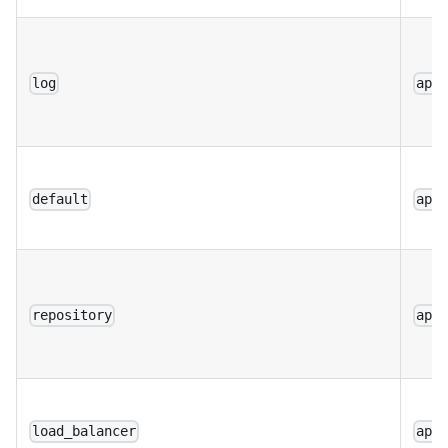
log
app
default
app
repository
app
load_balancer
app