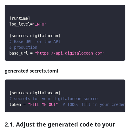
[
runtime
]
log_level
=
"INFO"
[
sources.digitalocean
]
# Base URL for the API
# production
base_url
=
"https://api.digitalocean.com"
generated secrets.toml
[
sources.digitalocean
]
# secrets for your digitalocean source
token
=
"FILL ME OUT"
# TODO: fill in your credenti
2.1. Adjust the generated code to your