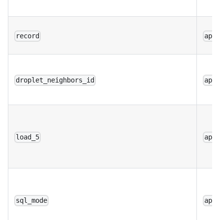
record
app
droplet_neighbors_id
app
load_5
app
sql_mode
app