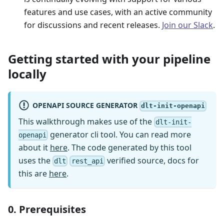
features and use cases, with an active community
for discussions and recent releases.
Join our Slack
.
Getting started with your pipeline
locally
OPENAPI SOURCE GENERATOR
dlt-init-openapi
This walkthrough makes use of the
dlt-init-
generator cli tool. You can read more
openapi
about it
here
. The code generated by this tool
uses the
verified source, docs for
dlt
rest_api
this are
here
.
0. Prerequisites