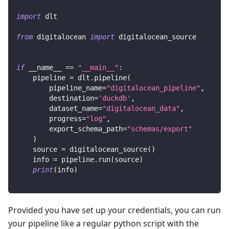
import
 dlt
from
 digitalocean 
import
 digitalocean_source
if
 __name__ 
==
"__main__"
:
    pipeline 
=
 dlt
.
pipeline
(
        pipeline_name
=
"digitalocean_pipeline"
,
        destination
=
'duckdb'
,
        dataset_name
=
"digitalocean_data"
,
        progress
=
"log"
,
        export_schema_path
=
"schemas/export"
)
    source 
=
 digitalocean_source
(
)
    info 
=
 pipeline
.
run
(
source
)
print
(
info
)
Provided you have set up your credentials, you can run
your pipeline like a regular python script with the