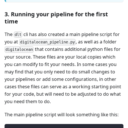
3. Running your pipeline for the first
time
The
cli has also created a main pipeline script for
dlt
you at
, as well as a folder
digitalocean_pipeline.py
that contains additional python files for
digitalocean
your source. These files are your local copies which
you can modify to fit your needs. In some cases you
may find that you only need to do small changes to
your pipelines or add some configurations, in other
cases these files can serve as a working starting point
for your code, but will need to be adjusted to do what
you need them to do.
The main pipeline script will look something like this: