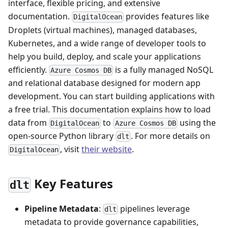
interface, flexible pricing, and extensive
documentation.
provides features like
DigitalOcean
Droplets (virtual machines), managed databases,
Kubernetes, and a wide range of developer tools to
help you build, deploy, and scale your applications
efficiently.
is a fully managed NoSQL
Azure Cosmos DB
and relational database designed for modern app
development. You can start building applications with
a free trial. This documentation explains how to load
data from
to
using the
DigitalOcean
Azure Cosmos DB
open-source Python library
. For more details on
dlt
, visit
their website
.
DigitalOcean
Key Features
dlt
Pipeline Metadata
:
pipelines leverage
dlt
metadata to provide governance capabilities,