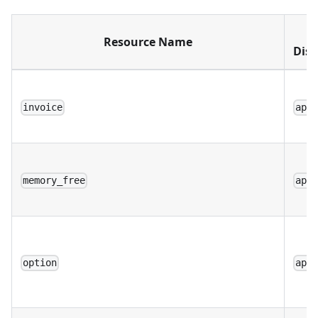
W
Resource Name
Disp
invoice
app
memory_free
app
option
app