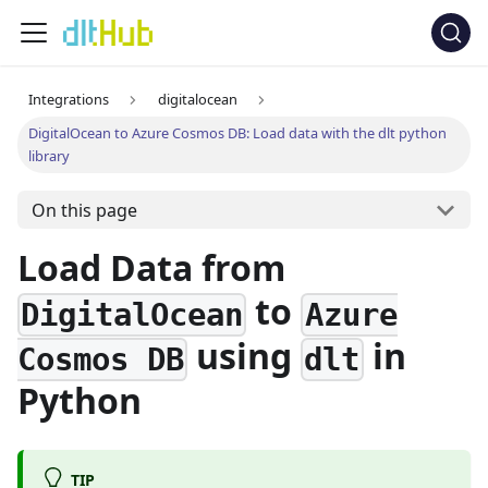
Integrations
digitalocean
DigitalOcean to Azure Cosmos DB: Load data with the dlt python
library
On this page
Load Data from
to
DigitalOcean
Azure
using
in
Cosmos DB
dlt
Python
TIP