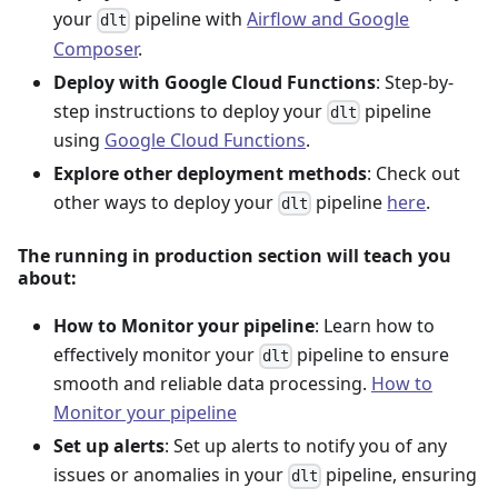
your
pipeline with
Airflow and Google
dlt
Composer
.
Deploy with Google Cloud Functions
: Step-by-
step instructions to deploy your
pipeline
dlt
using
Google Cloud Functions
.
Explore other deployment methods
: Check out
other ways to deploy your
pipeline
here
.
dlt
The running in production section will teach you
about:
How to Monitor your pipeline
: Learn how to
effectively monitor your
pipeline to ensure
dlt
smooth and reliable data processing.
How to
Monitor your pipeline
Set up alerts
: Set up alerts to notify you of any
issues or anomalies in your
pipeline, ensuring
dlt