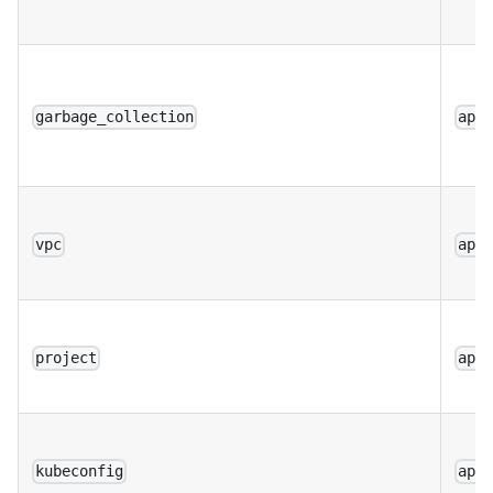
garbage_collection
app
vpc
app
project
app
kubeconfig
app