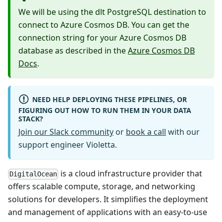
We will be using the dlt PostgreSQL destination to
connect to Azure Cosmos DB. You can get the
connection string for your Azure Cosmos DB
database as described in the
Azure Cosmos DB
Docs
.
NEED HELP DEPLOYING THESE PIPELINES, OR
FIGURING OUT HOW TO RUN THEM IN YOUR DATA
STACK?
Join our Slack community
or
book a call
with our
support engineer Violetta.
is a cloud infrastructure provider that
DigitalOcean
offers scalable compute, storage, and networking
solutions for developers. It simplifies the deployment
and management of applications with an easy-to-use