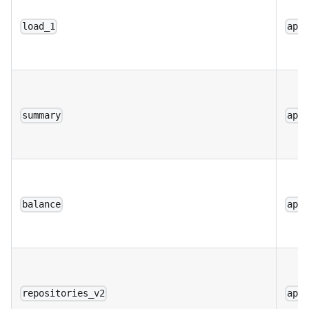
load_1
app
summary
app
balance
app
repositories_v2
app