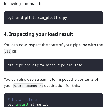
following command:
python digitalocean_pipeline.py
4. Inspecting your load result
You can now inspect the state of your pipeline with the
cli:
dlt
dlt pipeline digitalocean_pipeline info
You can also use streamlit to inspect the contents of
your
destination for this:
Azure Cosmos DB
# install streamlit
pip 
install
 streamlit