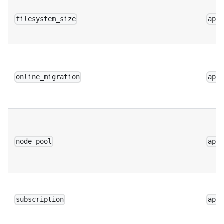
filesystem_size
app
online_migration
app
node_pool
app
subscription
app