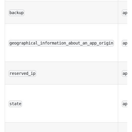
backup
app
geographical_information_about_an_app_origin
app
reserved_ip
app
state
app