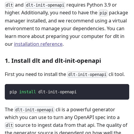
and
requires Python 3.9 or
dlt
dlt-init-openapi
higher. Additionally, you need to have the
package
pip
manager installed, and we recommend using a virtual
environment to manage your dependencies. You can
learn more about preparing your computer for dlt in
our
installation reference
.
1. Install dlt and dlt-init-openapi
First you need to install the
cli tool.
dlt-init-openapi
pip 
install
 dlt-init-openapi
The
cli is a powerful generator
dlt-init-openapi
which you can use to turn any OpenAPI spec into a
source to ingest data from that api. The quality of
dlt
the generator source is dependent on how well the