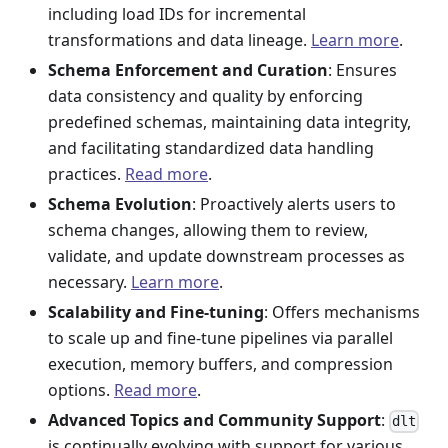
including load IDs for incremental
transformations and data lineage.
Learn more
.
Schema Enforcement and Curation
: Ensures
data consistency and quality by enforcing
predefined schemas, maintaining data integrity,
and facilitating standardized data handling
practices.
Read more
.
Schema Evolution
: Proactively alerts users to
schema changes, allowing them to review,
validate, and update downstream processes as
necessary.
Learn more
.
Scalability and Fine-tuning
: Offers mechanisms
to scale up and fine-tune pipelines via parallel
execution, memory buffers, and compression
options.
Read more
.
Advanced Topics and Community Support
:
dlt
is continually evolving with support for various