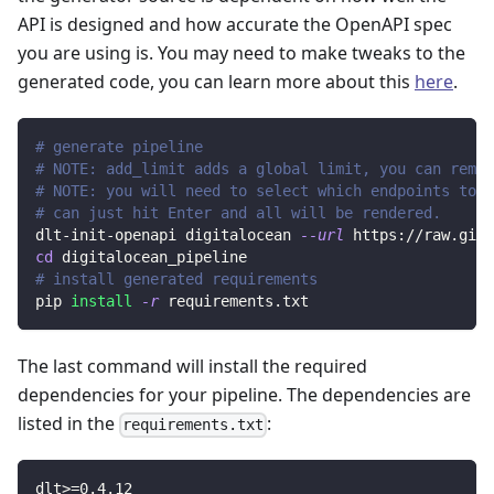
API is designed and how accurate the OpenAPI spec
you are using is. You may need to make tweaks to the
generated code, you can learn more about this
here
.
# generate pipeline
# NOTE: add_limit adds a global limit, you can remov
# NOTE: you will need to select which endpoints to r
# can just hit Enter and all will be rendered.
dlt-init-openapi digitalocean 
--url
 https://raw.gith
cd
 digitalocean_pipeline
# install generated requirements
pip 
install
-r
 requirements.txt
The last command will install the required
dependencies for your pipeline. The dependencies are
listed in the
:
requirements.txt
dlt
>=
0.4
.12