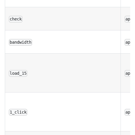
check
app
bandwidth
app
load_15
app
1_click
app