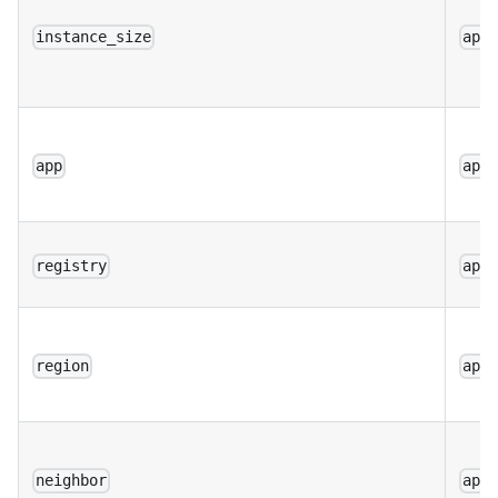
instance_size
app
app
app
registry
app
region
app
neighbor
app