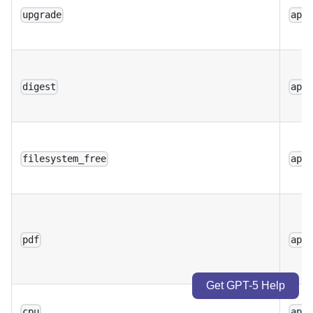
upgrade
app
digest
app
filesystem_free
app
pdf
app
Get GPT-5 Help
cpu
app