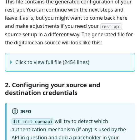
This file contains the generated configuration of your
rest_api. You can continue with the next steps and
leave it as is, but you might want to come back here
and make adjustments if you need your
rest_api
source set up in a different way. The generated file for
the digitalocean source will look like this:
Click to view full file (2454 lines)
2. Configuring your source and
destination credentials
INFO
will try to detect which
dlt-init-openapi
authentication mechanism (if any) is used by the
API in question and add a placeholder in your