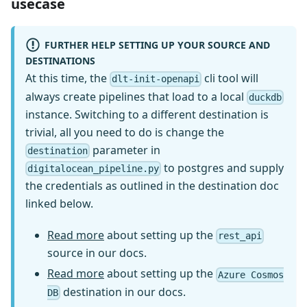
usecase
FURTHER HELP SETTING UP YOUR SOURCE AND
DESTINATIONS
At this time, the
cli tool will
dlt-init-openapi
always create pipelines that load to a local
duckdb
instance. Switching to a different destination is
trivial, all you need to do is change the
parameter in
destination
to postgres and supply
digitalocean_pipeline.py
the credentials as outlined in the destination doc
linked below.
Read more
about setting up the
rest_api
source in our docs.
Read more
about setting up the
Azure Cosmos
destination in our docs.
DB