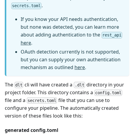
.
secrets.toml
If you know your API needs authentication,
but none was detected, you can learn more
about adding authentication to the
rest_api
here
.
OAuth detection currently is not supported,
but you can supply your own authentication
mechanism as outlined
here
.
The
cli will have created a
directory in your
dlt
.dlt
project folder. This directory contains a
config.toml
file and a
file that you can use to
secrets.toml
configure your pipeline. The automatically created
version of these files look like this:
generated config.toml