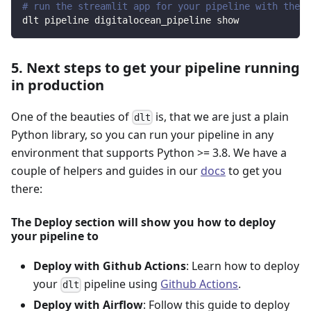
# run the streamlit app for your pipeline with the d
dlt pipeline digitalocean_pipeline show
5. Next steps to get your pipeline running
in production
One of the beauties of
is, that we are just a plain
dlt
Python library, so you can run your pipeline in any
environment that supports Python >= 3.8. We have a
couple of helpers and guides in our
docs
to get you
there:
The Deploy section will show you how to deploy
your pipeline to
Deploy with Github Actions
: Learn how to deploy
your
pipeline using
Github Actions
.
dlt
Deploy with Airflow
: Follow this guide to deploy