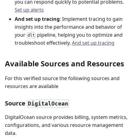
you can respond quickly to potential problems.
Set up alerts
And set up tracing
: Implement tracing to gain
insights into the performance and behavior of
your
pipeline, helping you to optimize and
dlt
troubleshoot effectively.
And set up tracing
Available Sources and Resources
For this verified source the following sources and
resources are available
Source
DigitalOcean
DigitalOcean source provides billing, system metrics,
configurations, and various resource management
data.