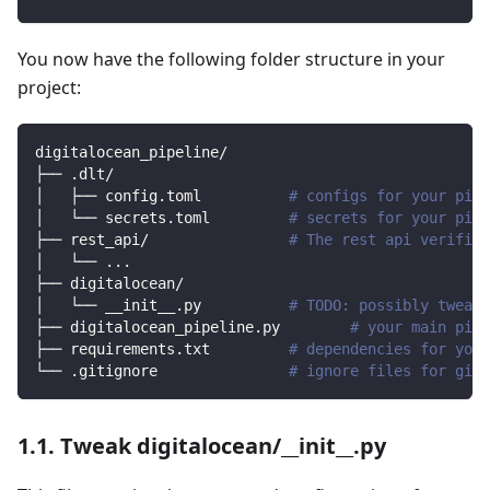
You now have the following folder structure in your
project:
digitalocean_pipeline/
├── .dlt/
│   ├── config.toml          
# configs for your pipe
│   └── secrets.toml         
# secrets for your pipe
├── rest_api/                
# The rest api verified
│   └── 
..
.
├── digitalocean/                
│   └── __init__.py          
# TODO: possibly tweak 
├── digitalocean_pipeline.py        
# your main pipe
├── requirements.txt         
# dependencies for your
└── .gitignore               
# ignore files for git 
1.1. Tweak digitalocean/__init__.py