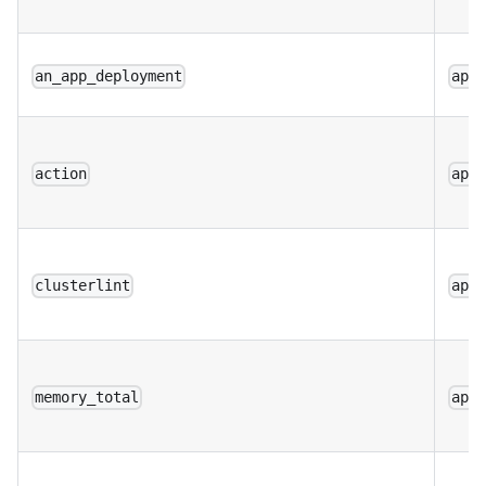
an_app_deployment
app
action
app
clusterlint
app
memory_total
app