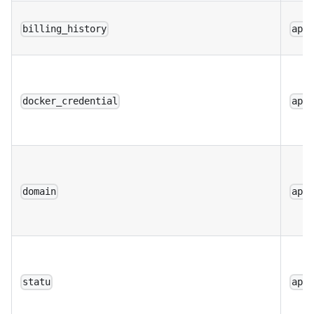
billing_history
app
docker_credential
app
domain
app
statu
app