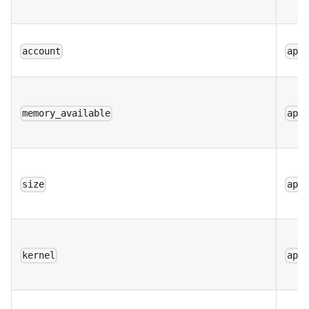
account
app
memory_available
app
size
app
kernel
app