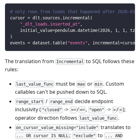
# only rows from loads that happened after 2026-01-0
cursor 
=
 dlt
.
sources
.
incremental
(
"_dlt_loads.inserted_at"
,
    initial_value
=
pendulum
.
datetime
(
2026
,
1
,
1
,
 tz
=
"
)
events 
=
 dataset
.
table
(
"events"
,
 incremental
=
cursor
)
The translation from
to SQL follows these
Incremental
rules:
must be
or
. Custom
last_value_func
max
min
callables can't be pushed down to SQL.
/
decide endpoint
range_start
range_end
inclusivity (
->
/
,
->
/
);
"closed"
>=
<=
"open"
>
<
operator direction follows
.
last_value_func
translates to
on_cursor_value_missing="include"
;
to
... OR cursor IS NULL
"exclude"
... AND