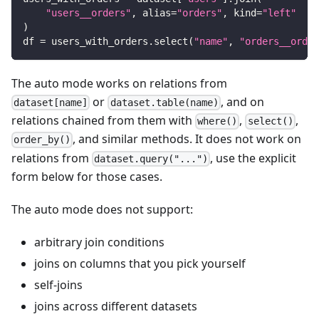
"users__orders"
,
 alias
=
"orders"
,
 kind
=
"left"
)
df 
=
 users_with_orders
.
select
(
"name"
,
"orders__order
The auto mode works on relations from
or
, and on
dataset[name]
dataset.table(name)
relations chained from them with
,
,
where()
select()
, and similar methods. It does not work on
order_by()
relations from
, use the explicit
dataset.query("...")
form below for those cases.
The auto mode does not support:
arbitrary join conditions
joins on columns that you pick yourself
self-joins
joins across different datasets