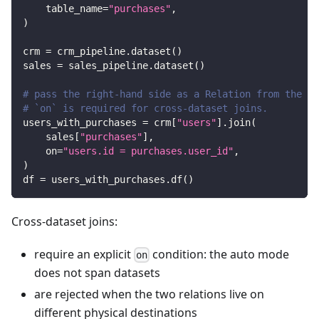
    table_name
=
"purchases"
,
)
crm 
=
 crm_pipeline
.
dataset
(
)
sales 
=
 sales_pipeline
.
dataset
(
)
# pass the right-hand side as a Relation from the ot
# `on` is required for cross-dataset joins.
users_with_purchases 
=
 crm
[
"users"
]
.
join
(
    sales
[
"purchases"
]
,
    on
=
"users.id = purchases.user_id"
,
)
df 
=
 users_with_purchases
.
df
(
)
Cross-dataset joins:
require an explicit
condition: the auto mode
on
does not span datasets
are rejected when the two relations live on
different physical destinations