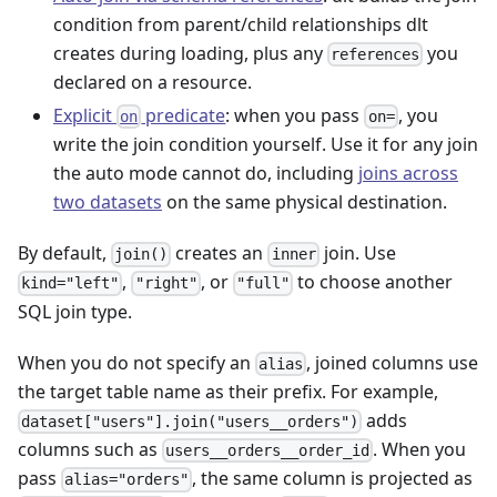
condition from parent/child relationships dlt
creates during loading, plus any
you
references
declared on a resource.
Explicit
predicate
: when you pass
, you
on
on=
write the join condition yourself. Use it for any join
the auto mode cannot do, including
joins across
two datasets
on the same physical destination.
By default,
creates an
join. Use
join()
inner
,
, or
to choose another
kind="left"
"right"
"full"
SQL join type.
When you do not specify an
, joined columns use
alias
the target table name as their prefix. For example,
adds
dataset["users"].join("users__orders")
columns such as
. When you
users__orders__order_id
pass
, the same column is projected as
alias="orders"