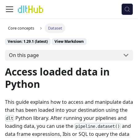
Core concepts
Dataset
Version: 1.29.1 (latest)
View Markdown
On this page
Access loaded data in
Python
This guide explains how to access and manipulate data
that has been loaded into your destination using the
Python library. After running your pipelines and
dlt
loading data, you can use the
and
pipeline.dataset()
data frame expressions, Ibis or SQL to query the data