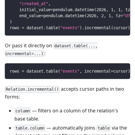
"created_at"
,
    initial_value
=
pendulum
.
datetime
(
2026
,
1
,
1
,
 tz
=
"
    end_value
=
pendulum
.
datetime
(
2026
,
2
,
1
,
 tz
=
"UTC"
)
rows 
=
 dataset
.
table
(
"events"
)
.
incremental
(
cursor
)
.
f
Or pass it directly on
dataset.table(...,
:
incremental=...)
rows 
=
 dataset
.
table
(
"events"
,
 incremental
=
cursor
)
.
f
accepts cursor paths in two
Relation.incremental()
forms:
— filters on a column of the relation's
column
base table.
— automatically joins
via the
table.column
table