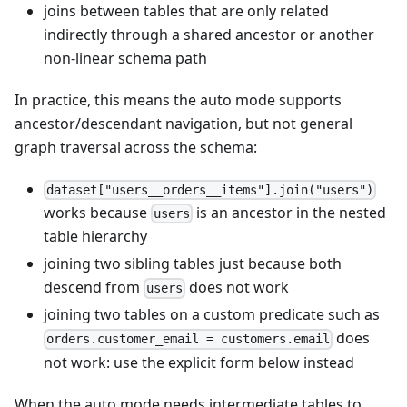
joins between tables that are only related
indirectly through a shared ancestor or another
non-linear schema path
In practice, this means the auto mode supports
ancestor/descendant navigation, but not general
graph traversal across the schema:
dataset["users__orders__items"].join("users")
works because
is an ancestor in the nested
users
table hierarchy
joining two sibling tables just because both
descend from
does not work
users
joining two tables on a custom predicate such as
does
orders.customer_email = customers.email
not work: use the explicit form below instead
When the auto mode needs intermediate tables to