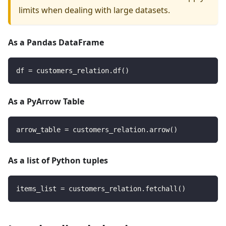
limits when dealing with large datasets.
As a Pandas DataFrame
df 
=
 customers_relation
.
df
(
)
As a PyArrow Table
arrow_table 
=
 customers_relation
.
arrow
(
)
As a list of Python tuples
items_list 
=
 customers_relation
.
fetchall
(
)