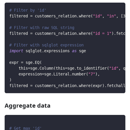
# Filter by 'id'
filtered 
=
 customers_relation
.
where
(
"id"
,
"in"
,
[
3
,
# Filter with raw SQL string
filtered 
=
 customers_relation
.
where
(
"id = 1"
)
.
fetcha
# Filter with sqlglot expression
import
 sqlglot
.
expressions 
as
 sge
expr 
=
 sge
.
EQ
(
    this
=
sge
.
Column
(
this
=
sge
.
to_identifier
(
"id"
,
 quo
    expression
=
sge
.
Literal
.
number
(
"7"
)
,
)
filtered 
=
 customers_relation
.
where
(
expr
)
.
fetchall
(
)
Aggregate data
# Get max 'id'