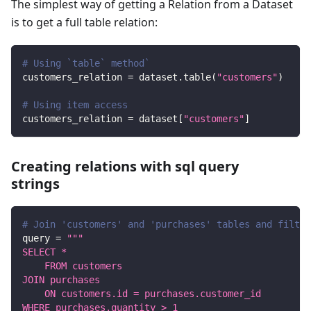
The simplest way of getting a Relation from a Dataset
is to get a full table relation:
# Using `table` method`
customers_relation 
=
 dataset
.
table
(
"customers"
)
# Using item access
customers_relation 
=
 dataset
[
"customers"
]
Creating relations with sql query
strings
# Join 'customers' and 'purchases' tables and filter
query 
=
"""
SELECT *
    FROM customers
JOIN purchases
    ON customers.id = purchases.customer_id
WHERE purchases.quantity > 1