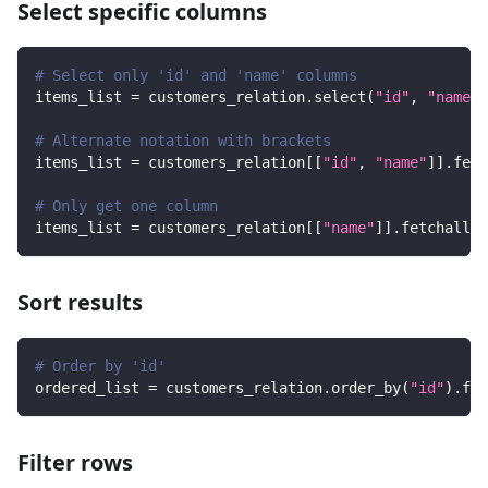
Select specific columns
# Select only 'id' and 'name' columns
items_list 
=
 customers_relation
.
select
(
"id"
,
"name"
)
# Alternate notation with brackets
items_list 
=
 customers_relation
[
[
"id"
,
"name"
]
]
.
fetc
# Only get one column
items_list 
=
 customers_relation
[
[
"name"
]
]
.
fetchall
(
)
Sort results
# Order by 'id'
ordered_list 
=
 customers_relation
.
order_by
(
"id"
)
.
fet
Filter rows