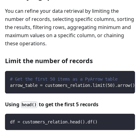
You can refine your data retrieval by limiting the
number of records, selecting specific columns, sorting
the results, filtering rows, aggregating minimum and
maximum values on a specific column, or chaining
these operations.
Limit the number of records
# Get the first 50 items as a PyArrow table
arrow_table 
=
 customers_relation
.
limit
(
50
)
.
arrow
(
)
Using
to get the first 5 records
head()
df 
=
 customers_relation
.
head
(
)
.
df
(
)