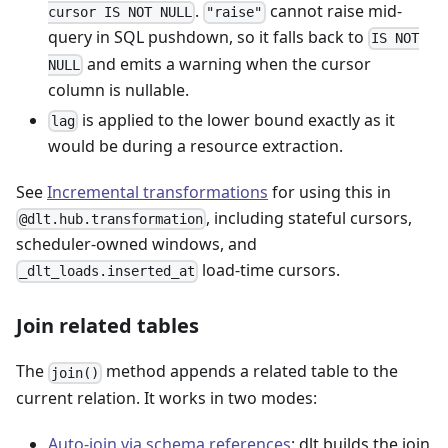
.
cannot raise mid-
cursor IS NOT NULL
"raise"
query in SQL pushdown, so it falls back to
IS NOT
and emits a warning when the cursor
NULL
column is nullable.
is applied to the lower bound exactly as it
lag
would be during a resource extraction.
See
Incremental transformations
for using this in
, including stateful cursors,
@dlt.hub.transformation
scheduler-owned windows, and
load-time cursors.
_dlt_loads.inserted_at
Join related tables
The
method appends a related table to the
join()
current relation. It works in two modes:
Auto-join via schema references
: dlt builds the join