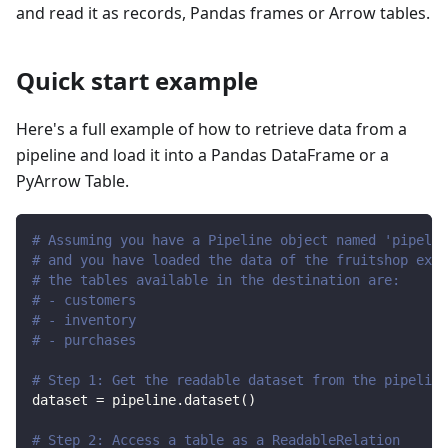
and read it as records, Pandas frames or Arrow tables.
Quick start example
Here's a full example of how to retrieve data from a
pipeline and load it into a Pandas DataFrame or a
PyArrow Table.
# Assuming you have a Pipeline object named 'pipelin
# and you have loaded the data of the fruitshop exam
# the tables available in the destination are:
# - customers
# - inventory
# - purchases
# Step 1: Get the readable dataset from the pipeline
dataset 
=
 pipeline
.
dataset
(
)
# Step 2: Access a table as a ReadableRelation