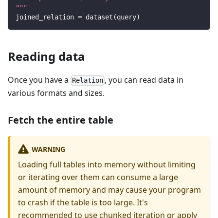
"""
joined_relation 
=
 dataset
(
query
)
Reading data
Once you have a
, you can read data in
Relation
various formats and sizes.
Fetch the entire table
WARNING
Loading full tables into memory without limiting
or iterating over them can consume a large
amount of memory and may cause your program
to crash if the table is too large. It's
recommended to use chunked iteration or apply