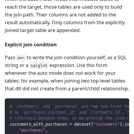
reach the target, those tables are used only to build
the join path. Their columns are not added to the
result automatically. Only columns from the explicitly
joined target table are appended.
Explicit join condition
Pass
to write the join condition yourself, as a SQL
on=
string or a
expression. Use this form
sqlglot
whenever the auto mode does not work for your
tables: for example, when joining two top-level tables
that dlt did not create from a parent/child relationship.
# `customers` and `purchases` are two top-level tabl
# by `purchases.customer_id` and `customers.id`. The
# reference between them, so we provide the join con
customers_with_purchases 
=
 dataset
[
"customers"
]
.
join
"purchases"
,