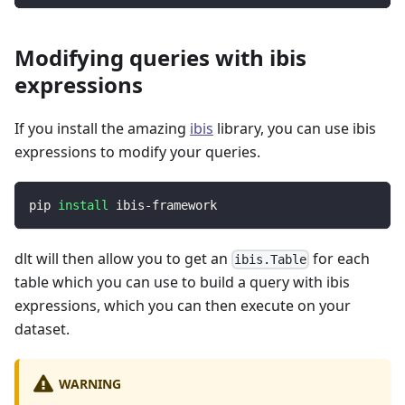
Modifying queries with ibis
expressions
If you install the amazing
ibis
library, you can use ibis
expressions to modify your queries.
pip 
install
 ibis-framework
dlt will then allow you to get an
for each
ibis.Table
table which you can use to build a query with ibis
expressions, which you can then execute on your
dataset.
WARNING