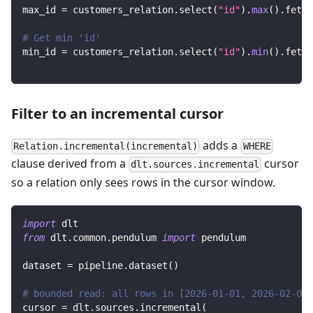
max_id 
=
 customers_relation
.
select
(
"id"
)
.
max
(
)
.
fetch
# Get min 'id'
min_id 
=
 customers_relation
.
select
(
"id"
)
.
min
(
)
.
fetch
Filter to an incremental cursor
adds a
Relation.incremental(incremental)
WHERE
clause derived from a
cursor
dlt.sources.incremental
so a relation only sees rows in the cursor window.
import
 dlt
from
 dlt
.
common
.
pendulum 
import
 pendulum
dataset 
=
 pipeline
.
dataset
(
)
# bounded read: all rows in [2026-01-01, 2026-02-01)
cursor 
=
 dlt
.
sources
.
incremental
(