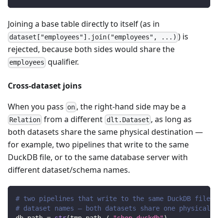
Joining a base table directly to itself (as in
) is
dataset["employees"].join("employees", ...)
rejected, because both sides would share the
qualifier.
employees
Cross-dataset joins
When you pass
, the right-hand side may be a
on
from a different
, as long as
Relation
dlt.Dataset
both datasets share the same physical destination —
for example, two pipelines that write to the same
DuckDB file, or to the same database server with
different dataset/schema names.
# two pipelines that write to the same DuckDB file u
# dataset names — both datasets share one physical d
db_path 
=
str
(
tmp_path 
/
"shop.duckdb"
)