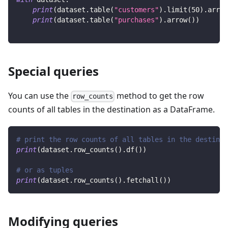
print
(
dataset
.
table
(
"customers"
)
.
limit
(
50
)
.
arrow
print
(
dataset
.
table
(
"purchases"
)
.
arrow
(
)
)
Special queries
You can use the
method to get the row
row_counts
counts of all tables in the destination as a DataFrame.
# print the row counts of all tables in the destinat
print
(
dataset
.
row_counts
(
)
.
df
(
)
)
# or as tuples
print
(
dataset
.
row_counts
(
)
.
fetchall
(
)
)
Modifying queries