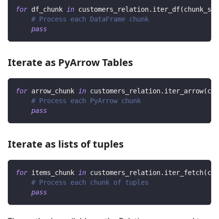
for
 df_chunk 
in
 customers_relation
.
iter_df
(
chunk_siz
# Process each DataFrame chunk
pass
Iterate as PyArrow Tables
for
 arrow_chunk 
in
 customers_relation
.
iter_arrow
(
chu
# Process each PyArrow chunk
pass
Iterate as lists of tuples
for
 items_chunk 
in
 customers_relation
.
iter_fetch
(
chu
# Process each chunk of tuples
pass