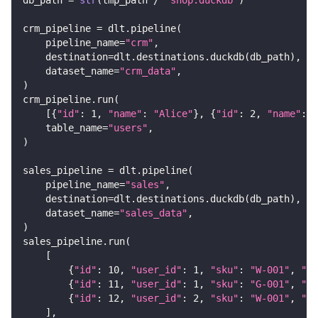
crm_pipeline 
=
 dlt
.
pipeline
(
    pipeline_name
=
"crm"
,
    destination
=
dlt
.
destinations
.
duckdb
(
db_path
)
,
    dataset_name
=
"crm_data"
,
)
crm_pipeline
.
run
(
[
{
"id"
:
1
,
"name"
:
"Alice"
}
,
{
"id"
:
2
,
"name"
:
"
    table_name
=
"users"
,
)
sales_pipeline 
=
 dlt
.
pipeline
(
    pipeline_name
=
"sales"
,
    destination
=
dlt
.
destinations
.
duckdb
(
db_path
)
,
    dataset_name
=
"sales_data"
,
)
sales_pipeline
.
run
(
[
{
"id"
:
10
,
"user_id"
:
1
,
"sku"
:
"W-001"
,
"qu
{
"id"
:
11
,
"user_id"
:
1
,
"sku"
:
"G-001"
,
"qu
{
"id"
:
12
,
"user_id"
:
2
,
"sku"
:
"W-001"
,
"qu
]
,