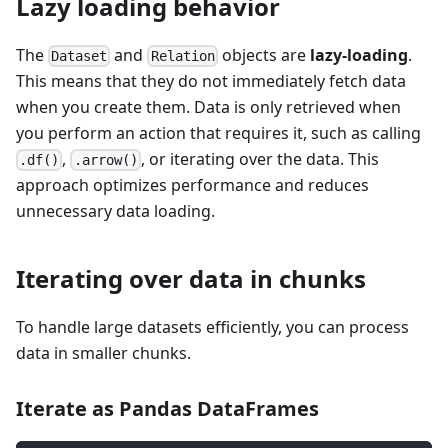
Lazy loading behavior
The
and
objects are
lazy-loading
.
Dataset
Relation
This means that they do not immediately fetch data
when you create them. Data is only retrieved when
you perform an action that requires it, such as calling
,
, or iterating over the data. This
.df()
.arrow()
approach optimizes performance and reduces
unnecessary data loading.
Iterating over data in chunks
To handle large datasets efficiently, you can process
data in smaller chunks.
Iterate as Pandas DataFrames