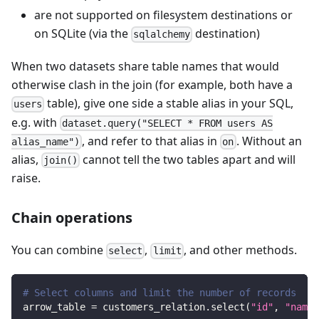
are not supported on filesystem destinations or
on SQLite (via the
destination)
sqlalchemy
When two datasets share table names that would
otherwise clash in the join (for example, both have a
table), give one side a stable alias in your SQL,
users
e.g. with
dataset.query("SELECT * FROM users AS
, and refer to that alias in
. Without an
alias_name")
on
alias,
cannot tell the two tables apart and will
join()
raise.
Chain operations
You can combine
,
, and other methods.
select
limit
# Select columns and limit the number of records
arrow_table 
=
 customers_relation
.
select
(
"id"
,
"name"