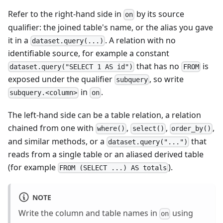
Refer to the right-hand side in
by its source
on
qualifier: the joined table's name, or the alias you gave
it in a
. A relation with no
dataset.query(...)
identifiable source, for example a constant
that has no
is
dataset.query("SELECT 1 AS id")
FROM
exposed under the qualifier
, so write
subquery
in
.
subquery.<column>
on
The left-hand side can be a table relation, a relation
chained from one with
,
,
,
where()
select()
order_by()
and similar methods, or a
that
dataset.query("...")
reads from a single table or an aliased derived table
(for example
).
FROM (SELECT ...) AS totals
NOTE
Write the column and table names in
using
on