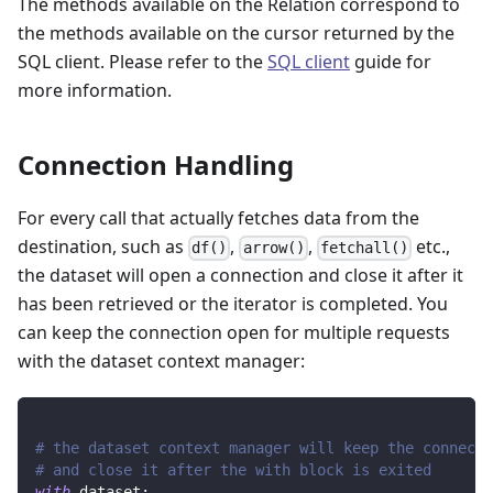
The methods available on the Relation correspond to
the methods available on the cursor returned by the
SQL client. Please refer to the
SQL client
guide for
more information.
Connection Handling
For every call that actually fetches data from the
destination, such as
,
,
etc.,
df()
arrow()
fetchall()
the dataset will open a connection and close it after it
has been retrieved or the iterator is completed. You
can keep the connection open for multiple requests
with the dataset context manager:
# the dataset context manager will keep the connecti
# and close it after the with block is exited
with
 dataset
: