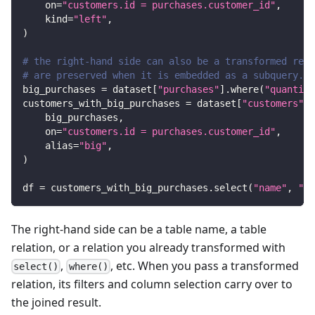
    on
=
"customers.id = purchases.customer_id"
,
    kind
=
"left"
,
)
# the right-hand side can also be a transformed rela
# are preserved when it is embedded as a subquery.
big_purchases 
=
 dataset
[
"purchases"
]
.
where
(
"quantity
customers_with_big_purchases 
=
 dataset
[
"customers"
]
.
    big_purchases
,
    on
=
"customers.id = purchases.customer_id"
,
    alias
=
"big"
,
)
df 
=
 customers_with_big_purchases
.
select
(
"name"
,
"bi
The right-hand side can be a table name, a table
relation, or a relation you already transformed with
,
, etc. When you pass a transformed
select()
where()
relation, its filters and column selection carry over to
the joined result.