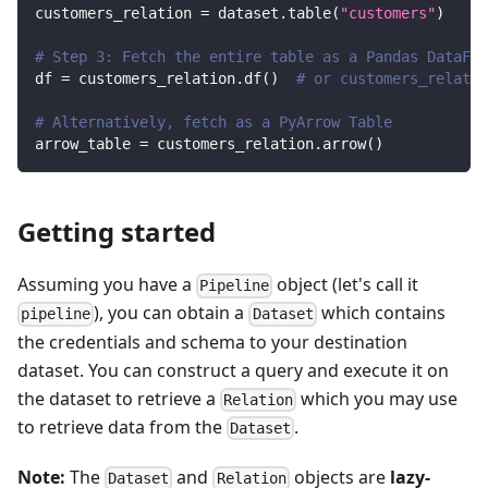
customers_relation 
=
 dataset
.
table
(
"customers"
)
# Step 3: Fetch the entire table as a Pandas DataFra
df 
=
 customers_relation
.
df
(
)
# or customers_relatio
# Alternatively, fetch as a PyArrow Table
arrow_table 
=
 customers_relation
.
arrow
(
)
Getting started
Assuming you have a
object (let's call it
Pipeline
), you can obtain a
which contains
pipeline
Dataset
the credentials and schema to your destination
dataset. You can construct a query and execute it on
the dataset to retrieve a
which you may use
Relation
to retrieve data from the
.
Dataset
Note:
The
and
objects are
lazy-
Dataset
Relation