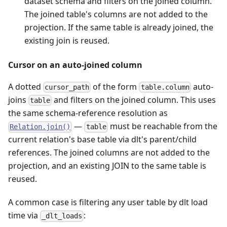
dataset schema and filters on the joined column.
The joined table's columns are not added to the
projection. If the same table is already joined, the
existing join is reused.
Cursor on an auto-joined column
A dotted
of the form
auto-
cursor_path
table.column
joins
and filters on the joined column. This uses
table
the same schema-reference resolution as
—
must be reachable from the
Relation.join()
table
current relation's base table via dlt's parent/child
references. The joined columns are not added to the
projection, and an existing JOIN to the same table is
reused.
A common case is filtering any user table by dlt load
time via
:
_dlt_loads