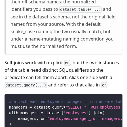
their dlt schema names: the normalized
identifiers you pass to
and
dataset.table(...)
see in the dataset's schema, not the original field
names from your source. With the default
snake_case naming the two usually match, but
under a name-mutating
naming convention
you
must use the normalized form.
Self-joins work with explicit
, but the two instances
on
of the table need distinct SQL qualifiers so the
predicate can tell them apart. Alias one side with a
and refer to that alias in
:
dataset.query(...)
on
# attach each employee's manager from the same table
managers 
=
 dataset
.
query
(
"SELECT * FROM employees AS
with_managers 
=
 dataset
[
"employees"
]
.
join
(
    managers
,
 on
=
"employees.manager_id = managers.id
)