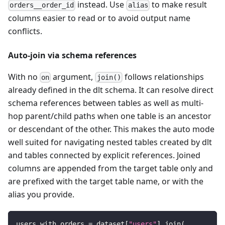
instead. Use
to make result
orders__order_id
alias
columns easier to read or to avoid output name
conflicts.
Auto-join via schema references
With no
argument,
follows relationships
on
join()
already defined in the dlt schema. It can resolve direct
schema references between tables as well as multi-
hop parent/child paths when one table is an ancestor
or descendant of the other. This makes the auto mode
well suited for navigating nested tables created by dlt
and tables connected by explicit references. Joined
columns are appended from the target table only and
are prefixed with the target table name, or with the
alias you provide.
users_with_orders 
=
 dataset
[
"users"
]
.
join
(