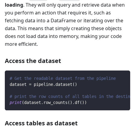
loading
. They will only query and retrieve data when
you perform an action that requires it, such as
fetching data into a DataFrame or iterating over the
data. This means that simply creating these objects
does not load data into memory, making your code
more efficient.
Access the dataset
# Get the readable dataset from the pipeline
dataset 
=
 pipeline
.
dataset
(
)
# print the row counts of all tables in the destinat
print
(
dataset
.
row_counts
(
)
.
df
(
)
)
Access tables as dataset