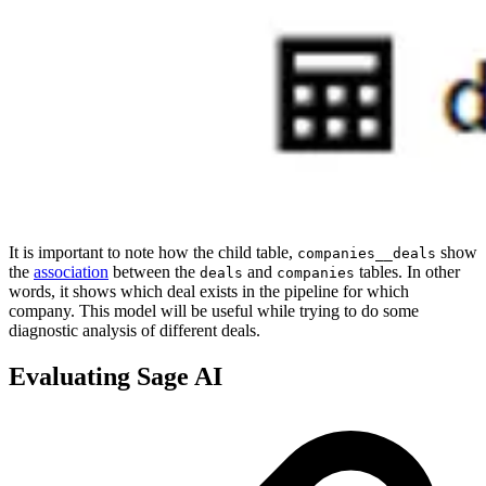
It is important to note how the child table,
show
companies__deals
the
association
between the
and
tables. In other
deals
companies
words, it shows which deal exists in the pipeline for which
company. This model will be useful while trying to do some
diagnostic analysis of different deals.
Evaluating Sage AI