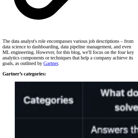
The data analyst's role encompasses various job descriptions – from
data science to dashboarding, data pipeline management, and even
ML engineering. However, for this blog, we'll focus on the four key
analytics components or techniques that help a company achieve its
goals, as outlined by
Gartner
.
Gartner’s categories: