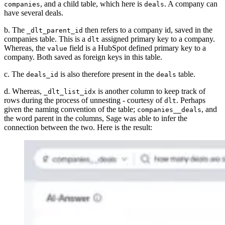
, and a child table, which here is
. A company can
companies
deals
have several deals.
b. The
then refers to a company id, saved in the
_dlt_parent_id
companies table. This is a
assigned primary key to a company.
dlt
Whereas, the
field is a HubSpot defined primary key to a
value
company. Both saved as foreign keys in this table.
c. The
is also therefore present in the
table.
deals_id
deals
d. Whereas,
is another column to keep track of
_dlt_list_idx
rows during the process of unnesting - courtesy of
. Perhaps
dlt
given the naming convention of the table;
, and
companies__deals
the word parent in the columns, Sage was able to infer the
connection between the two. Here is the result: