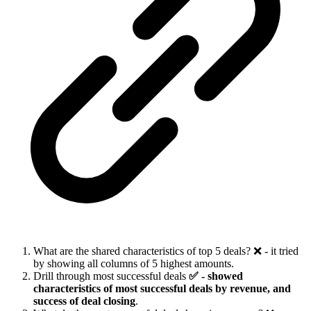
What are the shared characteristics of top 5 deals? ❌ - it tried
by showing all columns of 5 highest amounts.
Drill through most successful deals
✅ - showed
characteristics of most successful deals by revenue, and
success of deal closing
.