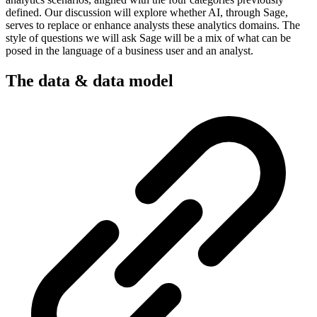
defined. Our discussion will explore whether AI, through Sage,
serves to replace or enhance analysts these analytics domains. The
style of questions we will ask Sage will be a mix of what can be
posed in the language of a business user and an analyst.
The data & data model