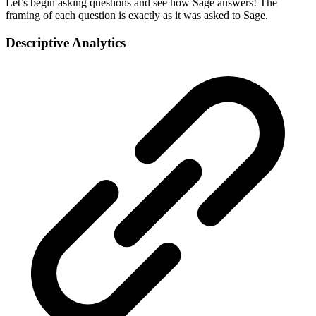
Let’s begin asking questions and see how Sage answers! The
framing of each question is exactly as it was asked to Sage.
Descriptive Analytics