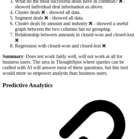
What do the most successful deals have in common? ❌ -
showed individual deal information as above.
Cluster deals ❌ - showed all data.
Segment deals ❌ - showed all data.
Cluster deals by amount and industry ❌ - showed a useful
graph between the two columns but no grouping.
Relationship between amounts in closed-won and closed-lost
❌
Regression with closed-won and closed-lost ❌
Summary
: Does not work fairly well, will not work at all for
business users. The area in ThoughtSpot where queries can be
crafted with AI will answer most of these questions, but this tool
would more so empower analysts than business users.
Predictive Analytics