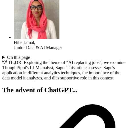
Hiba Jamal
,
Junior Data & AI Manager
On this page
💡 TL;DR: Exploring the theme of "AI replacing jobs", we examine
ThoughtSpot's LLM analyst, Sage. This article assesses Sage's
application in different analytics techniques, the importance of the
data model it analyzes, and dlt's supportive role in this context.
The advent of ChatGPT...