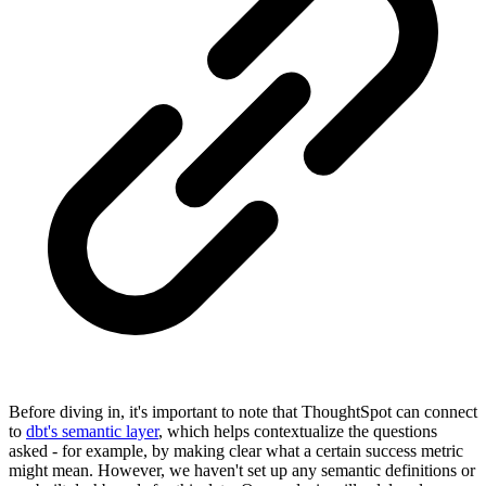
Before diving in, it's important to note that ThoughtSpot can connect
to
dbt's semantic layer
, which helps contextualize the questions
asked - for example, by making clear what a certain success metric
might mean. However, we haven't set up any semantic definitions or