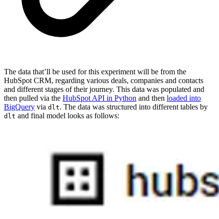
The data that’ll be used for this experiment will be from the
HubSpot CRM, regarding various deals, companies and contacts
and different stages of their journey. This data was populated and
then pulled via the
HubSpot API in Python
and then
loaded into
BigQuery
via
. The data was structured into different tables by
dlt
and final model looks as follows:
dlt