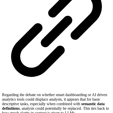
Regarding the debate on whether smart dashboarding or AI driven
analytics tools could displace analysts, it appears that for basic
descriptive tasks, especially when combined with
semantic data
definitions
, analysts could potentially be replaced. This ties back to
how much clarity in context is given to LLMs.