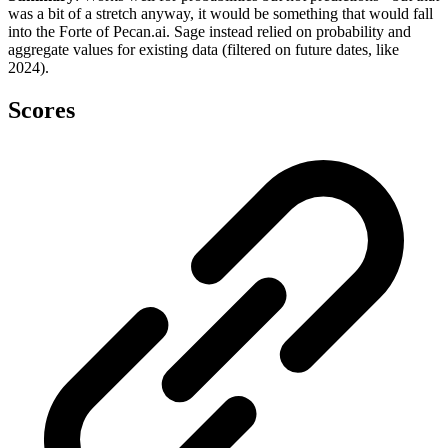
was a bit of a stretch anyway, it would be something that would fall
into the Forte of Pecan.ai. Sage instead relied on probability and
aggregate values for existing data (filtered on future dates, like
2024).
Scores