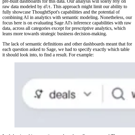
pre-built dashboards for this data. Our analysis will solely rely on
raw data modeled by
. This approach might limit our ability to
dlt
fully showcase ThoughtSpot's capabilities and the potential of
combining AI in analytics with semantic modeling. Nonetheless, our
focus here is on evaluating Sage AI's inference capabilities with raw
data, across all categories except for prescriptive analytics, which
leans more towards strategic business decision-making.
The lack of semantic definitions and other dashboards meant that for
each question asked to Sage, we had to specify exactly which table
it should look into, to find a result. For example: