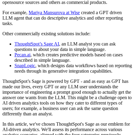
opensource sources and others as commercial products.
For example,
Mariya Mansurova at Wise
created a GPT driven
LLM agent that can do descriptive analytics and other reporting
tasks.
Other commercially existing solutions include:
ThoughtSpot’s Sage AI
, an LLM analyst you can ask
questions to about your data in simple language.
Pecan.ai
, which creates predictive models based on cases
described in simple language.
SnapLogic
, which designs data workflows based on reporting
needs through its generative integration capabilities.
ThoughtSpot’s Sage is powered by GPT - and as easy as GPT has
made our lives, every GPT or any LLM user understands the
importance of engineering a prompt good enough to actually get the
answer one wants from the LLM. This might be a challenge open to
AI driven analytics tools on how they cater to different types of
users; for example, a business user can ask the same question
differently than an analyst.
In this article, we've chosen ThoughtSpot's Sage as our emblem for
AI-driven analytics. We'll assess its performance across various
analytics scenarios, aligned with the four categories previously