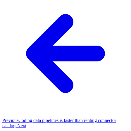
Previous
Coding data pipelines is faster than renting connector
catalogs
Next