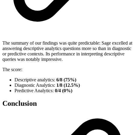
The summary of our findings was quite predictable: Sage excelled at
answering descriptive analytics questions more so than in diagnostic
or predictive contexts. Its performance in interpreting descriptive
queries was notably impressive.
The score:
Descriptive analytics:
6/8 (75%)
Diagnostic Analytics:
1/8 (12.5%)
Predictive Analytics:
0/4 (0%)
Conclusion