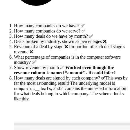
How many companies do we have? ✅
How many companies do we serve? ✅
How many deals do we have by month? ✅
Deals broken by industry, shown as percentages ❌
Revenue of a deal by stage ❌ Proportion of each deal stage’s
revenue ❌
What percentage of companies is in the computer software
industry? ✅
Show revenue by month ✅
Worked even though the
revenue column is named “amount” - it could infer!
How many deals are signed by each company?
✅
This was by
far the most astounding result! The underlying model is
, and it contains the unnested information
companies__deals
for what deals belong to which company. The schema looks
like this: