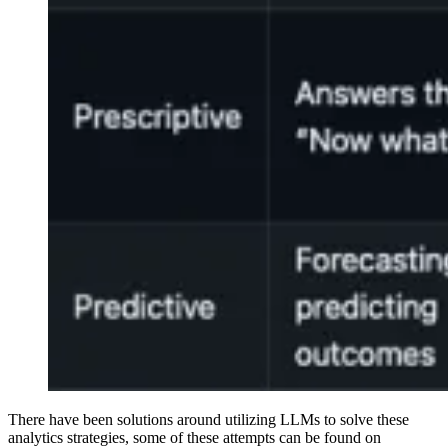
There have been solutions around utilizing LLMs to solve these
analytics strategies, some of these attempts can be found on