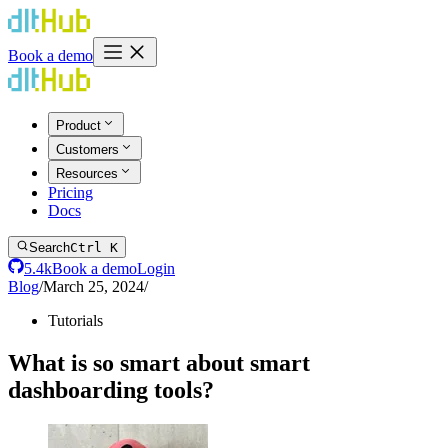
Book a demo
Product
Customers
Resources
Pricing
Docs
Search
Ctrl K
5.4k
Book a demo
Login
Blog
/
March 25, 2024
/
Tutorials
What is so smart about smart
dashboarding tools?