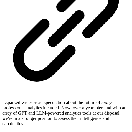
...sparked widespread speculation about the future of
many
professions, analytics included. Now, over a year later, and with an
array of GPT and LLM-powered analytics tools at our disposal,
we're in a stronger position to assess their intelligence and
capabilities.