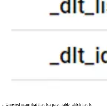
a. Unnested means that there is a parent table, which here is