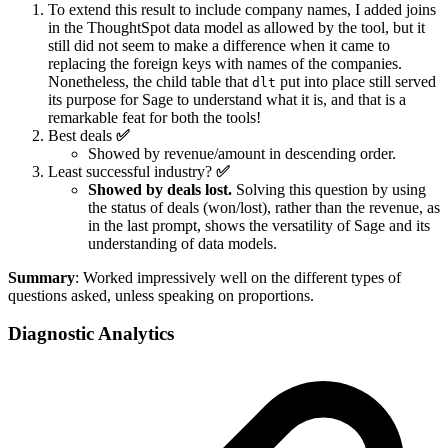
To extend this result to include company names, I added joins
in the ThoughtSpot data model as allowed by the tool, but it
still did not seem to make a difference when it came to
replacing the foreign keys with names of the companies.
Nonetheless, the child table that
put into place still served
dlt
its purpose for Sage to understand what it is, and that is a
remarkable feat for both the tools!
Best deals
✅
Showed by revenue/amount in descending order.
Least successful industry?
✅
Showed by deals lost.
Solving this question by using
the status of deals (won/lost), rather than the revenue, as
in the last prompt, shows the versatility of Sage and its
understanding of data models.
Summary
: Worked impressively well on the different types of
questions asked, unless speaking on proportions.
Diagnostic Analytics