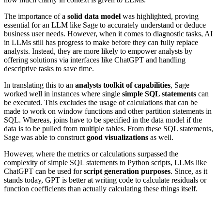
The importance of a
solid data model
was highlighted, proving
essential for an LLM like Sage to accurately understand or deduce
business user needs. However, when it comes to diagnostic tasks, AI
in LLMs still has progress to make before they can fully replace
analysts. Instead, they are more likely to empower analysts by
offering solutions via interfaces like ChatGPT and handling
descriptive tasks to save time.
In translating this to an
analysts toolkit of capabilities
, Sage
worked well in instances where single
simple SQL statements
can
be executed. This excludes the usage of calculations that can be
made to work on window functions and other partition statements in
SQL. Whereas, joins have to be specified in the data model if the
data is to be pulled from multiple tables. From these SQL statements,
Sage was able to construct
good visualizations
as well.
However, where the metrics or calculations surpassed the
complexity of simple SQL statements to Python scripts, LLMs like
ChatGPT can be used for
script generation purposes
. Since, as it
stands today, GPT is better at writing code to calculate residuals or
function coefficients than actually calculating these things itself.