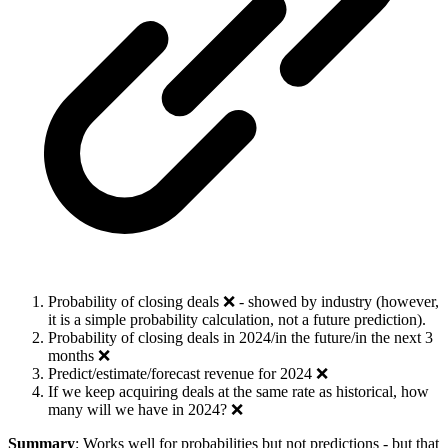
Probability of closing deals ❌ - showed by industry (however,
it is a simple probability calculation, not a future prediction).
Probability of closing deals in 2024/in the future/in the next 3
months ❌
Predict/estimate/forecast revenue for 2024 ❌
If we keep acquiring deals at the same rate as historical, how
many will we have in 2024? ❌
Summary
: Works well for probabilities but not predictions - but that