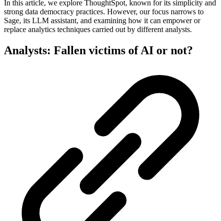
In this article, we explore ThoughtSpot, known for its simplicity and
strong data democracy practices. However, our focus narrows to
Sage, its LLM assistant, and examining how it can empower or
replace analytics techniques carried out by different analysts.
Analysts: Fallen victims of AI or not?