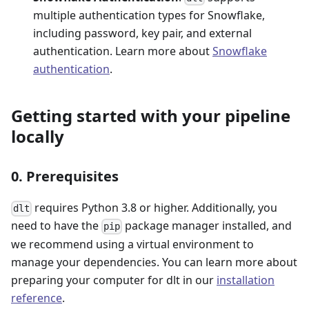
multiple authentication types for Snowflake,
including password, key pair, and external
authentication. Learn more about
Snowflake
authentication
.
Getting started with your pipeline
locally
0. Prerequisites
requires Python 3.8 or higher. Additionally, you
dlt
need to have the
package manager installed, and
pip
we recommend using a virtual environment to
manage your dependencies. You can learn more about
preparing your computer for dlt in our
installation
reference
.