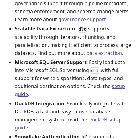
governance support through pipeline metadata,
schema enforcement, and schema change alerts.
Learn more about
governance support
.
Scalable Data Extraction
:
supports
dlt
scalability through iterators, chunking, and
parallelization, making it efficient to process large
datasets. Find out more about
data extraction
.
Microsoft SQL Server Support
: Easily load data
into Microsoft SQL Server using
with full
dlt
support for write dispositions, data types, and
additional destination options. Check the
setup
guide
.
DuckDB Integration
: Seamlessly integrate with
DuckDB, a fast and easy-to-use database
management system. Read the
DuckDB setup
guide
.
Snowflake Authentication
:
supports
dlt