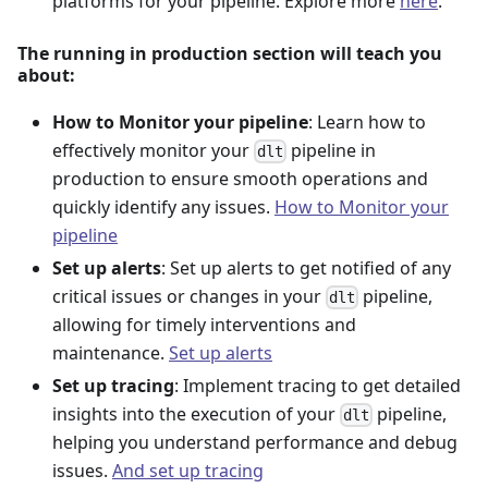
platforms for your pipeline. Explore more
here
.
The running in production section will teach you
about:
How to Monitor your pipeline
: Learn how to
effectively monitor your
pipeline in
dlt
production to ensure smooth operations and
quickly identify any issues.
How to Monitor your
pipeline
Set up alerts
: Set up alerts to get notified of any
critical issues or changes in your
pipeline,
dlt
allowing for timely interventions and
maintenance.
Set up alerts
Set up tracing
: Implement tracing to get detailed
insights into the execution of your
pipeline,
dlt
helping you understand performance and debug
issues.
And set up tracing