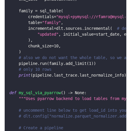
    family 
=
 sql_table
(
        credentials
=
"mysql+pymysql://rfamro@mysql-rf
        table
=
"family"
,
        incremental
=
dlt
.
sources
.
incremental
(
# decl
"updated"
,
 initial_value
=
start_date
,
 end
)
,
        chunk_size
=
10
,
)
# also we do not want the whole table, so we add
    pipeline
.
run
(
family
.
add_limit
(
1
)
)
# only 10 rows
print
(
pipeline
.
last_trace
.
last_normalize_info
)
def
my_sql_via_pyarrow
(
)
-
>
None
:
"""Uses pyarrow backend to load tables from mysq
# uncomment line below to get load_id into your 
# dlt.config["normalize.parquet_normalizer.add_d
# Create a pipeline