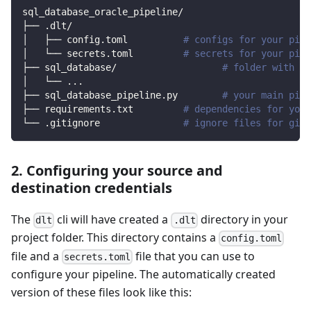
sql_database_oracle_pipeline/
├── .dlt/
│   ├── config.toml          
# configs for your pipe
│   └── secrets.toml         
# secrets for your pipe
├── sql_database/                   
# folder with so
│   └── 
..
.
├── sql_database_pipeline.py        
# your main pipe
├── requirements.txt         
# dependencies for your
└── .gitignore               
# ignore files for git 
2. Configuring your source and
destination credentials
The
cli will have created a
directory in your
dlt
.dlt
project folder. This directory contains a
config.toml
file and a
file that you can use to
secrets.toml
configure your pipeline. The automatically created
version of these files look like this: