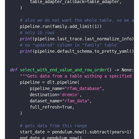
        table_adapter_callback
=
table_adapter
,
)
# also we do not want the whole table, so we add
    pipeline
.
run
(
family
.
add_limit
(
1
)
)
# only 10 rows
print
(
pipeline
.
last_trace
.
last_normalize_info
)
# no "updated" column in "family" table
print
(
pipeline
.
default_schema
.
to_pretty_yaml
(
)
)
def
select_with_end_value_and_row_order
(
)
-
>
None
:
"""Gets data from a table withing a specified ra
    pipeline 
=
 dlt
.
pipeline
(
        pipeline_name
=
"rfam_database"
,
        destination
=
'dremio'
,
        dataset_name
=
"rfam_data"
,
        full_refresh
=
True
,
)
# gets data from this range
    start_date 
=
 pendulum
.
now
(
)
.
subtract
(
years
=
1
)
    end_date 
=
 pendulum
.
now
(
)