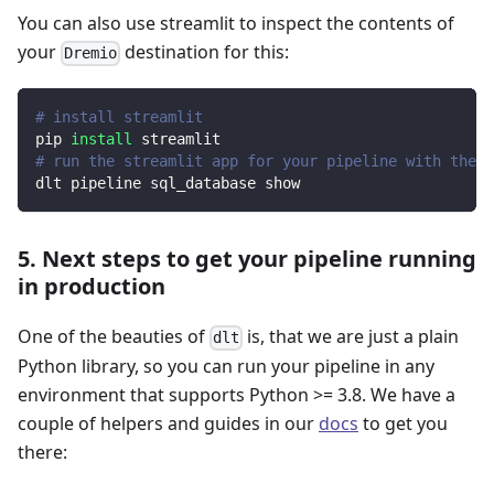
You can also use streamlit to inspect the contents of
your
destination for this:
Dremio
# install streamlit
pip 
install
 streamlit
# run the streamlit app for your pipeline with the d
dlt pipeline sql_database show
5. Next steps to get your pipeline running
in production
One of the beauties of
is, that we are just a plain
dlt
Python library, so you can run your pipeline in any
environment that supports Python >= 3.8. We have a
couple of helpers and guides in our
docs
to get you
there: