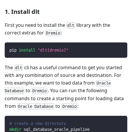
1. Install dlt
First you need to install the
library with the
dlt
correct extras for
:
Dremio
pip 
install
"dlt[dremio]"
The
cli has a useful command to get you started
dlt
with any combination of source and destination. For
this example, we want to load data from
Oracle
to
. You can run the following
Database
Dremio
commands to create a starting point for loading data
from
to
:
Oracle Database
Dremio
# create a new directory
mkdir
 sql_database_oracle_pipeline