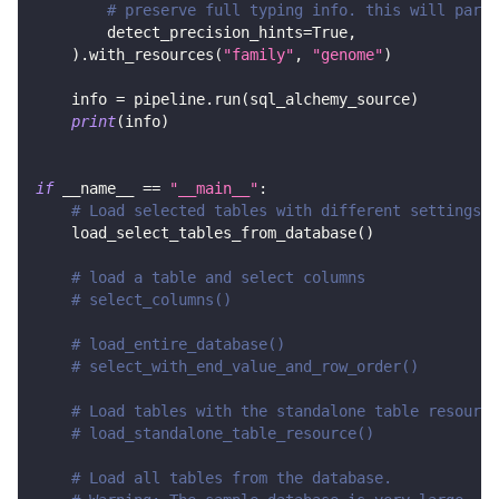
# preserve full typing info. this will parse
        detect_precision_hints
=
True
,
)
.
with_resources
(
"family"
,
"genome"
)
    info 
=
 pipeline
.
run
(
sql_alchemy_source
)
print
(
info
)
if
 __name__ 
==
"__main__"
:
# Load selected tables with different settings
    load_select_tables_from_database
(
)
# load a table and select columns
# select_columns()
# load_entire_database()
# select_with_end_value_and_row_order()
# Load tables with the standalone table resource
# load_standalone_table_resource()
# Load all tables from the database.