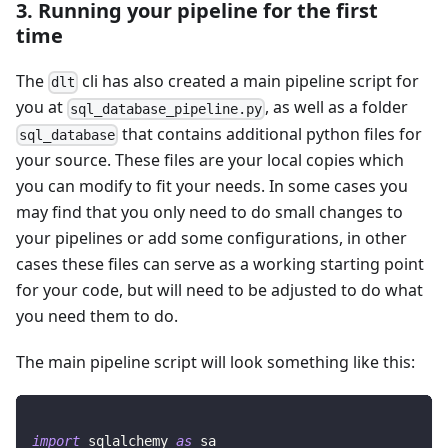
3. Running your pipeline for the first
time
The
cli has also created a main pipeline script for
dlt
you at
, as well as a folder
sql_database_pipeline.py
that contains additional python files for
sql_database
your source. These files are your local copies which
you can modify to fit your needs. In some cases you
may find that you only need to do small changes to
your pipelines or add some configurations, in other
cases these files can serve as a working starting point
for your code, but will need to be adjusted to do what
you need them to do.
The main pipeline script will look something like this:
import
 sqlalchemy 
as
 sa