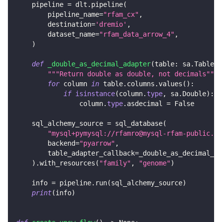
    pipeline 
=
 dlt
.
pipeline
(
        pipeline_name
=
"rfam_cx"
,
        destination
=
'dremio'
,
        dataset_name
=
"rfam_data_arrow_4"
,
)
def
_double_as_decimal_adapter
(
table
:
 sa
.
Table
)
"""Return double as double, not decimals"""
for
 column 
in
 table
.
columns
.
values
(
)
:
if
isinstance
(
column
.
type
,
 sa
.
Double
)
:
                column
.
type
.
asdecimal 
=
False
    sql_alchemy_source 
=
 sql_database
(
"mysql+pymysql://rfamro@mysql-rfam-public.eb
        backend
=
"pyarrow"
,
        table_adapter_callback
=
_double_as_decimal_ad
)
.
with_resources
(
"family"
,
"genome"
)
    info 
=
 pipeline
.
run
(
sql_alchemy_source
)
print
(
info
)