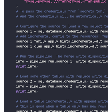
"mysql+pymysql://rfamro@mysql-rfam-public.eb
)
# To pass the credentials from `secrets.toml`, c
# And the credentials will be automatically read
# Configure the source to load a few select tabl
    source_1 
=
 sql_database
(
credentials
)
.
with_resour
# Add incremental config to the resources. "upda
    source_1
.
family
.
apply_hints
(
incremental
=
dlt
.
sour
    source_1
.
clan
.
apply_hints
(
incremental
=
dlt
.
source
# Run the pipeline. The merge write disposition 
    info 
=
 pipeline
.
run
(
source_1
,
 write_disposition
=
print
(
info
)
# Load some other tables with replace write disp
    source_2 
=
 sql_database
(
credentials
)
.
with_resour
    info 
=
 pipeline
.
run
(
source_2
,
 write_disposition
=
print
(
info
)
# Load a table incrementally with append write d
# this is good when a table only has new rows in
    source_3 
=
 sql_database
(
credentials
)
.
with_resour