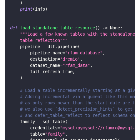
)
print
(
info
)
def
load_standalone_table_resource
(
)
-
>
None
:
"""Load a few known tables with the standalone s
    table reflection"""
    pipeline 
=
 dlt
.
pipeline
(
        pipeline_name
=
"rfam_database"
,
        destination
=
'dremio'
,
        dataset_name
=
"rfam_data"
,
        full_refresh
=
True
,
)
# Load a table incrementally starting at a given
# Adding incremental via argument like this make
# as only rows newer than the start date are fet
# we also use `detect_precision_hints` to get de
# and defer_table_reflect to reflect schema only
    family 
=
 sql_table
(
        credentials
=
"mysql+pymysql://rfamro@mysql-rf
        table
=
"family"
,