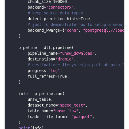
        chunk_size
=
100000
,
        backend
=
"connectorx"
,
# keep source data types
        detect_precision_hints
=
True
,
# just to demonstrate how to setup a separat
        backend_kwargs
=
{
"conn"
:
"postgresql://loader
)
    pipeline 
=
 dlt
.
pipeline
(
        pipeline_name
=
"unsw_download"
,
        destination
=
'dremio'
,
# destination=filesystem(os.path.abspath("..
        progress
=
"log"
,
        full_refresh
=
True
,
)
    info 
=
 pipeline
.
run
(
        unsw_table
,
        dataset_name
=
"speed_test"
,
        table_name
=
"unsw_flow"
,
        loader_file_format
=
"parquet"
,
)
print
(
info
)