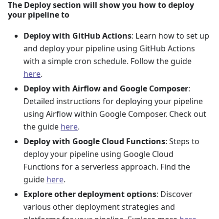
The Deploy section will show you how to deploy
your pipeline to
Deploy with GitHub Actions
: Learn how to set up
and deploy your pipeline using GitHub Actions
with a simple cron schedule. Follow the guide
here
.
Deploy with Airflow and Google Composer
:
Detailed instructions for deploying your pipeline
using Airflow within Google Composer. Check out
the guide
here
.
Deploy with Google Cloud Functions
: Steps to
deploy your pipeline using Google Cloud
Functions for a serverless approach. Find the
guide
here
.
Explore other deployment options
: Discover
various other deployment strategies and