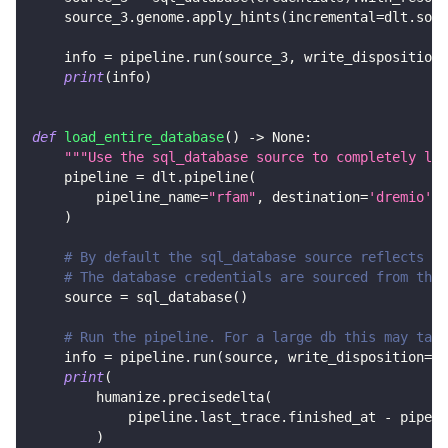
    source_3
.
genome
.
apply_hints
(
incremental
=
dlt
.
sour
    info 
=
 pipeline
.
run
(
source_3
,
 write_disposition
=
print
(
info
)
def
load_entire_database
(
)
-
>
None
:
"""Use the sql_database source to completely loa
    pipeline 
=
 dlt
.
pipeline
(
        pipeline_name
=
"rfam"
,
 destination
=
'dremio'
,
 
)
# By default the sql_database source reflects al
# The database credentials are sourced from the 
    source 
=
 sql_database
(
)
# Run the pipeline. For a large db this may take
    info 
=
 pipeline
.
run
(
source
,
 write_disposition
=
"r
print
(
        humanize
.
precisedelta
(
            pipeline
.
last_trace
.
finished_at 
-
 pipeli
)