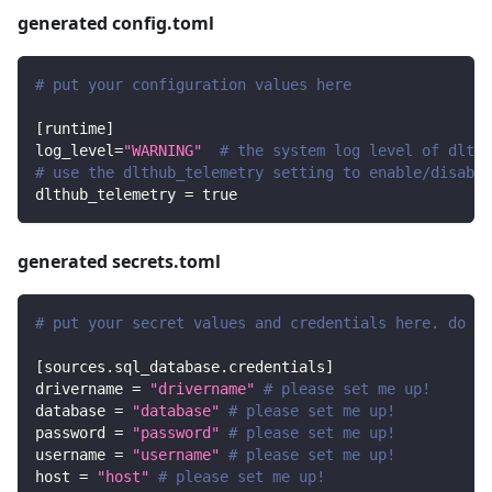
generated config.toml
# put your configuration values here
[
runtime
]
log_level
=
"WARNING"
# the system log level of dlt
# use the dlthub_telemetry setting to enable/disable
dlthub_telemetry
=
true
generated secrets.toml
# put your secret values and credentials here. do no
[
sources.sql_database.credentials
]
drivername
=
"drivername"
# please set me up!
database
=
"database"
# please set me up!
password
=
"password"
# please set me up!
username
=
"username"
# please set me up!
host
=
"host"
# please set me up!