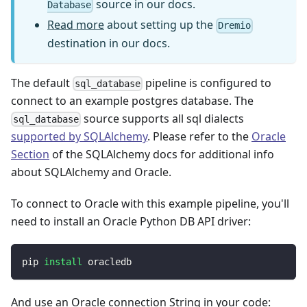
source in our docs.
Database
Read more
about setting up the
Dremio
destination in our docs.
The default
pipeline is configured to
sql_database
connect to an example postgres database. The
source supports all sql dialects
sql_database
supported by SQLAlchemy
. Please refer to the
Oracle
Section
of the SQLAlchemy docs for additional info
about SQLAlchemy and Oracle.
To connect to Oracle with this example pipeline, you'll
need to install an Oracle Python DB API driver:
pip 
install
 oracledb
And use an Oracle connection String in your code: