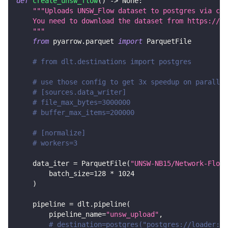
def
create_unsw_flow
(
)
-
>
None
:
"""Uploads UNSW_Flow dataset to postgres via csv
    You need to download the dataset from https://gi
    """
from
 pyarrow
.
parquet 
import
 ParquetFile
# from dlt.destinations import postgres
# use those config to get 3x speedup on parallel
# [sources.data_writer]
# file_max_bytes=3000000
# buffer_max_items=200000
# [normalize]
# workers=3
    data_iter 
=
 ParquetFile
(
"UNSW-NB15/Network-Flows
        batch_size
=
128
*
1024
)
    pipeline 
=
 dlt
.
pipeline
(
        pipeline_name
=
"unsw_upload"
,
# destination=postgres("postgres://loader:lo