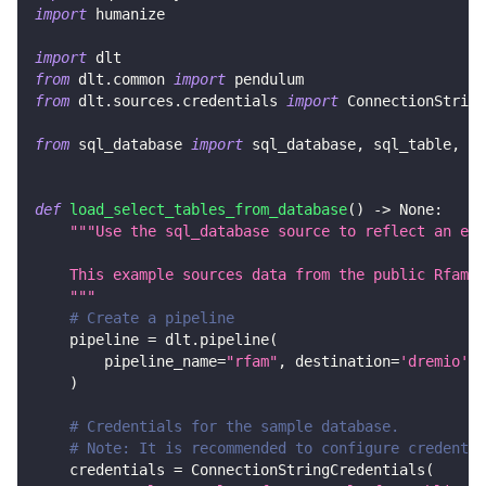
import
 humanize
import
 dlt
from
 dlt
.
common 
import
 pendulum
from
 dlt
.
sources
.
credentials 
import
 ConnectionString
from
 sql_database 
import
 sql_database
,
 sql_table
,
 Ta
def
load_select_tables_from_database
(
)
-
>
None
:
"""Use the sql_database source to reflect an ent
    This example sources data from the public Rfam M
    """
# Create a pipeline
    pipeline 
=
 dlt
.
pipeline
(
        pipeline_name
=
"rfam"
,
 destination
=
'dremio'
,
 
)
# Credentials for the sample database.
# Note: It is recommended to configure credentia
    credentials 
=
 ConnectionStringCredentials
(