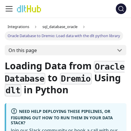
Integrations
sql_database_oracle
Oracle Database to Dremio: Load data with the dlt python library
On this page
Loading Data from
Oracle
to
Using
Database
Dremio
in Python
dlt
NEED HELP DEPLOYING THESE PIPELINES, OR
FIGURING OUT HOW TO RUN THEM IN YOUR DATA
STACK?
Join our Slack community
or
book a call
with our