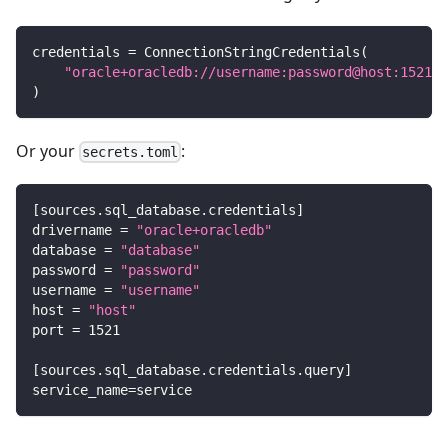
credentials 
=
 ConnectionStringCredentials
(
"oracle+oracledb://username:password@host:1521/d
)
Or your
:
secrets.toml
[
sources.sql_database.credentials
]
drivername
=
"oracle+oracledb"
database
=
"database"
password
=
"password"
username
=
"username"
host
=
"host"
port
=
1521
[
sources.sql_database.credentials.query
]
service_name
=
service