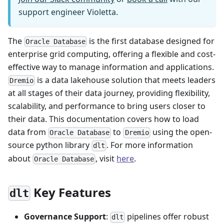
support engineer Violetta.
The
is the first database designed for
Oracle Database
enterprise grid computing, offering a flexible and cost-
effective way to manage information and applications.
is a data lakehouse solution that meets leaders
Dremio
at all stages of their data journey, providing flexibility,
scalability, and performance to bring users closer to
their data. This documentation covers how to load
data from
to
using the open-
Oracle Database
Dremio
source python library
. For more information
dlt
about
, visit
here
.
Oracle Database
Key Features
dlt
Governance Support
:
pipelines offer robust
dlt