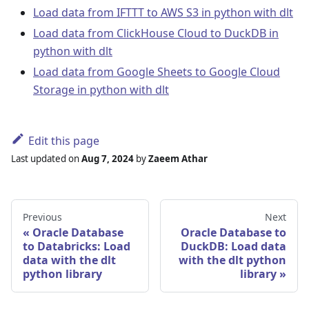
Load data from IFTTT to AWS S3 in python with dlt
Load data from ClickHouse Cloud to DuckDB in
python with dlt
Load data from Google Sheets to Google Cloud
Storage in python with dlt
Edit this page
Last updated
on
Aug 7, 2024
by
Zaeem Athar
Previous
Next
Oracle Database
Oracle Database to
to Databricks: Load
DuckDB: Load data
data with the dlt
with the dlt python
python library
library