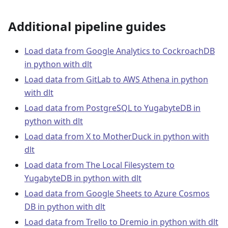
Additional pipeline guides
Load data from Google Analytics to CockroachDB
in python with dlt
Load data from GitLab to AWS Athena in python
with dlt
Load data from PostgreSQL to YugabyteDB in
python with dlt
Load data from X to MotherDuck in python with
dlt
Load data from The Local Filesystem to
YugabyteDB in python with dlt
Load data from Google Sheets to Azure Cosmos
DB in python with dlt
Load data from Trello to Dremio in python with dlt