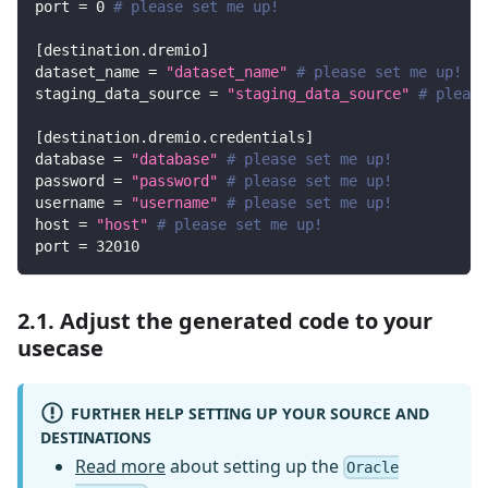
port
=
0
# please set me up!
[
destination.dremio
]
dataset_name
=
"dataset_name"
# please set me up!
staging_data_source
=
"staging_data_source"
# please
[
destination.dremio.credentials
]
database
=
"database"
# please set me up!
password
=
"password"
# please set me up!
username
=
"username"
# please set me up!
host
=
"host"
# please set me up!
port
=
32010
2.1. Adjust the generated code to your
usecase
FURTHER HELP SETTING UP YOUR SOURCE AND
DESTINATIONS
Read more
about setting up the
Oracle