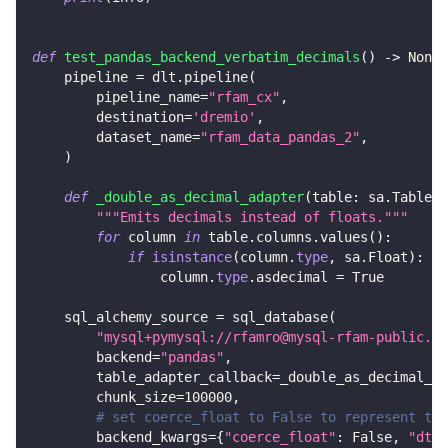
def
test_pandas_backend_verbatim_decimals
(
)
-
>
None
:
    pipeline 
=
 dlt
.
pipeline
(
        pipeline_name
=
"rfam_cx"
,
        destination
=
'dremio'
,
        dataset_name
=
"rfam_data_pandas_2"
,
)
def
_double_as_decimal_adapter
(
table
:
 sa
.
Table
)
"""Emits decimals instead of floats."""
for
 column 
in
 table
.
columns
.
values
(
)
:
if
isinstance
(
column
.
type
,
 sa
.
Float
)
:
                column
.
type
.
asdecimal 
=
True
    sql_alchemy_source 
=
 sql_database
(
"mysql+pymysql://rfamro@mysql-rfam-public.eb
        backend
=
"pandas"
,
        table_adapter_callback
=
_double_as_decimal_ad
        chunk_size
=
100000
,
# set coerce_float to False to represent the
        backend_kwargs
=
{
"coerce_float"
:
False
,
"dtyp