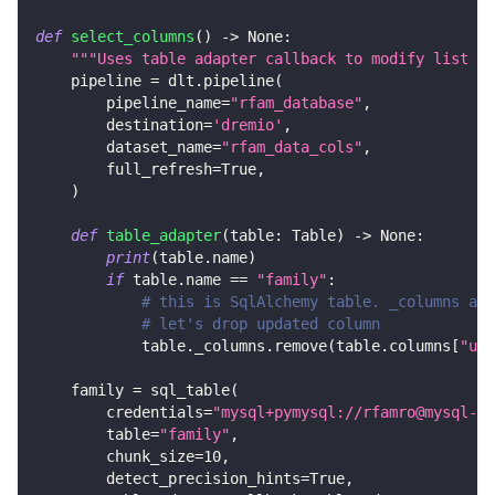
def
select_columns
(
)
-
>
None
:
"""Uses table adapter callback to modify list of
    pipeline 
=
 dlt
.
pipeline
(
        pipeline_name
=
"rfam_database"
,
        destination
=
'dremio'
,
        dataset_name
=
"rfam_data_cols"
,
        full_refresh
=
True
,
)
def
table_adapter
(
table
:
 Table
)
-
>
None
:
print
(
table
.
name
)
if
 table
.
name 
==
"family"
:
# this is SqlAlchemy table. _columns are
# let's drop updated column
            table
.
_columns
.
remove
(
table
.
columns
[
"upd
    family 
=
 sql_table
(
        credentials
=
"mysql+pymysql://rfamro@mysql-rf
        table
=
"family"
,
        chunk_size
=
10
,
        detect_precision_hints
=
True
,