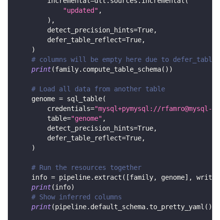
        incremental
=
dlt
.
sources
.
incremental
(
"updated"
,
)
,
        detect_precision_hints
=
True
,
        defer_table_reflect
=
True
,
)
# columns will be empty here due to defer_table_
print
(
family
.
compute_table_schema
(
)
)
# Load all data from another table
    genome 
=
 sql_table
(
        credentials
=
"mysql+pymysql://rfamro@mysql-rf
        table
=
"genome"
,
        detect_precision_hints
=
True
,
        defer_table_reflect
=
True
,
)
# Run the resources together
    info 
=
 pipeline
.
extract
(
[
family
,
 genome
]
,
 write_
print
(
info
)
# Show inferred columns
print
(
pipeline
.
default_schema
.
to_pretty_yaml
(
)
)