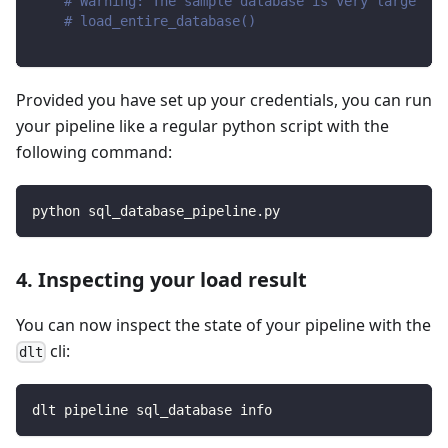
# Warning: The sample database is very large
# load_entire_database()
Provided you have set up your credentials, you can run
your pipeline like a regular python script with the
following command:
python sql_database_pipeline.py
4. Inspecting your load result
You can now inspect the state of your pipeline with the
cli:
dlt
dlt pipeline sql_database info