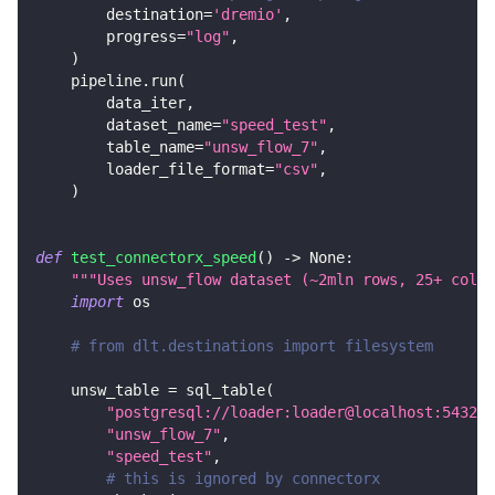
        destination
=
'dremio'
,
        progress
=
"log"
,
)
    pipeline
.
run
(
        data_iter
,
        dataset_name
=
"speed_test"
,
        table_name
=
"unsw_flow_7"
,
        loader_file_format
=
"csv"
,
)
def
test_connectorx_speed
(
)
-
>
None
:
"""Uses unsw_flow dataset (~2mln rows, 25+ colum
import
 os
# from dlt.destinations import filesystem
    unsw_table 
=
 sql_table
(
"postgresql://loader:loader@localhost:5432/d
"unsw_flow_7"
,
"speed_test"
,
# this is ignored by connectorx