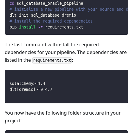
cd
 sql_database_oracle_pipeline
# initialize a new pipeline with your source and des
dlt init sql_database dremio
# install the required dependencies
pip 
install
-r
 requirements.txt
The last command will install the required
dependencies for your pipeline. The dependencies are
listed in the
:
requirements.txt
sqlalchemy
>=
1.4
dlt
[
dremio
]
>=
0.4
.7
You now have the following folder structure in your
project: