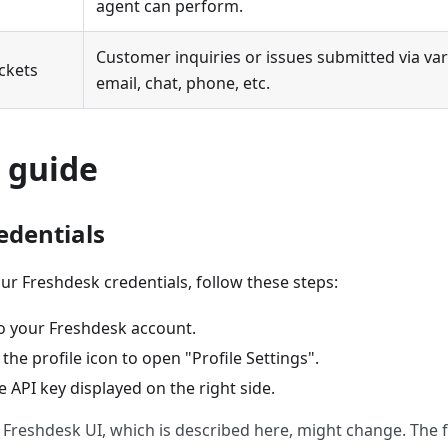
agent can perform.
Customer inquiries or issues submitted via var
ickets
email, chat, phone, etc.
 guide
edentials
ur Freshdesk credentials, follow these steps:
to your Freshdesk account.
 the profile icon to open "Profile Settings".
 API key displayed on the right side.
 Freshdesk UI, which is described here, might change. The fu