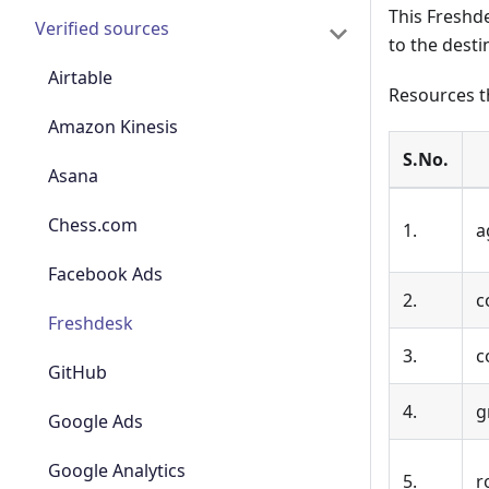
This Freshd
Verified sources
to the desti
Airtable
Resources th
Amazon Kinesis
S.No.
Asana
Chess.com
1.
a
Facebook Ads
2.
c
Freshdesk
3.
c
GitHub
4.
g
Google Ads
Google Analytics
5.
r