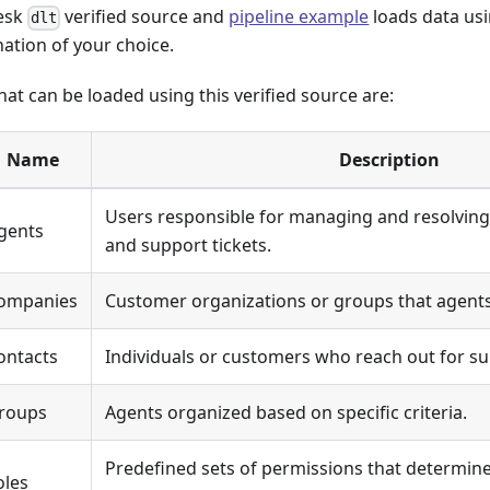
esk
verified source and
pipeline example
loads data usi
dlt
nation of your choice.
at can be loaded using this verified source are:
Name
Description
Users responsible for managing and resolving
gents
and support tickets.
ompanies
Customer organizations or groups that agents
ontacts
Individuals or customers who reach out for su
roups
Agents organized based on specific criteria.
Predefined sets of permissions that determin
oles