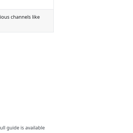
ious channels like
ll guide is available