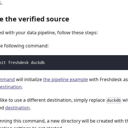
k.
ze the verified source
ed with your data pipeline, follow these steps:
he following command:
nit freshdesk duckdb
ommand
will initialize
the pipeline example
with Freshdesk a
estination
.
 like to use a different destination, simply replace
wi
duckdb
red
destination
.
unning this command, a new directory will be created with t