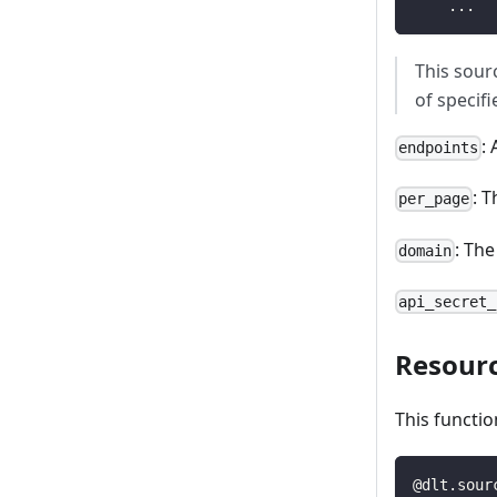
.
.
.
This sour
of specif
:
endpoints
: 
per_page
: Th
domain
api_secret_
Resour
This functio
@dlt
.
sour