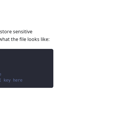
 store sensitive
hat the file looks like:
e
I key here