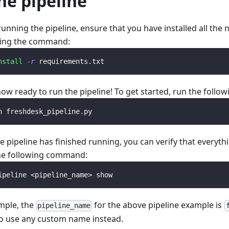
he pipeline
running the pipeline, ensure that you have installed all th
ing the command:
nstall
-r
 requirements.txt
now ready to run the pipeline! To get started, run the foll
n freshdesk_pipeline.py
e pipeline has finished running, you can verify that everyth
he following command:
ipeline 
<
pipeline_name
>
 show
mple, the
for the above pipeline example is
pipeline_name
o use any custom name instead.