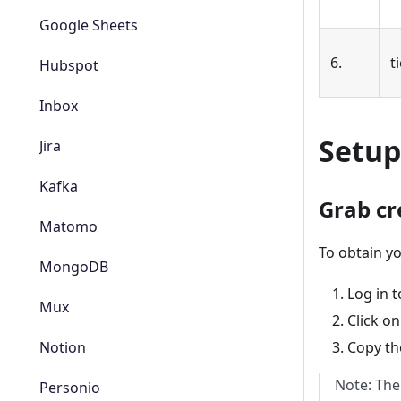
Google Sheets
6.
t
Hubspot
Inbox
Setup
Jira
Kafka
Grab cr
Matomo
To obtain yo
MongoDB
Log in 
Mux
Click on
Notion
Copy the
Note: The
Personio