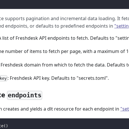
ce supports pagination and incremental data loading. It fetc
ied endpoints, or defaults to predefined endpoints in
"settin
 A list of Freshdesk API endpoints to fetch. Defaults to "setti
The number of items to fetch per page, with a maximum of 1
e Freshdesk domain from which to fetch the data. Defaults t
: Freshdesk API key. Defaults to "secrets.toml".
key
ce
endpoints
n creates and yields a dlt resource for each endpoint in
"set
ce
(
)