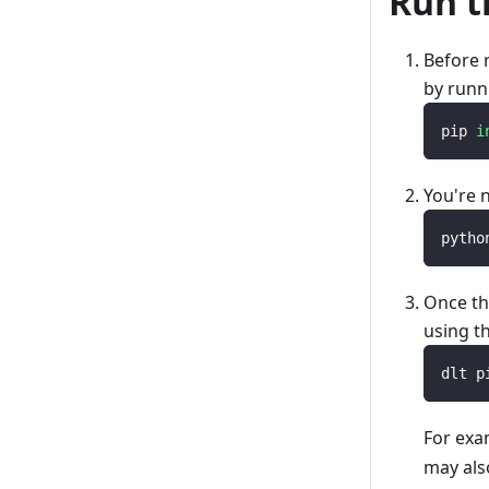
Run t
Before 
by runn
pip 
i
You're 
pytho
Once th
using t
dlt p
For exa
may als