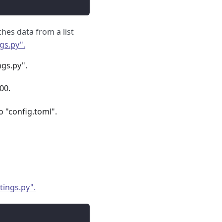
hes data from a list
gs.py".
ngs.py".
00.
o "config.toml".
tings.py".