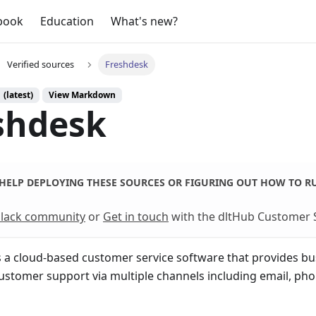
book
Education
What's new?
Verified sources
Freshdesk
 (latest)
View Markdown
shdesk
HELP DEPLOYING THESE SOURCES OR FIGURING OUT HOW TO R
 Slack community
or
Get in touch
with the dltHub Customer 
s a cloud-based customer service software that provides bus
stomer support via multiple channels including email, phon