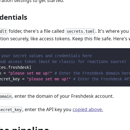
ation settings to get started.
dentials
folder, there's a file called
. It's where you
dlt
secrets.toml
ion securely, like access tokens. Keep this file safe. Here's w
 your secret values and credentials here
hub access token (must be classic for reactions source)
ces.freshdesk
]
n
=
"please set me up!"
# Enter the Freshdesk domain her
ecret_key
=
"please set me up!"
# Enter the Freshdesk AP
, enter the domain of your Freshdesk account.
omain
, enter the API key you
copied above.
secret_key