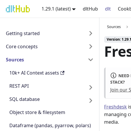
1.29.1 (latest)
dltHub
dlt
Cook
Sources
Getting started
Version: 1.29.1
Fre
Core concepts
Sources
10k+ AI Context assets
NEED 
STACK?
REST API
Join our
SQL database
Freshdesk
i
Object store & filesystem
managing cu
media.
Dataframe (pandas, pyarrow, polars)