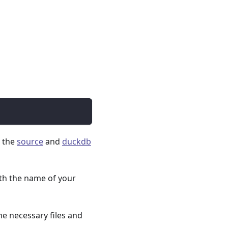
s the
source
and
duckdb
th the name of your
he necessary files and