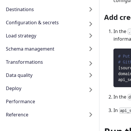
configur
Destinations
Add cre
Configuration & secrets
In the
.
Load strategy
informat
Schema management
# Put
Transformations
# Git
[
sour
domai
Data quality
api_s
Deploy
In the
d
Performance
In
api_
Reference