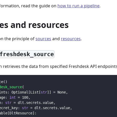
formation, read the guide on
how to run a pipeline
.
es and resources
n the principle of
sources
and
resources
.
freshdesk_source
n retrieves the data from specified Freshdesk API endpoints
ce
(
)
desk_source
(
ints
:
 Optional
[
List
[
str
]
]
=
None
,
age
:
int
=
100
,
n
:
str
=
 dlt
.
secrets
.
value
,
ecret_key
:
str
=
 dlt
.
secrets
.
value
,
able
[
DltResource
]
: