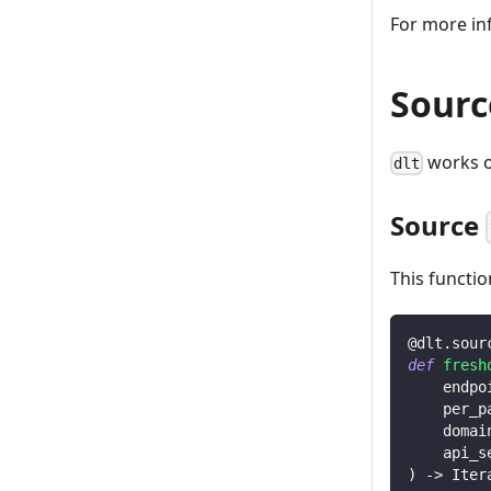
For more in
Sourc
works o
dlt
Source
This functio
@dlt
.
sour
def
fresh
    endpo
    per_p
    domai
    api_s
)
-
>
 Iter