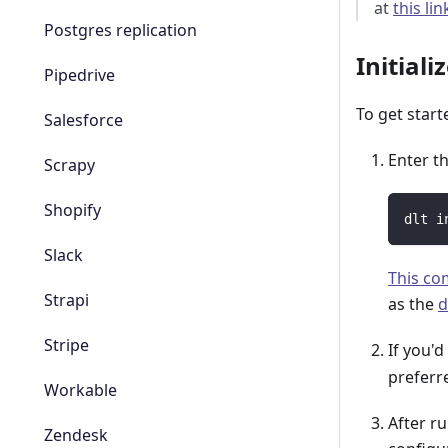
at
this lin
Postgres replication
Initiali
Pipedrive
To get start
Salesforce
Enter t
Scrapy
Shopify
dlt i
Slack
This c
Strapi
as the
d
Stripe
If you'd
prefer
Workable
After r
Zendesk