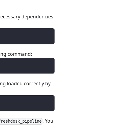
e necessary dependencies
owing command:
ing loaded correctly by
. You
freshdesk_pipeline