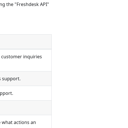
ng the "Freshdesk API"
 customer inquiries
 support.
pport.
e what actions an