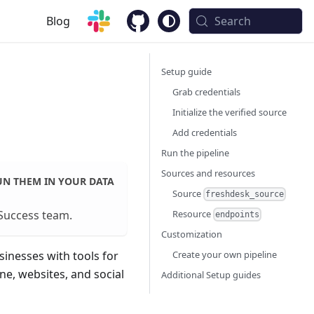
Blog
Search
Setup guide
Grab credentials
Initialize the verified source
Add credentials
Run the pipeline
Sources and resources
UN THEM IN YOUR DATA
Source
freshdesk_source
Resource
Success team
.
endpoints
Customization
Create your own pipeline
inesses with tools for
e, websites, and social
Additional Setup guides