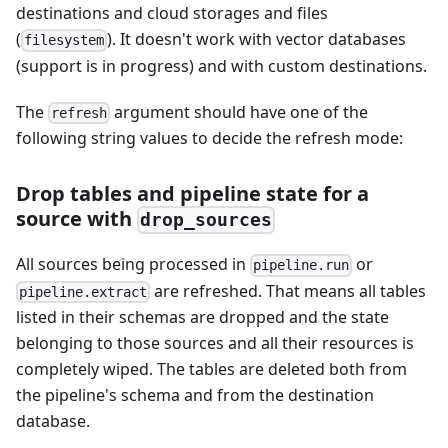
destinations and cloud storages and files
(
). It doesn't work with vector databases
filesystem
(support is in progress) and with custom destinations.
The
argument should have one of the
refresh
following string values to decide the refresh mode:
Drop tables and pipeline state for a
source with
drop_sources
All sources being processed in
or
pipeline.run
are refreshed. That means all tables
pipeline.extract
listed in their schemas are dropped and the state
belonging to those sources and all their resources is
completely wiped. The tables are deleted both from
the pipeline's schema and from the destination
database.