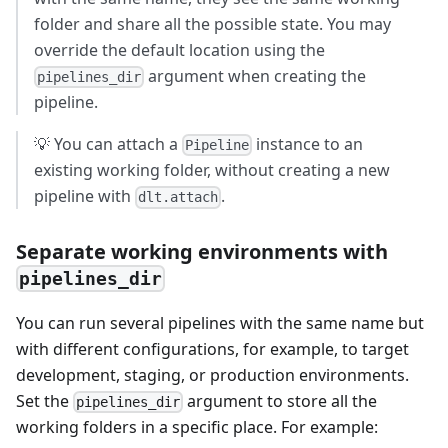
folder and share all the possible state. You may
override the default location using the
argument when creating the
pipelines_dir
pipeline.
💡 You can attach a
instance to an
Pipeline
existing working folder, without creating a new
pipeline with
.
dlt.attach
Separate working environments with
pipelines_dir
You can run several pipelines with the same name but
with different configurations, for example, to target
development, staging, or production environments.
Set the
argument to store all the
pipelines_dir
working folders in a specific place. For example: