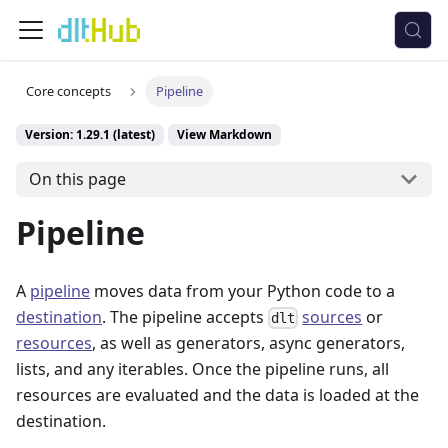
Core concepts
Pipeline
Version: 1.29.1 (latest)
View Markdown
On this page
Pipeline
A
pipeline
moves data from your Python code to a
destination
. The pipeline accepts
sources
or
dlt
resources
, as well as generators, async generators,
lists, and any iterables. Once the pipeline runs, all
resources are evaluated and the data is loaded at the
destination.