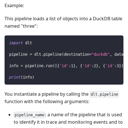
Example:
This pipeline loads a list of objects into a DuckDB table
named "three":
import
 dlt
pipeline 
=
 dlt
.
pipeline
(
destination
=
"duckdb"
,
 datase
info 
=
 pipeline
.
run
(
[
{
'id'
:
1
}
,
{
'id'
:
2
}
,
{
'id'
:
3
}
]
,
 
print
(
info
)
You instantiate a pipeline by calling the
dlt.pipeline
function with the following arguments:
: a name of the pipeline that is used
pipeline_name
to identify it in trace and monitoring events and to