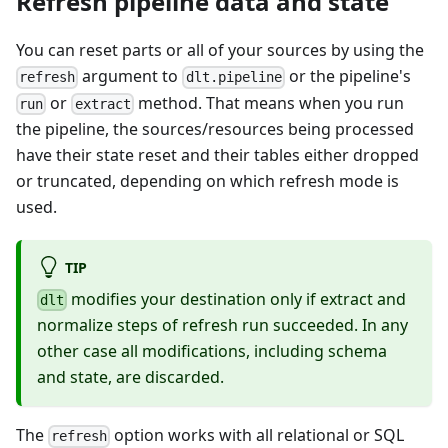
Refresh pipeline data and state
You can reset parts or all of your sources by using the
argument to
or the pipeline's
refresh
dlt.pipeline
or
method. That means when you run
run
extract
the pipeline, the sources/resources being processed
have their state reset and their tables either dropped
or truncated, depending on which refresh mode is
used.
TIP
modifies your destination only if extract and
dlt
normalize steps of refresh run succeeded. In any
other case all modifications, including schema
and state, are discarded.
The
option works with all relational or SQL
refresh