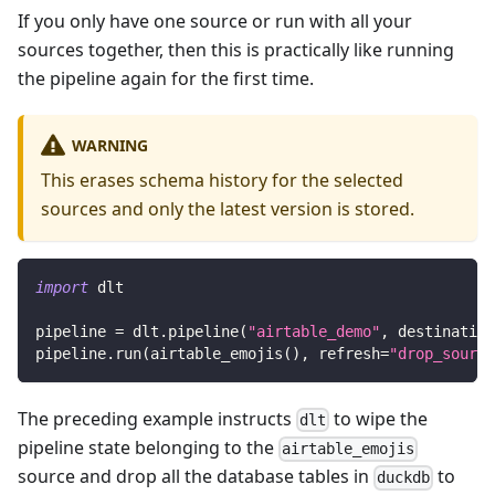
If you only have one source or run with all your
sources together, then this is practically like running
the pipeline again for the first time.
WARNING
This erases schema history for the selected
sources and only the latest version is stored.
import
 dlt
pipeline 
=
 dlt
.
pipeline
(
"airtable_demo"
,
 destination
pipeline
.
run
(
airtable_emojis
(
)
,
 refresh
=
"drop_source
The preceding example instructs
to wipe the
dlt
pipeline state belonging to the
airtable_emojis
source and drop all the database tables in
to
duckdb