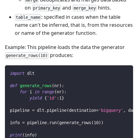
on
and
hints.
primary_key
merge_key
: specified in cases when the table
table_name
name can't be inferred, that is, from the resources
or name of the generator function.
Example: This pipeline loads the data the generator
produces:
generate_rows(10)
import
 dlt
def
generate_rows
(
nr
)
:
for
 i 
in
range
(
nr
)
:
yield
{
'id'
:
1
}
pipeline 
=
 dlt
.
pipeline
(
destination
=
'bigquery'
,
 data
info 
=
 pipeline
.
run
(
generate_rows
(
10
)
)
print
(
info
)