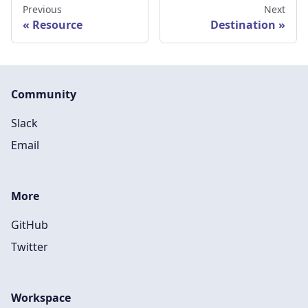
Previous
Next
Resource
Destination
Community
Slack
Email
More
GitHub
Twitter
Workspace