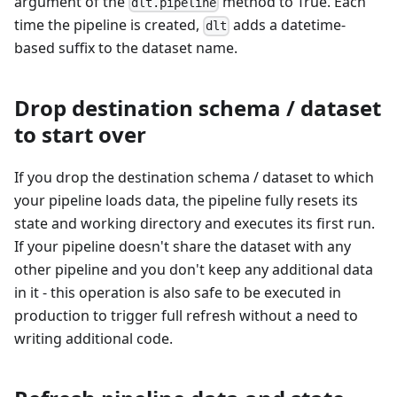
argument of the
method to True. Each
dlt.pipeline
time the pipeline is created,
adds a datetime-
dlt
based suffix to the dataset name.
Drop destination schema / dataset
to start over
If you drop the destination schema / dataset to which
your pipeline loads data, the pipeline fully resets its
state and working directory and executes its first run.
If your pipeline doesn't share the dataset with any
other pipeline and you don't keep any additional data
in it - this operation is also safe to be executed in
production to trigger full refresh without a need to
writing additional code.