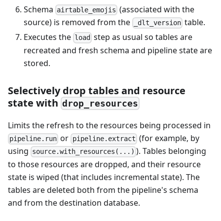
Schema
(associated with the
airtable_emojis
source) is removed from the
table.
_dlt_version
Executes the
step as usual so tables are
load
recreated and fresh schema and pipeline state are
stored.
Selectively drop tables and resource
state with
drop_resources
Limits the refresh to the resources being processed in
or
(for example, by
pipeline.run
pipeline.extract
using
). Tables belonging
source.with_resources(...)
to those resources are dropped, and their resource
state is wiped (that includes incremental state). The
tables are deleted both from the pipeline's schema
and from the destination database.