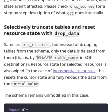
state aren't affected. Please check
for a
drop_sources
step-by-step description of what
does internally.
dlt
Selectively truncate tables and reset
resource state with
drop_data
Same as
, but instead of dropping
drop_resources
tables from the schema, only the data is deleted from
them (that is, by
in SQL
TRUNCATE <table_name>
destinations). Resource state for selected resources is
also wiped. In the case of
incremental resources
, this
resets the cursor state and fully reloads the data from
the
.
initial_value
The schema remains unmodified in this case.
import
 dlt