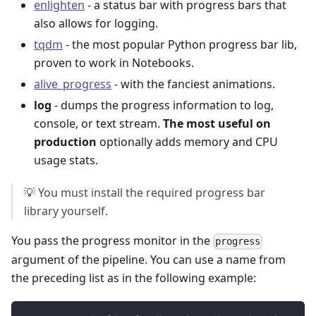
enlighten
- a status bar with progress bars that
also allows for logging.
tqdm
- the most popular Python progress bar lib,
proven to work in Notebooks.
alive_progress
- with the fanciest animations.
log
- dumps the progress information to log,
console, or text stream.
The most useful on
production
optionally adds memory and CPU
usage stats.
💡 You must install the required progress bar
library yourself.
You pass the progress monitor in the
progress
argument of the pipeline. You can use a name from
the preceding list as in the following example: