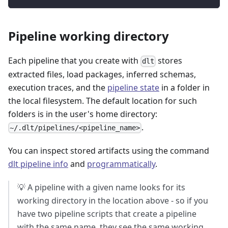
Pipeline working directory
Each pipeline that you create with
stores
dlt
extracted files, load packages, inferred schemas,
execution traces, and the
pipeline state
in a folder in
the local filesystem. The default location for such
folders is in the user's home directory:
.
~/.dlt/pipelines/<pipeline_name>
You can inspect stored artifacts using the command
dlt pipeline info
and
programmatically
.
💡 A pipeline with a given name looks for its
working directory in the location above - so if you
have two pipeline scripts that create a pipeline
with the same name, they see the same working