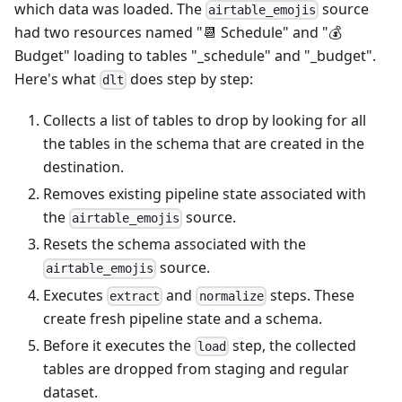
which data was loaded. The
source
airtable_emojis
had two resources named "📆 Schedule" and "💰
Budget" loading to tables "_schedule" and "_budget".
Here's what
does step by step:
dlt
Collects a list of tables to drop by looking for all
the tables in the schema that are created in the
destination.
Removes existing pipeline state associated with
the
source.
airtable_emojis
Resets the schema associated with the
source.
airtable_emojis
Executes
and
steps. These
extract
normalize
create fresh pipeline state and a schema.
Before it executes the
step, the collected
load
tables are dropped from staging and regular
dataset.