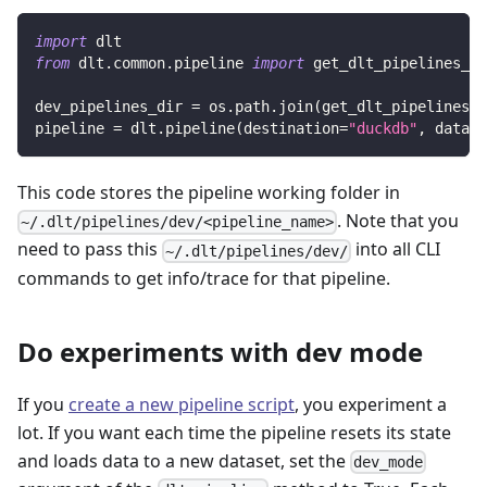
import
 dlt
from
 dlt
.
common
.
pipeline 
import
 get_dlt_pipelines_di
dev_pipelines_dir 
=
 os
.
path
.
join
(
get_dlt_pipelines_d
pipeline 
=
 dlt
.
pipeline
(
destination
=
"duckdb"
,
 datase
This code stores the pipeline working folder in
. Note that you
~/.dlt/pipelines/dev/<pipeline_name>
need to pass this
into all CLI
~/.dlt/pipelines/dev/
commands to get info/trace for that pipeline.
Do experiments with dev mode
If you
create a new pipeline script
, you experiment a
lot. If you want each time the pipeline resets its state
and loads data to a new dataset, set the
dev_mode