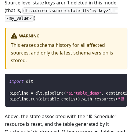
Source level state keys aren't deleted in this mode
(that is,
dlt.current.source_state()[<'my_key>'] =
)
'<my_value>'
WARNING
This erases schema history for all affected
sources, and only the latest schema version is
stored.
import
 dlt
pipeline 
=
 dlt
.
pipeline
(
"airtable_demo"
,
 destination
pipeline
.
run
(
airtable_emojis
(
)
.
with_resources
(
"📆 Sc
Above, the state associated with the "📆 Schedule"
resource is reset, and the table generated by it
("_schedule") is dropped. Other resources, tables, and