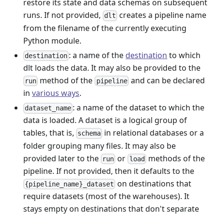
restore its state and data schemas on subsequent
runs. If not provided,
creates a pipeline name
dlt
from the filename of the currently executing
Python module.
: a name of the
destination
to which
destination
dlt loads the data. It may also be provided to the
method of the
and can be declared
run
pipeline
in
various ways
.
: a name of the dataset to which the
dataset_name
data is loaded. A dataset is a logical group of
tables, that is,
in relational databases or a
schema
folder grouping many files. It may also be
provided later to the
or
methods of the
run
load
pipeline. If not provided, then it defaults to the
on destinations that
{pipeline_name}_dataset
require datasets (most of the warehouses). It
stays empty on destinations that don't separate