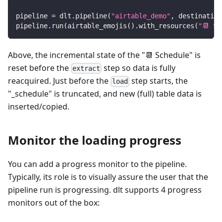
pipeline 
=
 dlt
.
pipeline
(
"airtable_demo"
,
 destination
pipeline
.
run
(
airtable_emojis
(
)
.
with_resources
(
"📆 Sc
Above, the incremental state of the "📆 Schedule" is
reset before the
step so data is fully
extract
reacquired. Just before the
step starts, the
load
"_schedule" is truncated, and new (full) table data is
inserted/copied.
Monitor the loading progress
You can add a progress monitor to the pipeline.
Typically, its role is to visually assure the user that the
pipeline run is progressing. dlt supports 4 progress
monitors out of the box: