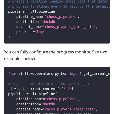
# create a pipeline loading chess data that dumps
# progress to stdout every 10 seconds (the default)
pipeline 
=
 dlt
.
pipeline
(
    pipeline_name
=
"chess_pipeline"
,
    destination
=
'duckdb'
,
    dataset_name
=
"chess_players_games_data"
,
    progress
=
"log"
)
You can fully configure the progress monitor. See two
examples below:
from
 airflow
.
operators
.
python 
import
 get_current_con
# log each minute to Airflow task logger
ti 
=
 get_current_context
(
)
[
"ti"
]
pipeline 
=
 dlt
.
pipeline
(
    pipeline_name
=
"chess_pipeline"
,
    destination
=
'duckdb'
,
    dataset_name
=
"chess_players_games_data"
,