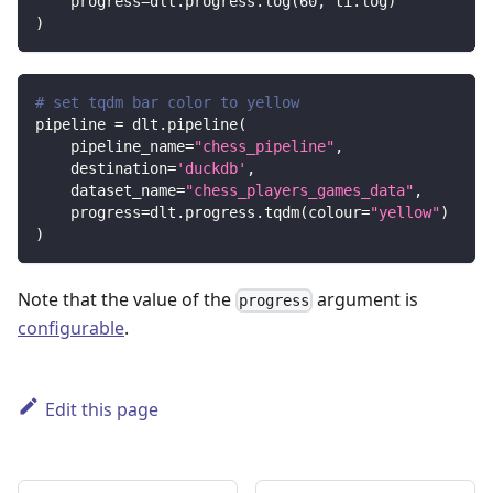
    progress
=
dlt
.
progress
.
log
(
60
,
 ti
.
log
)
)
# set tqdm bar color to yellow
pipeline 
=
 dlt
.
pipeline
(
    pipeline_name
=
"chess_pipeline"
,
    destination
=
'duckdb'
,
    dataset_name
=
"chess_players_games_data"
,
    progress
=
dlt
.
progress
.
tqdm
(
colour
=
"yellow"
)
)
Note that the value of the
argument is
progress
configurable
.
Edit this page