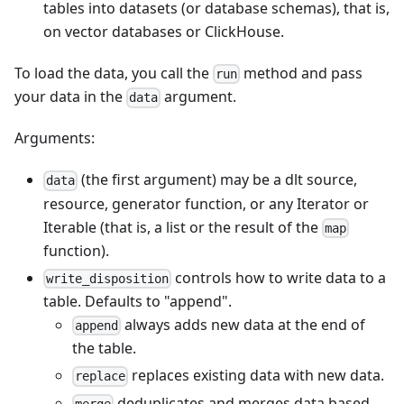
tables into datasets (or database schemas), that is,
on vector databases or ClickHouse.
To load the data, you call the
method and pass
run
your data in the
argument.
data
Arguments:
(the first argument) may be a dlt source,
data
resource, generator function, or any Iterator or
Iterable (that is, a list or the result of the
map
function).
controls how to write data to a
write_disposition
table. Defaults to "append".
always adds new data at the end of
append
the table.
replaces existing data with new data.
replace
deduplicates and merges data based
merge