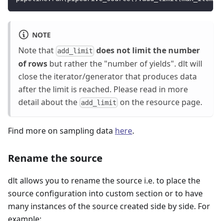
NOTE
Note that
does not limit the number
add_limit
of rows
but rather the "number of yields". dlt will
close the iterator/generator that produces data
after the limit is reached. Please read in more
detail about the
on the resource page.
add_limit
Find more on sampling data
here
.
Rename the source
dlt allows you to rename the source i.e. to place the
source configuration into custom section or to have
many instances of the source created side by side. For
example: