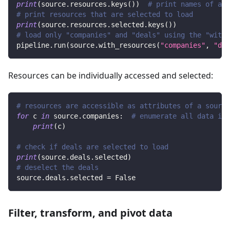
print
(
source
.
resources
.
keys
(
)
)
# print names of all
# print resources that are selected to load
print
(
source
.
resources
.
selected
.
keys
(
)
)
# load only "companies" and "deals" using the "with_
pipeline
.
run
(
source
.
with_resources
(
"companies"
,
"dea
Resources can be individually accessed and selected:
# resources are accessible as attributes of a source
for
 c 
in
 source
.
companies
:
# enumerate all data in 
print
(
c
)
# check if deals are selected to load
print
(
source
.
deals
.
selected
)
# deselect the deals
source
.
deals
.
selected 
=
False
Filter, transform, and pivot data