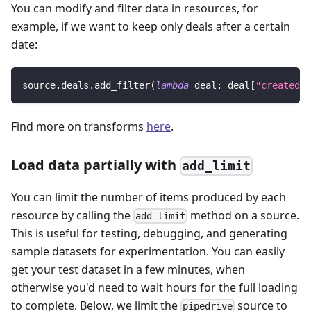
You can modify and filter data in resources, for
example, if we want to keep only deals after a certain
date:
source
.
deals
.
add_filter
(
lambda
 deal
:
 deal
[
"created_a
Find more on transforms
here
.
Load data partially with
add_limit
You can limit the number of items produced by each
resource by calling the
method on a source.
add_limit
This is useful for testing, debugging, and generating
sample datasets for experimentation. You can easily
get your test dataset in a few minutes, when
otherwise you'd need to wait hours for the full loading
to complete. Below, we limit the
source to
pipedrive