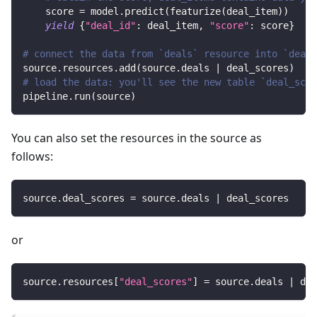
    score 
=
 model
.
predict
(
featurize
(
deal_item
)
)
yield
{
"deal_id"
:
 deal_item
,
"score"
:
 score
}
# connect the data from `deals` resource into `deal_
source
.
resources
.
add
(
source
.
deals 
|
 deal_scores
)
# load the data: you'll see the new table `deal_scor
pipeline
.
run
(
source
)
You can also set the resources in the source as
follows:
source
.
deal_scores 
=
 source
.
deals 
|
 deal_scores
or
source
.
resources
[
"deal_scores"
]
=
 source
.
deals 
|
 dea