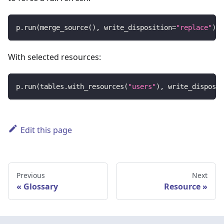
p
.
run
(
merge_source
(
)
,
 write_disposition
=
"replace"
)
With selected resources:
p
.
run
(
tables
.
with_resources
(
"users"
)
,
 write_disposit
Edit this page
Previous
Next
Glossary
Resource