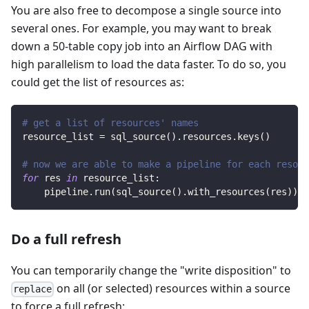
You are also free to decompose a single source into
several ones. For example, you may want to break
down a 50-table copy job into an Airflow DAG with
high parallelism to load the data faster. To do so, you
could get the list of resources as:
# get a list of resources' names
resource_list 
=
 sql_source
(
)
.
resources
.
keys
(
)
# now we are able to make a pipeline for each resour
for
 res 
in
 resource_list
:
    pipeline
.
run
(
sql_source
(
)
.
with_resources
(
res
)
)
Do a full refresh
You can temporarily change the "write disposition" to
on all (or selected) resources within a source
replace
to force a full refresh: