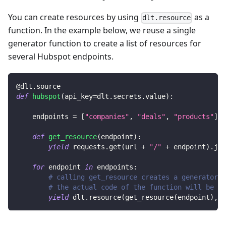
You can create resources by using
as a
dlt.resource
function. In the example below, we reuse a single
generator function to create a list of resources for
several Hubspot endpoints.
@dlt
.
source
def
hubspot
(
api_key
=
dlt
.
secrets
.
value
)
:
    endpoints 
=
[
"companies"
,
"deals"
,
"products"
]
def
get_resource
(
endpoint
)
:
yield
 requests
.
get
(
url 
+
"/"
+
 endpoint
)
.
jso
for
 endpoint 
in
 endpoints
:
# calling get_resource creates a generator,
# the actual code of the function will be ex
yield
 dlt
.
resource
(
get_resource
(
endpoint
)
,
 n