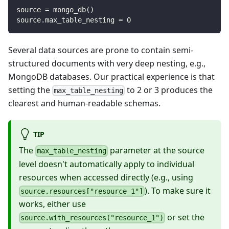
source 
=
 mongo_db
(
)
source
.
max_table_nesting 
=
0
Several data sources are prone to contain semi-
structured documents with very deep nesting, e.g.,
MongoDB databases. Our practical experience is that
setting the
to 2 or 3 produces the
max_table_nesting
clearest and human-readable schemas.
TIP
The
parameter at the source
max_table_nesting
level doesn't automatically apply to individual
resources when accessed directly (e.g., using
). To make sure it
source.resources["resource_1"]
works, either use
or set the
source.with_resources("resource_1")