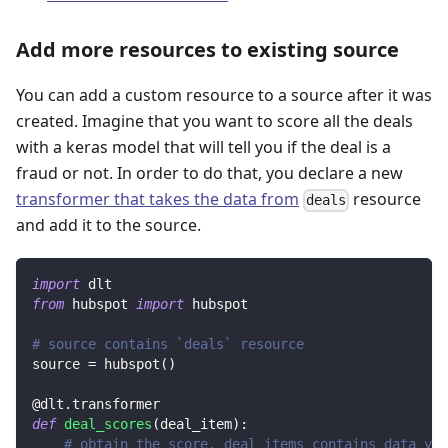
Add more resources to existing source
You can add a custom resource to a source after it was
created. Imagine that you want to score all the deals
with a keras model that will tell you if the deal is a
fraud or not. In order to do that, you declare a new
transformer that takes the data from
resource
deals
and add it to the source.
import
 dlt
from
 hubspot 
import
 hubspot
# source contains `deals` resource
source 
=
 hubspot
(
)
@dlt
.
transformer
def
deal_scores
(
deal_item
)
:
# obtain the score, deal_items contains data yie