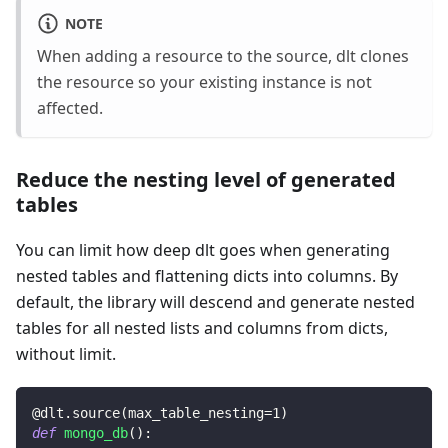
NOTE
When adding a resource to the source, dlt clones
the resource so your existing instance is not
affected.
Reduce the nesting level of generated
tables
You can limit how deep dlt goes when generating
nested tables and flattening dicts into columns. By
default, the library will descend and generate nested
tables for all nested lists and columns from dicts,
without limit.
@dlt
.
source
(
max_table_nesting
=
1
)
def
mongo_db
(
)
: