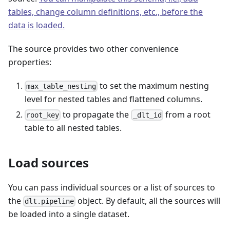
tables, change column definitions, etc., before the
data is loaded.
The source provides two other convenience
properties:
to set the maximum nesting
max_table_nesting
level for nested tables and flattened columns.
to propagate the
from a root
root_key
_dlt_id
table to all nested tables.
Load sources
You can pass individual sources or a list of sources to
the
object. By default, all the sources will
dlt.pipeline
be loaded into a single dataset.