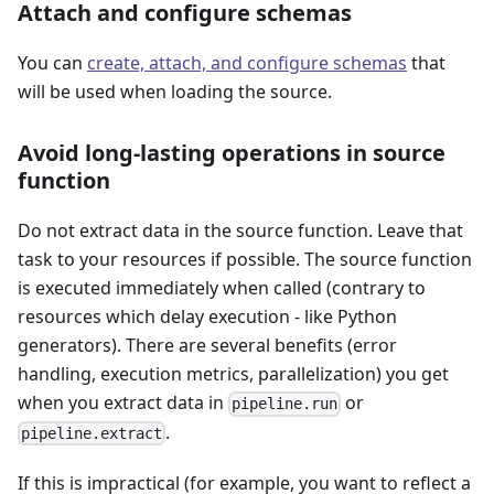
Attach and configure schemas
You can
create, attach, and configure schemas
that
will be used when loading the source.
Avoid long-lasting operations in source
function
Do not extract data in the source function. Leave that
task to your resources if possible. The source function
is executed immediately when called (contrary to
resources which delay execution - like Python
generators). There are several benefits (error
handling, execution metrics, parallelization) you get
when you extract data in
or
pipeline.run
.
pipeline.extract
If this is impractical (for example, you want to reflect a