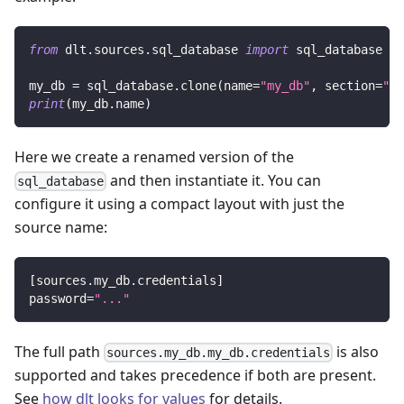
from
 dlt
.
sources
.
sql_database 
import
 sql_database
my_db 
=
 sql_database
.
clone
(
name
=
"my_db"
,
 section
=
"my
print
(
my_db
.
name
)
Here we create a renamed version of the
and then instantiate it. You can
sql_database
configure it using a compact layout with just the
source name:
[
sources.my_db.credentials
]
password
=
"..."
The full path
is also
sources.my_db.my_db.credentials
supported and takes precedence if both are present.
See
how dlt looks for values
for details.