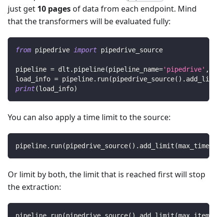
just get
10 pages
of data from each endpoint. Mind
that the transformers will be evaluated fully:
from
 pipedrive 
import
 pipedrive_source
pipeline 
=
 dlt
.
pipeline
(
pipeline_name
=
'pipedrive'
,
 d
load_info 
=
 pipeline
.
run
(
pipedrive_source
(
)
.
add_limi
print
(
load_info
)
You can also apply a time limit to the source:
pipeline
.
run
(
pipedrive_source
(
)
.
add_limit
(
max_time
=
1
Or limit by both, the limit that is reached first will stop
the extraction:
pipeline
.
run
(
pipedrive_source
(
)
.
add_limit
(
max_items
=