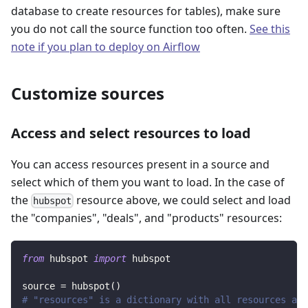
database to create resources for tables), make sure
you do not call the source function too often.
See this
note if you plan to deploy on Airflow
Customize sources
Access and select resources to load
You can access resources present in a source and
select which of them you want to load. In the case of
the
resource above, we could select and load
hubspot
the "companies", "deals", and "products" resources:
from
 hubspot 
import
 hubspot
source 
=
 hubspot
(
)
# "resources" is a dictionary with all resources ava