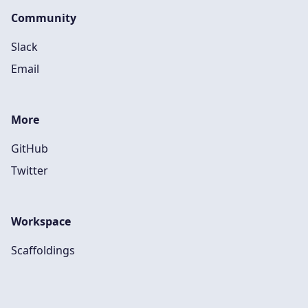
Community
Slack
Email
More
GitHub
Twitter
Workspace
Scaffoldings