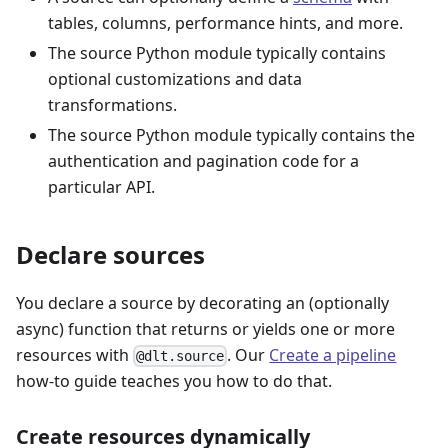
tables, columns, performance hints, and more.
The source Python module typically contains
optional customizations and data
transformations.
The source Python module typically contains the
authentication and pagination code for a
particular API.
Declare sources
You declare a source by decorating an (optionally
async) function that returns or yields one or more
resources with
. Our
Create a pipeline
@dlt.source
how-to guide teaches you how to do that.
Create resources dynamically