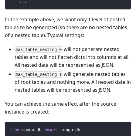
.
.
.
In the example above, we want only 1 level of nested
tables to be generated (so there are no nested tables
of a nested table). Typical settings:
will not generate nested
max_table_nesting=0
tables and will not flatten dicts into columns at all.
All nested data will be represented as JSON.
will generate nested tables
max_table_nesting=1
of root tables and nothing more. All nested data in
nested tables will be represented as JSON.
You can achieve the same effect after the source
instance is created:
from
 mongo_db 
import
 mongo_db