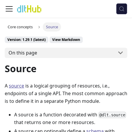
Core concepts
Source
Version: 1.29.1 (latest)
View Markdown
On this page
Source
A
source
is a logical grouping of resources, i.e.,
endpoints of a single API. The most common approach
is to define it in a separate Python module.
A source is a function decorated with
@dlt.source
that returns one or more resources.
A source can optionally define a
schema
with