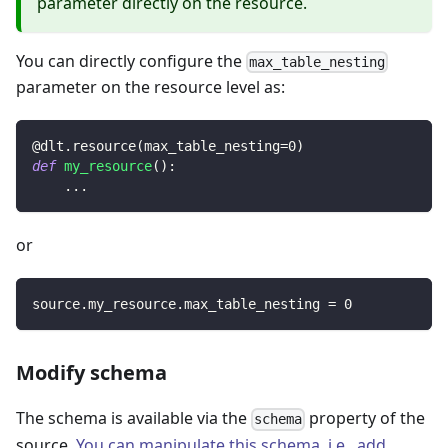
parameter directly on the resource.
You can directly configure the
max_table_nesting
parameter on the resource level as:
@dlt
.
resource
(
max_table_nesting
=
0
)
def
my_resource
(
)
:
.
.
.
or
source
.
my_resource
.
max_table_nesting 
=
0
Modify schema
The schema is available via the
property of the
schema
source.
You can manipulate this schema, i.e., add