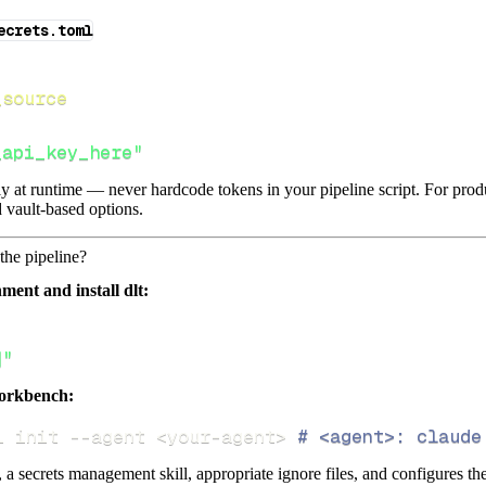
ecrets.toml
_source
_api_key_here"
lly at runtime — never hardcode tokens in your pipeline script. For pr
 vault-based options.
the pipeline?
ment and install dlt:
]"
orkbench:
i init 
--agent
<
your-agent
>
# <agent>: claude
s, a secrets management skill, appropriate ignore files, and configures th