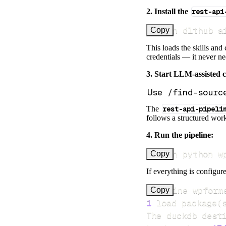
2. Install the
rest-api
uv run dlthub a
Copy
This loads the skills and
credentials — it never n
3. Start LLM-assisted 
The
rest-api-pipeli
follows a structured work
4. Run the pipeline:
uv run python w
Copy
If everything is configure
Pipeline wpform
Copy
1
 load package
(