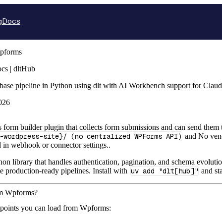
g
Docs
pforms
s | dltHub
base pipeline in Python using dlt with AI Workbench support for Clau
026
form builder plugin that collects form submissions and can send them
-wordpress-site}/ (no centralized WPForms API)
and No vendo
d in webhook or connector settings..
hon library that handles authentication, pagination, and schema evolutio
te production-ready pipelines. Install with
uv add "dlt[hub]"
and st
rom Wpforms?
dpoints you can load from Wpforms: