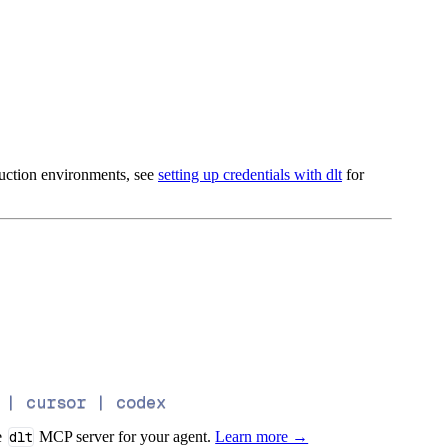
oduction environments, see
setting up credentials with dlt
for
 | cursor | codex
e
dlt
MCP server for your agent.
Learn more →