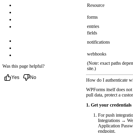
Troubleshooting
Resource
Authentication failures (401/403)
forms
Webhook delivery errors (4xx/5xx)
entries
Missing Webhooks Addon (license
fields
restriction)
No GET endpoints for entries
notifications
Signature/secret mismatches
webhooks
Next steps
(Note: exact paths depend
Was this page helpful?
site.)
Yes
No
How do I authenticate w
WPForms itself does not 
pull data, protect a cus
1. Get your credentials
For push integrati
Integrations → Web
Application Passw
endpoint.