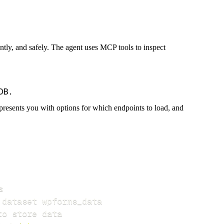
iently, and safely. The agent uses MCP tools to inspect
presents you with options for which endpoints to load, and