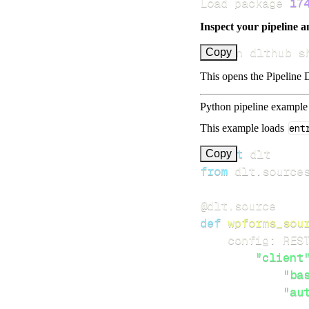
Load package 
17
Inspect your pipeline a
uv run dlthub s
Copy
This opens the Pipeline D
Python pipeline example
This example loads
ent
import
Copy
from
 dlt
.
source
@dlt
.
source
def
wpforms_sou
    config
:
 RES
"client
"ba
"au