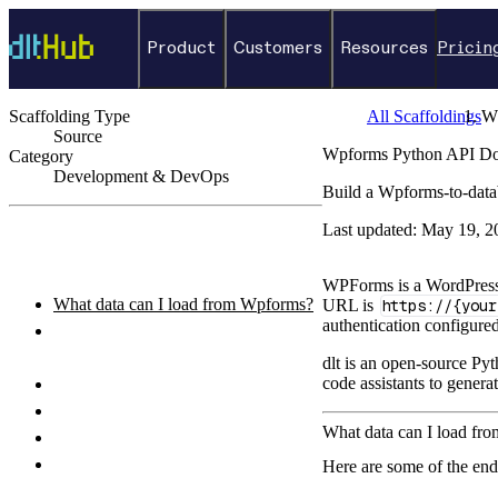
Product
Customers
Resources
Pricin
Scaffolding Type
All Scaffoldings
W
Source
Wpforms Python API Doc
Category
Development & DevOps
Build a Wpforms-to-data
←
Back to catalog
Last updated:
May 19, 2
ON THIS PAGE
WPForms is a WordPress 
What data can I load from Wpforms?
URL is
https://{your
authentication configure
How do I authenticate with the
Wpforms API?
dlt is an open-source Pyt
code assistants to genera
How do I set up and run the pipeline?
Python pipeline example
What data can I load f
How do I query the loaded data?
What destinations can I load Wpforms
Here are some of the en
data to?