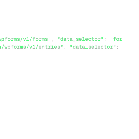
wpforms/v1/forms"
,
"data_selector"
:
"forms"
}
}
n/wpforms/v1/entries"
,
"data_selector"
:
"entr