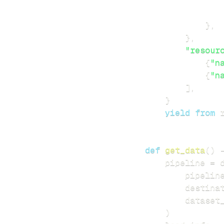
}
,
}
,
"resour
{
"n
{
"n
]
,
}
yield
from
 
def
get_data
(
)
    pipeline 
=
 
        pipelin
        destina
        dataset
)