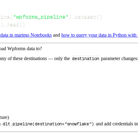
line
(
"wpforms_pipeline"
)
.
dataset
(
)
(
)
.
head
(
)
 data in marimo Notebooks
and
how to query your data in Python with 
load Wpforms data to?
 any of these destinations — only the
destination
parameter changes
zure)
n
dlt.pipeline(destination="snowflake")
and add credentials i