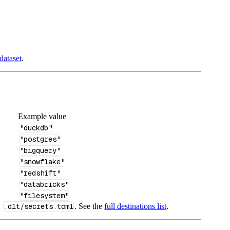
dataset
.
:
Example value
"duckdb"
"postgres"
"bigquery"
"snowflake"
"redshift"
"databricks"
"filesystem"
n
.dlt/secrets.toml
. See the
full destinations list
.