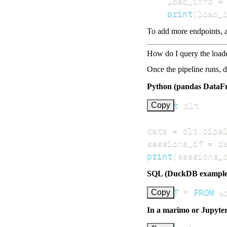
    load_info 
=
print
(
load_
To add more endpoints, a
How do I query the load
Once the pipeline runs, 
Python (pandas DataF
import
Copy
data 
=
 dlt
.
pipe
sessions_df 
=
 d
print
(
sessions_
SQL (DuckDB example
SELECT
*
FROM
 w
Copy
In a marimo or Jupyte