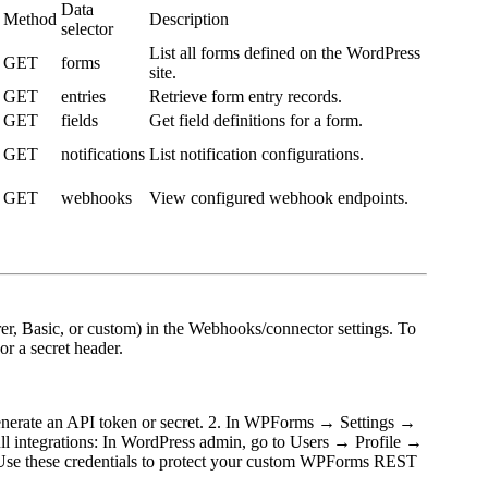
Data
Method
Description
selector
List all forms defined on the WordPress
GET
forms
site.
GET
entries
Retrieve form entry records.
GET
fields
Get field definitions for a form.
GET
notifications
List notification configurations.
GET
webhooks
View configured webhook endpoints.
er, Basic, or custom) in the Webhooks/connector settings. To
r a secret header.
generate an API token or secret. 2. In WPForms → Settings →
ull integrations: In WordPress admin, go to Users → Profile →
 Use these credentials to protect your custom WPForms REST