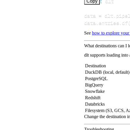
import
Copy
data 
=
 dlt
.
pipe
data
.
entries
.
df
See
how to explore your
What destinations can I 
dlt supports loading into
Destination
DuckDB (local, default)
PostgreSQL
BigQuery
Snowflake
Redshift
Databricks
Filesystem (S3, GCS, A
Change the destination i
Troubleshooting