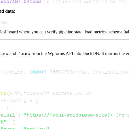
49667187.541553
 is LOADED and contains no fai
nd data:
how
ashboard where you can verify pipeline state, load metrics, schema (tab
ries
and
forms
from the Wpforms API into DuckDB. It mirrors the end
s
.
rest_api 
import
 RESTAPIConfig
,
rce
(
auth_token
=
dlt
.
secrets
.
value
)
:
TAPIConfig 
=
{
"
:
{
se_url"
:
"https://{your-wordpress-site}/ (no 
th"
:
{