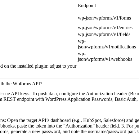
Endpoint
wp-json/wpforms/v1/forms
wp-json/wpforms/v1/entries
wp-json/wpforms/v1/fields
wp-
json/wpforms/v1/notifications
wp-
json/wpforms/v1/webhooks
 on the installed plugin; adjust to your
ith the Wpforms API?
issue API keys. To push data, configure the Authorization header (Bear
tom REST endpoint with WordPress Application Passwords, Basic Auth, o
ons: Open the target API’s dashboard (e.g., HubSpot, Salesforce) and 
hooks, paste the token into the “Authorization” header field. 3. For p
ords, generate a new password, and note the username/password pair.