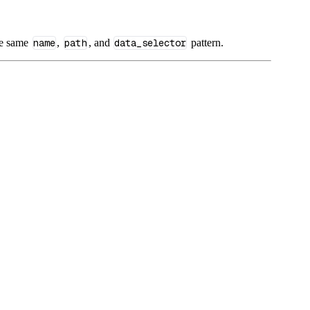
he same
name
,
path
, and
data_selector
pattern.