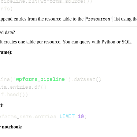
 pipeline
.
run
(
wpforms_source
(
)
)
info
)
ppend entries from the resource table to the
"resources"
list using t
ed data?
dlt creates one table per resource. You can query with Python or SQL.
rame):
line
(
"wpforms_pipeline"
)
.
dataset
(
)
ata
.
entries
.
df
(
)
df
.
head
(
)
)
):
pforms_data
.
entries 
LIMIT
10
;
r notebook: