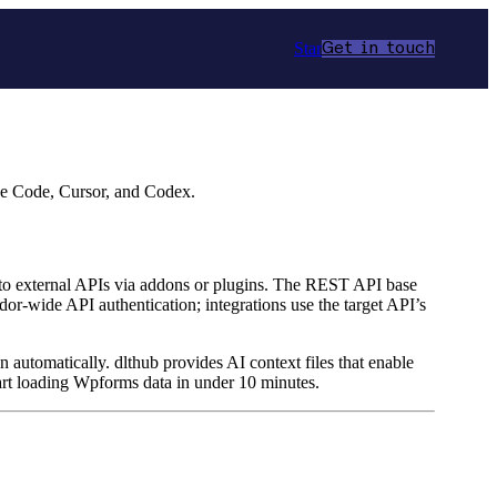
Star
Get in touch
de Code, Cursor, and Codex.
 to external APIs via addons or plugins. The REST API base
r‑wide API authentication; integrations use the target API’s
n automatically. dlthub provides AI context files that enable
art loading Wpforms data in under 10 minutes.