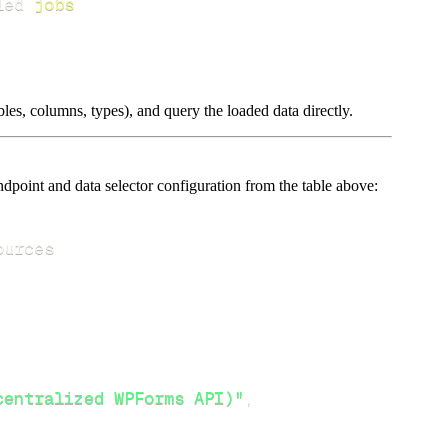
led 
jobs
les, columns, types), and query the loaded data directly.
point and data selector configuration from the table above:
centralized WPForms API)"
,