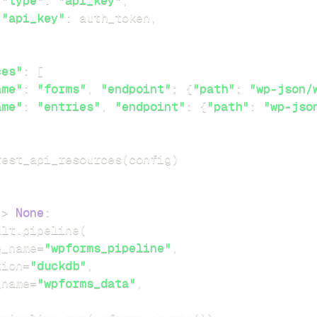
"type"
:
"api_key"
,
"api_key"
:
 auth_token
,
ces"
:
[
ame"
:
"forms"
,
"endpoint"
:
{
"path"
:
"wp-json/
ame"
:
"entries"
,
"endpoint"
:
{
"path"
:
"wp-jso
rest_api_resources
(
config
)
-
>
None
:
dlt
.
pipeline
(
e_name
=
"wpforms_pipeline"
,
tion
=
"duckdb"
,
_name
=
"wpforms_data"
,