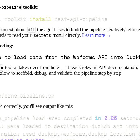
-pipeline
toolkit:
i toolkit 
install
 rest-api-pipeline
 context about
dlt
the agent uses to build the pipeline iteratively, effic
eeds to read your
secrets.toml
directly.
Learn more →
coding:
ne
toolkit takes over from here — it reads relevant API documentation, 
flow to scaffold, debug, and validate the pipeline step by step.
pforms_pipeline.py
d correctly, you'll see output like this:
s_pipeline load step completed 
in
0.26
s
)