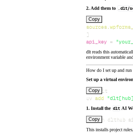
2. Add them to
.dlt/s
[
Copy
sources.wpforms
]
api_key
=
"your
dlt reads this automatica
environment variable and
How do I set up and run 
Set up a virtual environ
Copy
uv 
add
"dlt[hub
1. Install the
dlt
AI W
uv run dlthub a
Copy
This installs project rule