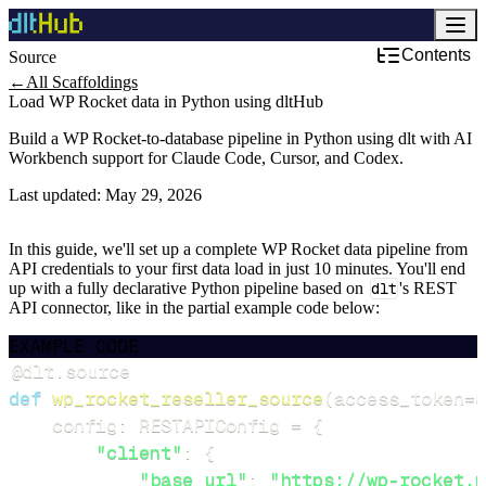
Contents
Source
←
All Scaffoldings
Load WP Rocket data in Python using dltHub
Build a WP Rocket-to-database pipeline in Python using dlt with AI
Workbench support for Claude Code, Cursor, and Codex.
Last updated:
May 29, 2026
In this guide, we'll set up a complete WP Rocket data pipeline from
API credentials to your first data load in just 10 minutes. You'll end
up with a fully declarative Python pipeline based on
dlt
's REST
API connector, like in the partial example code below:
EXAMPLE CODE
@dlt
.
source
def
wp_rocket_reseller_source
(
access_token
=
d
    config
:
 RESTAPIConfig 
=
{
"client"
:
{
"base_url"
:
"https://wp-rocket.m