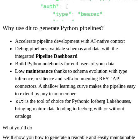
"auth"
:
{
"type"
:
"bearer"
,
"token"
:
 access_token
,
Why use dlt to generate Python pipelines?
}
,
}
,
Accelerate pipeline development with AI-native context
"resources"
:
[
Debug pipelines, validate schemas and data with the
"orders"
,
"tokens"
,
"websites"
integrated
Pipeline Dashboard
]
,
Build Python notebooks for end users of your data
}
Low maintenance
thanks to schema evolution with type
[
.
.
.
]
inference, resilience and self-documenting REST API
yield
from
 rest_api_resources
(
config
)
connectors. A shallow learning curve makes the pipeline easy
to extend by any team member
dlt
is the tool of choice for Pythonic Iceberg Lakehouses,
def
get_data
(
)
-
>
None
:
bringing mature data loading to Iceberg with or without
# Connect to destination
catalogs
    pipeline 
=
 dlt
.
pipeline
(
What you’ll do
        pipeline_name
=
'wp_rocket_reseller_pi
We’ll show you how to generate a readable and easily maintainable
        destination
=
'duckdb'
,