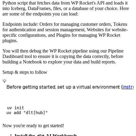
Python script that fetches data from WP Rocket's API and loads it
        dataset_name
=
'wp_rocket_reseller_dat
into Iceberg, DataFrames, files, or a database of your choice. Here
)
are some of the endpoints you can load:
# Load the data
Endpoints include: Orders for managing customer orders, Tokens
    load_info 
=
 pipeline
.
run
(
wp_rocket_resel
for authentication and session management, Websites for website-
specific configurations, and Plugins for managing WP Rocket
print
(
load_info
)
plugins.
You will then debug the WP Rocket pipeline using our Pipeline
Dashboard tool to ensure it is copying the data correctly, before
building a Notebook to explore your data and build reports.
Setup & steps to follow
💡
Before getting started, set up a virtual environment (
instru
uv init

Now you're ready to get started!
Install the
AI Workbench