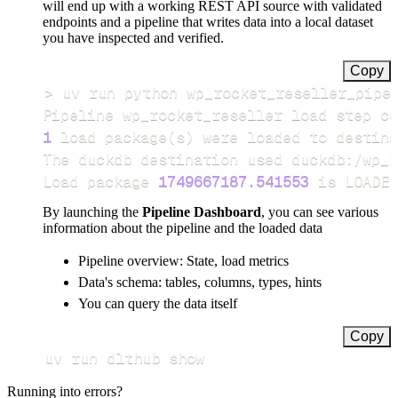
will end up with a working REST API source with validated
endpoints and a pipeline that writes data into a local dataset
you have inspected and verified.
Copy
>
Pipeline wp_rocket_reseller load step co
1
 load package
(
s
)
Load package 
1749667187.541553
 is LOADED
By launching the
Pipeline Dashboard
, you can see various
information about the pipeline and the loaded data
Pipeline overview: State, load metrics
Data's schema: tables, columns, types, hints
You can query the data itself
Copy
uv run dlthub show
Running into errors?