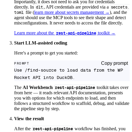
Importantly, it does not need to ask you for credentials
directly. In
dlt
, API credentials are provided via a
secrets.
toml
file (
learn more about secrets management →
), and the
agent should use the MCP tools to see their shape and detect
misconfigurations. It never needs to access the file directly.
Learn more about the
rest-api-pipeline
toolkit →
Start LLM-assisted coding
Here's a prompt to get you started:
Copy prompt
PROMPT
Use /find-source to load data from the WP 
Rocket API into DuckDB.
The
AI Workbench
rest-api-pipeline
toolkit takes over
from here — it reads relevant API documentation, presents
you with options for which endpoints to load, and then
follows a structured workflow to scaffold, debug, and validate
the pipeline step by step.
View the result
After the
rest-api-pipeline
workflow has finished, you