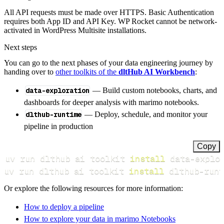
All API requests must be made over HTTPS. Basic Authentication
requires both App ID and API Key. WP Rocket cannot be network-
activated in WordPress Multisite installations.
Next steps
You can go to the next phases of your data engineering journey by
handing over to
other toolkits of the
dltHub AI Workbench
:
data-exploration
— Build custom notebooks, charts, and
dashboards for deeper analysis with marimo notebooks.
dlthub-runtime
— Deploy, schedule, and monitor your
pipeline in production
Copy
uv run dlthub ai toolkit 
install
uv run dlthub ai toolkit 
install
 dlthub-runt
Or explore the following resources for more information:
How to deploy a pipeline
How to explore your data in marimo Notebooks