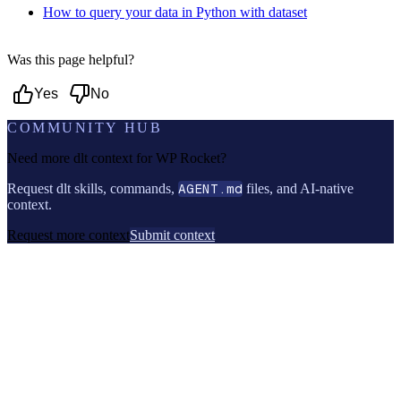
How to query your data in Python with dataset
Was this page helpful?
Yes
No
COMMUNITY HUB
Need more dlt context for
WP Rocket
?
Request dlt skills, commands,
AGENT.md
files, and AI-native
context.
Request more context
Submit context