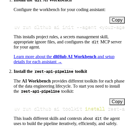
dlt
Configure the workbench for your coding assistant:
Copy
uv run dlthub ai init 
--agent
<
your-age
This installs project rules, a secrets management skill,
appropriate ignore files, and configures the
dlt
MCP server
for your agent.
Learn more about the
dltHub AI Workbench
and setup
details for each assistant →
Install the
rest-api-pipeline
toolkit
The
AI Workbench
provides different toolkits for each phase
of the data engineering lifecycle. To start you need to install
the
rest-api-pipeline
toolkit:
Copy
uv run dlthub ai toolkit 
install
 rest-a
This loads different skills and contexts about
dlt
the agent
uses to build the pipeline iteratively, efficiently, and safely.