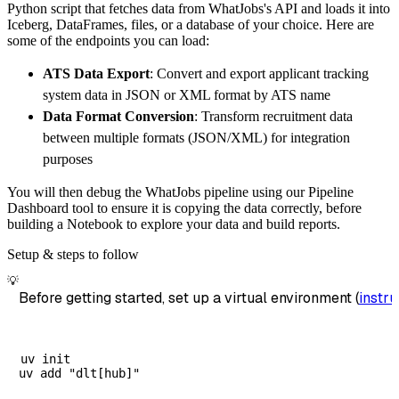
Python script that fetches data from WhatJobs's API and loads it into
        destination
=
'duckdb'
,
Iceberg, DataFrames, files, or a database of your choice. Here are
        dataset_name
=
'whatjobs_data'
,
some of the endpoints you can load:
)
ATS Data Export
: Convert and export applicant tracking
# Load the data
system data in JSON or XML format by ATS name
    load_info 
=
 pipeline
.
run
(
whatjobs_source
Data Format Conversion
: Transform recruitment data
print
(
load_info
)
between multiple formats (JSON/XML) for integration
purposes
You will then debug the WhatJobs pipeline using our Pipeline
Dashboard tool to ensure it is copying the data correctly, before
building a Notebook to explore your data and build reports.
Setup & steps to follow
💡
Before getting started, set up a virtual environment (
instru
uv init
