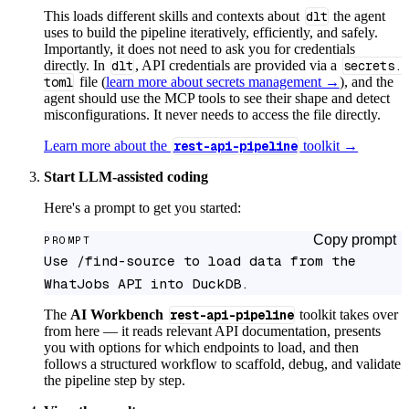
This loads different skills and contexts about
dlt
the agent
uses to build the pipeline iteratively, efficiently, and safely.
Importantly, it does not need to ask you for credentials
directly. In
dlt
, API credentials are provided via a
secrets.
toml
file (
learn more about secrets management →
), and the
agent should use the MCP tools to see their shape and detect
misconfigurations. It never needs to access the file directly.
Learn more about the
rest-api-pipeline
toolkit →
Start LLM-assisted coding
Here's a prompt to get you started:
Copy prompt
PROMPT
Use /find-source to load data from the 
WhatJobs API into DuckDB.
The
AI Workbench
rest-api-pipeline
toolkit takes over
from here — it reads relevant API documentation, presents
you with options for which endpoints to load, and then
follows a structured workflow to scaffold, debug, and validate
the pipeline step by step.