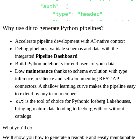
"auth"
:
{
"type"
:
"header"
,
"header_name"
:
"x-api-token"
Why use dlt to generate Python pipelines?
"token"
:
"Authentication-Tok
}
,
Accelerate pipeline development with AI-native context
}
,
Debug pipelines, validate schemas and data with the
"resources"
:
[
integrated
Pipeline Dashboard
"json"
,
"xml"
Build Python notebooks for end users of your data
]
,
Low maintenance
thanks to schema evolution with type
}
inference, resilience and self-documenting REST API
[
.
.
.
]
connectors. A shallow learning curve makes the pipeline easy
yield
from
 rest_api_resources
(
config
)
to extend by any team member
dlt
is the tool of choice for Pythonic Iceberg Lakehouses,
bringing mature data loading to Iceberg with or without
def
get_data
(
)
-
>
None
:
catalogs
# Connect to destination
What you’ll do
    pipeline 
=
 dlt
.
pipeline
(
We’ll show you how to generate a readable and easily maintainable
        pipeline_name
=
'whatjobs_pipeline'
,