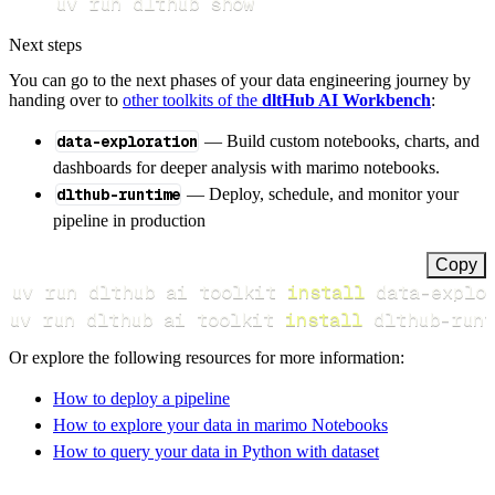
uv run dlthub show
Next steps
You can go to the next phases of your data engineering journey by
handing over to
other toolkits of the
dltHub AI Workbench
:
data-exploration
— Build custom notebooks, charts, and
dashboards for deeper analysis with marimo notebooks.
dlthub-runtime
— Deploy, schedule, and monitor your
pipeline in production
Copy
uv run dlthub ai toolkit 
install
uv run dlthub ai toolkit 
install
 dlthub-runt
Or explore the following resources for more information:
How to deploy a pipeline
How to explore your data in marimo Notebooks
How to query your data in Python with dataset