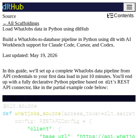
Contents
Source
←
All Scaffoldings
Load WhatJobs data in Python using dltHub
Build a WhatJobs-to-database pipeline in Python using dlt with AI
Workbench support for Claude Code, Cursor, and Codex.
Last updated:
May 19, 2026
In this guide, we'll set up a complete WhatJobs data pipeline from
API credentials to your first data load in just 10 minutes. You'll end
up with a fully declarative Python pipeline based on
dlt
's REST
API connector, like in the partial example code below:
EXAMPLE CODE
@dlt
.
source
def
whatjobs_source
(
access_token
=
dlt
.
secrets
    config
:
 RESTAPIConfig 
=
{
"client"
:
{
"base_url"
:
"https://api.whatjob