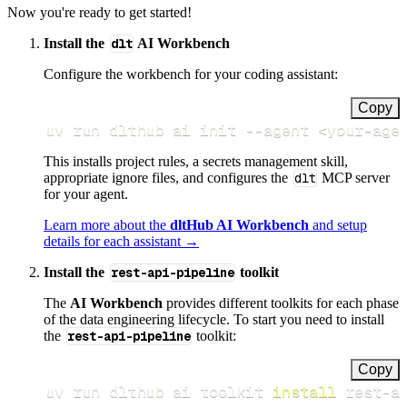
Now you're ready to get started!
Install the
dlt
AI Workbench
Configure the workbench for your coding assistant:
Copy
uv run dlthub ai init 
--agent
<
your-age
This installs project rules, a secrets management skill,
appropriate ignore files, and configures the
dlt
MCP server
for your agent.
Learn more about the
dltHub AI Workbench
and setup
details for each assistant →
Install the
rest-api-pipeline
toolkit
The
AI Workbench
provides different toolkits for each phase
of the data engineering lifecycle. To start you need to install
the
rest-api-pipeline
toolkit:
Copy
uv run dlthub ai toolkit 
install
 rest-a