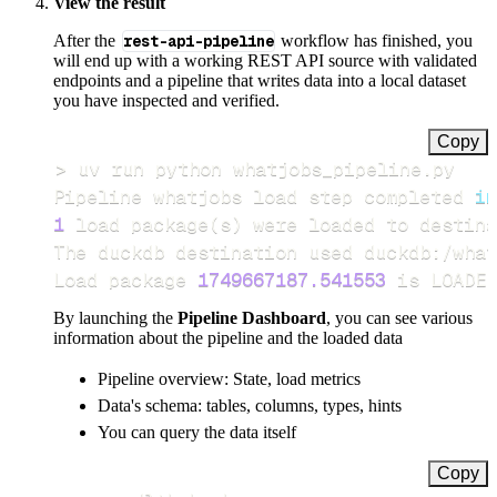
View the result
After the
rest-api-pipeline
workflow has finished, you
will end up with a working REST API source with validated
endpoints and a pipeline that writes data into a local dataset
you have inspected and verified.
Copy
>
Pipeline whatjobs load step completed 
in
1
 load package
(
s
)
Load package 
1749667187.541553
 is LOADED
By launching the
Pipeline Dashboard
, you can see various
information about the pipeline and the loaded data
Pipeline overview: State, load metrics
Data's schema: tables, columns, types, hints
You can query the data itself
Copy