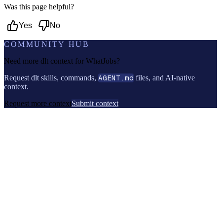
Was this page helpful?
Yes
No
COMMUNITY HUB
Need more dlt context for
WhatJobs
?
Request dlt skills, commands,
AGENT.md
files, and AI-native
context.
Request more context
Submit context