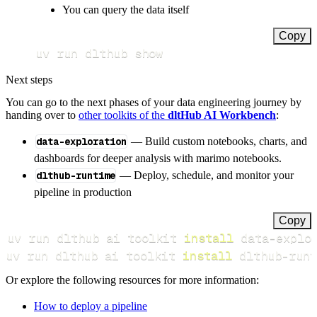
You can query the data itself
Copy
uv run dlthub show
Next steps
You can go to the next phases of your data engineering journey by
handing over to
other toolkits of the
dltHub AI Workbench
:
data-exploration
— Build custom notebooks, charts, and
dashboards for deeper analysis with marimo notebooks.
dlthub-runtime
— Deploy, schedule, and monitor your
pipeline in production
Copy
uv run dlthub ai toolkit 
install
uv run dlthub ai toolkit 
install
 dlthub-runt
Or explore the following resources for more information:
How to deploy a pipeline