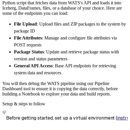
Python script that fetches data from WATS's API and loads it into
        destination
=
'duckdb'
,
Iceberg, DataFrames, files, or a database of your choice. Here are
        dataset_name
=
'wats_data'
,
some of the endpoints you can load:
)
File Upload
: Upload files and ZIP packages to the system by
# Load the data
package ID
    load_info 
=
 pipeline
.
run
(
wats_source
(
)
)
File Attributes
: Manage and configure file attributes via
print
(
load_info
)
POST requests
Package Status
: Update and retrieve package status with
version and status parameters
General API Access
: Base API endpoints for retrieving
system data and resources
You will then debug the WATS pipeline using our Pipeline
Dashboard tool to ensure it is copying the data correctly, before
building a Notebook to explore your data and build reports.
Setup & steps to follow
💡
Before getting started, set up a virtual environment (
instru