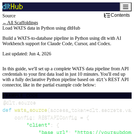
Contents
Source
←
All Scaffoldings
Load WATS data in Python using dltHub
Build a WATS-to-database pipeline in Python using dlt with AI
Workbench support for Claude Code, Cursor, and Codex.
Last updated:
Jun 4, 2026
In this guide, we'll set up a complete WATS data pipeline from API
credentials to your first data load in just 10 minutes. You'll end up
with a fully declarative Python pipeline based on
dlt
's REST API
connector, like in the partial example code below:
EXAMPLE CODE
@dlt
.
source
def
wats_source
(
access_token
=
dlt
.
secrets
.
val
    config
:
 RESTAPIConfig 
=
{
"client"
:
{
"base_url"
:
"https://yoursubdoma