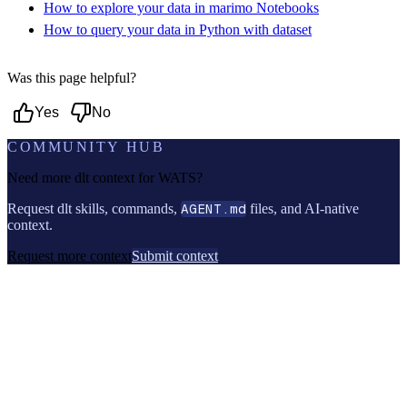
How to explore your data in marimo Notebooks
How to query your data in Python with dataset
Was this page helpful?
Yes
No
COMMUNITY HUB
Need more dlt context for
WATS
?
Request dlt skills, commands,
AGENT.md
files, and AI-native
context.
Request more context
Submit context