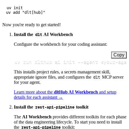
uv init

Now you're ready to get started!
Install the
dlt
AI Workbench
Configure the workbench for your coding assistant:
Copy
uv run dlthub ai init 
--agent
<
your-age
This installs project rules, a secrets management skill,
appropriate ignore files, and configures the
dlt
MCP server
for your agent.
Learn more about the
dltHub AI Workbench
and setup
details for each assistant →
Install the
rest-api-pipeline
toolkit
The
AI Workbench
provides different toolkits for each phase
of the data engineering lifecycle. To start you need to install
the
rest-api-pipeline
toolkit: