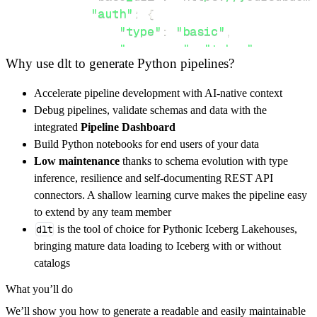
"auth"
:
{
"type"
:
"basic"
,
"username"
:
"token"
,
Why use dlt to generate Python pipelines?
"password"
:
"authentication_
}
,
Accelerate pipeline development with AI-native context
}
,
Debug pipelines, validate schemas and data with the
"resources"
:
[
integrated
Pipeline Dashboard
"Package/UploadFile"
,
"Software/
Build Python notebooks for end users of your data
]
,
Low maintenance
thanks to schema evolution with type
}
inference, resilience and self-documenting REST API
[
.
.
.
]
connectors. A shallow learning curve makes the pipeline easy
yield
from
 rest_api_resources
(
config
)
to extend by any team member
dlt
is the tool of choice for Pythonic Iceberg Lakehouses,
bringing mature data loading to Iceberg with or without
def
get_data
(
)
-
>
None
:
catalogs
# Connect to destination
What you’ll do
    pipeline 
=
 dlt
.
pipeline
(
We’ll show you how to generate a readable and easily maintainable
        pipeline_name
=
'wats_pipeline'
,