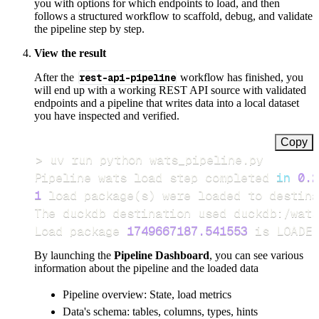
you with options for which endpoints to load, and then
follows a structured workflow to scaffold, debug, and validate
the pipeline step by step.
View the result
After the
rest-api-pipeline
workflow has finished, you
will end up with a working REST API source with validated
endpoints and a pipeline that writes data into a local dataset
you have inspected and verified.
Copy
>
Pipeline wats load step completed 
in
0.2
1
 load package
(
s
)
Load package 
1749667187.541553
 is LOADED
By launching the
Pipeline Dashboard
, you can see various
information about the pipeline and the loaded data
Pipeline overview: State, load metrics
Data's schema: tables, columns, types, hints