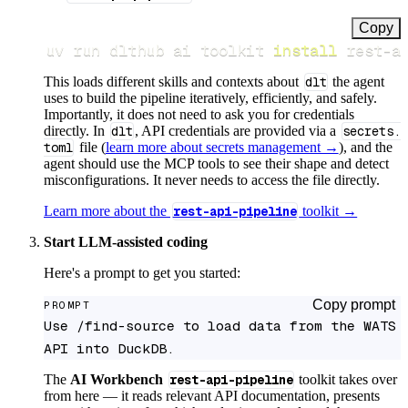
Copy
uv run dlthub ai toolkit 
install
 rest-a
This loads different skills and contexts about
dlt
the agent
uses to build the pipeline iteratively, efficiently, and safely.
Importantly, it does not need to ask you for credentials
directly. In
dlt
, API credentials are provided via a
secrets.
toml
file (
learn more about secrets management →
), and the
agent should use the MCP tools to see their shape and detect
misconfigurations. It never needs to access the file directly.
Learn more about the
rest-api-pipeline
toolkit →
Start LLM-assisted coding
Here's a prompt to get you started:
Copy prompt
PROMPT
Use /find-source to load data from the WATS 
API into DuckDB.
The
AI Workbench
rest-api-pipeline
toolkit takes over
from here — it reads relevant API documentation, presents