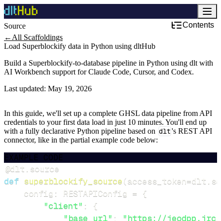
Contents
Source
Development & DevOps
←
All Scaffoldings
Load Superblockify data in Python using dltHub
Build a Superblockify-to-database pipeline in Python using dlt with
AI Workbench support for Claude Code, Cursor, and Codex.
Last updated:
May 19, 2026
In this guide, we'll set up a complete GHSL data pipeline from API
credentials to your first data load in just 10 minutes. You'll end up
with a fully declarative Python pipeline based on
dlt
's REST API
connector, like in the partial example code below:
EXAMPLE CODE
@dlt
.
source
def
superblockify_source
(
access_token
=
dlt
.
se
    config
:
 RESTAPIConfig 
=
{
"client"
:
{
"base_url"
:
"https://jeodpp.jrc.