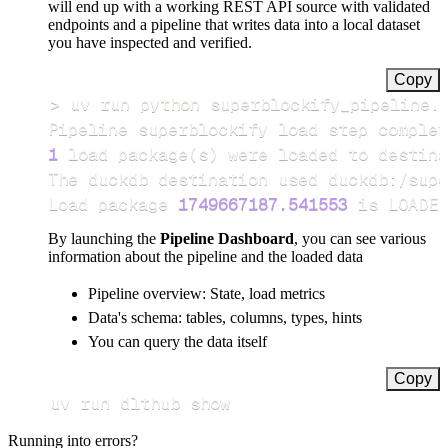
will end up with a working REST API source with validated
endpoints and a pipeline that writes data into a local dataset
you have inspected and verified.
Copy
>
Pipeline superblockify load step complet
1
 load package
(
s
)
Load package 
1749667187.541553
 is LOADED
By launching the
Pipeline Dashboard
, you can see various
information about the pipeline and the loaded data
Pipeline overview: State, load metrics
Data's schema: tables, columns, types, hints
You can query the data itself
Copy
uv run dlthub show
Running into errors?