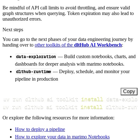
Be mindful of API call limits to avoid throttling, and ensure valid
graph structures when querying. Token expiration may also lead to
unauthorized errors.
Next steps
You can go to the next phases of your data engineering journey by
handing over to
other toolkits of the
dltHub AI Workbench
:
data-exploration
— Build custom notebooks, charts, and
dashboards for deeper analysis with marimo notebooks.
dlthub-runtime
— Deploy, schedule, and monitor your
pipeline in production
Copy
uv run dlthub ai toolkit 
install
uv run dlthub ai toolkit 
install
 dlthub-runt
Or explore the following resources for more information:
How to deploy a pipeline
How to explore your data in marimo Notebooks