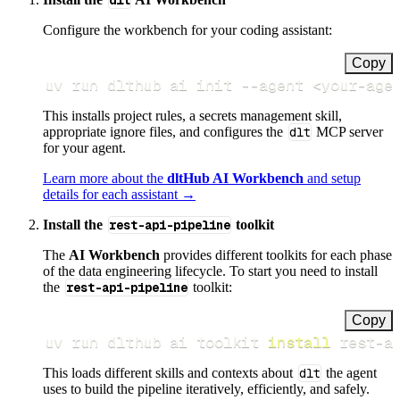
dlt
Configure the workbench for your coding assistant:
Copy
uv run dlthub ai init 
--agent
<
your-age
This installs project rules, a secrets management skill,
appropriate ignore files, and configures the
dlt
MCP server
for your agent.
Learn more about the
dltHub AI Workbench
and setup
details for each assistant →
Install the
rest-api-pipeline
toolkit
The
AI Workbench
provides different toolkits for each phase
of the data engineering lifecycle. To start you need to install
the
rest-api-pipeline
toolkit:
Copy
uv run dlthub ai toolkit 
install
 rest-a
This loads different skills and contexts about
dlt
the agent
uses to build the pipeline iteratively, efficiently, and safely.