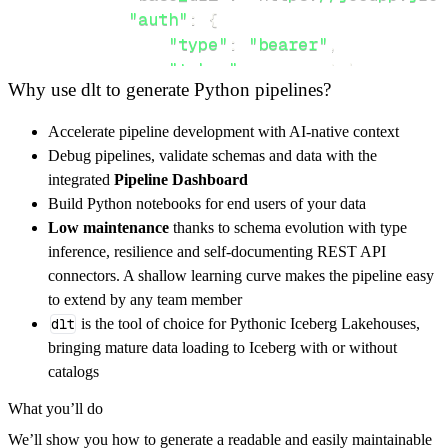
"auth"
:
{
"type"
:
"bearer"
,
"token"
:
 access_token
,
Why use dlt to generate Python pipelines?
}
,
}
,
Accelerate pipeline development with AI-native context
"resources"
:
[
Debug pipelines, validate schemas and data with the
"places"
,
"city/data"
,
"populati
integrated
Pipeline Dashboard
]
,
Build Python notebooks for end users of your data
}
Low maintenance
thanks to schema evolution with type
[
.
.
.
]
inference, resilience and self-documenting REST API
yield
from
 rest_api_resources
(
config
)
connectors. A shallow learning curve makes the pipeline easy
to extend by any team member
dlt
is the tool of choice for Pythonic Iceberg Lakehouses,
def
get_data
(
)
-
>
None
:
bringing mature data loading to Iceberg with or without
# Connect to destination
catalogs
    pipeline 
=
 dlt
.
pipeline
(
What you’ll do
        pipeline_name
=
'superblockify_pipelin
We’ll show you how to generate a readable and easily maintainable
        destination
=
'duckdb'
,