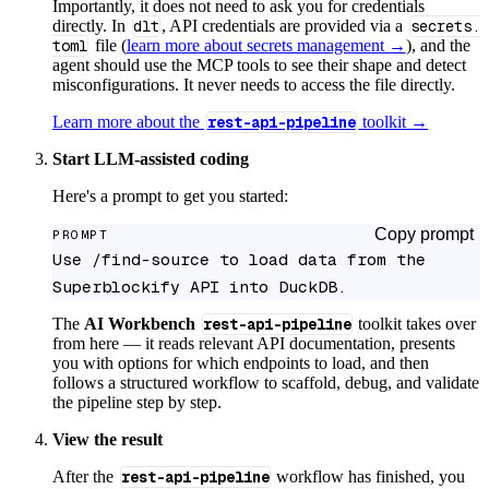
Importantly, it does not need to ask you for credentials
directly. In
dlt
, API credentials are provided via a
secrets.
toml
file (
learn more about secrets management →
), and the
agent should use the MCP tools to see their shape and detect
misconfigurations. It never needs to access the file directly.
Learn more about the
rest-api-pipeline
toolkit →
Start LLM-assisted coding
Here's a prompt to get you started:
Copy prompt
PROMPT
Use /find-source to load data from the 
Superblockify API into DuckDB.
The
AI Workbench
rest-api-pipeline
toolkit takes over
from here — it reads relevant API documentation, presents
you with options for which endpoints to load, and then
follows a structured workflow to scaffold, debug, and validate
the pipeline step by step.
View the result
After the
rest-api-pipeline
workflow has finished, you