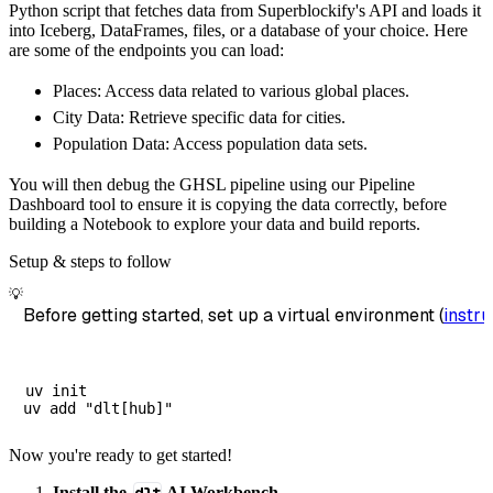
Python script that fetches data from Superblockify's API and loads it
        dataset_name
=
'superblockify_data'
,
into Iceberg, DataFrames, files, or a database of your choice. Here
)
are some of the endpoints you can load:
# Load the data
Places: Access data related to various global places.
    load_info 
=
 pipeline
.
run
(
superblockify_s
City Data: Retrieve specific data for cities.
print
(
load_info
)
Population Data: Access population data sets.
You will then debug the GHSL pipeline using our Pipeline
Dashboard tool to ensure it is copying the data correctly, before
building a Notebook to explore your data and build reports.
Setup & steps to follow
💡
Before getting started, set up a virtual environment (
instru
uv init

Now you're ready to get started!
Install the
AI Workbench