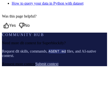
How to query your data in Python with dataset
Was this page helpful?
Yes
No
COMMUNITY HUB
Need more dlt context for
Superblockify
?
Request dlt skills, commands,
AGENT.md
files, and AI-native
context.
Request more context
Submit context