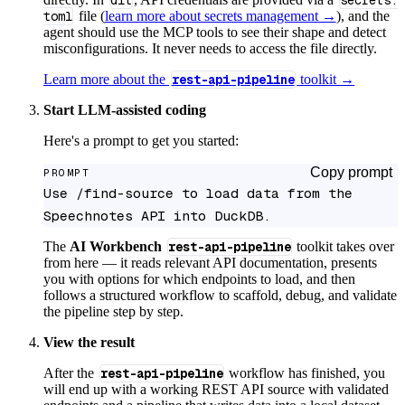
dlt
secrets.
toml
file (
learn more about secrets management →
), and the
agent should use the MCP tools to see their shape and detect
misconfigurations. It never needs to access the file directly.
Learn more about the
rest-api-pipeline
toolkit →
Start LLM-assisted coding
Here's a prompt to get you started:
Copy prompt
PROMPT
Use /find-source to load data from the 
Speechnotes API into DuckDB.
The
AI Workbench
rest-api-pipeline
toolkit takes over
from here — it reads relevant API documentation, presents
you with options for which endpoints to load, and then
follows a structured workflow to scaffold, debug, and validate
the pipeline step by step.
View the result
After the
rest-api-pipeline
workflow has finished, you
will end up with a working REST API source with validated