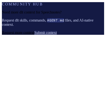
COMMUNITY HUB
Need more dlt context for
Speechnotes
?
Request dlt skills, commands,
AGENT.md
files, and AI-native
context.
Request more context
Submit context