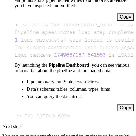
endpoints and a pipeline that writes data into a local dataset
you have inspected and verified.
Copy
>
Pipeline speechnotes load step completed
1
 load package
(
s
)
Load package 
1749667187.541553
 is LOADED
By launching the
Pipeline Dashboard
, you can see various
information about the pipeline and the loaded data
Pipeline overview: State, load metrics
Data's schema: tables, columns, types, hints
You can query the data itself
Copy
uv run dlthub show
Next steps