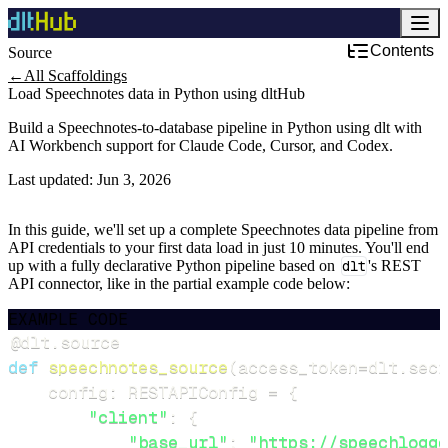
Contents
Source
←
All Scaffoldings
Load Speechnotes data in Python using dltHub
Build a Speechnotes-to-database pipeline in Python using dlt with
AI Workbench support for Claude Code, Cursor, and Codex.
Last updated:
Jun 3, 2026
In this guide, we'll set up a complete Speechnotes data pipeline from
API credentials to your first data load in just 10 minutes. You'll end
up with a fully declarative Python pipeline based on
dlt
's REST
API connector, like in the partial example code below:
EXAMPLE CODE
@dlt
.
source
def
speechnotes_source
(
access_token
=
dlt
.
secr
    config
:
 RESTAPIConfig 
=
{
"client"
:
{
"base_url"
:
"https://speechlogge