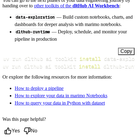
You can go to the next phases of your data engineering journey by
handing over to
other toolkits of the
dltHub AI Workbench
:
data-exploration
— Build custom notebooks, charts, and
dashboards for deeper analysis with marimo notebooks.
dlthub-runtime
— Deploy, schedule, and monitor your
pipeline in production
Copy
uv run dlthub ai toolkit 
install
uv run dlthub ai toolkit 
install
 dlthub-runt
Or explore the following resources for more information:
How to deploy a pipeline
How to explore your data in marimo Notebooks
How to query your data in Python with dataset
Was this page helpful?
Yes
No