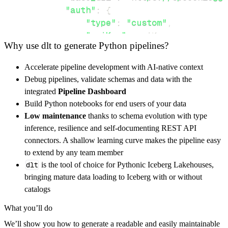
"auth"
:
{
"type"
:
"custom"
,
"apiKey"
:
 apiKey
,
Why use dlt to generate Python pipelines?
"apiSecret"
:
 apiSecret
,
}
,
Accelerate pipeline development with AI-native context
}
,
Debug pipelines, validate schemas and data with the
"resources"
:
[
integrated
Pipeline Dashboard
"transcribe"
Build Python notebooks for end users of your data
]
,
Low maintenance
thanks to schema evolution with type
}
inference, resilience and self-documenting REST API
[
.
.
.
]
connectors. A shallow learning curve makes the pipeline easy
yield
from
 rest_api_resources
(
config
)
to extend by any team member
dlt
is the tool of choice for Pythonic Iceberg Lakehouses,
bringing mature data loading to Iceberg with or without
def
get_data
(
)
-
>
None
:
catalogs
# Connect to destination
What you’ll do
    pipeline 
=
 dlt
.
pipeline
(
We’ll show you how to generate a readable and easily maintainable
        pipeline_name
=
'speechnotes_pipeline'