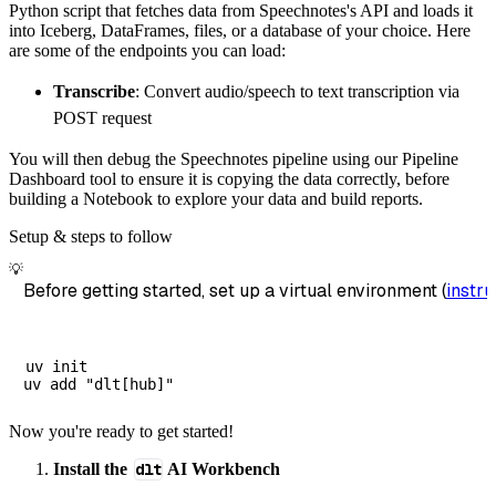
Python script that fetches data from Speechnotes's API and loads it
        destination
=
'duckdb'
,
into Iceberg, DataFrames, files, or a database of your choice. Here
        dataset_name
=
'speechnotes_data'
,
are some of the endpoints you can load:
)
Transcribe
: Convert audio/speech to text transcription via
# Load the data
POST request
    load_info 
=
 pipeline
.
run
(
speechnotes_sou
You will then debug the Speechnotes pipeline using our Pipeline
print
(
load_info
)
Dashboard tool to ensure it is copying the data correctly, before
building a Notebook to explore your data and build reports.
Setup & steps to follow
💡
Before getting started, set up a virtual environment (
instru
uv init

Now you're ready to get started!
Install the
dlt
AI Workbench