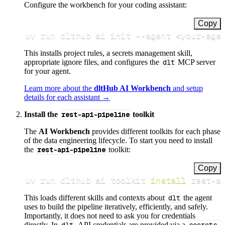
Configure the workbench for your coding assistant:
Copy
uv run dlthub ai init 
--agent
<
your-age
This installs project rules, a secrets management skill,
appropriate ignore files, and configures the
dlt
MCP server
for your agent.
Learn more about the
dltHub AI Workbench
and setup
details for each assistant →
Install the
rest-api-pipeline
toolkit
The
AI Workbench
provides different toolkits for each phase
of the data engineering lifecycle. To start you need to install
the
rest-api-pipeline
toolkit:
Copy
uv run dlthub ai toolkit 
install
 rest-a
This loads different skills and contexts about
dlt
the agent
uses to build the pipeline iteratively, efficiently, and safely.
Importantly, it does not need to ask you for credentials
directly. In
, API credentials are provided via a