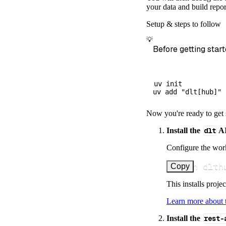
        dataset
your data and build repor
)
Setup & steps to follow
# Load the 
💡
    load_info 
=
Before getting start
print
(
load_
uv init

Now you're ready to get 
Install the
dlt
AI
Configure the work
uv run dlth
Copy
This installs proje
Learn more about
Install the
rest-