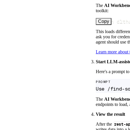
The
AI Workben
toolkit:
uv run dlth
Copy
This loads differen
ask you for credent
agent should use th
Learn more about
Start LLM-assist
Here's a prompt to 
PROMPT
Use /find-s
The
AI Workben
endpoints to load, 
View the result
After the
rest-a
writes data into a 