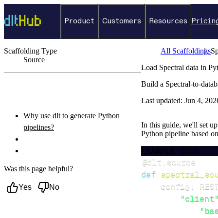
Product
Customers
Resources
Pricin
Scaffolding Type
All Scaffoldings
Sp
Source
Load Spectral data in Py
←
Back to catalog
Build a Spectral-to-data
ON THIS PAGE
Last updated:
Jun 4, 202
Why use dlt to generate Python
In this guide, we'll set u
pipelines?
Python pipeline based o
What you’ll do
EXAMPLE CODE
Setup & steps to follow
@dlt
.
source
Was this page helpful?
def
spectral_so
    config
:
 RES
Yes
No
"client
"ba