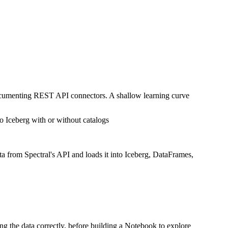
documenting REST API connectors. A shallow learning curve
o Iceberg with or without catalogs
ta from Spectral's API and loads it into Iceberg, DataFrames,
ing the data correctly, before building a Notebook to explore