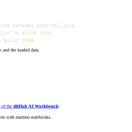
 failed 
jobs
e and the loaded data
s of the
dltHub AI Workbench
:
ysis with marimo notebooks.