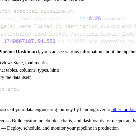
ectral load step completed 
in
0.26
age
(
s
)
e 
1749667187.541553
 is LOADED and contains no
Pipeline Dashboard
, you can see various information about the pipelin
rview: State, load metrics
a: tables, columns, types, hints
y the data itself
ub show
hases of your data engineering journey by handing over to
other toolkit
on
— Build custom notebooks, charts, and dashboards for deeper anal
— Deploy, schedule, and monitor your pipeline in production