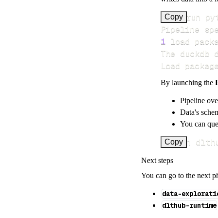
>
Copy
Pipeline sp
1
 load pack
Load packag
By launching the
Pipeline ove
Data's schem
You can quer
uv run dlth
Copy
Next steps
You can go to the next p
data-explorati
dlthub-runtime