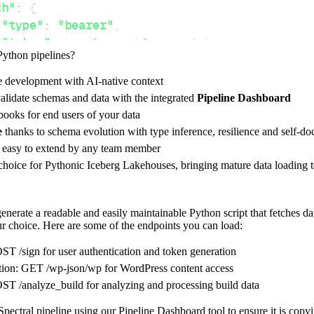
th"
:
{
"type"
:
"bearer"
,
"token"
:
 bundle
.
authData
.
api_key
,
Python pipelines?
e development with AI-native context
ces"
:
[
alidate schemas and data with the integrated
Pipeline Dashboard
-json/wp"
,
"analyze_build"
ooks for end users of your data
e
thanks to schema evolution with type inference, resilience and self-
e easy to extend by any team member
 choice for Pythonic Iceberg Lakehouses, bringing mature data loading t
rest_api_resources
(
config
)
nerate a readable and easily maintainable Python script that fetches da
our choice. Here are some of the endpoints you can load:
-
>
None
:
o destination
ST /sign for user authentication and token generation
dlt
.
pipeline
(
tion: GET /wp-json/wp for WordPress content access
ST /analyze_build for analyzing and processing build data
e_name
=
'spectral_pipeline'
,
tion
=
'duckdb'
,
pectral pipeline using our Pipeline Dashboard tool to ensure it is copy