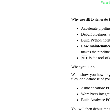
"au
Why use dlt to generate 
}
,
}
,
Accelerate pipelin
"resour
Debug pipelines, v
"wp
Build Python noteb
]
,
Low maintenanc
}
makes the pipelin
[
.
.
.
]
dlt
is the tool of
yield
from
 
What you’ll do
We’ll show you how to ge
files, or a database of y
def
get_data
(
)
# Connect t
Authentication: PO
    pipeline 
=
 
WordPress Integra
Build Analysis: PO
        pipelin
        destina
You will then debug the S