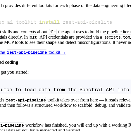
ch
provides different toolkits for each phase of the data engineering life
ub ai toolkit 
install
 rest-api-pipeline
t skills and contexts about
dlt
the agent uses to build the pipeline itera
ials directly. In
dlt
, API credentials are provided via a
secrets.tom
e MCP tools to see their shape and detect misconfigurations. It never nee
 the
rest-api-pipeline
toolkit →
ed coding
get you started:
ource to load data from the Spectral API into
ch
rest-api-pipeline
toolkit takes over from here — it reads relev
and then follows a structured workflow to scaffold, debug, and validate 
pi-pipeline
workflow has finished, you will end up with a working R
local dataset you have inspected and verified.