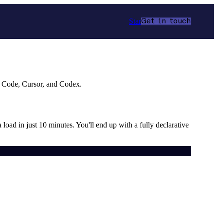
Star
Get in touch
e Code, Cursor, and Codex.
a load in just 10 minutes. You'll end up with a fully declarative