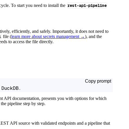
cycle. To start you need to install the
rest-api-pipeline
tively, efficiently, and safely. Importantly, it does not need to
l
file (
learn more about secrets management →
), and the
ds to access the file directly.
Copy prompt
 DuckDB.
ant API documentation, presents you with options for which
the pipeline step by step.
EST API source with validated endpoints and a pipeline that