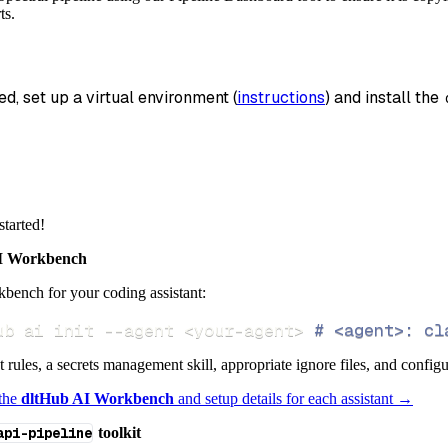
_name
=
'spectral_data'
,
ts.
data
 pipeline
.
run
(
spectral_source
(
)
)
ed, set up a virtual environment (
instructions
) and install the 
info
)
started!
 Workbench
bench for your coding assistant:
ub ai init 
--agent
<
your-agent
>
# <agent>: cl
ct rules, a secrets management skill, appropriate ignore files, and config
 the
dltHub AI Workbench
and setup details for each assistant →
api-pipeline
toolkit