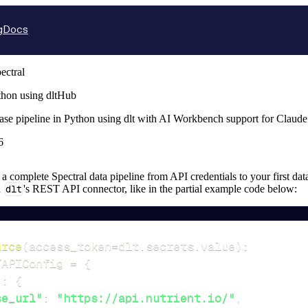
g
Docs
ectral
thon using dltHub
base pipeline in Python using dlt with AI Workbench support for Claud
6
p a complete Spectral data pipeline from API credentials to your first dat
n
dlt
's REST API connector, like in the partial example code below:
urce
(
access_token
=
dlt
.
secrets
.
value
)
:
TAPIConfig 
=
{
"
:
{
se_url"
:
"https://api.nutrient.io/"
,