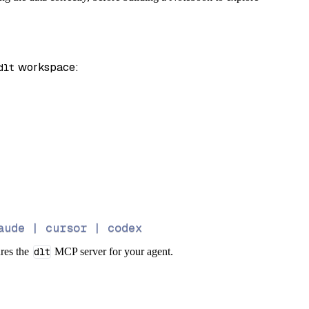
 workspace:
dlt
aude | cursor | codex
ures the
dlt
MCP server for your agent.