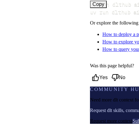
uv run dlthub a
Copy
uv run dlthub a
Or explore the following
How to deploy a p
How to explore yo
How to query your 
Was this page helpful?
Yes
No
COMMUNITY H
Need more dlt context f
Request dlt skills, comm
Request more context
Sub