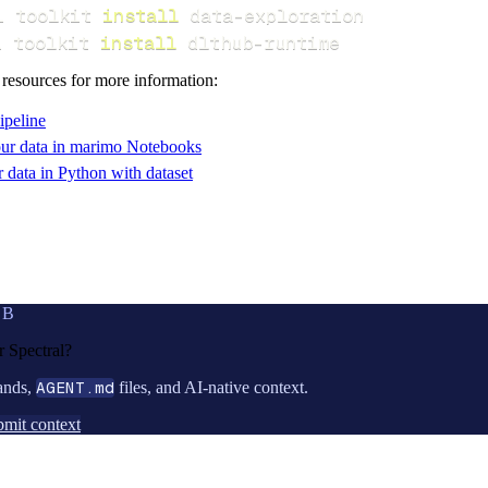
i toolkit 
install
i toolkit 
install
 dlthub-runtime
 resources for more information:
ipeline
ur data in marimo Notebooks
data in Python with dataset
UB
or
Spectral
?
ands,
AGENT.md
files, and AI-native context.
mit context