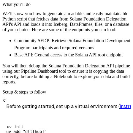
    pipeline 
=
 dlt
.
pipeline
(
What you’ll do
        pipeline_name
=
'solana_foundation_del
We’ll show you how to generate a readable and easily maintainable
        destination
=
'duckdb'
,
Python script that fetches data from Solana Foundation Delegation
        dataset_name
=
'solana_foundation_dele
API's API and loads it into Iceberg, DataFrames, files, or a database
)
of your choice. Here are some of the endpoints you can load:
# Load the data
Community SFDP: Retrieve Solana Foundation Development
    load_info 
=
 pipeline
.
run
(
solana_foundati
Program participants and required versions
print
(
load_info
)
Base API: General access to the Solana API root endpoint
You will then debug the Solana Foundation Delegation API pipeline
using our Pipeline Dashboard tool to ensure it is copying the data
correctly, before building a Notebook to explore your data and build
reports.
Setup & steps to follow
💡
Before getting started, set up a virtual environment (
instru
uv init
