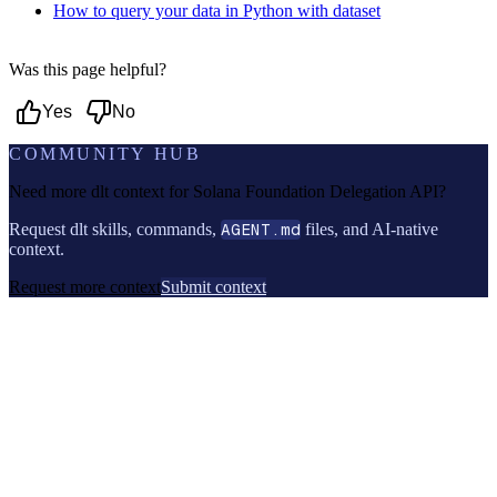
How to query your data in Python with dataset
Was this page helpful?
Yes
No
COMMUNITY HUB
Need more dlt context for
Solana Foundation Delegation API
?
Request dlt skills, commands,
AGENT.md
files, and AI-native
context.
Request more context
Submit context