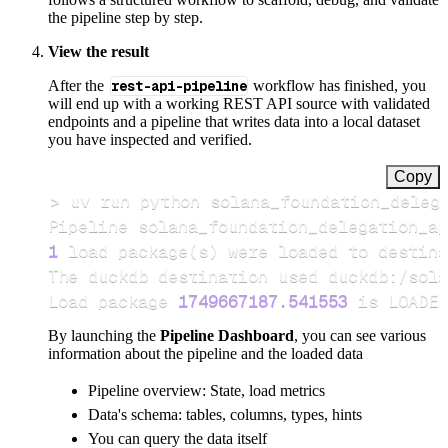
the pipeline step by step.
View the result
After the
rest-api-pipeline
workflow has finished, you
will end up with a working REST API source with validated
endpoints and a pipeline that writes data into a local dataset
you have inspected and verified.
Copy
>
Pipeline solana_foundation_delegation_ap
1
 load package
(
s
)
Load package 
1749667187.541553
 is LOADED
By launching the
Pipeline Dashboard
, you can see various
information about the pipeline and the loaded data
Pipeline overview: State, load metrics
Data's schema: tables, columns, types, hints
You can query the data itself