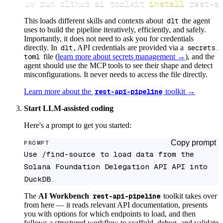
uv run dlthub ai toolkit 
install
 rest-a
This loads different skills and contexts about
dlt
the agent
uses to build the pipeline iteratively, efficiently, and safely.
Importantly, it does not need to ask you for credentials
directly. In
dlt
, API credentials are provided via a
secrets.
toml
file (
learn more about secrets management →
), and the
agent should use the MCP tools to see their shape and detect
misconfigurations. It never needs to access the file directly.
Learn more about the
rest-api-pipeline
toolkit →
Start LLM-assisted coding
Here's a prompt to get you started:
Copy prompt
PROMPT
Use /find-source to load data from the 
Solana Foundation Delegation API API into 
DuckDB.
The
AI Workbench
rest-api-pipeline
toolkit takes over
from here — it reads relevant API documentation, presents
you with options for which endpoints to load, and then
follows a structured workflow to scaffold, debug, and validate