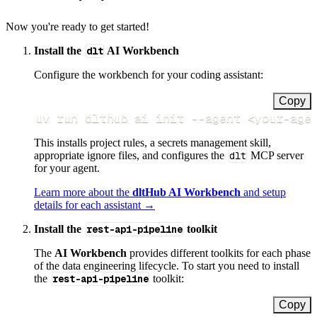
Now you're ready to get started!
Install the
dlt
AI Workbench
Configure the workbench for your coding assistant:
Copy
uv run dlthub ai init 
--agent
<
your-age
This installs project rules, a secrets management skill,
appropriate ignore files, and configures the
dlt
MCP server
for your agent.
Learn more about the
dltHub AI Workbench
and setup
details for each assistant →
Install the
rest-api-pipeline
toolkit
The
AI Workbench
provides different toolkits for each phase
of the data engineering lifecycle. To start you need to install
the
rest-api-pipeline
toolkit:
Copy