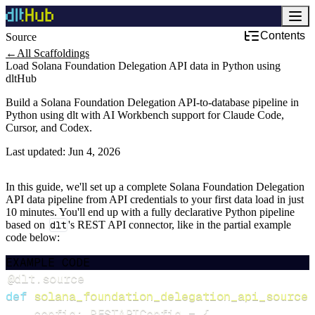
Contents
Source
←
All Scaffoldings
Load Solana Foundation Delegation API data in Python using
dltHub
Build a Solana Foundation Delegation API-to-database pipeline in
Python using dlt with AI Workbench support for Claude Code,
Cursor, and Codex.
Last updated:
Jun 4, 2026
In this guide, we'll set up a complete Solana Foundation Delegation
API data pipeline from API credentials to your first data load in just
10 minutes. You'll end up with a fully declarative Python pipeline
based on
dlt
's REST API connector, like in the partial example
code below:
EXAMPLE CODE
@dlt
.
source
def
solana_foundation_delegation_api_source
(
    config
:
 RESTAPIConfig 
=
{