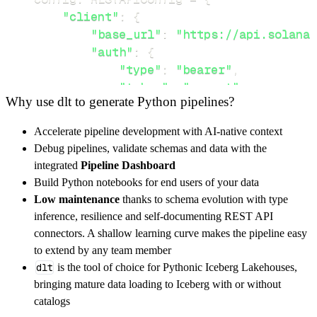
"client"
:
{
"base_url"
:
"https://api.solana.
"auth"
:
{
"type"
:
"bearer"
,
"token"
:
"secret"
Why use dlt to generate Python pipelines?
}
,
}
,
Accelerate pipeline development with AI-native context
"resources"
:
[
Debug pipelines, validate schemas and data with the
"sfdp_participants"
,
"sfdp_requi
integrated
Pipeline Dashboard
]
,
Build Python notebooks for end users of your data
}
Low maintenance
thanks to schema evolution with type
[
.
.
.
]
inference, resilience and self-documenting REST API
yield
from
 rest_api_resources
(
config
)
connectors. A shallow learning curve makes the pipeline easy
to extend by any team member
dlt
is the tool of choice for Pythonic Iceberg Lakehouses,
def
get_data
(
)
-
>
None
:
bringing mature data loading to Iceberg with or without
# Connect to destination
catalogs