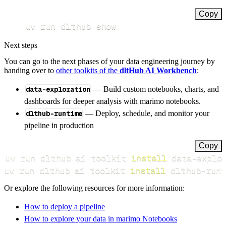
Copy
uv run dlthub show
Next steps
You can go to the next phases of your data engineering journey by
handing over to
other toolkits of the
dltHub AI Workbench
:
data-exploration
— Build custom notebooks, charts, and
dashboards for deeper analysis with marimo notebooks.
dlthub-runtime
— Deploy, schedule, and monitor your
pipeline in production
Copy
uv run dlthub ai toolkit 
install
uv run dlthub ai toolkit 
install
 dlthub-runt
Or explore the following resources for more information:
How to deploy a pipeline
How to explore your data in marimo Notebooks