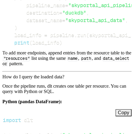
        pipeline_name
=
"skyportal_api_pipelin
        destination
=
"duckdb"
,
        dataset_name
=
"skyportal_api_data"
,
)
    load_info 
=
 pipeline
.
run
(
skyportal_api_s
print
(
load_info
)
To add more endpoints, append entries from the resource table to the
"resources"
list using the same
name
,
path
, and
data_select
or
pattern.
How do I query the loaded data?
Once the pipeline runs, dlt creates one table per resource. You can
query with Python or SQL.
Python (pandas DataFrame):
Copy
import