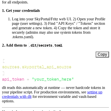
for all endpoints.
1. Get your credentials
Log into your SkyPortal/Fritz web UI. 2) Open your Profile
page (user settings). 3) Find "API Keys" / "Tokens" section
and generate a new token. 4) Copy the token and store it
securely (admins may also use system tokens from
.tokens.yaml).
2. Add them to
.dlt/secrets.toml
Copy
[
sources.skyportal_api_source
]
api_token
=
"your_token_here"
dlt reads this automatically at runtime — never hardcode tokens in
your pipeline script. For production environments, see
setting up
credentials with dlt
for environment variable and vault-based
options.