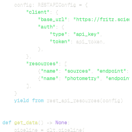
    config
:
 RESTAPIConfig 
=
{
"client"
:
{
"base_url"
:
"https://fritz.scien
"auth"
:
{
"type"
:
"api_key"
,
"token"
:
 api_token
,
}
,
}
,
"resources"
:
[
{
"name"
:
"sources"
,
"endpoint"
:
{
"name"
:
"photometry"
,
"endpoint
]
,
}
yield
from
 rest_api_resources
(
config
)
def
get_data
(
)
-
>
None
:
    pipeline 
=
 dlt
.
pipeline
(