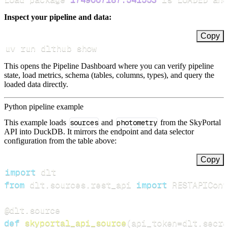
Inspect your pipeline and data:
Copy
uv run dlthub show
This opens the Pipeline Dashboard where you can verify pipeline
state, load metrics, schema (tables, columns, types), and query the
loaded data directly.
Python pipeline example
This example loads
sources
and
photometry
from the SkyPortal
API into DuckDB. It mirrors the endpoint and data selector
configuration from the table above:
Copy
import
from
 dlt
.
sources
.
rest_api 
import
 RESTAPIConf
@dlt
.
source
def
skyportal_api_source
(
api_token
=
dlt
.
secre