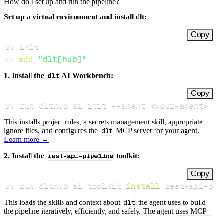
How do I set up and run the pipeline?
Set up a virtual environment and install dlt:
Copy
uv 
add
"dlt[hub]"
1. Install the
dlt
AI Workbench:
Copy
uv run dlthub ai init 
--agent
<
your-agent
>
This installs project rules, a secrets management skill, appropriate
ignore files, and configures the
dlt
MCP server for your agent.
Learn more →
2. Install the
rest-api-pipeline
toolkit:
Copy
uv run dlthub ai toolkit 
install
 rest-api-p
This loads the skills and context about
dlt
the agent uses to build
the pipeline iteratively, efficiently, and safely. The agent uses MCP