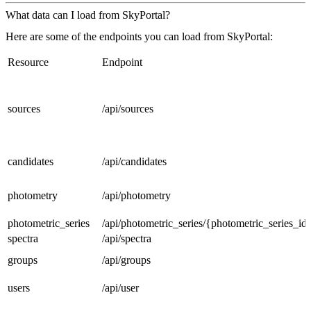
What data can I load from SkyPortal?
Here are some of the endpoints you can load from SkyPortal:
Resource
Endpoint
sources
/api/sources
candidates
/api/candidates
photometry
/api/photometry
photometric_series
/api/photometric_series/{photometric_series_id
spectra
/api/spectra
groups
/api/groups
users
/api/user