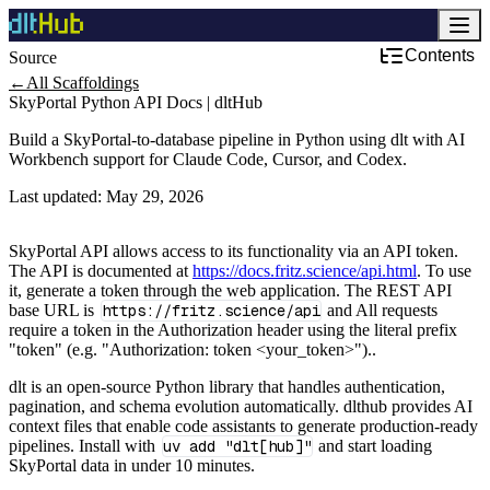
Contents
Source
Development & DevOps
←
All Scaffoldings
SkyPortal Python API Docs | dltHub
Build a SkyPortal-to-database pipeline in Python using dlt with AI
Workbench support for Claude Code, Cursor, and Codex.
Last updated:
May 29, 2026
SkyPortal API allows access to its functionality via an API token.
The API is documented at
https://docs.fritz.science/api.html
. To use
it, generate a token through the web application. The REST API
base URL is
https://fritz.science/api
and All requests
require a token in the Authorization header using the literal prefix
"token" (e.g. "Authorization: token <your_token>")..
dlt is an open-source Python library that handles authentication,
pagination, and schema evolution automatically. dlthub provides AI
context files that enable code assistants to generate production-ready
pipelines. Install with
uv add "dlt[hub]"
and start loading
SkyPortal data in under 10 minutes.