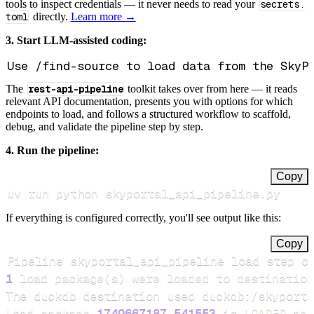
tools to inspect credentials — it never needs to read your
secrets.
toml
directly.
Learn more →
3. Start LLM-assisted coding:
The
rest-api-pipeline
toolkit takes over from here — it reads
relevant API documentation, presents you with options for which
endpoints to load, and follows a structured workflow to scaffold,
debug, and validate the pipeline step by step.
4. Run the pipeline:
Copy
uv run python skyportal_api_pipeline.py
If everything is configured correctly, you'll see output like this:
Copy
Pipeline skyportal_api_pipeline load step c
1
 load package
(
s
)
Load package 
1749667187.541553
 is LOADED and