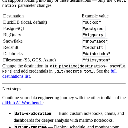
dlt supports loading into any of these destinations — only the
desti
nation
parameter changes:
Destination
Example value
DuckDB (local, default)
"duckdb"
PostgreSQL
"postgres"
BigQuery
"bigquery"
Snowflake
"snowflake"
Redshift
"redshift"
Databricks
"databricks"
Filesystem (S3, GCS, Azure)
"filesystem"
Change the destination in
dlt.pipeline(destination="snowfla
ke")
and add credentials in
.dlt/secrets.toml
. See the
full
destinations list
.
Next steps
Continue your data engineering journey with the other toolkits of the
dltHub AI Workbench
:
data-exploration
— Build custom notebooks, charts, and
dashboards for deeper analysis with marimo notebooks.
dlthub-runtime
— Deploy, schedule, and monitor your