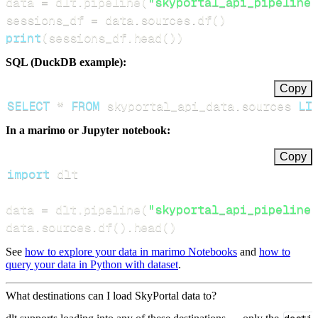
data 
=
 dlt
.
pipeline
(
"skyportal_api_pipeline"
sessions_df 
=
 data
.
sources
.
df
(
)
print
(
sessions_df
.
head
(
)
)
SQL (DuckDB example):
Copy
SELECT
*
FROM
 skyportal_api_data
.
sources 
LI
In a marimo or Jupyter notebook:
Copy
import
data 
=
 dlt
.
pipeline
(
"skyportal_api_pipeline"
data
.
sources
.
df
(
)
.
head
(
)
See
how to explore your data in marimo Notebooks
and
how to
query your data in Python with dataset
.
What destinations can I load SkyPortal data to?