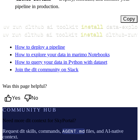
pipeline in production.
Copy
uv run dlthub ai toolkit 
install
uv run dlthub ai toolkit 
install
 dlthub-runt
How to deploy a pipeline
How to explore your data in marimo Notebooks
How to query your data in Python with dataset
Join the dlt community on Slack
Was this page helpful?
Yes
No
COMMUNITY HUB
Need more dlt context for
SkyPortal
?
Request dlt skills, commands,
AGENT.md
files, and AI-native
context.