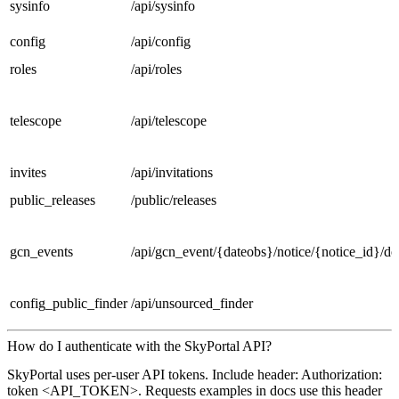
sysinfo
/api/sysinfo
config
/api/config
roles
/api/roles
telescope
/api/telescope
invites
/api/invitations
public_releases
/public/releases
gcn_events
/api/gcn_event/{dateobs}/notice/{notice_id}/d
config_public_finder
/api/unsourced_finder
How do I authenticate with the SkyPortal API?
SkyPortal uses per-user API tokens. Include header: Authorization:
token <API_TOKEN>. Requests examples in docs use this header