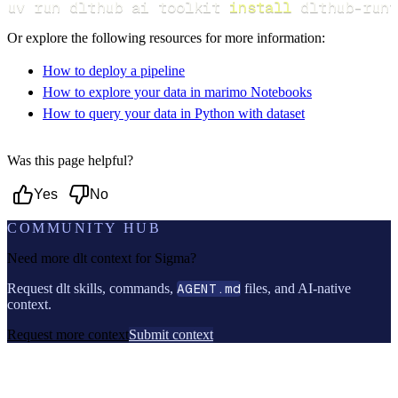
uv run dlthub ai toolkit 
install
 dlthub-runt
Or explore the following resources for more information:
How to deploy a pipeline
How to explore your data in marimo Notebooks
How to query your data in Python with dataset
Was this page helpful?
Yes
No
COMMUNITY HUB
Need more dlt context for
Sigma
?
Request dlt skills, commands,
AGENT.md
files, and AI-native
context.
Request more context
Submit context