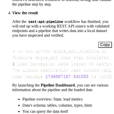
the pipeline step by step.
View the result
After the
rest-api-pipeline
workflow has finished, you
will end up with a working REST API source with validated
endpoints and a pipeline that writes data into a local dataset
you have inspected and verified.
Copy
>
Pipeline sigma_api load step completed 
i
1
 load package
(
s
)
Load package 
1749667187.541553
 is LOADED
By launching the
Pipeline Dashboard
, you can see various
information about the pipeline and the loaded data
Pipeline overview: State, load metrics
Data's schema: tables, columns, types, hints
You can query the data itself