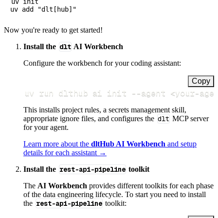
uv init

Now you're ready to get started!
Install the
dlt
AI Workbench
Configure the workbench for your coding assistant:
Copy
uv run dlthub ai init 
--agent
<
your-age
This installs project rules, a secrets management skill,
appropriate ignore files, and configures the
dlt
MCP server
for your agent.
Learn more about the
dltHub AI Workbench
and setup
details for each assistant →
Install the
rest-api-pipeline
toolkit
The
AI Workbench
provides different toolkits for each phase
of the data engineering lifecycle. To start you need to install
the
rest-api-pipeline
toolkit: