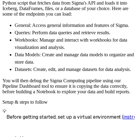
Python script that fetches data from Sigma's API and loads it into
        dataset_name
=
'sigma_api_data'
,
Iceberg, DataFrames, files, or a database of your choice. Here are
)
some of the endpoints you can load:
# Load the data
General: Access general information and features of Sigma.
    load_info 
=
 pipeline
.
run
(
sigma_api_sourc
Queries: Perform data queries and retrieve results.
print
(
load_info
)
Workbooks: Manage and interact with workbooks for data
visualization and analysis.
Data Models: Create and manage data models to organize and
store data.
Datasets: Create, edit, and manage datasets for data analysis.
You will then debug the Sigma Computing pipeline using our
Pipeline Dashboard tool to ensure it is copying the data correctly,
before building a Notebook to explore your data and build reports.
Setup & steps to follow
💡
Before getting started, set up a virtual environment (
instru