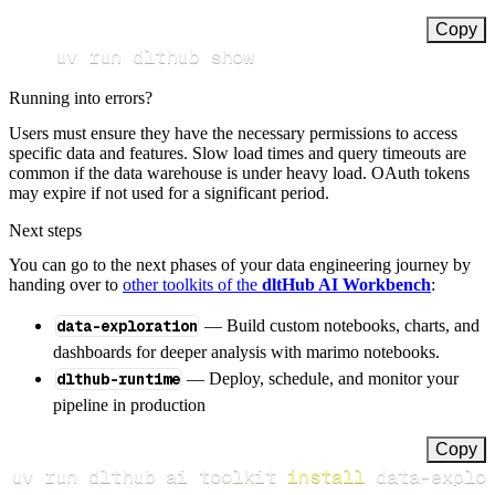
Copy
uv run dlthub show
Running into errors?
Users must ensure they have the necessary permissions to access
specific data and features. Slow load times and query timeouts are
common if the data warehouse is under heavy load. OAuth tokens
may expire if not used for a significant period.
Next steps
You can go to the next phases of your data engineering journey by
handing over to
other toolkits of the
dltHub AI Workbench
:
data-exploration
— Build custom notebooks, charts, and
dashboards for deeper analysis with marimo notebooks.
dlthub-runtime
— Deploy, schedule, and monitor your
pipeline in production
Copy
uv run dlthub ai toolkit 
install