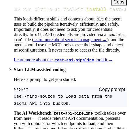
Copy
uv run dlthub ai toolkit 
install
 rest-a
This loads different skills and contexts about
dlt
the agent
uses to build the pipeline iteratively, efficiently, and safely.
Importantly, it does not need to ask you for credentials
directly. In
dlt
, API credentials are provided via a
secrets.
toml
file (
learn more about secrets management →
), and the
agent should use the MCP tools to see their shape and detect
misconfigurations. It never needs to access the file directly.
Learn more about the
rest-api-pipeline
toolkit →
Start LLM-assisted coding
Here's a prompt to get you started:
Copy prompt
PROMPT
Use /find-source to load data from the 
Sigma API into DuckDB.
The
AI Workbench
rest-api-pipeline
toolkit takes over
from here — it reads relevant API documentation, presents
you with options for which endpoints to load, and then
follows a structured workflow to scaffold, debug, and validate