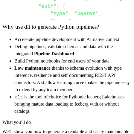
"auth"
:
{
"type"
:
"bearer"
,
"token"
:
 access_token
,
Why use dlt to generate Python pipelines?
}
,
}
,
Accelerate pipeline development with AI-native context
"resources"
:
[
Debug pipelines, validate schemas and data with the
"query"
,
"datasets"
,
"workbooks"
integrated
Pipeline Dashboard
]
,
Build Python notebooks for end users of your data
}
Low maintenance
thanks to schema evolution with type
[
.
.
.
]
inference, resilience and self-documenting REST API
yield
from
 rest_api_resources
(
config
)
connectors. A shallow learning curve makes the pipeline easy
to extend by any team member
dlt
is the tool of choice for Pythonic Iceberg Lakehouses,
def
get_data
(
)
-
>
None
:
bringing mature data loading to Iceberg with or without
# Connect to destination
catalogs
    pipeline 
=
 dlt
.
pipeline
(
What you’ll do
        pipeline_name
=
'sigma_api_pipeline'
,
We’ll show you how to generate a readable and easily maintainable
        destination
=
'duckdb'
,