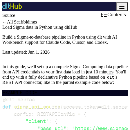
Contents
Source
Development & DevOps
←
All Scaffoldings
Load Sigma data in Python using dltHub
Build a Sigma-to-database pipeline in Python using dlt with AI
Workbench support for Claude Code, Cursor, and Codex.
Last updated:
Jun 1, 2026
In this guide, we'll set up a complete Sigma Computing data pipeline
from API credentials to your first data load in just 10 minutes. You'll
end up with a fully declarative Python pipeline based on
dlt
's
REST API connector, like in the partial example code below:
EXAMPLE CODE
@dlt
.
source
def
sigma_api_source
(
access_token
=
dlt
.
secret
    config
:
 RESTAPIConfig 
=
{
"client"
:
{
"base_url"
:
"https://www.sigmaco