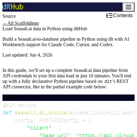
Contents
Source
←
All Scaffoldings
Load Seasalt.ai data in Python using dltHub
Build a Seasalt.ai-to-database pipeline in Python using dlt with AI
Workbench support for Claude Code, Cursor, and Codex.
Last updated:
Jun 4, 2026
In this guide, we'll set up a complete Seasalt.ai data pipeline from
API credentials to your first data load in just 10 minutes. You'll end
up with a fully declarative Python pipeline based on
dlt
's REST
API connector, like in the partial example code below:
EXAMPLE CODE
@dlt
.
source
def
seasalt_ai_source
(
access_token
=
dlt
.
secre
    config
:
 RESTAPIConfig 
=
{
"client"
:
{
"base_url"
:
"https://api.v1/publ