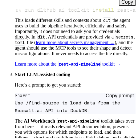
Copy
uv run dlthub ai toolkit 
install
 rest-a
This loads different skills and contexts about
dlt
the agent
uses to build the pipeline iteratively, efficiently, and safely.
Importantly, it does not need to ask you for credentials
directly. In
dlt
, API credentials are provided via a
secrets.
toml
file (
learn more about secrets management →
), and the
agent should use the MCP tools to see their shape and detect
misconfigurations. It never needs to access the file directly.
Learn more about the
rest-api-pipeline
toolkit →
Start LLM-assisted coding
Here's a prompt to get you started:
Copy prompt
PROMPT
Use /find-source to load data from the 
Seasalt.ai API into DuckDB.
The
AI Workbench
rest-api-pipeline
toolkit takes over
from here — it reads relevant API documentation, presents
you with options for which endpoints to load, and then
follows a structured workflow to scaffold, debug, and validate