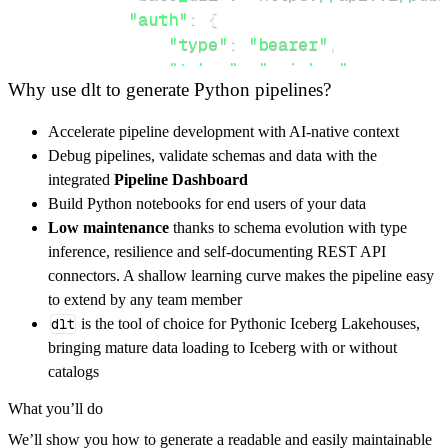
"auth"
:
{
"type"
:
"bearer"
,
"token"
:
"api_key"
,
Why use dlt to generate Python pipelines?
}
,
}
,
Accelerate pipeline development with AI-native context
"resources"
:
[
Debug pipelines, validate schemas and data with the
"bots"
,
"bots/{bot_id}"
integrated
Pipeline Dashboard
]
,
Build Python notebooks for end users of your data
}
Low maintenance
thanks to schema evolution with type
[
.
.
.
]
inference, resilience and self-documenting REST API
yield
from
 rest_api_resources
(
config
)
connectors. A shallow learning curve makes the pipeline easy
to extend by any team member
dlt
is the tool of choice for Pythonic Iceberg Lakehouses,
def
get_data
(
)
-
>
None
:
bringing mature data loading to Iceberg with or without
# Connect to destination
catalogs
    pipeline 
=
 dlt
.
pipeline
(
What you’ll do
        pipeline_name
=
'seasalt_ai_pipeline'
,
We’ll show you how to generate a readable and easily maintainable
        destination
=
'duckdb'
,