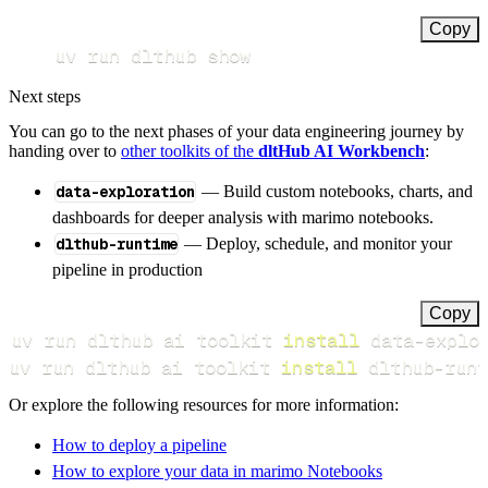
Copy
uv run dlthub show
Next steps
You can go to the next phases of your data engineering journey by
handing over to
other toolkits of the
dltHub AI Workbench
:
data-exploration
— Build custom notebooks, charts, and
dashboards for deeper analysis with marimo notebooks.
dlthub-runtime
— Deploy, schedule, and monitor your
pipeline in production
Copy
uv run dlthub ai toolkit 
install
uv run dlthub ai toolkit 
install
 dlthub-runt
Or explore the following resources for more information:
How to deploy a pipeline
How to explore your data in marimo Notebooks