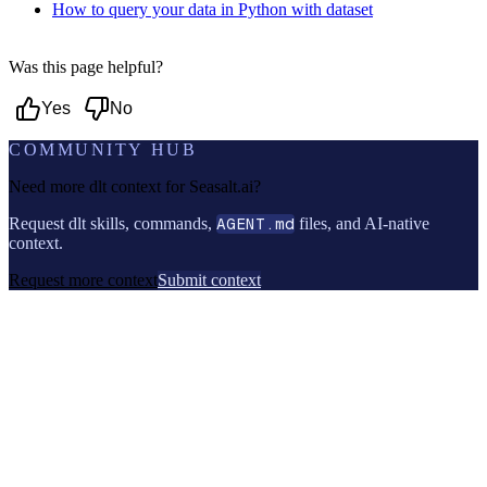
How to query your data in Python with dataset
Was this page helpful?
Yes
No
COMMUNITY HUB
Need more dlt context for
Seasalt.ai
?
Request dlt skills, commands,
AGENT.md
files, and AI-native
context.
Request more context
Submit context