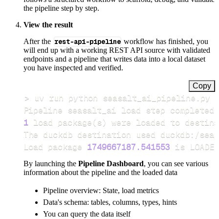
the pipeline step by step.
View the result
After the
rest-api-pipeline
workflow has finished, you
will end up with a working REST API source with validated
endpoints and a pipeline that writes data into a local dataset
you have inspected and verified.
Copy
>
Pipeline seasalt_ai load step completed 
1
 load package
(
s
)
Load package 
1749667187.541553
 is LOADED
By launching the
Pipeline Dashboard
, you can see various
information about the pipeline and the loaded data
Pipeline overview: State, load metrics
Data's schema: tables, columns, types, hints
You can query the data itself