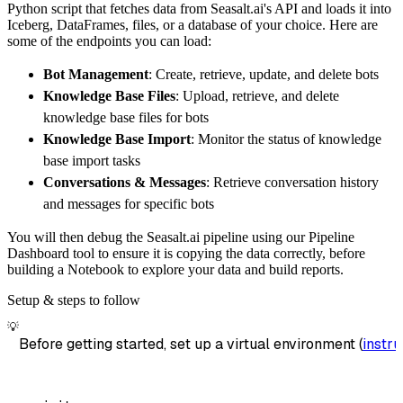
Python script that fetches data from Seasalt.ai's API and loads it into
        dataset_name
=
'seasalt_ai_data'
,
Iceberg, DataFrames, files, or a database of your choice. Here are
)
some of the endpoints you can load:
# Load the data
Bot Management
: Create, retrieve, update, and delete bots
    load_info 
=
 pipeline
.
run
(
seasalt_ai_sour
Knowledge Base Files
: Upload, retrieve, and delete
print
(
load_info
)
knowledge base files for bots
Knowledge Base Import
: Monitor the status of knowledge
base import tasks
Conversations & Messages
: Retrieve conversation history
and messages for specific bots
You will then debug the Seasalt.ai pipeline using our Pipeline
Dashboard tool to ensure it is copying the data correctly, before
building a Notebook to explore your data and build reports.
Setup & steps to follow
💡
Before getting started, set up a virtual environment (
instru