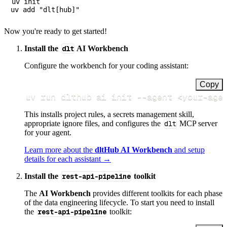
uv init

Now you're ready to get started!
Install the
dlt
AI Workbench
Configure the workbench for your coding assistant:
Copy
uv run dlthub ai init 
--agent
<
your-age
This installs project rules, a secrets management skill,
appropriate ignore files, and configures the
dlt
MCP server
for your agent.
Learn more about the
dltHub AI Workbench
and setup
details for each assistant →
Install the
rest-api-pipeline
toolkit
The
AI Workbench
provides different toolkits for each phase
of the data engineering lifecycle. To start you need to install
the
rest-api-pipeline
toolkit: