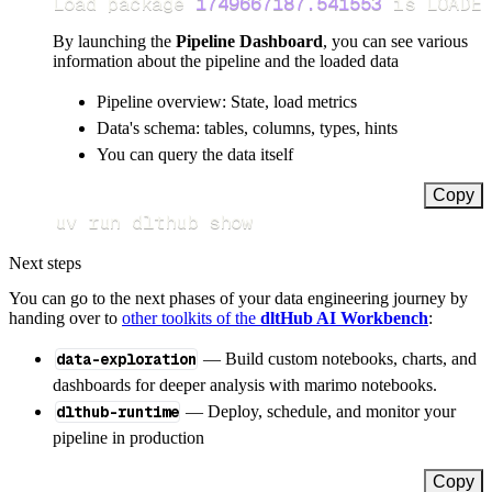
Load package 
1749667187.541553
 is LOADED
By launching the
Pipeline Dashboard
, you can see various
information about the pipeline and the loaded data
Pipeline overview: State, load metrics
Data's schema: tables, columns, types, hints
You can query the data itself
Copy
uv run dlthub show
Next steps
You can go to the next phases of your data engineering journey by
handing over to
other toolkits of the
dltHub AI Workbench
:
data-exploration
— Build custom notebooks, charts, and
dashboards for deeper analysis with marimo notebooks.
dlthub-runtime
— Deploy, schedule, and monitor your
pipeline in production
Copy