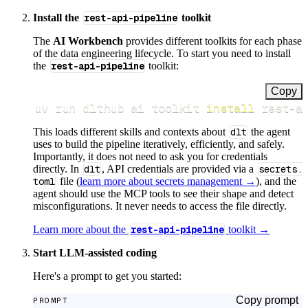
Install the
rest-api-pipeline
toolkit
The
AI Workbench
provides different toolkits for each phase
of the data engineering lifecycle. To start you need to install
the
rest-api-pipeline
toolkit:
Copy
uv run dlthub ai toolkit 
install
 rest-a
This loads different skills and contexts about
dlt
the agent
uses to build the pipeline iteratively, efficiently, and safely.
Importantly, it does not need to ask you for credentials
directly. In
dlt
, API credentials are provided via a
secrets.
toml
file (
learn more about secrets management →
), and the
agent should use the MCP tools to see their shape and detect
misconfigurations. It never needs to access the file directly.
Learn more about the
rest-api-pipeline
toolkit →
Start LLM-assisted coding
Here's a prompt to get you started:
Copy prompt
PROMPT