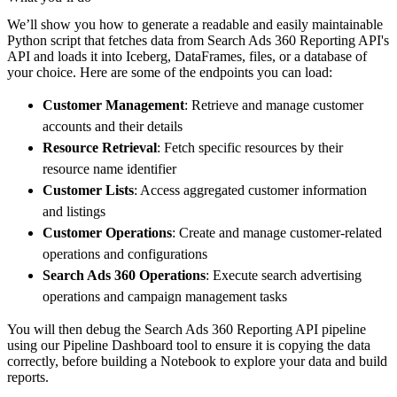
        pipeline_name
=
'search_ads_360_report
We’ll show you how to generate a readable and easily maintainable
        destination
=
'duckdb'
,
Python script that fetches data from Search Ads 360 Reporting API's
        dataset_name
=
'search_ads_360_reporti
API and loads it into Iceberg, DataFrames, files, or a database of
)
your choice. Here are some of the endpoints you can load:
# Load the data
Customer Management
: Retrieve and manage customer
    load_info 
=
 pipeline
.
run
(
search_ads_360_
accounts and their details
print
(
load_info
)
Resource Retrieval
: Fetch specific resources by their
resource name identifier
Customer Lists
: Access aggregated customer information
and listings
Customer Operations
: Create and manage customer-related
operations and configurations
Search Ads 360 Operations
: Execute search advertising
operations and campaign management tasks
You will then debug the Search Ads 360 Reporting API pipeline
using our Pipeline Dashboard tool to ensure it is copying the data
correctly, before building a Notebook to explore your data and build
reports.