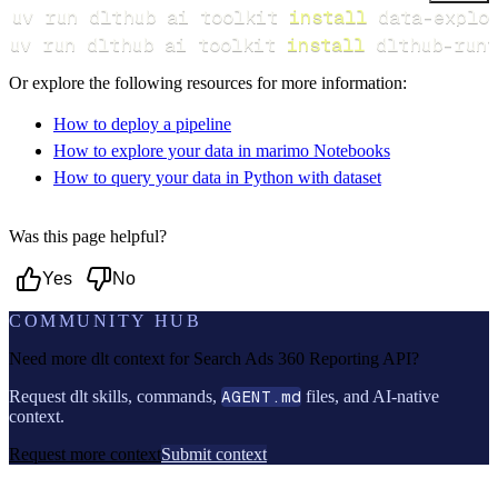
uv run dlthub ai toolkit 
install
uv run dlthub ai toolkit 
install
 dlthub-runt
Or explore the following resources for more information:
How to deploy a pipeline
How to explore your data in marimo Notebooks
How to query your data in Python with dataset
Was this page helpful?
Yes
No
COMMUNITY HUB
Need more dlt context for
Search Ads 360 Reporting API
?
Request dlt skills, commands,
AGENT.md
files, and AI-native
context.
Request more context
Submit context