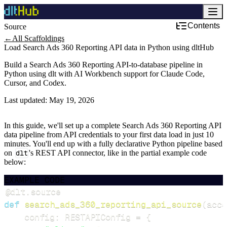
Contents
Source
←
All Scaffoldings
Load Search Ads 360 Reporting API data in Python using dltHub
Build a Search Ads 360 Reporting API-to-database pipeline in
Python using dlt with AI Workbench support for Claude Code,
Cursor, and Codex.
Last updated:
May 19, 2026
In this guide, we'll set up a complete Search Ads 360 Reporting API
data pipeline from API credentials to your first data load in just 10
minutes. You'll end up with a fully declarative Python pipeline based
on
dlt
's REST API connector, like in the partial example code
below:
EXAMPLE CODE
@dlt
.
source
def
search_ads_360_reporting_api_source
(
acce
    config
:
 RESTAPIConfig 
=
{