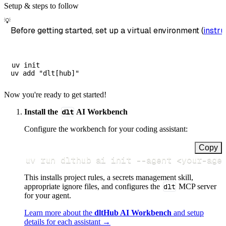
Setup & steps to follow
💡
Before getting started, set up a virtual environment (
instru
uv init

Now you're ready to get started!
Install the
dlt
AI Workbench
Configure the workbench for your coding assistant:
Copy
uv run dlthub ai init 
--agent
<
your-age
This installs project rules, a secrets management skill,
appropriate ignore files, and configures the
dlt
MCP server
for your agent.
Learn more about the
dltHub AI Workbench
and setup
details for each assistant →