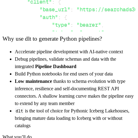
"client"
:
{
"base_url"
:
"https://searchads36
"auth"
:
{
"type"
:
"bearer"
,
"token"
:
"secret"
Why use dlt to generate Python pipelines?
}
,
}
,
Accelerate pipeline development with AI-native context
"resources"
:
[
Debug pipelines, validate schemas and data with the
"customers"
,
"searchAds360"
integrated
Pipeline Dashboard
]
,
Build Python notebooks for end users of your data
}
Low maintenance
thanks to schema evolution with type
[
.
.
.
]
inference, resilience and self-documenting REST API
yield
from
 rest_api_resources
(
config
)
connectors. A shallow learning curve makes the pipeline easy
to extend by any team member
dlt
is the tool of choice for Pythonic Iceberg Lakehouses,
def
get_data
(
)
-
>
None
:
bringing mature data loading to Iceberg with or without
# Connect to destination
catalogs
    pipeline 
=
 dlt
.
pipeline
(
What you’ll do