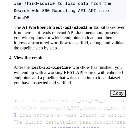
Use /find-source to load data from the 
Search Ads 360 Reporting API API into 
DuckDB.
The
AI Workbench
rest-api-pipeline
toolkit takes over
from here — it reads relevant API documentation, presents
you with options for which endpoints to load, and then
follows a structured workflow to scaffold, debug, and validate
the pipeline step by step.
View the result
After the
rest-api-pipeline
workflow has finished, you
will end up with a working REST API source with validated
endpoints and a pipeline that writes data into a local dataset
you have inspected and verified.
Copy
>
Pipeline search_ads_360_reporting_api lo
1
 load package
(
s
)