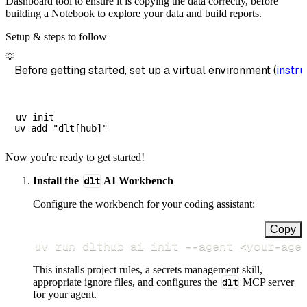
Dashboard tool to ensure it is copying the data correctly, before
building a Notebook to explore your data and build reports.
Setup & steps to follow
💡
Before getting started, set up a virtual environment (
instru
uv init

Now you're ready to get started!
Install the
dlt
AI Workbench
Configure the workbench for your coding assistant:
Copy
uv run dlthub ai init 
--agent
<
your-age
This installs project rules, a secrets management skill,
appropriate ignore files, and configures the
dlt
MCP server
for your agent.