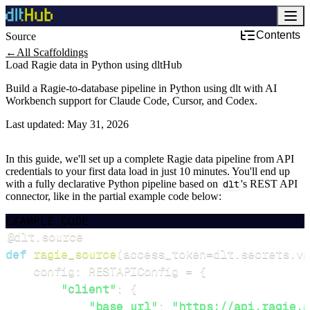
Contents
Source
Development & DevOps
←
All Scaffoldings
Load Ragie data in Python using dltHub
Build a Ragie-to-database pipeline in Python using dlt with AI
Workbench support for Claude Code, Cursor, and Codex.
Last updated:
May 31, 2026
In this guide, we'll set up a complete Ragie data pipeline from API
credentials to your first data load in just 10 minutes. You'll end up
with a fully declarative Python pipeline based on
dlt
's REST API
connector, like in the partial example code below:
EXAMPLE CODE
@dlt
.
source
def
ragie_source
(
access_token
=
dlt
.
secrets
.
va
    config
:
 RESTAPIConfig 
=
{
"client"
:
{
"base_url"
:
"https://api.ragie.a