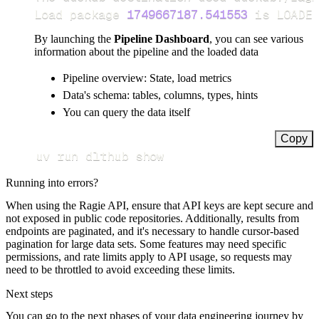
Load package 
1749667187.541553
 is LOADED
By launching the
Pipeline Dashboard
, you can see various
information about the pipeline and the loaded data
Pipeline overview: State, load metrics
Data's schema: tables, columns, types, hints
You can query the data itself
Copy
uv run dlthub show
Running into errors?
When using the Ragie API, ensure that API keys are kept secure and
not exposed in public code repositories. Additionally, results from
endpoints are paginated, and it's necessary to handle cursor-based
pagination for large data sets. Some features may need specific
permissions, and rate limits apply to API usage, so requests may
need to be throttled to avoid exceeding these limits.
Next steps
You can go to the next phases of your data engineering journey by