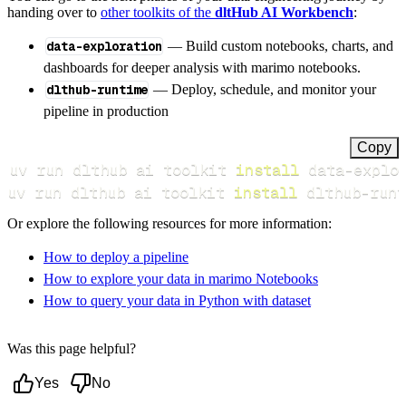
handing over to
other toolkits of the
dltHub AI Workbench
:
data-exploration
— Build custom notebooks, charts, and
dashboards for deeper analysis with marimo notebooks.
dlthub-runtime
— Deploy, schedule, and monitor your
pipeline in production
Copy
uv run dlthub ai toolkit 
install
uv run dlthub ai toolkit 
install
 dlthub-runt
Or explore the following resources for more information:
How to deploy a pipeline
How to explore your data in marimo Notebooks
How to query your data in Python with dataset
Was this page helpful?
Yes
No