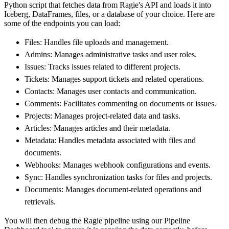
Python script that fetches data from Ragie's API and loads it into
        dataset_name
=
'ragie_data'
,
Iceberg, DataFrames, files, or a database of your choice. Here are
)
some of the endpoints you can load:
# Load the data
Files: Handles file uploads and management.
    load_info 
=
 pipeline
.
run
(
ragie_source
(
)
)
Admins: Manages administrative tasks and user roles.
print
(
load_info
)
Issues: Tracks issues related to different projects.
Tickets: Manages support tickets and related operations.
Contacts: Manages user contacts and communication.
Comments: Facilitates commenting on documents or issues.
Projects: Manages project-related data and tasks.
Articles: Manages articles and their metadata.
Metadata: Handles metadata associated with files and
documents.
Webhooks: Manages webhook configurations and events.
Sync: Handles synchronization tasks for files and projects.
Documents: Manages document-related operations and
retrievals.
You will then debug the Ragie pipeline using our Pipeline