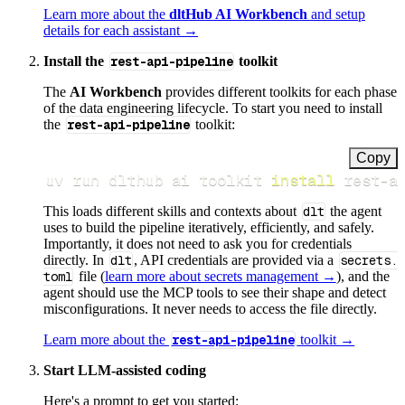
Learn more about the
dltHub AI Workbench
and setup
details for each assistant →
Install the
rest-api-pipeline
toolkit
The
AI Workbench
provides different toolkits for each phase
of the data engineering lifecycle. To start you need to install
the
rest-api-pipeline
toolkit:
Copy
uv run dlthub ai toolkit 
install
 rest-a
This loads different skills and contexts about
dlt
the agent
uses to build the pipeline iteratively, efficiently, and safely.
Importantly, it does not need to ask you for credentials
directly. In
dlt
, API credentials are provided via a
secrets.
toml
file (
learn more about secrets management →
), and the
agent should use the MCP tools to see their shape and detect
misconfigurations. It never needs to access the file directly.
Learn more about the
rest-api-pipeline
toolkit →
Start LLM-assisted coding
Here's a prompt to get you started: