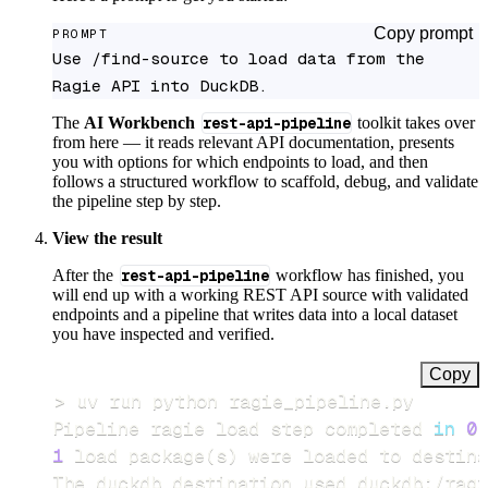
Copy prompt
PROMPT
Use /find-source to load data from the 
Ragie API into DuckDB.
The
AI Workbench
rest-api-pipeline
toolkit takes over
from here — it reads relevant API documentation, presents
you with options for which endpoints to load, and then
follows a structured workflow to scaffold, debug, and validate
the pipeline step by step.
View the result
After the
rest-api-pipeline
workflow has finished, you
will end up with a working REST API source with validated
endpoints and a pipeline that writes data into a local dataset
you have inspected and verified.
Copy
>
Pipeline ragie load step completed 
in
0.
1
 load package
(
s
)