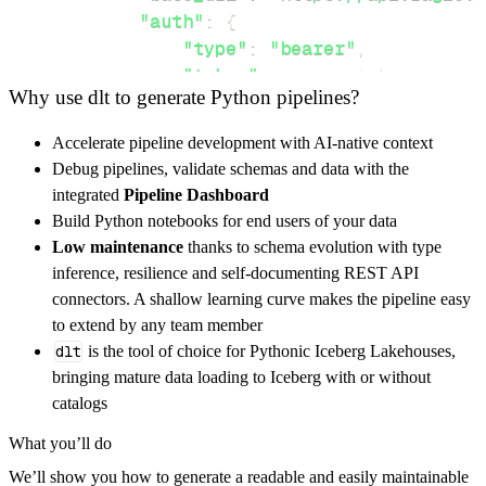
"auth"
:
{
"type"
:
"bearer"
,
"token"
:
 access_token
,
Why use dlt to generate Python pipelines?
}
,
}
,
Accelerate pipeline development with AI-native context
"resources"
:
[
Debug pipelines, validate schemas and data with the
"files"
,
"admins"
,
"issues"
integrated
Pipeline Dashboard
]
,
Build Python notebooks for end users of your data
}
Low maintenance
thanks to schema evolution with type
[
.
.
.
]
inference, resilience and self-documenting REST API
yield
from
 rest_api_resources
(
config
)
connectors. A shallow learning curve makes the pipeline easy
to extend by any team member
dlt
is the tool of choice for Pythonic Iceberg Lakehouses,
def
get_data
(
)
-
>
None
:
bringing mature data loading to Iceberg with or without
# Connect to destination
catalogs
    pipeline 
=
 dlt
.
pipeline
(
What you’ll do
        pipeline_name
=
'ragie_pipeline'
,
We’ll show you how to generate a readable and easily maintainable
        destination
=
'duckdb'
,