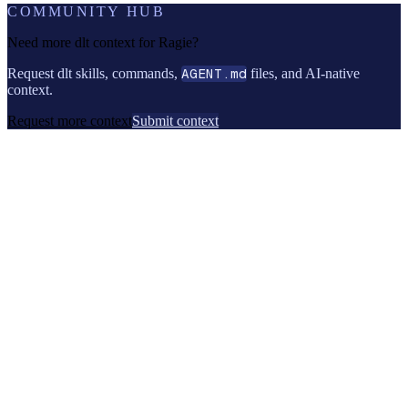
COMMUNITY HUB
Need more dlt context for
Ragie
?
Request dlt skills, commands,
AGENT.md
files, and AI-native
context.
Request more context
Submit context