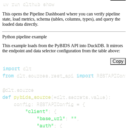
uv run dlthub show
This opens the Pipeline Dashboard where you can verify pipeline
state, load metrics, schema (tables, columns, types), and query the
loaded data directly.
Python pipeline example
This example loads from the PyBIDS API into DuckDB. It mirrors
the endpoint and data selector configuration from the table above:
Copy
import
from
 dlt
.
sources
.
rest_api 
import
 RESTAPIConf
@dlt
.
source
def
pybids_source
(
=
dlt
.
secrets
.
value
)
:
    config
:
 RESTAPIConfig 
=
{
"client"
:
{
"base_url"
:
""
,
"auth"
:
{