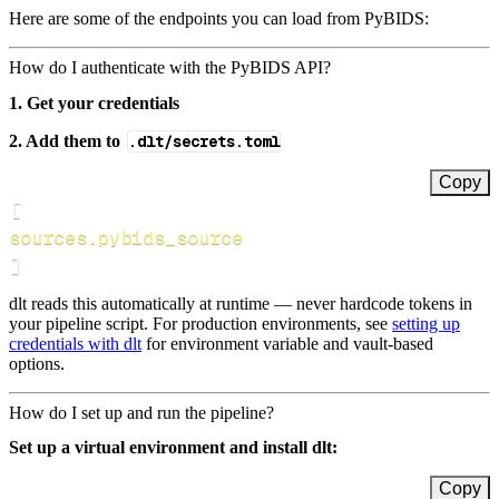
Here are some of the endpoints you can load from PyBIDS:
How do I authenticate with the PyBIDS API?
1. Get your credentials
2. Add them to
.dlt/secrets.toml
Copy
[
sources.pybids_source
]
dlt reads this automatically at runtime — never hardcode tokens in
your pipeline script. For production environments, see
setting up
credentials with dlt
for environment variable and vault-based
options.
How do I set up and run the pipeline?
Set up a virtual environment and install dlt:
Copy