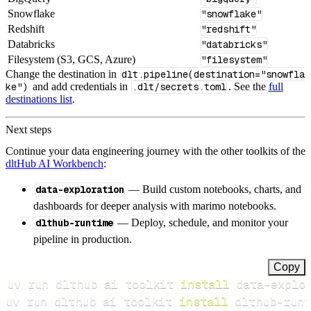
Snowflake
"snowflake"
Redshift
"redshift"
Databricks
"databricks"
Filesystem (S3, GCS, Azure)
"filesystem"
Change the destination in
dlt.pipeline(destination="snowfla
ke")
and add credentials in
.dlt/secrets.toml
. See the
full
destinations list
.
Next steps
Continue your data engineering journey with the other toolkits of the
dltHub AI Workbench
:
data-exploration
— Build custom notebooks, charts, and
dashboards for deeper analysis with marimo notebooks.
dlthub-runtime
— Deploy, schedule, and monitor your
pipeline in production.
Copy
uv run dlthub ai toolkit 
install
uv run dlthub ai toolkit 
install
 dlthub-runt