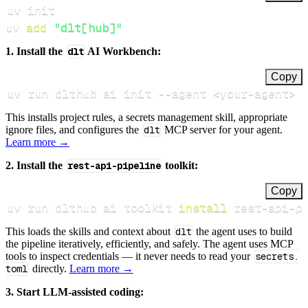
uv 
add
"dlt[hub]"
1. Install the
dlt
AI Workbench:
Copy
uv run dlthub ai init 
--agent
<
your-agent
>
This installs project rules, a secrets management skill, appropriate
ignore files, and configures the
dlt
MCP server for your agent.
Learn more →
2. Install the
rest-api-pipeline
toolkit:
Copy
uv run dlthub ai toolkit 
install
 rest-api-p
This loads the skills and context about
dlt
the agent uses to build
the pipeline iteratively, efficiently, and safely. The agent uses MCP
tools to inspect credentials — it never needs to read your
secrets.
toml
directly.
Learn more →
3. Start LLM-assisted coding: