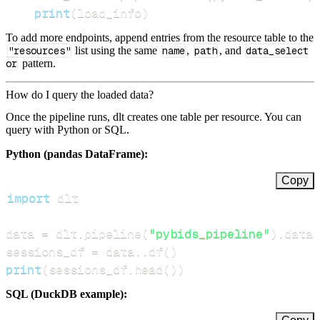
print
(
load_info
)
To add more endpoints, append entries from the resource table to the
"resources"
list using the same
name
,
path
, and
data_select
or
pattern.
How do I query the loaded data?
Once the pipeline runs, dlt creates one table per resource. You can
query with Python or SQL.
Python (pandas DataFrame):
Copy
import
data 
=
 dlt
.
pipeline
(
"pybids_pipeline"
)
.
datas
sessions_df 
=
 data
.
.
df
(
)
print
(
sessions_df
.
head
(
)
)
SQL (DuckDB example):