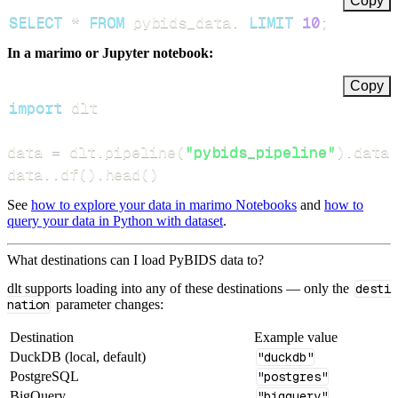
Copy
SELECT
*
FROM
 pybids_data
.
LIMIT
10
;
In a marimo or Jupyter notebook:
Copy
import
data 
=
 dlt
.
pipeline
(
"pybids_pipeline"
)
.
datas
data
.
.
df
(
)
.
head
(
)
See
how to explore your data in marimo Notebooks
and
how to
query your data in Python with dataset
.
What destinations can I load PyBIDS data to?
dlt supports loading into any of these destinations — only the
desti
nation
parameter changes:
Destination
Example value
DuckDB (local, default)
"duckdb"
PostgreSQL
"postgres"
BigQuery
"bigquery"