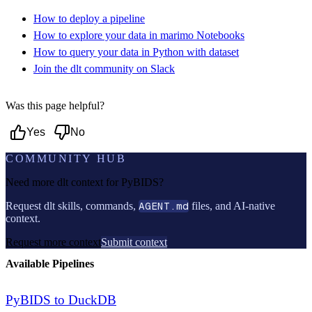
How to deploy a pipeline
How to explore your data in marimo Notebooks
How to query your data in Python with dataset
Join the dlt community on Slack
Was this page helpful?
Yes
No
COMMUNITY HUB
Need more dlt context for
PyBIDS
?
Request dlt skills, commands,
AGENT.md
files, and AI-native
context.
Request more context
Submit context
Available Pipelines
PyBIDS to DuckDB