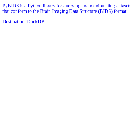
PyBIDS is a Python library for querying and manipulating datasets
that conform to the Brain Imaging Data Structure (BIDS) format
Destination:
DuckDB