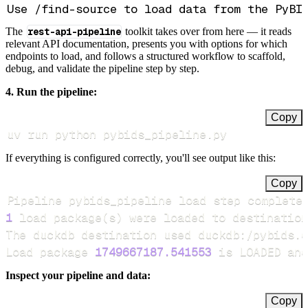
The
rest-api-pipeline
toolkit takes over from here — it reads
relevant API documentation, presents you with options for which
endpoints to load, and follows a structured workflow to scaffold,
debug, and validate the pipeline step by step.
4. Run the pipeline:
Copy
uv run python pybids_pipeline.py
If everything is configured correctly, you'll see output like this:
Copy
Pipeline pybids_pipeline load step complete
1
 load package
(
s
)
Load package 
1749667187.541553
 is LOADED and
Inspect your pipeline and data:
Copy