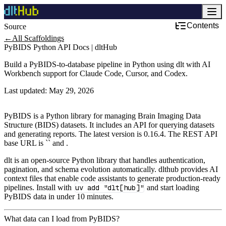
Contents
Source
Development & DevOps
←
All Scaffoldings
PyBIDS Python API Docs | dltHub
Build a PyBIDS-to-database pipeline in Python using dlt with AI
Workbench support for Claude Code, Cursor, and Codex.
Last updated:
May 29, 2026
PyBIDS is a Python library for managing Brain Imaging Data
Structure (BIDS) datasets. It includes an API for querying datasets
and generating reports. The latest version is 0.16.4. The REST API
base URL is `` and .
dlt is an open-source Python library that handles authentication,
pagination, and schema evolution automatically. dlthub provides AI
context files that enable code assistants to generate production-ready
pipelines. Install with
uv add "dlt[hub]"
and start loading
PyBIDS data in under 10 minutes.
What data can I load from PyBIDS?