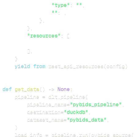
"type"
:
""
,
""
:
,
}
,
}
,
"resources"
:
[
]
,
}
yield
from
 rest_api_resources
(
config
)
def
get_data
(
)
-
>
None
:
    pipeline 
=
 dlt
.
pipeline
(
        pipeline_name
=
"pybids_pipeline"
,
        destination
=
"duckdb"
,
        dataset_name
=
"pybids_data"
,
)
    load_info 
=
 pipeline
.
run
(
pybids_source
(
)