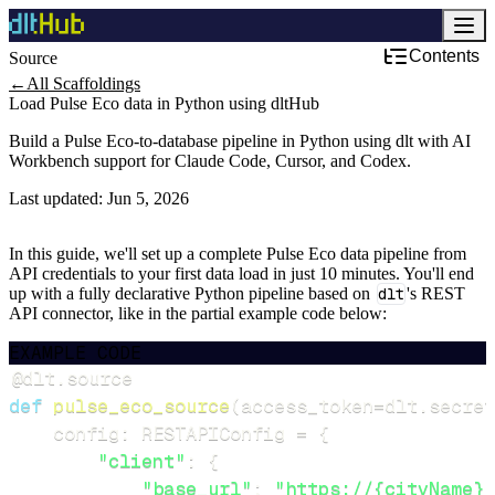
Contents
Source
←
All Scaffoldings
Load Pulse Eco data in Python using dltHub
Build a Pulse Eco-to-database pipeline in Python using dlt with AI
Workbench support for Claude Code, Cursor, and Codex.
Last updated:
Jun 5, 2026
In this guide, we'll set up a complete Pulse Eco data pipeline from
API credentials to your first data load in just 10 minutes. You'll end
up with a fully declarative Python pipeline based on
dlt
's REST
API connector, like in the partial example code below:
EXAMPLE CODE
@dlt
.
source
def
pulse_eco_source
(
access_token
=
dlt
.
secret
    config
:
 RESTAPIConfig 
=
{
"client"
:
{
"base_url"
:
"https://{cityName}.