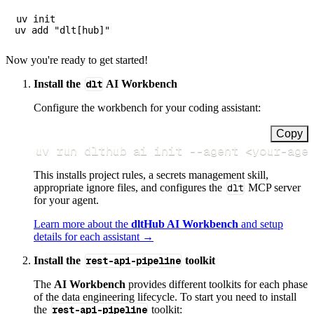
uv init

Now you're ready to get started!
Install the
dlt
AI Workbench
Configure the workbench for your coding assistant:
Copy
uv run dlthub ai init 
--agent
<
your-age
This installs project rules, a secrets management skill,
appropriate ignore files, and configures the
dlt
MCP server
for your agent.
Learn more about the
dltHub AI Workbench
and setup
details for each assistant →
Install the
rest-api-pipeline
toolkit
The
AI Workbench
provides different toolkits for each phase
of the data engineering lifecycle. To start you need to install
the
rest-api-pipeline
toolkit: