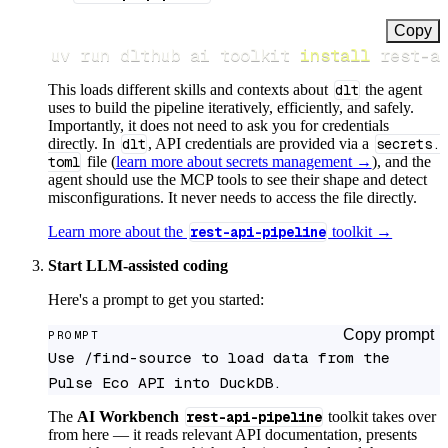
Copy
uv run dlthub ai toolkit 
install
 rest-a
This loads different skills and contexts about
dlt
the agent
uses to build the pipeline iteratively, efficiently, and safely.
Importantly, it does not need to ask you for credentials
directly. In
dlt
, API credentials are provided via a
secrets.
toml
file (
learn more about secrets management →
), and the
agent should use the MCP tools to see their shape and detect
misconfigurations. It never needs to access the file directly.
Learn more about the
rest-api-pipeline
toolkit →
Start LLM-assisted coding
Here's a prompt to get you started:
Copy prompt
PROMPT
Use /find-source to load data from the 
Pulse Eco API into DuckDB.
The
AI Workbench
rest-api-pipeline
toolkit takes over
from here — it reads relevant API documentation, presents