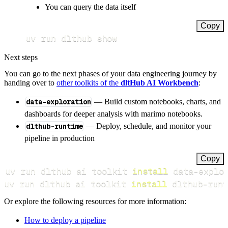
You can query the data itself
Copy
uv run dlthub show
Next steps
You can go to the next phases of your data engineering journey by
handing over to
other toolkits of the
dltHub AI Workbench
:
data-exploration
— Build custom notebooks, charts, and
dashboards for deeper analysis with marimo notebooks.
dlthub-runtime
— Deploy, schedule, and monitor your
pipeline in production
Copy
uv run dlthub ai toolkit 
install
uv run dlthub ai toolkit 
install
 dlthub-runt
Or explore the following resources for more information:
How to deploy a pipeline