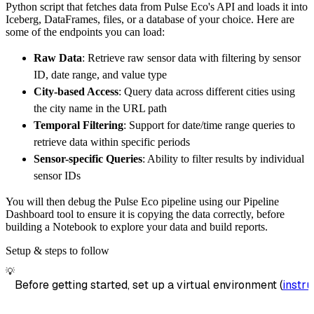
Python script that fetches data from Pulse Eco's API and loads it into
        dataset_name
=
'pulse_eco_data'
,
Iceberg, DataFrames, files, or a database of your choice. Here are
)
some of the endpoints you can load:
# Load the data
Raw Data
: Retrieve raw sensor data with filtering by sensor
    load_info 
=
 pipeline
.
run
(
pulse_eco_sourc
ID, date range, and value type
print
(
load_info
)
City-based Access
: Query data across different cities using
the city name in the URL path
Temporal Filtering
: Support for date/time range queries to
retrieve data within specific periods
Sensor-specific Queries
: Ability to filter results by individual
sensor IDs
You will then debug the Pulse Eco pipeline using our Pipeline
Dashboard tool to ensure it is copying the data correctly, before
building a Notebook to explore your data and build reports.
Setup & steps to follow
💡
Before getting started, set up a virtual environment (
instru