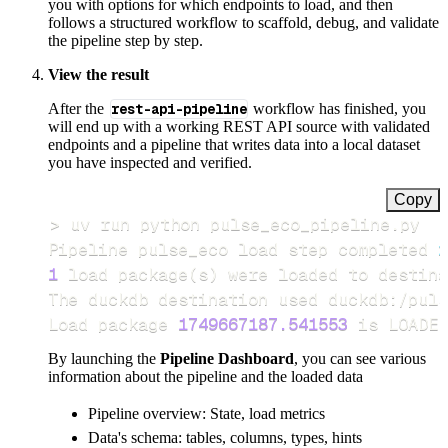
you with options for which endpoints to load, and then
follows a structured workflow to scaffold, debug, and validate
the pipeline step by step.
View the result
After the
rest-api-pipeline
workflow has finished, you
will end up with a working REST API source with validated
endpoints and a pipeline that writes data into a local dataset
you have inspected and verified.
Copy
>
Pipeline pulse_eco load step completed 
i
1
 load package
(
s
)
Load package 
1749667187.541553
 is LOADED
By launching the
Pipeline Dashboard
, you can see various
information about the pipeline and the loaded data
Pipeline overview: State, load metrics
Data's schema: tables, columns, types, hints