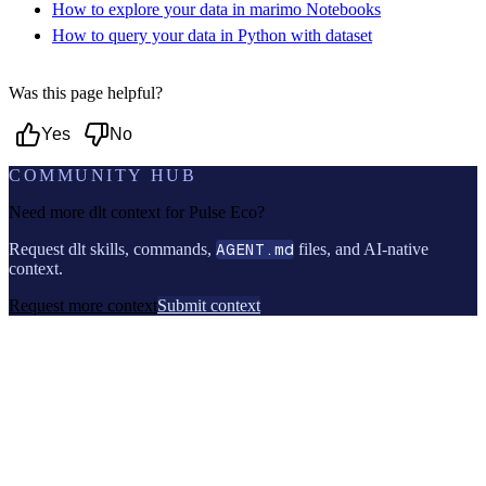
How to explore your data in marimo Notebooks
How to query your data in Python with dataset
Was this page helpful?
Yes
No
COMMUNITY HUB
Need more dlt context for
Pulse Eco
?
Request dlt skills, commands,
AGENT.md
files, and AI-native
context.
Request more context
Submit context