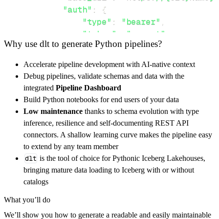
"auth"
:
{
"type"
:
"bearer"
,
"token"
:
"secret"
Why use dlt to generate Python pipelines?
}
,
}
,
Accelerate pipeline development with AI-native context
"resources"
:
[
Debug pipelines, validate schemas and data with the
"dataRaw"
,
"dataRaw"
integrated
Pipeline Dashboard
]
,
Build Python notebooks for end users of your data
}
Low maintenance
thanks to schema evolution with type
[
.
.
.
]
inference, resilience and self-documenting REST API
yield
from
 rest_api_resources
(
config
)
connectors. A shallow learning curve makes the pipeline easy
to extend by any team member
dlt
is the tool of choice for Pythonic Iceberg Lakehouses,
def
get_data
(
)
-
>
None
:
bringing mature data loading to Iceberg with or without
# Connect to destination
catalogs
    pipeline 
=
 dlt
.
pipeline
(
What you’ll do
        pipeline_name
=
'pulse_eco_pipeline'
,
We’ll show you how to generate a readable and easily maintainable
        destination
=
'duckdb'
,