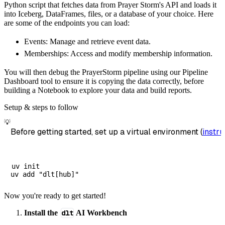
Python script that fetches data from Prayer Storm's API and loads it
        dataset_name
=
'prayer_storm_data'
,
into Iceberg, DataFrames, files, or a database of your choice. Here
)
are some of the endpoints you can load:
# Load the data
Events: Manage and retrieve event data.
    load_info 
=
 pipeline
.
run
(
prayer_storm_so
Memberships: Access and modify membership information.
print
(
load_info
)
You will then debug the PrayerStorm pipeline using our Pipeline
Dashboard tool to ensure it is copying the data correctly, before
building a Notebook to explore your data and build reports.
Setup & steps to follow
💡
Before getting started, set up a virtual environment (
instru
uv init

Now you're ready to get started!
Install the
dlt
AI Workbench