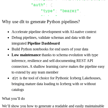
"auth"
:
{
"type"
:
"bearer"
,
"token"
:
 access_token
,
Why use dlt to generate Python pipelines?
}
,
}
,
Accelerate pipeline development with AI-native context
"resources"
:
[
Debug pipelines, validate schemas and data with the
"events"
,
"memberships"
integrated
Pipeline Dashboard
]
,
Build Python notebooks for end users of your data
}
Low maintenance
thanks to schema evolution with type
[
.
.
.
]
inference, resilience and self-documenting REST API
yield
from
 rest_api_resources
(
config
)
connectors. A shallow learning curve makes the pipeline easy
to extend by any team member
dlt
is the tool of choice for Pythonic Iceberg Lakehouses,
def
get_data
(
)
-
>
None
:
bringing mature data loading to Iceberg with or without
# Connect to destination
catalogs
    pipeline 
=
 dlt
.
pipeline
(
What you’ll do
        pipeline_name
=
'prayer_storm_pipeline
We’ll show you how to generate a readable and easily maintainable
        destination
=
'duckdb'
,