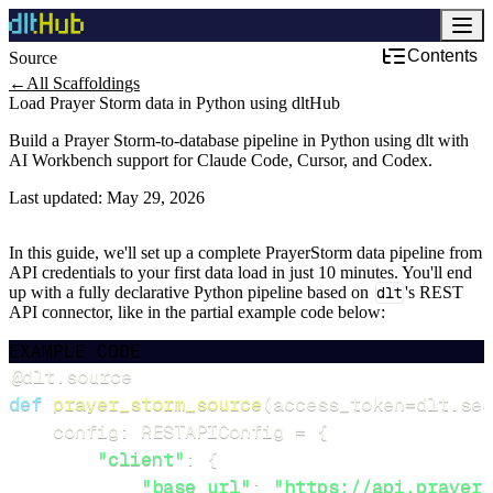
Contents
Source
←
All Scaffoldings
Load Prayer Storm data in Python using dltHub
Build a Prayer Storm-to-database pipeline in Python using dlt with
AI Workbench support for Claude Code, Cursor, and Codex.
Last updated:
May 29, 2026
In this guide, we'll set up a complete PrayerStorm data pipeline from
API credentials to your first data load in just 10 minutes. You'll end
up with a fully declarative Python pipeline based on
dlt
's REST
API connector, like in the partial example code below:
EXAMPLE CODE
@dlt
.
source
def
prayer_storm_source
(
access_token
=
dlt
.
sec
    config
:
 RESTAPIConfig 
=
{
"client"
:
{
"base_url"
:
"https://api.prayers