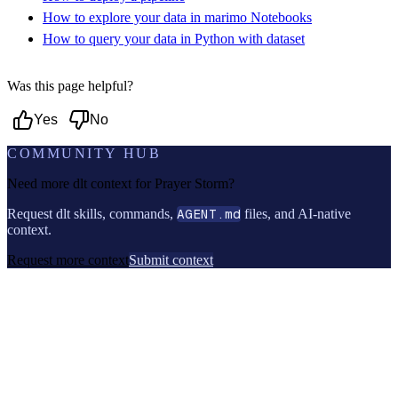
How to explore your data in marimo Notebooks
How to query your data in Python with dataset
Was this page helpful?
Yes
No
COMMUNITY HUB
Need more dlt context for
Prayer Storm
?
Request dlt skills, commands,
AGENT.md
files, and AI-native
context.
Request more context
Submit context