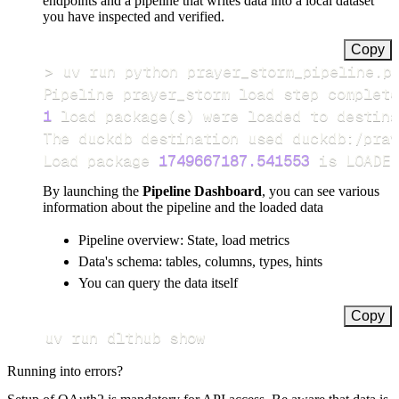
endpoints and a pipeline that writes data into a local dataset
you have inspected and verified.
Copy
>
Pipeline prayer_storm load step complete
1
 load package
(
s
)
Load package 
1749667187.541553
 is LOADED
By launching the
Pipeline Dashboard
, you can see various
information about the pipeline and the loaded data
Pipeline overview: State, load metrics
Data's schema: tables, columns, types, hints
You can query the data itself
Copy
uv run dlthub show
Running into errors?