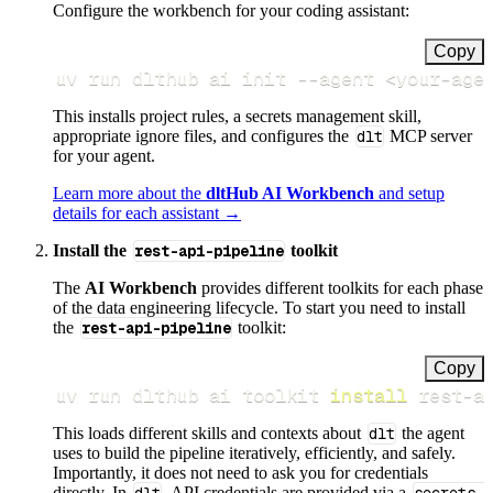
Configure the workbench for your coding assistant:
Copy
uv run dlthub ai init 
--agent
<
your-age
This installs project rules, a secrets management skill,
appropriate ignore files, and configures the
dlt
MCP server
for your agent.
Learn more about the
dltHub AI Workbench
and setup
details for each assistant →
Install the
rest-api-pipeline
toolkit
The
AI Workbench
provides different toolkits for each phase
of the data engineering lifecycle. To start you need to install
the
rest-api-pipeline
toolkit:
Copy
uv run dlthub ai toolkit 
install
 rest-a
This loads different skills and contexts about
dlt
the agent
uses to build the pipeline iteratively, efficiently, and safely.
Importantly, it does not need to ask you for credentials
directly. In
, API credentials are provided via a