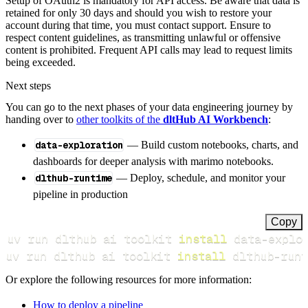
Setup of OAuth2 is mandatory for API access. Be aware that data is
retained for only 30 days and should you wish to restore your
account during that time, you must contact support. Ensure to
respect content guidelines, as transmitting unlawful or offensive
content is prohibited. Frequent API calls may lead to request limits
being exceeded.
Next steps
You can go to the next phases of your data engineering journey by
handing over to
other toolkits of the
dltHub AI Workbench
:
data-exploration
— Build custom notebooks, charts, and
dashboards for deeper analysis with marimo notebooks.
dlthub-runtime
— Deploy, schedule, and monitor your
pipeline in production
Copy
uv run dlthub ai toolkit 
install
uv run dlthub ai toolkit 
install
 dlthub-runt
Or explore the following resources for more information:
How to deploy a pipeline