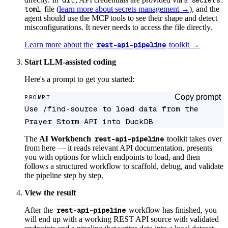
dlt
secrets.
toml
file (
learn more about secrets management →
), and the
agent should use the MCP tools to see their shape and detect
misconfigurations. It never needs to access the file directly.
Learn more about the
rest-api-pipeline
toolkit →
Start LLM-assisted coding
Here's a prompt to get you started:
Copy prompt
PROMPT
Use /find-source to load data from the 
Prayer Storm API into DuckDB.
The
AI Workbench
rest-api-pipeline
toolkit takes over
from here — it reads relevant API documentation, presents
you with options for which endpoints to load, and then
follows a structured workflow to scaffold, debug, and validate
the pipeline step by step.
View the result
After the
rest-api-pipeline
workflow has finished, you
will end up with a working REST API source with validated