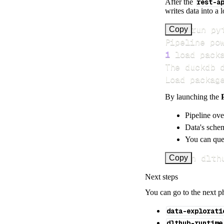
After the
rest-a
writes data into a 
>
Copy
Pipeline po
1
 load pack
Load packag
By launching the
Pipeline ove
Data's schem
You can quer
uv run dlth
Copy
Next steps
You can go to the next p
data-explorati
dlthub-runtime