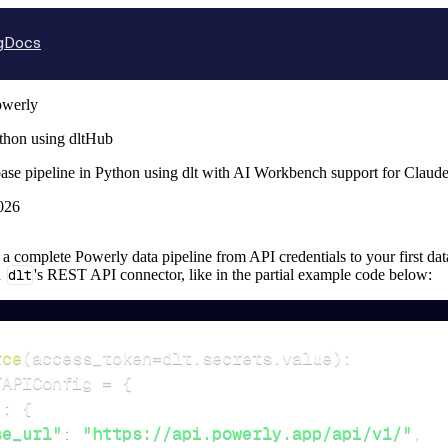
g
Docs
owerly
thon using dltHub
ase pipeline in Python using dlt with AI Workbench support for Claud
026
p a complete Powerly data pipeline from API credentials to your first dat
n
dlt
's REST API connector, like in the partial example code below:
rce
(
access_token
=
dlt
.
secrets
.
value
)
:
TAPIConfig 
=
{
"
:
{
se_url"
:
"https://api.powerly.app/api/v1/"
,