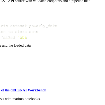
EST API source with validated endpoints and a pipeline that
 failed 
jobs
e and the loaded data
s of the
dltHub AI Workbench
:
ysis with marimo notebooks.