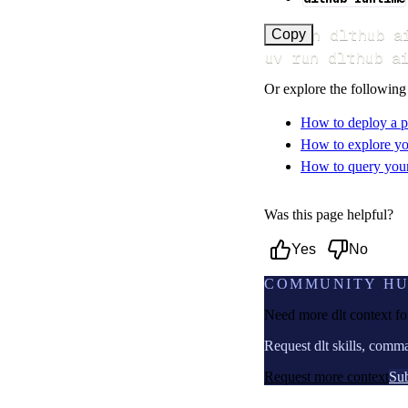
uv run dlthub a
Copy
uv run dlthub a
Or explore the following
How to deploy a p
How to explore yo
How to query your 
Was this page helpful?
Yes
No
COMMUNITY H
Need more dlt context f
Request dlt skills, comm
Request more context
Sub