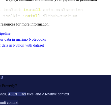
i toolkit 
install
i toolkit 
install
 dlthub-runtime
 resources for more information:
ipeline
ur data in marimo Notebooks
data in Python with dataset
UB
or
Powerly
?
ands,
AGENT.md
files, and AI-native context.
mit context