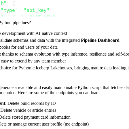
th"
:
{
"type"
:
"api_key"
,
"header"
:
"API-KEY"
,
Python pipelines?
"token"
:
 api_key
,
e development with AI-native context
alidate schemas and data with the integrated
Pipeline Dashboard
ces"
:
[
ooks for end users of your data
ilds"
,
"payment-cards"
e
thanks to schema evolution with type inference, resilience and self-
e easy to extend by any team member
 choice for Pythonic Iceberg Lakehouses, bringing mature data loading t
rest_api_resources
(
config
)
nerate a readable and easily maintainable Python script that fetches da
our choice. Here are some of the endpoints you can load:
-
>
None
:
ent
: Delete build records by ID
o destination
 Delete vehicle or article entries
 Delete stored payment card information
dlt
.
pipeline
(
lete or manage current user profile (me endpoint)
e_name
=
'powerly_pipeline'
,