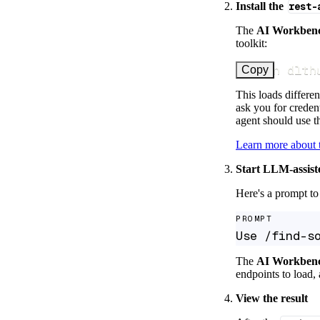
Install the
rest-
The
AI Workben
toolkit:
uv run dlth
Copy
This loads differen
ask you for credent
agent should use th
Learn more about
Start LLM-assist
Here's a prompt to 
PROMPT
Use /find-s
The
AI Workben
endpoints to load, 
View the result