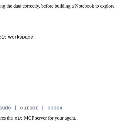
ng the data correctly, before building a Notebook to explore
 workspace:
dlt
aude | cursor | codex
ures the
dlt
MCP server for your agent.