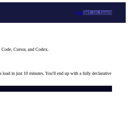
Star
Get in touch
e Code, Cursor, and Codex.
a load in just 10 minutes. You'll end up with a fully declarative