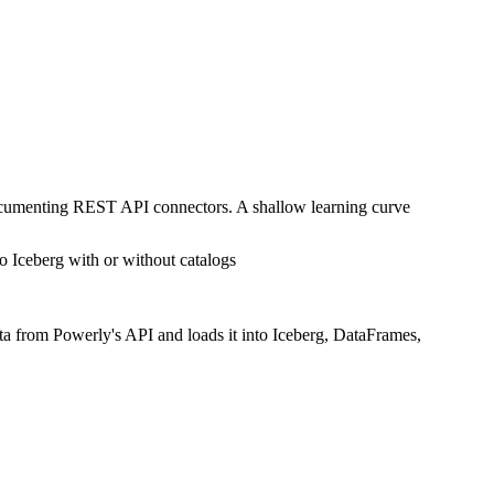
documenting REST API connectors. A shallow learning curve
o Iceberg with or without catalogs
ta from Powerly's API and loads it into Iceberg, DataFrames,