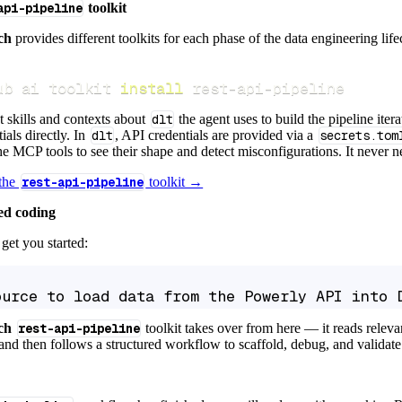
api-pipeline
toolkit
ch
provides different toolkits for each phase of the data engineering life
ub ai toolkit 
install
 rest-api-pipeline
t skills and contexts about
dlt
the agent uses to build the pipeline itera
ials directly. In
dlt
, API credentials are provided via a
secrets.tom
e MCP tools to see their shape and detect misconfigurations. It never nee
 the
rest-api-pipeline
toolkit →
ed coding
get you started:
ource to load data from the Powerly API into 
ch
rest-api-pipeline
toolkit takes over from here — it reads relev
and then follows a structured workflow to scaffold, debug, and validate 