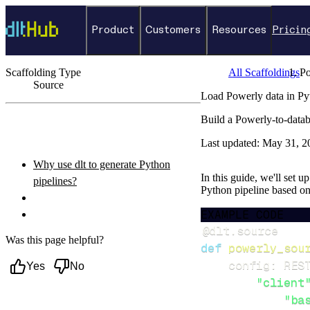
Product
Customers
Resources
Pricin
Scaffolding Type
All Scaffoldings
P
Source
Load Powerly data in Py
←
Back to catalog
Build a Powerly-to-datab
ON THIS PAGE
Last updated:
May 31, 2
Why use dlt to generate Python
In this guide, we'll set u
pipelines?
Python pipeline based o
What you’ll do
EXAMPLE CODE
Setup & steps to follow
@dlt
.
source
Was this page helpful?
def
powerly_sou
    config
:
 RES
Yes
No
"client
"ba