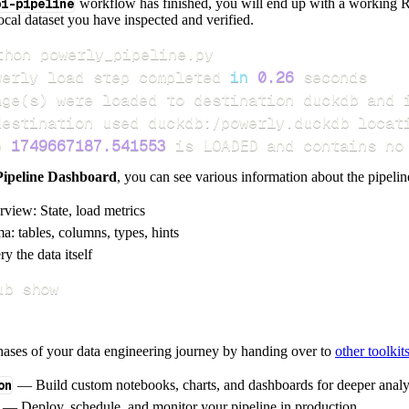
pi-pipeline
workflow has finished, you will end up with a working R
local dataset you have inspected and verified.
werly load step completed 
in
0.26
age
(
s
)
e 
1749667187.541553
 is LOADED and contains no
Pipeline Dashboard
, you can see various information about the pipelin
rview: State, load metrics
a: tables, columns, types, hints
y the data itself
ub show
hases of your data engineering journey by handing over to
other toolkit
on
— Build custom notebooks, charts, and dashboards for deeper anal
— Deploy, schedule, and monitor your pipeline in production