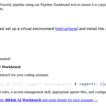
tion
=
'duckdb'
,
owerly pipeline using our Pipeline Dashboard tool to ensure it is copyi
_name
=
'powerly_data'
,
ts.
data
 pipeline
.
run
(
powerly_source
(
)
)
ed, set up a virtual environment (
instructions
) and install the 
info
)
started!
 Workbench
bench for your coding assistant:
ub ai init 
--agent
<
your-agent
>
# <agent>: cl
ct rules, a secrets management skill, appropriate ignore files, and config
 the
dltHub AI Workbench
and setup details for each assistant →