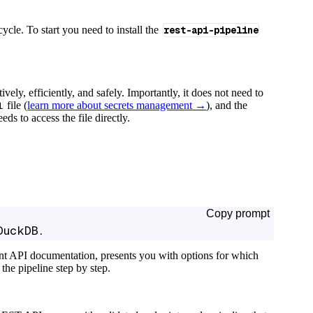
cycle. To start you need to install the
rest-api-pipeline
tively, efficiently, and safely. Importantly, it does not need to
l
file (
learn more about secrets management →
), and the
ds to access the file directly.
Copy prompt
DuckDB.
ant API documentation, presents you with options for which
the pipeline step by step.