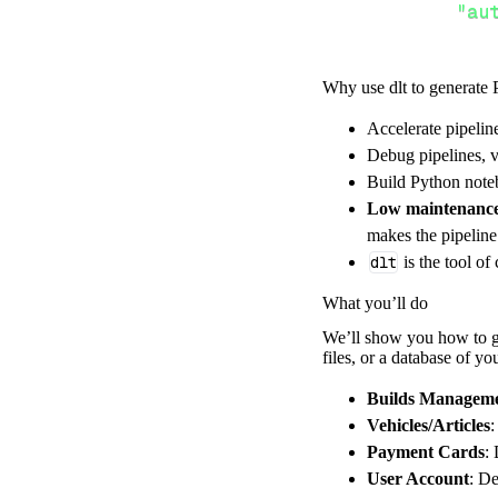
"au
Why use dlt to generate 
}
,
Accelerate pipelin
}
,
Debug pipelines, v
"resour
Build Python noteb
"bu
Low maintenanc
]
,
makes the pipelin
}
dlt
is the tool of
[
.
.
.
]
What you’ll do
yield
from
 
We’ll show you how to ge
files, or a database of y
def
get_data
(
)
Builds Managem
# Connect t
Vehicles/Articles
:
Payment Cards
:
    pipeline 
=
 
User Account
: De
        pipelin