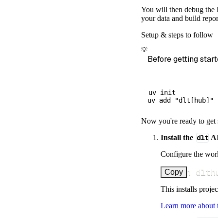
        destina
You will then debug the P
        dataset
your data and build repor
)
Setup & steps to follow
# Load the 
💡
    load_info 
=
Before getting start
print
(
load_
uv init

Now you're ready to get 
Install the
dlt
AI
Configure the work
uv run dlth
Copy
This installs proje
Learn more about