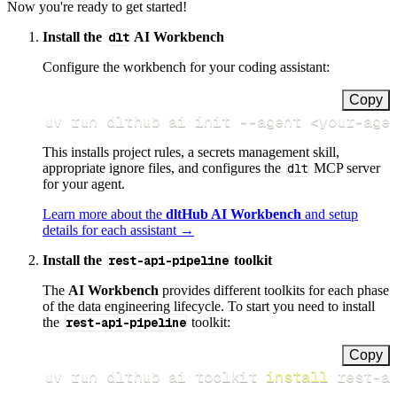
Now you're ready to get started!
Install the
dlt
AI Workbench
Configure the workbench for your coding assistant:
Copy
uv run dlthub ai init 
--agent
<
your-age
This installs project rules, a secrets management skill,
appropriate ignore files, and configures the
dlt
MCP server
for your agent.
Learn more about the
dltHub AI Workbench
and setup
details for each assistant →
Install the
rest-api-pipeline
toolkit
The
AI Workbench
provides different toolkits for each phase
of the data engineering lifecycle. To start you need to install
the
rest-api-pipeline
toolkit:
Copy
uv run dlthub ai toolkit 
install
 rest-a