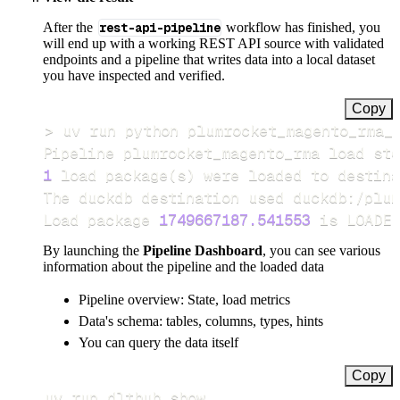
After the
rest-api-pipeline
workflow has finished, you
will end up with a working REST API source with validated
endpoints and a pipeline that writes data into a local dataset
you have inspected and verified.
Copy
>
Pipeline plumrocket_magento_rma load ste
1
 load package
(
s
)
Load package 
1749667187.541553
 is LOADED
By launching the
Pipeline Dashboard
, you can see various
information about the pipeline and the loaded data
Pipeline overview: State, load metrics
Data's schema: tables, columns, types, hints
You can query the data itself
Copy
uv run dlthub show