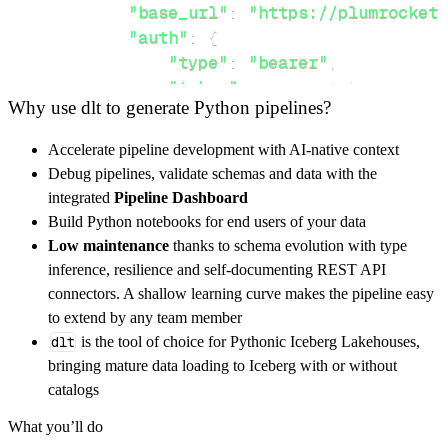
"base_url"
:
"https://plumrocket.
"auth"
:
{
"type"
:
"bearer"
,
"token"
:
 access_token
,
Why use dlt to generate Python pipelines?
}
,
}
,
Accelerate pipeline development with AI-native context
"resources"
:
[
Debug pipelines, validate schemas and data with the
"faq"
,
"coupons"
,
"promotions"
integrated
Pipeline Dashboard
]
,
Build Python notebooks for end users of your data
}
Low maintenance
thanks to schema evolution with type
[
.
.
.
]
inference, resilience and self-documenting REST API
yield
from
 rest_api_resources
(
config
)
connectors. A shallow learning curve makes the pipeline easy
to extend by any team member
dlt
is the tool of choice for Pythonic Iceberg Lakehouses,
def
get_data
(
)
-
>
None
:
bringing mature data loading to Iceberg with or without
# Connect to destination
catalogs
    pipeline 
=
 dlt
.
pipeline
(
What you’ll do
        pipeline_name
=
'plumrocket_magento_rm