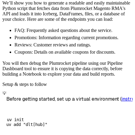
We’ll show you how to generate a readable and easily maintainable
        destination
=
'duckdb'
,
Python script that fetches data from Plumrocket Magento RMA's
        dataset_name
=
'plumrocket_magento_rma
API and loads it into Iceberg, DataFrames, files, or a database of
)
your choice. Here are some of the endpoints you can load:
# Load the data
FAQ: Frequently asked questions about the service.
    load_info 
=
 pipeline
.
run
(
plumrocket_mage
Promotions: Information regarding current promotions.
print
(
load_info
)
Reviews: Customer reviews and ratings.
Coupons: Details on available coupons for discounts.
You will then debug the Plumrocket pipeline using our Pipeline
Dashboard tool to ensure it is copying the data correctly, before
building a Notebook to explore your data and build reports.
Setup & steps to follow
💡
Before getting started, set up a virtual environment (
instru
uv init
