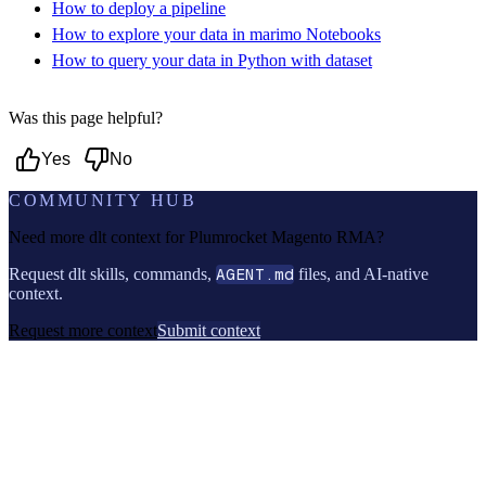
How to deploy a pipeline
How to explore your data in marimo Notebooks
How to query your data in Python with dataset
Was this page helpful?
Yes
No
COMMUNITY HUB
Need more dlt context for
Plumrocket Magento RMA
?
Request dlt skills, commands,
AGENT.md
files, and AI-native
context.
Request more context
Submit context