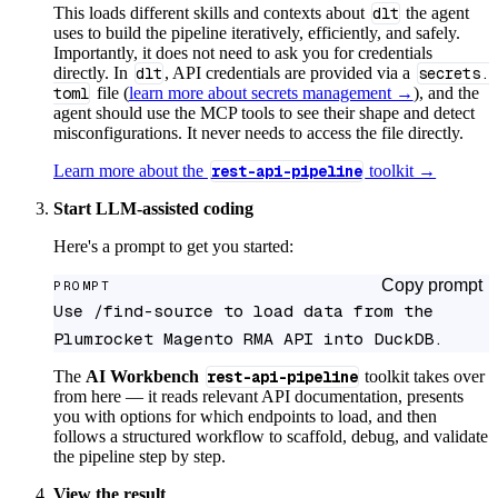
This loads different skills and contexts about
dlt
the agent
uses to build the pipeline iteratively, efficiently, and safely.
Importantly, it does not need to ask you for credentials
directly. In
dlt
, API credentials are provided via a
secrets.
toml
file (
learn more about secrets management →
), and the
agent should use the MCP tools to see their shape and detect
misconfigurations. It never needs to access the file directly.
Learn more about the
rest-api-pipeline
toolkit →
Start LLM-assisted coding
Here's a prompt to get you started:
Copy prompt
PROMPT
Use /find-source to load data from the 
Plumrocket Magento RMA API into DuckDB.
The
AI Workbench
rest-api-pipeline
toolkit takes over
from here — it reads relevant API documentation, presents
you with options for which endpoints to load, and then
follows a structured workflow to scaffold, debug, and validate
the pipeline step by step.
View the result