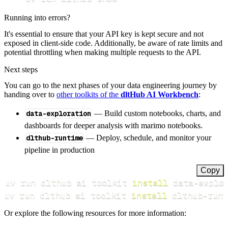
Running into errors?
It's essential to ensure that your API key is kept secure and not
exposed in client-side code. Additionally, be aware of rate limits and
potential throttling when making multiple requests to the API.
Next steps
You can go to the next phases of your data engineering journey by
handing over to
other toolkits of the
dltHub AI Workbench
:
data-exploration
— Build custom notebooks, charts, and
dashboards for deeper analysis with marimo notebooks.
dlthub-runtime
— Deploy, schedule, and monitor your
pipeline in production
Copy
uv run dlthub ai toolkit 
install
uv run dlthub ai toolkit 
install
 dlthub-runt
Or explore the following resources for more information: