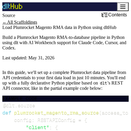
Contents
Source
←
All Scaffoldings
Load Plumrocket Magento RMA data in Python using dltHub
Build a Plumrocket Magento RMA-to-database pipeline in Python
using dlt with AI Workbench support for Claude Code, Cursor, and
Codex.
Last updated:
May 31, 2026
In this guide, we'll set up a complete Plumrocket data pipeline from
API credentials to your first data load in just 10 minutes. You'll end
up with a fully declarative Python pipeline based on
dlt
's REST
API connector, like in the partial example code below:
EXAMPLE CODE
@dlt
.
source
def
plumrocket_magento_rma_source
(
access_tok
    config
:
 RESTAPIConfig 
=
{
"client"
:
{