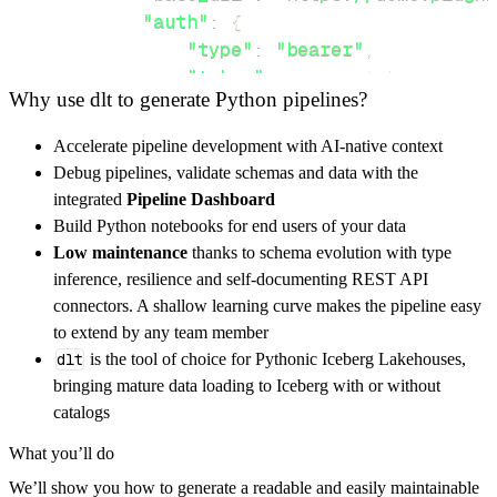
"auth"
:
{
"type"
:
"bearer"
,
"token"
:
 access_token
,
Why use dlt to generate Python pipelines?
}
,
}
,
Accelerate pipeline development with AI-native context
"resources"
:
[
Debug pipelines, validate schemas and data with the
"createRoom"
,
"getJoinToken"
,
"r
integrated
Pipeline Dashboard
]
,
Build Python notebooks for end users of your data
}
Low maintenance
thanks to schema evolution with type
[
.
.
.
]
inference, resilience and self-documenting REST API
yield
from
 rest_api_resources
(
config
)
connectors. A shallow learning curve makes the pipeline easy
to extend by any team member
dlt
is the tool of choice for Pythonic Iceberg Lakehouses,
def
get_data
(
)
-
>
None
:
bringing mature data loading to Iceberg with or without
# Connect to destination
catalogs
    pipeline 
=
 dlt
.
pipeline
(
What you’ll do
        pipeline_name
=
'plug_n_meet_pipeline'
We’ll show you how to generate a readable and easily maintainable
        destination
=
'duckdb'
,