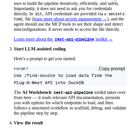
uses to build the pipeline iteratively, efficiently, and safely.
Importantly, it does not need to ask you for credentials
directly. In
dlt
, API credentials are provided via a
secrets.
toml
file (
learn more about secrets management →
), and the
agent should use the MCP tools to see their shape and detect
misconfigurations. It never needs to access the file directly.
Learn more about the
rest-api-pipeline
toolkit →
Start LLM-assisted coding
Here's a prompt to get you started:
Copy prompt
PROMPT
Use /find-source to load data from the 
Plug-N-Meet API into DuckDB.
The
AI Workbench
rest-api-pipeline
toolkit takes over
from here — it reads relevant API documentation, presents
you with options for which endpoints to load, and then
follows a structured workflow to scaffold, debug, and validate
the pipeline step by step.
View the result