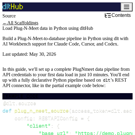
Contents
Source
←
All Scaffoldings
Load Plug-N-Meet data in Python using dltHub
Build a Plug-N-Meet-to-database pipeline in Python using dlt with
AI Workbench support for Claude Code, Cursor, and Codex.
Last updated:
May 30, 2026
In this guide, we'll set up a complete PlugNmeet data pipeline from
API credentials to your first data load in just 10 minutes. You'll end
up with a fully declarative Python pipeline based on
dlt
's REST
API connector, like in the partial example code below:
EXAMPLE CODE
@dlt
.
source
def
plug_n_meet_source
(
access_token
=
dlt
.
secr
    config
:
 RESTAPIConfig 
=
{
"client"
:
{
"base_url"
:
"https://demo.plugnm