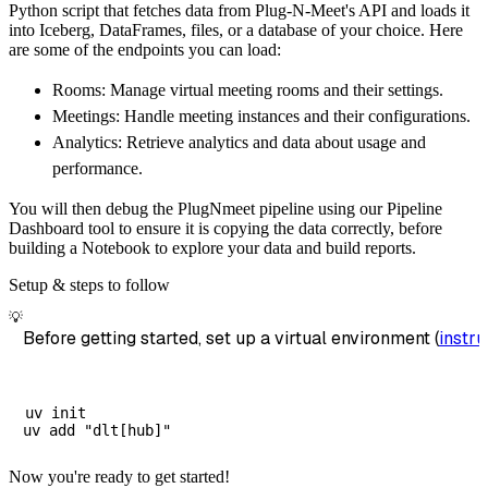
Python script that fetches data from Plug-N-Meet's API and loads it
        dataset_name
=
'plug_n_meet_data'
,
into Iceberg, DataFrames, files, or a database of your choice. Here
)
are some of the endpoints you can load:
# Load the data
Rooms: Manage virtual meeting rooms and their settings.
    load_info 
=
 pipeline
.
run
(
plug_n_meet_sou
Meetings: Handle meeting instances and their configurations.
print
(
load_info
)
Analytics: Retrieve analytics and data about usage and
performance.
You will then debug the PlugNmeet pipeline using our Pipeline
Dashboard tool to ensure it is copying the data correctly, before
building a Notebook to explore your data and build reports.
Setup & steps to follow
💡
Before getting started, set up a virtual environment (
instru
uv init

Now you're ready to get started!