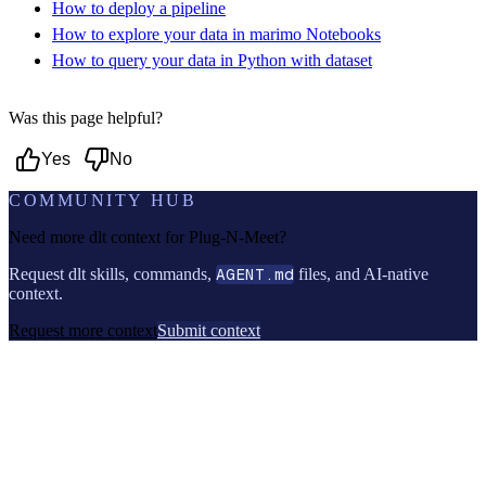
How to deploy a pipeline
How to explore your data in marimo Notebooks
How to query your data in Python with dataset
Was this page helpful?
Yes
No
COMMUNITY HUB
Need more dlt context for
Plug-N-Meet
?
Request dlt skills, commands,
AGENT.md
files, and AI-native
context.
Request more context
Submit context