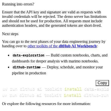
Running into errors?
Ensure that the API key and signature are valid as requests with
invalid credentials will be rejected. The demo server has limitations
and should not be used for production. All requests must include
authentication headers, and the generated tokens are short-lived.
Next steps
You can go to the next phases of your data engineering journey by
handing over to
other toolkits of the
dltHub AI Workbench
:
data-exploration
— Build custom notebooks, charts, and
dashboards for deeper analysis with marimo notebooks.
dlthub-runtime
— Deploy, schedule, and monitor your
pipeline in production
Copy
uv run dlthub ai toolkit 
install
uv run dlthub ai toolkit 
install
 dlthub-runt
Or explore the following resources for more information: