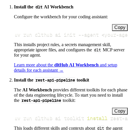
Install the
dlt
AI Workbench
Configure the workbench for your coding assistant:
Copy
uv run dlthub ai init 
--agent
<
your-age
This installs project rules, a secrets management skill,
appropriate ignore files, and configures the
dlt
MCP server
for your agent.
Learn more about the
dltHub AI Workbench
and setup
details for each assistant →
Install the
rest-api-pipeline
toolkit
The
AI Workbench
provides different toolkits for each phase
of the data engineering lifecycle. To start you need to install
the
rest-api-pipeline
toolkit:
Copy
uv run dlthub ai toolkit 
install
 rest-a
This loads different skills and contexts about
dlt
the agent