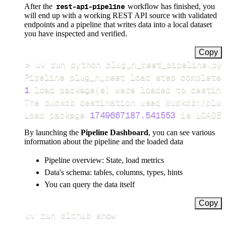
After the
rest-api-pipeline
workflow has finished, you
will end up with a working REST API source with validated
endpoints and a pipeline that writes data into a local dataset
you have inspected and verified.
Copy
>
Pipeline plug_n_meet load step completed
1
 load package
(
s
)
Load package 
1749667187.541553
 is LOADED
By launching the
Pipeline Dashboard
, you can see various
information about the pipeline and the loaded data
Pipeline overview: State, load metrics
Data's schema: tables, columns, types, hints
You can query the data itself
Copy
uv run dlthub show