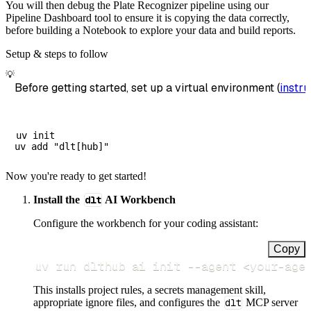
You will then debug the Plate Recognizer pipeline using our
Pipeline Dashboard tool to ensure it is copying the data correctly,
before building a Notebook to explore your data and build reports.
Setup & steps to follow
💡
Before getting started, set up a virtual environment (
instru
uv init

Now you're ready to get started!
Install the
dlt
AI Workbench
Configure the workbench for your coding assistant:
Copy
uv run dlthub ai init 
--agent
<
your-age
This installs project rules, a secrets management skill,
appropriate ignore files, and configures the
dlt
MCP server