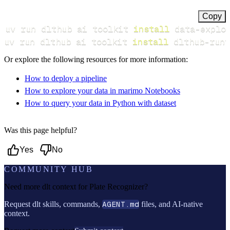
Copy
uv run dlthub ai toolkit 
install
uv run dlthub ai toolkit 
install
 dlthub-runt
Or explore the following resources for more information:
How to deploy a pipeline
How to explore your data in marimo Notebooks
How to query your data in Python with dataset
Was this page helpful?
Yes
No
COMMUNITY HUB
Need more dlt context for
Plate Recognizer
?
Request dlt skills, commands,
AGENT.md
files, and AI-native
context.