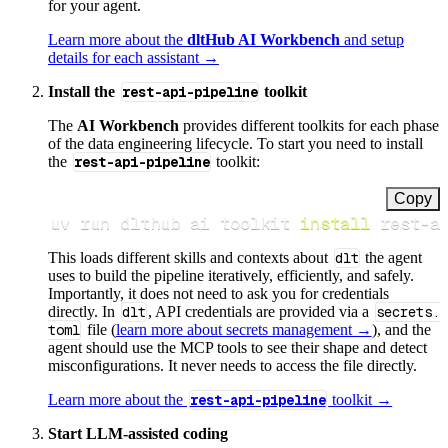
for your agent.
Learn more about the
dltHub AI Workbench
and setup
details for each assistant →
Install the
rest-api-pipeline
toolkit
The
AI Workbench
provides different toolkits for each phase
of the data engineering lifecycle. To start you need to install
the
rest-api-pipeline
toolkit:
Copy
uv run dlthub ai toolkit 
install
 rest-a
This loads different skills and contexts about
dlt
the agent
uses to build the pipeline iteratively, efficiently, and safely.
Importantly, it does not need to ask you for credentials
directly. In
dlt
, API credentials are provided via a
secrets.
toml
file (
learn more about secrets management →
), and the
agent should use the MCP tools to see their shape and detect
misconfigurations. It never needs to access the file directly.
Learn more about the
rest-api-pipeline
toolkit →
Start LLM-assisted coding