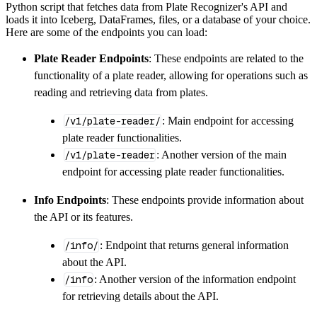
Python script that fetches data from Plate Recognizer's API and
        dataset_name
=
'plate_recognizer_data'
loads it into Iceberg, DataFrames, files, or a database of your choice.
)
Here are some of the endpoints you can load:
# Load the data
Plate Reader Endpoints
: These endpoints are related to the
    load_info 
=
 pipeline
.
run
(
plate_recognize
functionality of a plate reader, allowing for operations such as
print
(
load_info
)
reading and retrieving data from plates.
/v1/plate-reader/
: Main endpoint for accessing
plate reader functionalities.
/v1/plate-reader
: Another version of the main
endpoint for accessing plate reader functionalities.
Info Endpoints
: These endpoints provide information about
the API or its features.
/info/
: Endpoint that returns general information
about the API.
/info
: Another version of the information endpoint
for retrieving details about the API.