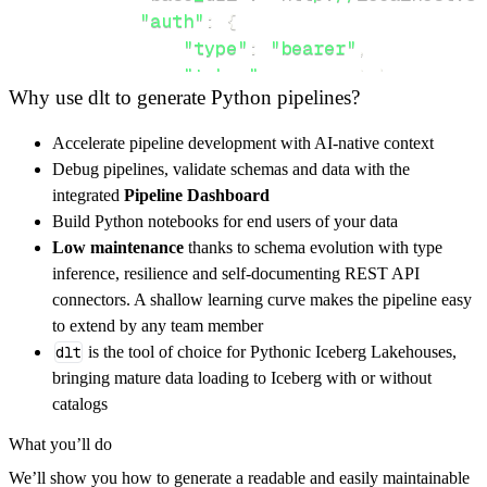
"auth"
:
{
"type"
:
"bearer"
,
"token"
:
 access_token
,
Why use dlt to generate Python pipelines?
}
}
,
Accelerate pipeline development with AI-native context
"resources"
:
[
Debug pipelines, validate schemas and data with the
"info"
integrated
Pipeline Dashboard
]
,
Build Python notebooks for end users of your data
}
Low maintenance
thanks to schema evolution with type
[
.
.
.
]
inference, resilience and self-documenting REST API
yield
from
 rest_api_resources
(
config
)
connectors. A shallow learning curve makes the pipeline easy
to extend by any team member
dlt
is the tool of choice for Pythonic Iceberg Lakehouses,
def
get_data
(
)
-
>
None
:
bringing mature data loading to Iceberg with or without
# Connect to destination
catalogs
    pipeline 
=
 dlt
.
pipeline
(
What you’ll do
        pipeline_name
=
'plate_recognizer_pipe
We’ll show you how to generate a readable and easily maintainable
        destination
=
'duckdb'
,