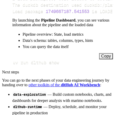
Load package 
1749667187.541553
 is LOADED
By launching the
Pipeline Dashboard
, you can see various
information about the pipeline and the loaded data
Pipeline overview: State, load metrics
Data's schema: tables, columns, types, hints
You can query the data itself
Copy
uv run dlthub show
Next steps
You can go to the next phases of your data engineering journey by
handing over to
other toolkits of the
dltHub AI Workbench
:
data-exploration
— Build custom notebooks, charts, and
dashboards for deeper analysis with marimo notebooks.
dlthub-runtime
— Deploy, schedule, and monitor your
pipeline in production