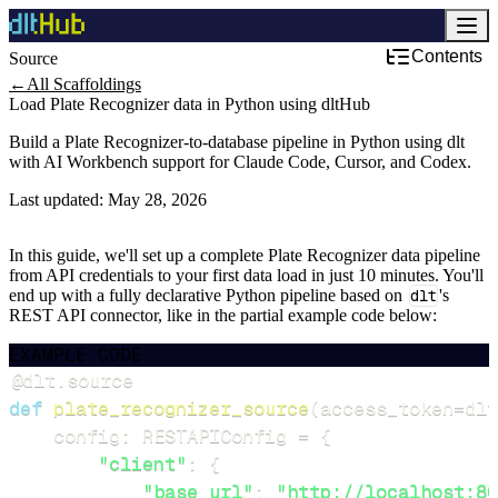
Contents
Source
←
All Scaffoldings
Load Plate Recognizer data in Python using dltHub
Build a Plate Recognizer-to-database pipeline in Python using dlt
with AI Workbench support for Claude Code, Cursor, and Codex.
Last updated:
May 28, 2026
In this guide, we'll set up a complete Plate Recognizer data pipeline
from API credentials to your first data load in just 10 minutes. You'll
end up with a fully declarative Python pipeline based on
dlt
's
REST API connector, like in the partial example code below:
EXAMPLE CODE
@dlt
.
source
def
plate_recognizer_source
(
access_token
=
dlt
    config
:
 RESTAPIConfig 
=
{
"client"
:
{
"base_url"
:
"http://localhost:80