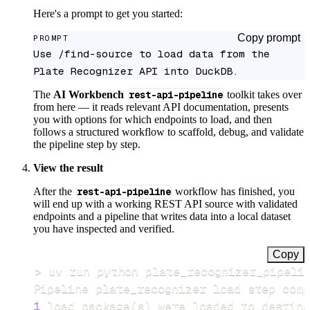
Here's a prompt to get you started:
Copy prompt
PROMPT
Use /find-source to load data from the 
Plate Recognizer API into DuckDB.
The
AI Workbench
rest-api-pipeline
toolkit takes over
from here — it reads relevant API documentation, presents
you with options for which endpoints to load, and then
follows a structured workflow to scaffold, debug, and validate
the pipeline step by step.
View the result
After the
rest-api-pipeline
workflow has finished, you
will end up with a working REST API source with validated
endpoints and a pipeline that writes data into a local dataset
you have inspected and verified.
Copy
>
Pipeline plate_recognizer load step comp
1
 load package
(
s
)