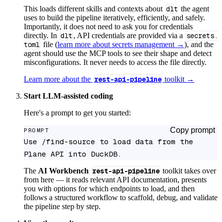
This loads different skills and contexts about
dlt
the agent
uses to build the pipeline iteratively, efficiently, and safely.
Importantly, it does not need to ask you for credentials
directly. In
dlt
, API credentials are provided via a
secrets.
toml
file (
learn more about secrets management →
), and the
agent should use the MCP tools to see their shape and detect
misconfigurations. It never needs to access the file directly.
Learn more about the
rest-api-pipeline
toolkit →
Start LLM-assisted coding
Here's a prompt to get you started:
Copy prompt
PROMPT
Use /find-source to load data from the 
Plane API into DuckDB.
The
AI Workbench
rest-api-pipeline
toolkit takes over
from here — it reads relevant API documentation, presents
you with options for which endpoints to load, and then
follows a structured workflow to scaffold, debug, and validate
the pipeline step by step.