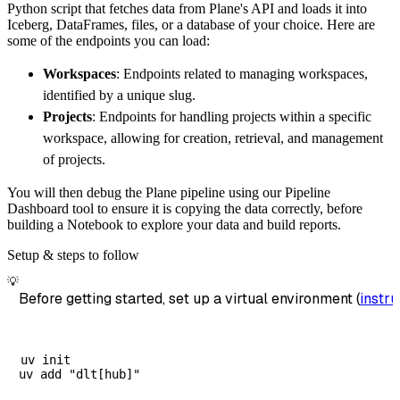
Python script that fetches data from Plane's API and loads it into
        dataset_name
=
'plane_api_data'
,
Iceberg, DataFrames, files, or a database of your choice. Here are
)
some of the endpoints you can load:
# Load the data
Workspaces
: Endpoints related to managing workspaces,
    load_info 
=
 pipeline
.
run
(
plane_api_sourc
identified by a unique slug.
print
(
load_info
)
Projects
: Endpoints for handling projects within a specific
workspace, allowing for creation, retrieval, and management
of projects.
You will then debug the Plane pipeline using our Pipeline
Dashboard tool to ensure it is copying the data correctly, before
building a Notebook to explore your data and build reports.
Setup & steps to follow
💡
Before getting started, set up a virtual environment (
instru
uv init
