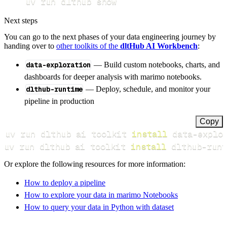
uv run dlthub show
Next steps
You can go to the next phases of your data engineering journey by
handing over to
other toolkits of the
dltHub AI Workbench
:
data-exploration
— Build custom notebooks, charts, and
dashboards for deeper analysis with marimo notebooks.
dlthub-runtime
— Deploy, schedule, and monitor your
pipeline in production
Copy
uv run dlthub ai toolkit 
install
uv run dlthub ai toolkit 
install
 dlthub-runt
Or explore the following resources for more information:
How to deploy a pipeline
How to explore your data in marimo Notebooks
How to query your data in Python with dataset