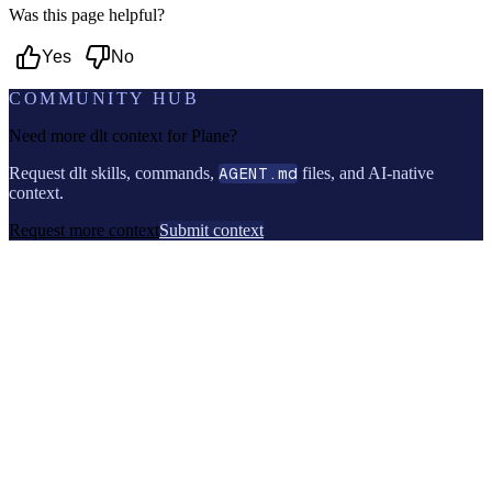
Was this page helpful?
Yes
No
COMMUNITY HUB
Need more dlt context for
Plane
?
Request dlt skills, commands,
AGENT.md
files, and AI-native
context.
Request more context
Submit context