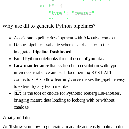
"auth"
:
{
"type"
:
"bearer"
,
"token"
:
 access_token
,
Why use dlt to generate Python pipelines?
}
}
,
Accelerate pipeline development with AI-native context
"resources"
:
[
Debug pipelines, validate schemas and data with the
"workspaces"
integrated
Pipeline Dashboard
]
,
Build Python notebooks for end users of your data
}
Low maintenance
thanks to schema evolution with type
[
.
.
.
]
inference, resilience and self-documenting REST API
yield
from
 rest_api_resources
(
config
)
connectors. A shallow learning curve makes the pipeline easy
to extend by any team member
dlt
is the tool of choice for Pythonic Iceberg Lakehouses,
def
get_data
(
)
-
>
None
:
bringing mature data loading to Iceberg with or without
# Connect to destination
catalogs
    pipeline 
=
 dlt
.
pipeline
(
What you’ll do
        pipeline_name
=
'plane_api_pipeline'
,
We’ll show you how to generate a readable and easily maintainable
        destination
=
'duckdb'
,