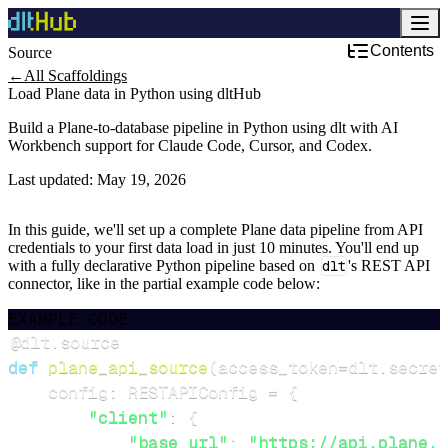
Contents
Source
←
All Scaffoldings
Load Plane data in Python using dltHub
Build a Plane-to-database pipeline in Python using dlt with AI
Workbench support for Claude Code, Cursor, and Codex.
Last updated:
May 19, 2026
In this guide, we'll set up a complete Plane data pipeline from API
credentials to your first data load in just 10 minutes. You'll end up
with a fully declarative Python pipeline based on
dlt
's REST API
connector, like in the partial example code below:
EXAMPLE CODE
@dlt
.
source
def
plane_api_source
(
access_token
=
dlt
.
secret
    config
:
 RESTAPIConfig 
=
{
"client"
:
{
"base_url"
:
"https://api.plane.s