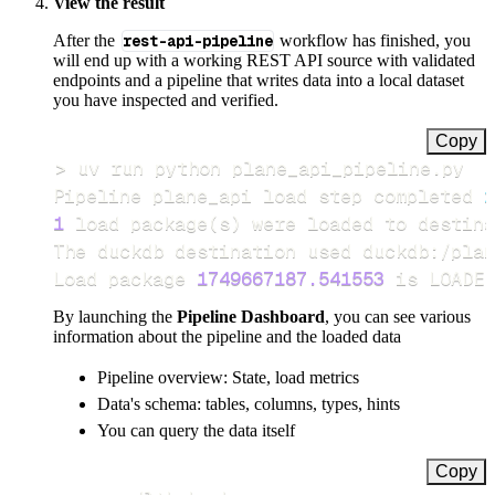
View the result
After the
rest-api-pipeline
workflow has finished, you
will end up with a working REST API source with validated
endpoints and a pipeline that writes data into a local dataset
you have inspected and verified.
Copy
>
Pipeline plane_api load step completed 
i
1
 load package
(
s
)
Load package 
1749667187.541553
 is LOADED
By launching the
Pipeline Dashboard
, you can see various
information about the pipeline and the loaded data
Pipeline overview: State, load metrics
Data's schema: tables, columns, types, hints
You can query the data itself
Copy