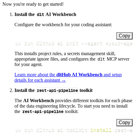
Now you're ready to get started!
Install the
dlt
AI Workbench
Configure the workbench for your coding assistant:
Copy
uv run dlthub ai init 
--agent
<
your-age
This installs project rules, a secrets management skill,
appropriate ignore files, and configures the
dlt
MCP server
for your agent.
Learn more about the
dltHub AI Workbench
and setup
details for each assistant →
Install the
rest-api-pipeline
toolkit
The
AI Workbench
provides different toolkits for each phase
of the data engineering lifecycle. To start you need to install
the
rest-api-pipeline
toolkit:
Copy
uv run dlthub ai toolkit 
install
 rest-a