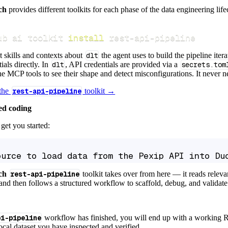
ch
provides different toolkits for each phase of the data engineering life
ub ai toolkit 
install
 rest-api-pipeline
t skills and contexts about
dlt
the agent uses to build the pipeline itera
ials directly. In
dlt
, API credentials are provided via a
secrets.tom
e MCP tools to see their shape and detect misconfigurations. It never nee
 the
rest-api-pipeline
toolkit →
ed coding
get you started:
ource to load data from the Pexip API into Du
ch
rest-api-pipeline
toolkit takes over from here — it reads relev
and then follows a structured workflow to scaffold, debug, and validate 
pi-pipeline
workflow has finished, you will end up with a working R
local dataset you have inspected and verified.