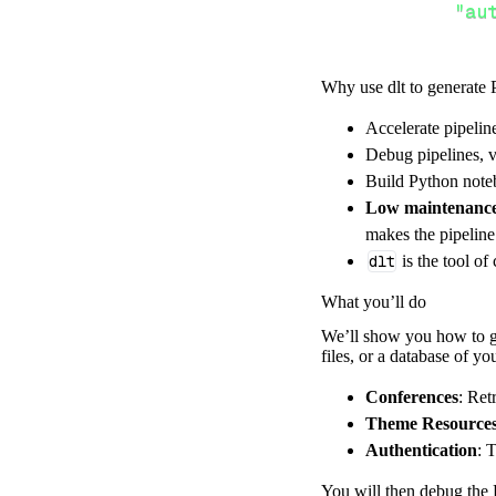
"au
Why use dlt to generate 
}
,
}
,
Accelerate pipelin
"resour
Debug pipelines, v
"av
Build Python noteb
]
,
Low maintenanc
}
makes the pipelin
[
.
.
.
]
dlt
is the tool of
yield
from
 
What you’ll do
We’ll show you how to ge
files, or a database of y
def
get_data
(
)
# Connect t
Conferences
: Ret
    pipeline 
=
 
Theme Resource
Authentication
: 
        pipelin
        destina
You will then debug the P