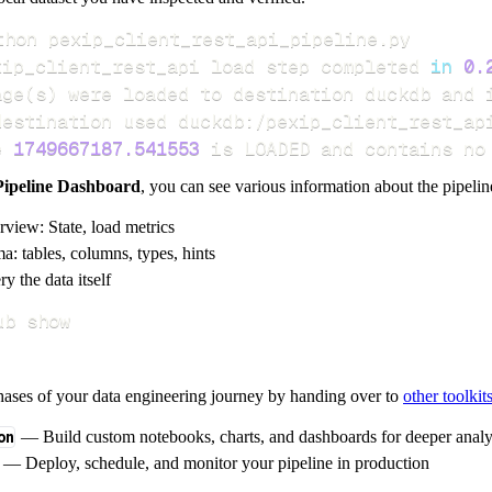
xip_client_rest_api load step completed 
in
0.
age
(
s
)
e 
1749667187.541553
 is LOADED and contains no
Pipeline Dashboard
, you can see various information about the pipelin
rview: State, load metrics
a: tables, columns, types, hints
y the data itself
ub show
hases of your data engineering journey by handing over to
other toolkit
on
— Build custom notebooks, charts, and dashboards for deeper anal
— Deploy, schedule, and monitor your pipeline in production