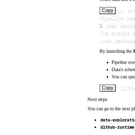
>
Copy
Pipeline pe
1
 load pack
Load packag
By launching the
Pipeline ove
Data's schem
You can quer
uv run dlth
Copy
Next steps
You can go to the next p
data-explorati
dlthub-runtime