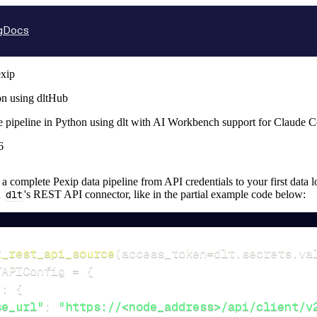
g
Docs
xip
on using dltHub
e pipeline in Python using dlt with AI Workbench support for Claude 
6
p a complete Pexip data pipeline from API credentials to your first data l
n
dlt
's REST API connector, like in the partial example code below:
t_rest_api_source
(
access_token
=
dlt
.
secrets
.
va
TAPIConfig 
=
{
"
:
{
se_url"
:
"https://<node_address>/api/client/v