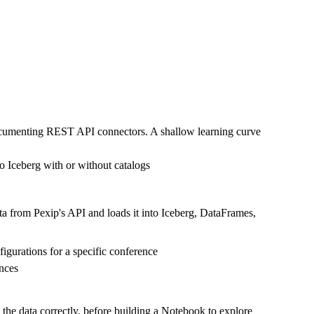
documenting REST API connectors. A shallow learning curve
o Iceberg with or without catalogs
ta from Pexip's API and loads it into Iceberg, DataFrames,
figurations for a specific conference
ences
 the data correctly, before building a Notebook to explore