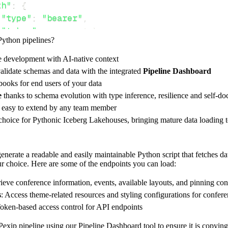
th"
:
{
"type"
:
"bearer"
,
"token"
:
 access_token
,
Python pipelines?
e development with AI-native context
ces"
:
[
alidate schemas and data with the integrated
Pipeline Dashboard
ailable_layouts"
,
"available_pinning_configs"
ooks for end users of your data
e
thanks to schema evolution with type inference, resilience and self-
e easy to extend by any team member
 choice for Pythonic Iceberg Lakehouses, bringing mature data loading t
rest_api_resources
(
config
)
nerate a readable and easily maintainable Python script that fetches da
our choice. Here are some of the endpoints you can load:
-
>
None
:
o destination
rieve conference information, events, available layouts, and pinning con
dlt
.
pipeline
(
s
: Access theme-related resources and styling configurations for confer
Token-based access control for API endpoints
e_name
=
'pexip_client_rest_api_pipeline'
,
tion
=
'duckdb'
,
exip pipeline using our Pipeline Dashboard tool to ensure it is copying