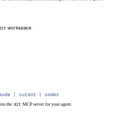
 workspace:
dlt
aude | cursor | codex
ures the
dlt
MCP server for your agent.