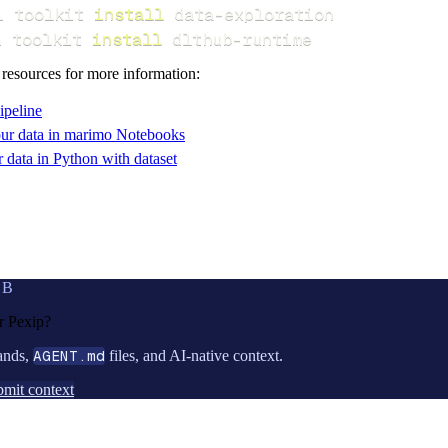
i toolkit 
install
i toolkit 
install
 dlthub-runtime
 resources for more information:
ipeline
ur data in marimo Notebooks
data in Python with dataset
UB
or
Pexip
?
ands,
AGENT.md
files, and AI-native context.
mit context