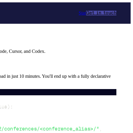
Star
Get in touch
Code, Cursor, and Codex.
oad in just 10 minutes. You'll end up with a fully declarative
lue
)
:
2/conferences/<conference_alias>/"
,