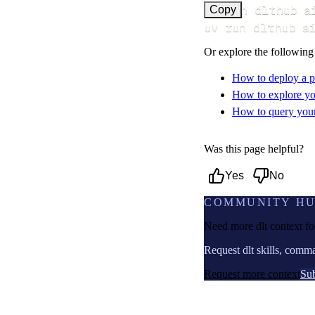
uv run dlthub a
Copy
uv run dlthub a
Or explore the following
How to deploy a p
How to explore yo
How to query your 
Was this page helpful?
Yes
No
COMMUNITY H
Need more dlt context f
Request dlt skills, comm
Request more context
Sub