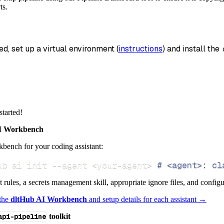
_name
=
'pexip_client_rest_api_data'
,
ts.
data
 pipeline
.
run
(
pexip_client_rest_api_source
(
)
)
ed, set up a virtual environment (
instructions
) and install the 
info
)
started!
 Workbench
bench for your coding assistant:
ub ai init 
--agent
<
your-agent
>
# <agent>: cl
ct rules, a secrets management skill, appropriate ignore files, and config
 the
dltHub AI Workbench
and setup details for each assistant →
api-pipeline
toolkit