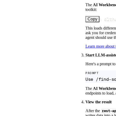
The
AI Workben
toolkit:
uv run dlth
Copy
This loads differen
ask you for credent
agent should use th
Learn more about
Start LLM-assist
Here's a prompt to 
PROMPT
Use /find-s
The
AI Workben
endpoints to load, 
View the result
After the
rest-a
writes data into a 