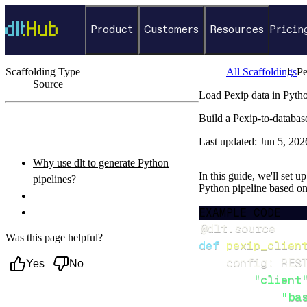
Product
Customers
Resources
Pricin
Scaffolding Type
All Scaffoldings
Pe
Source
Load Pexip data in Pyth
←
Back to catalog
Build a Pexip-to-databas
ON THIS PAGE
Last updated:
Jun 5, 202
Why use dlt to generate Python
In this guide, we'll set u
pipelines?
Python pipeline based o
What you’ll do
EXAMPLE CODE
Setup & steps to follow
@dlt
.
source
Was this page helpful?
def
pexip_clien
    config
:
 RES
Yes
No
"client
"ba