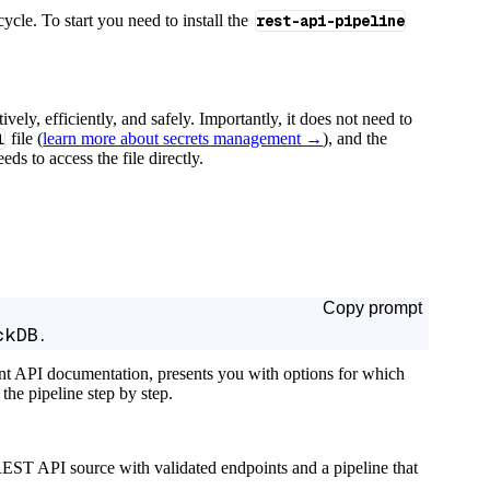
cycle. To start you need to install the
rest-api-pipeline
tively, efficiently, and safely. Importantly, it does not need to
l
file (
learn more about secrets management →
), and the
ds to access the file directly.
Copy prompt
ckDB.
ant API documentation, presents you with options for which
the pipeline step by step.
EST API source with validated endpoints and a pipeline that