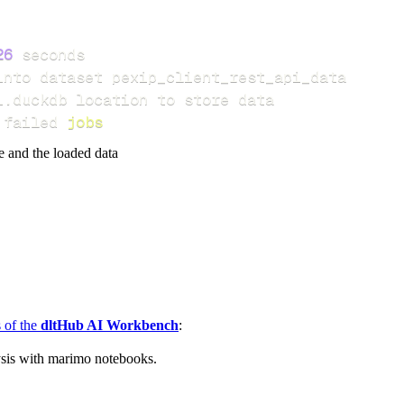
26
 failed 
jobs
e and the loaded data
s of the
dltHub AI Workbench
:
ysis with marimo notebooks.