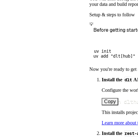
        dataset
your data and build repor
)
Setup & steps to follow
# Load the 
💡
    load_info 
=
Before getting start
print
(
load_
uv init

Now you're ready to get 
Install the
dlt
AI
Configure the work
uv run dlth
Copy
This installs proje
Learn more about
Install the
rest-