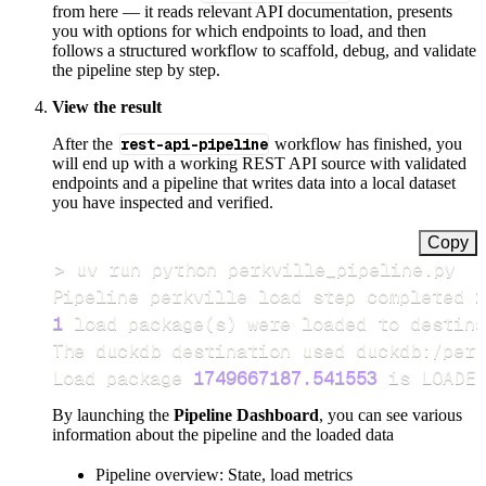
from here — it reads relevant API documentation, presents
you with options for which endpoints to load, and then
follows a structured workflow to scaffold, debug, and validate
the pipeline step by step.
View the result
After the
rest-api-pipeline
workflow has finished, you
will end up with a working REST API source with validated
endpoints and a pipeline that writes data into a local dataset
you have inspected and verified.
Copy
>
Pipeline perkville load step completed 
i
1
 load package
(
s
)
Load package 
1749667187.541553
 is LOADED
By launching the
Pipeline Dashboard
, you can see various
information about the pipeline and the loaded data
Pipeline overview: State, load metrics