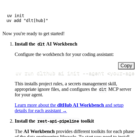
uv init

Now you're ready to get started!
Install the
dlt
AI Workbench
Configure the workbench for your coding assistant:
Copy
uv run dlthub ai init 
--agent
<
your-age
This installs project rules, a secrets management skill,
appropriate ignore files, and configures the
dlt
MCP server
for your agent.
Learn more about the
dltHub AI Workbench
and setup
details for each assistant →
Install the
rest-api-pipeline
toolkit
The
AI Workbench
provides different toolkits for each phase
of the data engineering lifecycle. To start you need to install