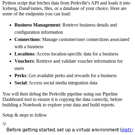
Python script that fetches data from Perkville's API and loads it into
        destination
=
'duckdb'
,
Iceberg, DataFrames, files, or a database of your choice. Here are
        dataset_name
=
'perkville_data'
,
some of the endpoints you can load:
)
Business Management
: Retrieve business details and
# Load the data
configuration information
    load_info 
=
 pipeline
.
run
(
perkville_sourc
Connections
: Manage customer/user connections associated
print
(
load_info
)
with a business
Locations
: Access location-specific data for a business
Vouchers
: Retrieve and validate voucher information for
users
Perks
: Get available perks and rewards for a business
Social
: Access social media integration data
You will then debug the Perkville pipeline using our Pipeline
Dashboard tool to ensure it is copying the data correctly, before
building a Notebook to explore your data and build reports.
Setup & steps to follow
💡
Before getting started, set up a virtual environment (
instru