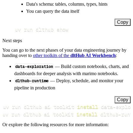
Data's schema: tables, columns, types, hints
You can query the data itself
Copy
uv run dlthub show
Next steps
You can go to the next phases of your data engineering journey by
handing over to
other toolkits of the
dltHub AI Workbench
:
data-exploration
— Build custom notebooks, charts, and
dashboards for deeper analysis with marimo notebooks.
dlthub-runtime
— Deploy, schedule, and monitor your
pipeline in production
Copy
uv run dlthub ai toolkit 
install
uv run dlthub ai toolkit 
install
 dlthub-runt
Or explore the following resources for more information: