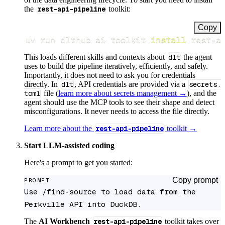
the
rest-api-pipeline
toolkit:
Copy
uv run dlthub ai toolkit 
install
 rest-a
This loads different skills and contexts about
dlt
the agent
uses to build the pipeline iteratively, efficiently, and safely.
Importantly, it does not need to ask you for credentials
directly. In
dlt
, API credentials are provided via a
secrets.
toml
file (
learn more about secrets management →
), and the
agent should use the MCP tools to see their shape and detect
misconfigurations. It never needs to access the file directly.
Learn more about the
rest-api-pipeline
toolkit →
Start LLM-assisted coding
Here's a prompt to get you started:
Copy prompt
PROMPT
Use /find-source to load data from the 
Perkville API into DuckDB.
The
AI Workbench
rest-api-pipeline
toolkit takes over