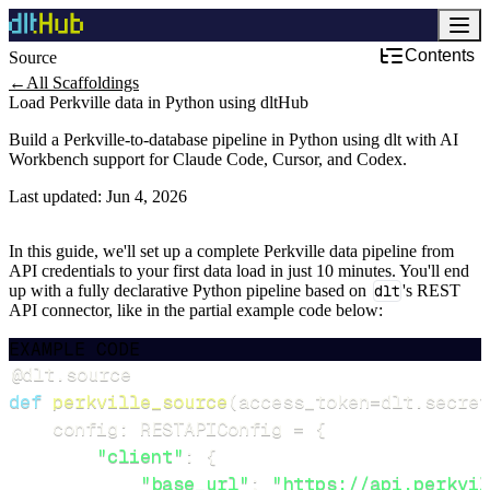
Contents
Source
←
All Scaffoldings
Load Perkville data in Python using dltHub
Build a Perkville-to-database pipeline in Python using dlt with AI
Workbench support for Claude Code, Cursor, and Codex.
Last updated:
Jun 4, 2026
In this guide, we'll set up a complete Perkville data pipeline from
API credentials to your first data load in just 10 minutes. You'll end
up with a fully declarative Python pipeline based on
dlt
's REST
API connector, like in the partial example code below:
EXAMPLE CODE
@dlt
.
source
def
perkville_source
(
access_token
=
dlt
.
secret
    config
:
 RESTAPIConfig 
=
{
"client"
:
{
"base_url"
:
"https://api.perkvil