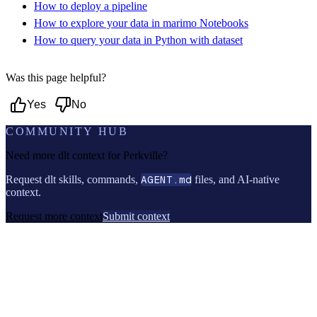
How to deploy a pipeline
How to explore your data in marimo Notebooks
How to query your data in Python with dataset
Was this page helpful?
Yes
No
COMMUNITY HUB
Need more dlt context for
Perkville
?
Request dlt skills, commands,
AGENT.md
files, and AI-native
context.
Request more context
Submit context