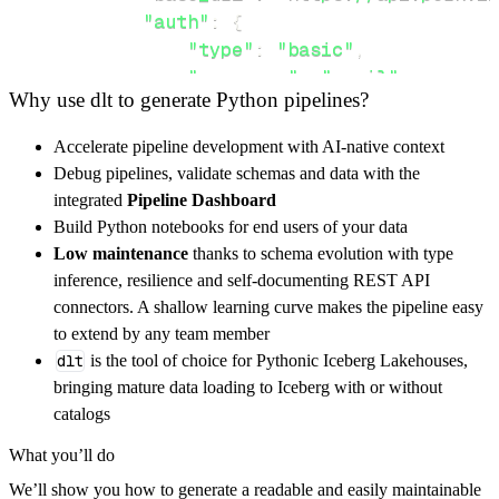
"auth"
:
{
"type"
:
"basic"
,
"username"
:
"email"
,
Why use dlt to generate Python pipelines?
"password"
:
"password"
}
,
Accelerate pipeline development with AI-native context
}
,
Debug pipelines, validate schemas and data with the
"resources"
:
[
integrated
Pipeline Dashboard
"social.json"
,
"connection"
Build Python notebooks for end users of your data
]
,
Low maintenance
thanks to schema evolution with type
}
inference, resilience and self-documenting REST API
[
.
.
.
]
connectors. A shallow learning curve makes the pipeline easy
yield
from
 rest_api_resources
(
config
)
to extend by any team member
dlt
is the tool of choice for Pythonic Iceberg Lakehouses,
bringing mature data loading to Iceberg with or without
def
get_data
(
)
-
>
None
:
catalogs
# Connect to destination
What you’ll do
    pipeline 
=
 dlt
.
pipeline
(
We’ll show you how to generate a readable and easily maintainable
        pipeline_name
=
'perkville_pipeline'
,