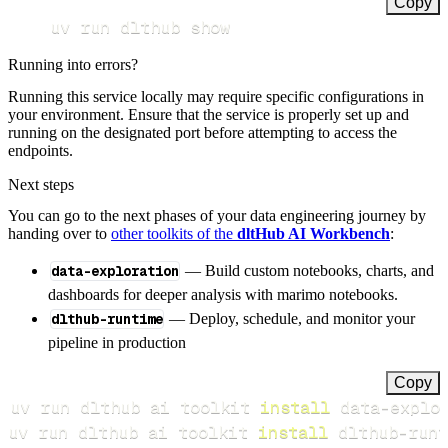
Copy
uv run dlthub show
Running into errors?
Running this service locally may require specific configurations in
your environment. Ensure that the service is properly set up and
running on the designated port before attempting to access the
endpoints.
Next steps
You can go to the next phases of your data engineering journey by
handing over to
other toolkits of the
dltHub AI Workbench
:
data-exploration
— Build custom notebooks, charts, and
dashboards for deeper analysis with marimo notebooks.
dlthub-runtime
— Deploy, schedule, and monitor your
pipeline in production
Copy
uv run dlthub ai toolkit 
install
uv run dlthub ai toolkit 
install
 dlthub-runt