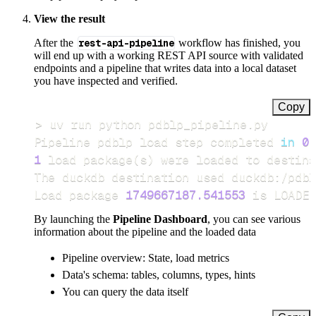
View the result
After the
rest-api-pipeline
workflow has finished, you
will end up with a working REST API source with validated
endpoints and a pipeline that writes data into a local dataset
you have inspected and verified.
Copy
>
Pipeline pdblp load step completed 
in
0.
1
 load package
(
s
)
Load package 
1749667187.541553
 is LOADED
By launching the
Pipeline Dashboard
, you can see various
information about the pipeline and the loaded data
Pipeline overview: State, load metrics
Data's schema: tables, columns, types, hints
You can query the data itself