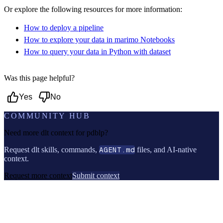
Or explore the following resources for more information:
How to deploy a pipeline
How to explore your data in marimo Notebooks
How to query your data in Python with dataset
Was this page helpful?
Yes
No
COMMUNITY HUB
Need more dlt context for
pdblp
?
Request dlt skills, commands,
AGENT.md
files, and AI-native
context.
Request more context
Submit context