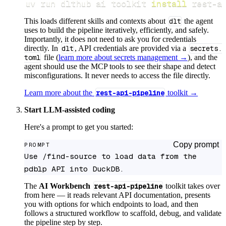
uv run dlthub ai toolkit 
install
 rest-a
This loads different skills and contexts about
dlt
the agent
uses to build the pipeline iteratively, efficiently, and safely.
Importantly, it does not need to ask you for credentials
directly. In
dlt
, API credentials are provided via a
secrets.
toml
file (
learn more about secrets management →
), and the
agent should use the MCP tools to see their shape and detect
misconfigurations. It never needs to access the file directly.
Learn more about the
rest-api-pipeline
toolkit →
Start LLM-assisted coding
Here's a prompt to get you started:
Copy prompt
PROMPT
Use /find-source to load data from the 
pdblp API into DuckDB.
The
AI Workbench
rest-api-pipeline
toolkit takes over
from here — it reads relevant API documentation, presents
you with options for which endpoints to load, and then
follows a structured workflow to scaffold, debug, and validate
the pipeline step by step.