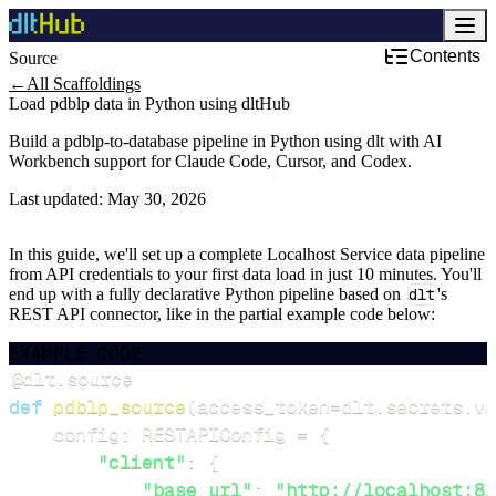
Contents
Source
Development & DevOps
←
All Scaffoldings
Load pdblp data in Python using dltHub
Build a pdblp-to-database pipeline in Python using dlt with AI
Workbench support for Claude Code, Cursor, and Codex.
Last updated:
May 30, 2026
In this guide, we'll set up a complete Localhost Service data pipeline
from API credentials to your first data load in just 10 minutes. You'll
end up with a fully declarative Python pipeline based on
dlt
's
REST API connector, like in the partial example code below:
EXAMPLE CODE
@dlt
.
source
def
pdblp_source
(
access_token
=
dlt
.
secrets
.
va
    config
:
 RESTAPIConfig 
=
{
"client"
:
{
"base_url"
:
"http://localhost:81