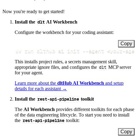
Now you're ready to get started!
Install the
dlt
AI Workbench
Configure the workbench for your coding assistant:
Copy
uv run dlthub ai init 
--agent
<
your-age
This installs project rules, a secrets management skill,
appropriate ignore files, and configures the
dlt
MCP server
for your agent.
Learn more about the
dltHub AI Workbench
and setup
details for each assistant →
Install the
rest-api-pipeline
toolkit
The
AI Workbench
provides different toolkits for each phase
of the data engineering lifecycle. To start you need to install
the
rest-api-pipeline
toolkit:
Copy