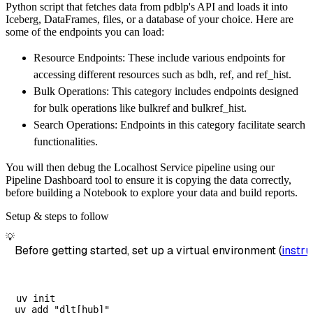
Python script that fetches data from pdblp's API and loads it into
)
Iceberg, DataFrames, files, or a database of your choice. Here are
# Load the data
some of the endpoints you can load:
    load_info 
=
 pipeline
.
run
(
pdblp_source
(
)
)
Resource Endpoints: These include various endpoints for
print
(
load_info
)
accessing different resources such as bdh, ref, and ref_hist.
Bulk Operations: This category includes endpoints designed
for bulk operations like bulkref and bulkref_hist.
Search Operations: Endpoints in this category facilitate search
functionalities.
You will then debug the Localhost Service pipeline using our
Pipeline Dashboard tool to ensure it is copying the data correctly,
before building a Notebook to explore your data and build reports.
Setup & steps to follow
💡
Before getting started, set up a virtual environment (
instru
uv init
