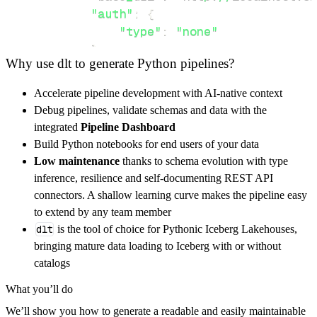
"auth"
:
{
"type"
:
"none"
}
,
Why use dlt to generate Python pipelines?
}
,
"resources"
:
[
Accelerate pipeline development with AI-native context
"bdh"
,
"ref"
,
"bdib"
Debug pipelines, validate schemas and data with the
]
,
integrated
Pipeline Dashboard
}
Build Python notebooks for end users of your data
[
.
.
.
]
Low maintenance
thanks to schema evolution with type
yield
from
 rest_api_resources
(
config
)
inference, resilience and self-documenting REST API
connectors. A shallow learning curve makes the pipeline easy
to extend by any team member
def
get_data
(
)
-
>
None
:
dlt
is the tool of choice for Pythonic Iceberg Lakehouses,
# Connect to destination
bringing mature data loading to Iceberg with or without
    pipeline 
=
 dlt
.
pipeline
(
catalogs
        pipeline_name
=
'pdblp_pipeline'
,
What you’ll do
        destination
=
'duckdb'
,
We’ll show you how to generate a readable and easily maintainable
        dataset_name
=
'pdblp_data'
,