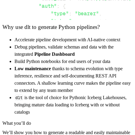
"auth"
:
{
"type"
:
"bearer"
,
"token"
:
 access_token
,
Why use dlt to generate Python pipelines?
}
}
,
Accelerate pipeline development with AI-native context
"resources"
:
[
Debug pipelines, validate schemas and data with the
"data-types#privacy-data"
,
"data
integrated
Pipeline Dashboard
]
,
Build Python notebooks for end users of your data
}
Low maintenance
thanks to schema evolution with type
[
.
.
.
]
inference, resilience and self-documenting REST API
yield
from
 rest_api_resources
(
config
)
connectors. A shallow learning curve makes the pipeline easy
to extend by any team member
dlt
is the tool of choice for Pythonic Iceberg Lakehouses,
def
get_data
(
)
-
>
None
:
bringing mature data loading to Iceberg with or without
# Connect to destination
catalogs
    pipeline 
=
 dlt
.
pipeline
(
What you’ll do
        pipeline_name
=
'panther_pipeline'
,
We’ll show you how to generate a readable and easily maintainable
        destination
=
'duckdb'
,