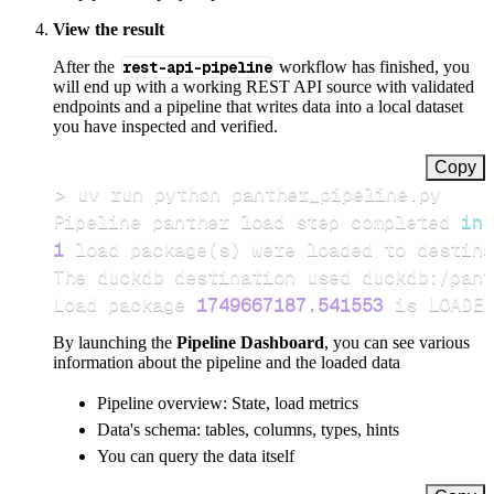
View the result
After the
rest-api-pipeline
workflow has finished, you
will end up with a working REST API source with validated
endpoints and a pipeline that writes data into a local dataset
you have inspected and verified.
Copy
>
Pipeline panther load step completed 
in
1
 load package
(
s
)
Load package 
1749667187.541553
 is LOADED
By launching the
Pipeline Dashboard
, you can see various
information about the pipeline and the loaded data
Pipeline overview: State, load metrics
Data's schema: tables, columns, types, hints
You can query the data itself