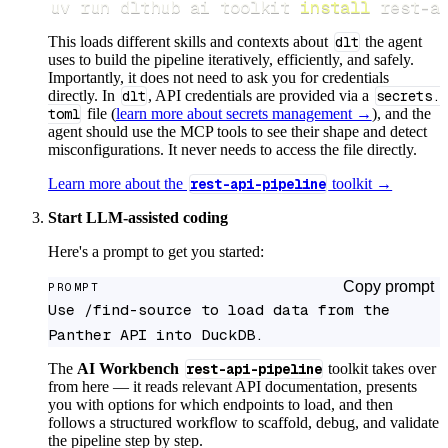
uv run dlthub ai toolkit 
install
 rest-a
This loads different skills and contexts about
dlt
the agent
uses to build the pipeline iteratively, efficiently, and safely.
Importantly, it does not need to ask you for credentials
directly. In
dlt
, API credentials are provided via a
secrets.
toml
file (
learn more about secrets management →
), and the
agent should use the MCP tools to see their shape and detect
misconfigurations. It never needs to access the file directly.
Learn more about the
rest-api-pipeline
toolkit →
Start LLM-assisted coding
Here's a prompt to get you started:
Copy prompt
PROMPT
Use /find-source to load data from the 
Panther API into DuckDB.
The
AI Workbench
rest-api-pipeline
toolkit takes over
from here — it reads relevant API documentation, presents
you with options for which endpoints to load, and then
follows a structured workflow to scaffold, debug, and validate
the pipeline step by step.