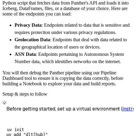
Python script that fetches data from Panther's API and loads it into
        dataset_name
=
'panther_data'
,
Iceberg, DataFrames, files, or a database of your choice. Here are
)
some of the endpoints you can load:
# Load the data
Privacy Data
: Endpoints related to data that is sensitive and
    load_info 
=
 pipeline
.
run
(
panther_source
(
requires protection under various privacy regulations.
print
(
load_info
)
Geolocation Data
: Endpoints that deal with data related to
the geographical location of users or devices.
ASN Data
: Endpoints pertaining to Autonomous System
Number data, which identifies networks on the internet.
You will then debug the Panther pipeline using our Pipeline
Dashboard tool to ensure it is copying the data correctly, before
building a Notebook to explore your data and build reports.
Setup & steps to follow
💡
Before getting started, set up a virtual environment (
instru
uv init
