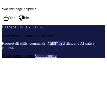
Was this page helpful?
Yes
No
COMMUNITY HUB
Need more dlt context for
Panther
?
Request dlt skills, commands,
AGENT.md
files, and AI-native
context.
Request more context
Submit context