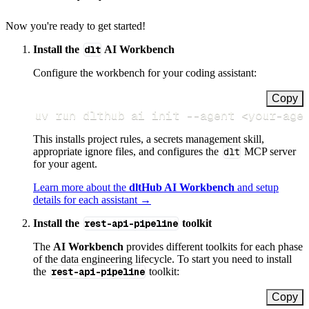
Now you're ready to get started!
Install the
dlt
AI Workbench
Configure the workbench for your coding assistant:
Copy
uv run dlthub ai init 
--agent
<
your-age
This installs project rules, a secrets management skill,
appropriate ignore files, and configures the
dlt
MCP server
for your agent.
Learn more about the
dltHub AI Workbench
and setup
details for each assistant →
Install the
rest-api-pipeline
toolkit
The
AI Workbench
provides different toolkits for each phase
of the data engineering lifecycle. To start you need to install
the
rest-api-pipeline
toolkit:
Copy