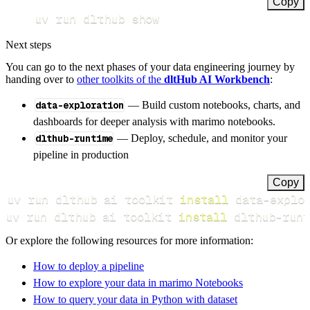
Copy
uv run dlthub show
Next steps
You can go to the next phases of your data engineering journey by
handing over to
other toolkits of the
dltHub AI Workbench
:
data-exploration
— Build custom notebooks, charts, and
dashboards for deeper analysis with marimo notebooks.
dlthub-runtime
— Deploy, schedule, and monitor your
pipeline in production
Copy
uv run dlthub ai toolkit 
install
uv run dlthub ai toolkit 
install
 dlthub-runt
Or explore the following resources for more information:
How to deploy a pipeline
How to explore your data in marimo Notebooks
How to query your data in Python with dataset