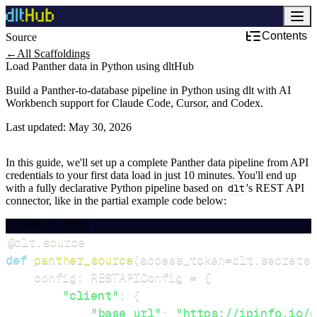
Contents
Source
Development & DevOps
←
All Scaffoldings
Load Panther data in Python using dltHub
Build a Panther-to-database pipeline in Python using dlt with AI
Workbench support for Claude Code, Cursor, and Codex.
Last updated:
May 30, 2026
In this guide, we'll set up a complete Panther data pipeline from API
credentials to your first data load in just 10 minutes. You'll end up
with a fully declarative Python pipeline based on
dlt
's REST API
connector, like in the partial example code below:
EXAMPLE CODE
@dlt
.
source
def
panther_source
(
access_token
=
dlt
.
secrets
.
    config
:
 RESTAPIConfig 
=
{
"client"
:
{
"base_url"
:
"https://ipinfo.io/d