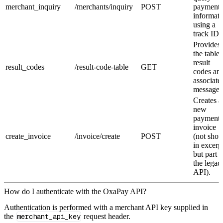
merchant_inquiry
/merchants/inquiry
POST
payment
informati
using a
track ID.
Provides
the table 
result
result_codes
/result-code-table
GET
codes an
associate
messages
Creates a
new
payment
invoice
create_invoice
/invoice/create
POST
(not sho
in excerp
but part o
the legac
API).
How do I authenticate with the OxaPay API?
Authentication is performed with a merchant API key supplied in
the
merchant_api_key
request header.