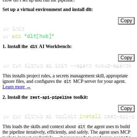
Set up a virtual environment and install dlt:
Copy
uv 
add
"dlt[hub]"
1. Install the
dlt
AI Workbench:
Copy
uv run dlthub ai init 
--agent
<
your-agent
>
This installs project rules, a secrets management skill, appropriate
ignore files, and configures the
dlt
MCP server for your agent.
Learn more →
2. Install the
rest-api-pipeline
toolkit:
Copy
uv run dlthub ai toolkit 
install
 rest-api-p
This loads the skills and context about
dlt
the agent uses to build
the pipeline iteratively, efficiently, and safely. The agent uses MCP