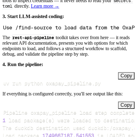
tools to inspect credentials — it never needs to read your
secrets.
toml
directly.
Learn more →
3. Start LLM-assisted coding:
The
rest-api-pipeline
toolkit takes over from here — it reads
relevant API documentation, presents you with options for which
endpoints to load, and follows a structured workflow to scaffold,
debug, and validate the pipeline step by step.
4. Run the pipeline:
Copy
uv run python oxapay_pipeline.py
If everything is configured correctly, you'll see output like this:
Copy
Pipeline oxapay_pipeline load step complete
1
 load package
(
s
)
Load package 
1749667187.541553
 is LOADED and