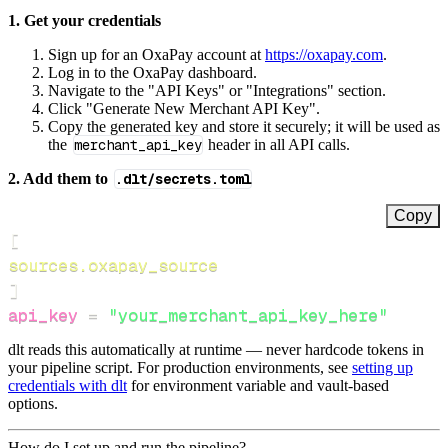
1. Get your credentials
Sign up for an OxaPay account at
https://oxapay.com
.
Log in to the OxaPay dashboard.
Navigate to the "API Keys" or "Integrations" section.
Click "Generate New Merchant API Key".
Copy the generated key and store it securely; it will be used as
the
merchant_api_key
header in all API calls.
2. Add them to
.dlt/secrets.toml
Copy
[
sources.oxapay_source
]
api_key
=
"your_merchant_api_key_here"
dlt reads this automatically at runtime — never hardcode tokens in
your pipeline script. For production environments, see
setting up
credentials with dlt
for environment variable and vault-based
options.
How do I set up and run the pipeline?