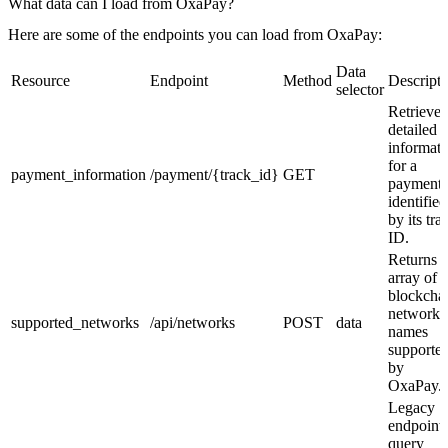
What data can I load from OxaPay?
Here are some of the endpoints you can load from OxaPay:
Data
Resource
Endpoint
Method
Descripti
selector
Retrieve
detailed
informati
for a
payment_information
/payment/{track_id}
GET
payment
identified
by its tra
ID.
Returns 
array of
blockcha
network
supported_networks
/api/networks
POST
data
names
supporte
by
OxaPay.
Legacy
endpoint 
query