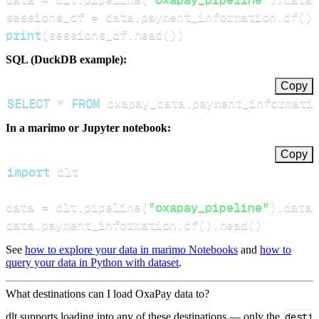
sessions_df 
=
 data
.
payment_information
.
df
(
)
print
(
sessions_df
.
head
(
)
)
SQL (DuckDB example):
Copy
SELECT
*
FROM
 oxapay_data
.
payment_informati
In a marimo or Jupyter notebook:
Copy
import
data 
=
 dlt
.
pipeline
(
"oxapay_pipeline"
)
.
datas
data
.
payment_information
.
df
(
)
.
head
(
)
See
how to explore your data in marimo Notebooks
and
how to
query your data in Python with dataset
.
What destinations can I load OxaPay data to?
dlt supports loading into any of these destinations — only the
desti