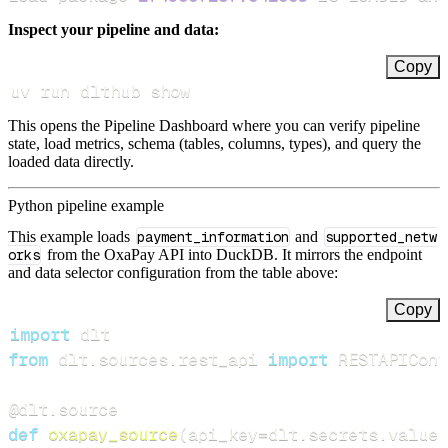
Inspect your pipeline and data:
Copy
uv run dlthub show
This opens the Pipeline Dashboard where you can verify pipeline
state, load metrics, schema (tables, columns, types), and query the
loaded data directly.
Python pipeline example
This example loads
payment_information
and
supported_netw
orks
from the OxaPay API into DuckDB. It mirrors the endpoint
and data selector configuration from the table above:
Copy
import
from
 dlt
.
sources
.
rest_api 
import
 RESTAPIConf
@dlt
.
source
def
oxapay_source
(
api_key
=
dlt
.
secrets
.
value
)