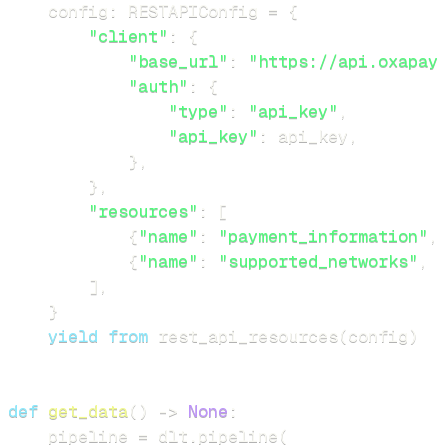
    config
:
 RESTAPIConfig 
=
{
"client"
:
{
"base_url"
:
"https://api.oxapay.
"auth"
:
{
"type"
:
"api_key"
,
"api_key"
:
 api_key
,
}
,
}
,
"resources"
:
[
{
"name"
:
"payment_information"
,
{
"name"
:
"supported_networks"
,
"
]
,
}
yield
from
 rest_api_resources
(
config
)
def
get_data
(
)
-
>
None
:
    pipeline 
=
 dlt
.
pipeline
(