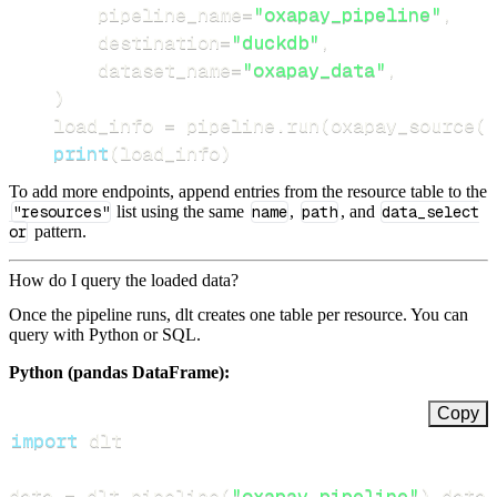
        pipeline_name
=
"oxapay_pipeline"
,
        destination
=
"duckdb"
,
        dataset_name
=
"oxapay_data"
,
)
    load_info 
=
 pipeline
.
run
(
oxapay_source
(
)
print
(
load_info
)
To add more endpoints, append entries from the resource table to the
"resources"
list using the same
name
,
path
, and
data_select
or
pattern.
How do I query the loaded data?
Once the pipeline runs, dlt creates one table per resource. You can
query with Python or SQL.
Python (pandas DataFrame):
Copy
import
data 
=
 dlt
.
pipeline
(
"oxapay_pipeline"
)
.
datas