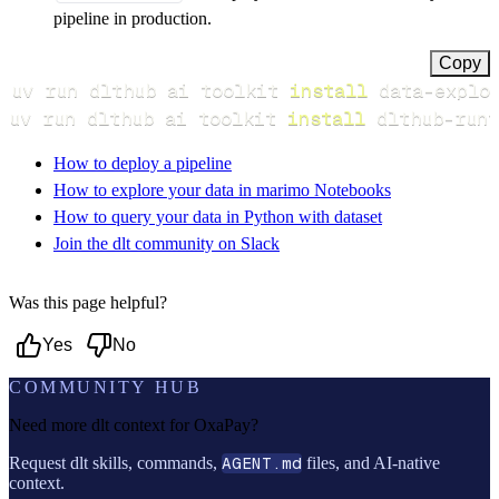
pipeline in production.
Copy
uv run dlthub ai toolkit 
install
uv run dlthub ai toolkit 
install
 dlthub-runt
How to deploy a pipeline
How to explore your data in marimo Notebooks
How to query your data in Python with dataset
Join the dlt community on Slack
Was this page helpful?
Yes
No
COMMUNITY HUB
Need more dlt context for
OxaPay
?
Request dlt skills, commands,
AGENT.md
files, and AI-native
context.