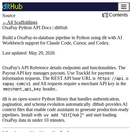
Contents
Source
Development & DevOps
←
All Scaffoldings
OxaPay Python API Docs | dltHub
Build a OxaPay-to-database pipeline in Python using dlt with AI
Workbench support for Claude Code, Cursor, and Codex.
Last updated:
May 29, 2026
OxaPay's API Reference details endpoints and functionalities. The
Payout API key manages payouts. Use TrackId for payment
information requests. The REST API base URL is
https://api.o
xapay.com/v1
and All requests require a merchant API key in the
merchant_api_key
header..
dlt is an open-source Python library that handles authentication,
pagination, and schema evolution automatically. dlthub provides AI
context files that enable code assistants to generate production-ready
pipelines. Install with
uv add "dlt[hub]"
and start loading
OxaPay data in under 10 minutes.