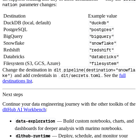
nation
parameter changes:
Destination
Example value
DuckDB (local, default)
"duckdb"
PostgreSQL
"postgres"
BigQuery
"bigquery"
Snowflake
"snowflake"
Redshift
"redshift"
Databricks
"databricks"
Filesystem (S3, GCS, Azure)
"filesystem"
Change the destination in
dlt.pipeline(destination="snowfla
ke")
and add credentials in
.dlt/secrets.toml
. See the
full
destinations list
.
Next steps
Continue your data engineering journey with the other toolkits of the
dltHub AI Workbench
:
data-exploration
— Build custom notebooks, charts, and
dashboards for deeper analysis with marimo notebooks.
dlthub-runtime
— Deploy, schedule, and monitor your