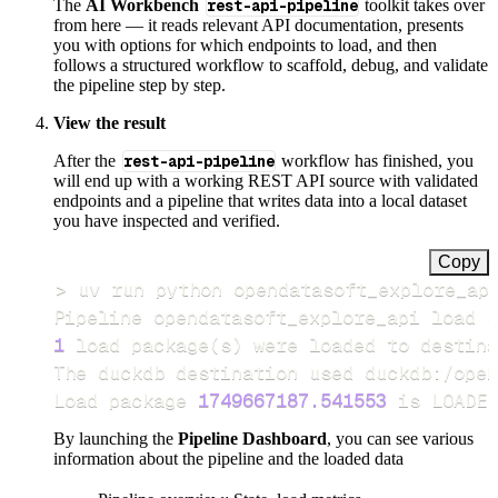
The
AI Workbench
rest-api-pipeline
toolkit takes over
from here — it reads relevant API documentation, presents
you with options for which endpoints to load, and then
follows a structured workflow to scaffold, debug, and validate
the pipeline step by step.
View the result
After the
rest-api-pipeline
workflow has finished, you
will end up with a working REST API source with validated
endpoints and a pipeline that writes data into a local dataset
you have inspected and verified.
Copy
>
Pipeline opendatasoft_explore_api load s
1
 load package
(
s
)
Load package 
1749667187.541553
 is LOADED
By launching the
Pipeline Dashboard
, you can see various
information about the pipeline and the loaded data