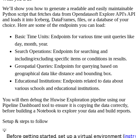
        pipeline_name
=
'opendatasoft_explore_
We’ll show you how to generate a readable and easily maintainable
        destination
=
'duckdb'
,
Python script that fetches data from Opendatasoft Explore API's API
        dataset_name
=
'opendatasoft_explore_a
and loads it into Iceberg, DataFrames, files, or a database of your
)
choice. Here are some of the endpoints you can load:
# Load the data
Basic Time Units: Endpoints for various time unit queries like
    load_info 
=
 pipeline
.
run
(
opendatasoft_ex
day, month, year.
print
(
load_info
)
Search Operations: Endpoints for searching and
including/excluding specific items or conditions in results.
Geospatial Queries: Endpoints for querying based on
geographical data like distance and bounding box.
Educational Institutions: Endpoints related to data about
various schools and educational institutions.
You will then debug the Huwise Exploration pipeline using our
Pipeline Dashboard tool to ensure it is copying the data correctly,
before building a Notebook to explore your data and build reports.
Setup & steps to follow
💡
Before getting started, set up a virtual environment (
instru