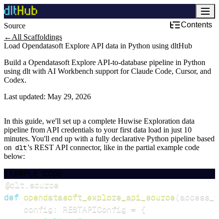
Contents
Source
←
All Scaffoldings
Load Opendatasoft Explore API data in Python using dltHub
Build a Opendatasoft Explore API-to-database pipeline in Python
using dlt with AI Workbench support for Claude Code, Cursor, and
Codex.
Last updated:
May 29, 2026
In this guide, we'll set up a complete Huwise Exploration data
pipeline from API credentials to your first data load in just 10
minutes. You'll end up with a fully declarative Python pipeline based
on
dlt
's REST API connector, like in the partial example code
below:
EXAMPLE CODE
@dlt
.
source
def
opendatasoft_explore_api_source
(
access_t
    config
:
 RESTAPIConfig 
=
{