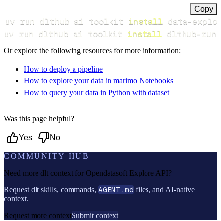
Copy
uv run dlthub ai toolkit 
install
uv run dlthub ai toolkit 
install
 dlthub-runt
Or explore the following resources for more information:
How to deploy a pipeline
How to explore your data in marimo Notebooks
How to query your data in Python with dataset
Was this page helpful?
Yes
No
COMMUNITY HUB
Need more dlt context for
Opendatasoft Explore API
?
Request dlt skills, commands,
AGENT.md
files, and AI-native
context.
Request more context
Submit context