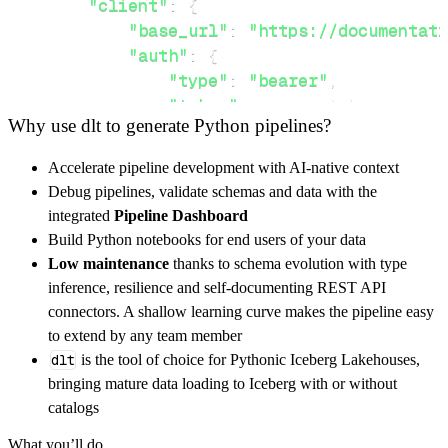
"client"
:
{
"base_url"
:
"https://documentati
"auth"
:
{
"type"
:
"bearer"
,
"token"
:
 access_token
,
Why use dlt to generate Python pipelines?
}
,
}
,
Accelerate pipeline development with AI-native context
"resources"
:
[
Debug pipelines, validate schemas and data with the
"day"
,
"hour"
,
"year"
integrated
Pipeline Dashboard
]
,
Build Python notebooks for end users of your data
}
Low maintenance
thanks to schema evolution with type
[
.
.
.
]
inference, resilience and self-documenting REST API
yield
from
 rest_api_resources
(
config
)
connectors. A shallow learning curve makes the pipeline easy
to extend by any team member
dlt
is the tool of choice for Pythonic Iceberg Lakehouses,
def
get_data
(
)
-
>
None
:
bringing mature data loading to Iceberg with or without
# Connect to destination
catalogs
    pipeline 
=
 dlt
.
pipeline
(
What you’ll do