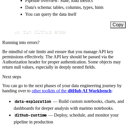
Pipeline overview: State, load metrics
Data's schema: tables, columns, types, hints
You can query the data itself
Copy
uv run dlthub show
Running into errors?
Be mindful of rate limits and ensure that you manage API key
permissions effectively. The API key should be passed via the
Authorization header for proper authentication. Some objects may
return null values, especially in deeply nested fields.
Next steps
You can go to the next phases of your data engineering journey by
handing over to
other toolkits of the
dltHub AI Workbench
:
data-exploration
— Build custom notebooks, charts, and
dashboards for deeper analysis with marimo notebooks.
dlthub-runtime
— Deploy, schedule, and monitor your
pipeline in production