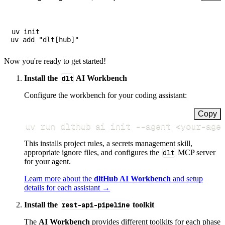
uv init

Now you're ready to get started!
Install the
dlt
AI Workbench
Configure the workbench for your coding assistant:
Copy
uv run dlthub ai init 
--agent
<
your-age
This installs project rules, a secrets management skill,
appropriate ignore files, and configures the
dlt
MCP server
for your agent.
Learn more about the
dltHub AI Workbench
and setup
details for each assistant →
Install the
rest-api-pipeline
toolkit
The
AI Workbench
provides different toolkits for each phase