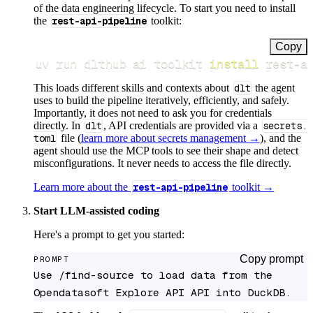
of the data engineering lifecycle. To start you need to install
the
rest-api-pipeline
toolkit:
Copy
uv run dlthub ai toolkit 
install
 rest-a
This loads different skills and contexts about
dlt
the agent
uses to build the pipeline iteratively, efficiently, and safely.
Importantly, it does not need to ask you for credentials
directly. In
dlt
, API credentials are provided via a
secrets.
toml
file (
learn more about secrets management →
), and the
agent should use the MCP tools to see their shape and detect
misconfigurations. It never needs to access the file directly.
Learn more about the
rest-api-pipeline
toolkit →
Start LLM-assisted coding
Here's a prompt to get you started:
Copy prompt
PROMPT
Use /find-source to load data from the 
Opendatasoft Explore API API into DuckDB.