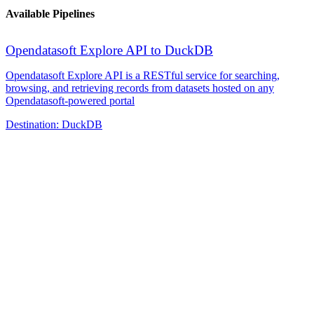
Available Pipelines
Opendatasoft Explore API to DuckDB
Opendatasoft Explore API is a RESTful service for searching,
browsing, and retrieving records from datasets hosted on any
Opendatasoft-powered portal
Destination:
DuckDB