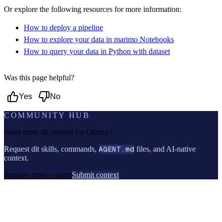
Or explore the following resources for more information:
How to deploy a pipeline
How to explore your data in marimo Notebooks
How to query your data in Python with dataset
Was this page helpful?
Yes
No
COMMUNITY HUB
Need more dlt context for
Ontime
?
Request dlt skills, commands,
AGENT.md
files, and AI-native
context.
Request more context
Submit context