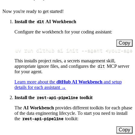
Now you're ready to get started!
Install the
dlt
AI Workbench
Configure the workbench for your coding assistant:
Copy
uv run dlthub ai init 
--agent
<
your-age
This installs project rules, a secrets management skill,
appropriate ignore files, and configures the
dlt
MCP server
for your agent.
Learn more about the
dltHub AI Workbench
and setup
details for each assistant →
Install the
rest-api-pipeline
toolkit
The
AI Workbench
provides different toolkits for each phase
of the data engineering lifecycle. To start you need to install
the
rest-api-pipeline
toolkit:
Copy