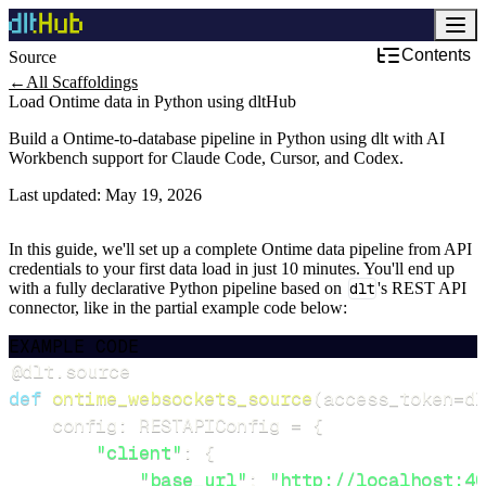
Contents
Source
←
All Scaffoldings
Load Ontime data in Python using dltHub
Build a Ontime-to-database pipeline in Python using dlt with AI
Workbench support for Claude Code, Cursor, and Codex.
Last updated:
May 19, 2026
In this guide, we'll set up a complete Ontime data pipeline from API
credentials to your first data load in just 10 minutes. You'll end up
with a fully declarative Python pipeline based on
dlt
's REST API
connector, like in the partial example code below:
EXAMPLE CODE
@dlt
.
source
def
ontime_websockets_source
(
access_token
=
dl
    config
:
 RESTAPIConfig 
=
{
"client"
:
{
"base_url"
:
"http://localhost:40