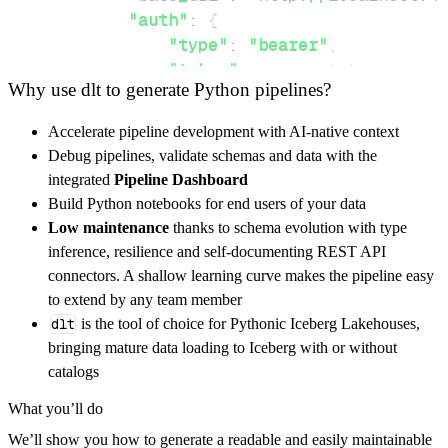
"auth"
:
{
"type"
:
"bearer"
,
"token"
:
 access_token
,
Why use dlt to generate Python pipelines?
}
,
}
,
Accelerate pipeline development with AI-native context
"resources"
:
[
Debug pipelines, validate schemas and data with the
"poll"
,
"cuesheet"
,
"settings"
integrated
Pipeline Dashboard
]
,
Build Python notebooks for end users of your data
}
Low maintenance
thanks to schema evolution with type
[
.
.
.
]
inference, resilience and self-documenting REST API
yield
from
 rest_api_resources
(
config
)
connectors. A shallow learning curve makes the pipeline easy
to extend by any team member
dlt
is the tool of choice for Pythonic Iceberg Lakehouses,
def
get_data
(
)
-
>
None
:
bringing mature data loading to Iceberg with or without
# Connect to destination
catalogs
    pipeline 
=
 dlt
.
pipeline
(
What you’ll do
        pipeline_name
=
'ontime_websockets_pip
We’ll show you how to generate a readable and easily maintainable
        destination
=
'duckdb'
,