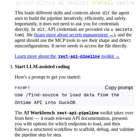
uv run dlthub ai toolkit 
install
 rest-a
This loads different skills and contexts about
dlt
the agent
uses to build the pipeline iteratively, efficiently, and safely.
Importantly, it does not need to ask you for credentials
directly. In
dlt
, API credentials are provided via a
secrets.
toml
file (
learn more about secrets management →
), and the
agent should use the MCP tools to see their shape and detect
misconfigurations. It never needs to access the file directly.
Learn more about the
rest-api-pipeline
toolkit →
Start LLM-assisted coding
Here's a prompt to get you started:
Copy prompt
PROMPT
Use /find-source to load data from the 
Ontime API into DuckDB.
The
AI Workbench
rest-api-pipeline
toolkit takes over
from here — it reads relevant API documentation, presents
you with options for which endpoints to load, and then
follows a structured workflow to scaffold, debug, and validate
the pipeline step by step.