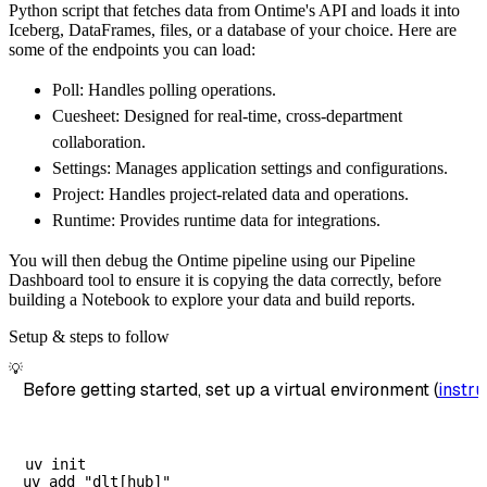
Python script that fetches data from Ontime's API and loads it into
        dataset_name
=
'ontime_websockets_data
Iceberg, DataFrames, files, or a database of your choice. Here are
)
some of the endpoints you can load:
# Load the data
Poll: Handles polling operations.
    load_info 
=
 pipeline
.
run
(
ontime_websocke
Cuesheet: Designed for real-time, cross-department
print
(
load_info
)
collaboration.
Settings: Manages application settings and configurations.
Project: Handles project-related data and operations.
Runtime: Provides runtime data for integrations.
You will then debug the Ontime pipeline using our Pipeline
Dashboard tool to ensure it is copying the data correctly, before
building a Notebook to explore your data and build reports.
Setup & steps to follow
💡
Before getting started, set up a virtual environment (
instru
uv init
