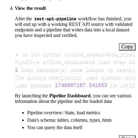
View the result
After the
rest-api-pipeline
workflow has finished, you
will end up with a working REST API source with validated
endpoints and a pipeline that writes data into a local dataset
you have inspected and verified.
Copy
>
Pipeline ontime_websockets load step com
1
 load package
(
s
)
Load package 
1749667187.541553
 is LOADED
By launching the
Pipeline Dashboard
, you can see various
information about the pipeline and the loaded data
Pipeline overview: State, load metrics
Data's schema: tables, columns, types, hints
You can query the data itself