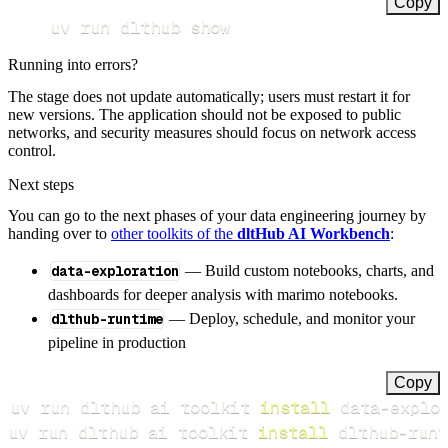
Copy
uv run dlthub show
Running into errors?
The stage does not update automatically; users must restart it for
new versions. The application should not be exposed to public
networks, and security measures should focus on network access
control.
Next steps
You can go to the next phases of your data engineering journey by
handing over to
other toolkits of the
dltHub AI Workbench
:
data-exploration
— Build custom notebooks, charts, and
dashboards for deeper analysis with marimo notebooks.
dlthub-runtime
— Deploy, schedule, and monitor your
pipeline in production
Copy
uv run dlthub ai toolkit 
install
uv run dlthub ai toolkit 
install
 dlthub-runt