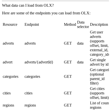
What data can I load from OLX?
Here are some of the endpoints you can load from OLX:
Data
Resource
Endpoint
Method
Description
selector
Get user
adverts
(supports
adverts
adverts
GET
data
offset, limit,
external_id,
category_ids)
Get single
advert
adverts/{advertId}
GET
data
advert by id
Get categorie
(optional
categories
categories
GET
parent_id
filter)
Get cities
cities
cities
GET
(supports
offset, limit)
List of count
regions
regions
GET
regions