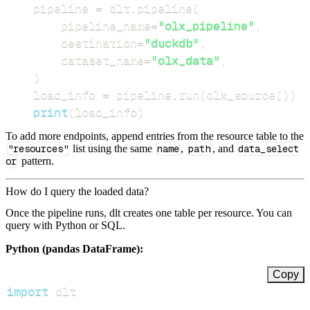
    pipeline 
=
 dlt
.
pipeline
(
        pipeline_name
=
"olx_pipeline"
,
        destination
=
"duckdb"
,
        dataset_name
=
"olx_data"
,
)
    load_info 
=
 pipeline
.
run
(
olx_source
(
)
)
print
(
load_info
)
To add more endpoints, append entries from the resource table to the
"resources"
list using the same
name
,
path
, and
data_select
or
pattern.
How do I query the loaded data?
Once the pipeline runs, dlt creates one table per resource. You can
query with Python or SQL.
Python (pandas DataFrame):
Copy
import