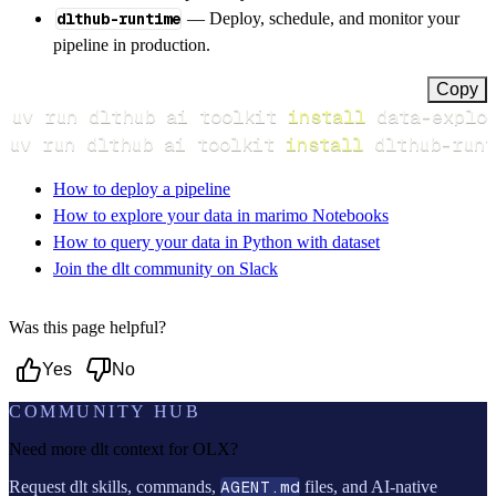
dlthub-runtime
— Deploy, schedule, and monitor your
pipeline in production.
Copy
uv run dlthub ai toolkit 
install
uv run dlthub ai toolkit 
install
 dlthub-runt
How to deploy a pipeline
How to explore your data in marimo Notebooks
How to query your data in Python with dataset
Join the dlt community on Slack
Was this page helpful?
Yes
No
COMMUNITY HUB
Need more dlt context for
OLX
?
Request dlt skills, commands,
AGENT.md
files, and AI-native