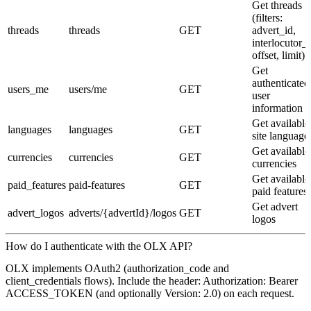
Get threads
(filters:
threads
threads
GET
advert_id,
interlocutor_i
offset, limit)
Get
authenticated
users_me
users/me
GET
user
information
Get available
languages
languages
GET
site language
Get available
currencies
currencies
GET
currencies
Get available
paid_features
paid-features
GET
paid features
Get advert
advert_logos
adverts/{advertId}/logos
GET
logos
How do I authenticate with the OLX API?
OLX implements OAuth2 (authorization_code and
client_credentials flows). Include the header: Authorization: Bearer
ACCESS_TOKEN (and optionally Version: 2.0) on each request.