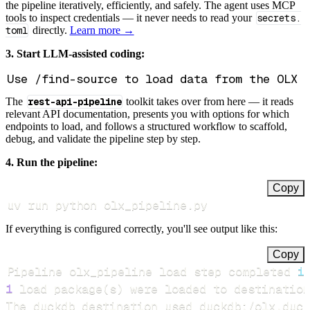
the pipeline iteratively, efficiently, and safely. The agent uses MCP
tools to inspect credentials — it never needs to read your
secrets.
toml
directly.
Learn more →
3. Start LLM-assisted coding:
The
rest-api-pipeline
toolkit takes over from here — it reads
relevant API documentation, presents you with options for which
endpoints to load, and follows a structured workflow to scaffold,
debug, and validate the pipeline step by step.
4. Run the pipeline:
Copy
uv run python olx_pipeline.py
If everything is configured correctly, you'll see output like this:
Copy
Pipeline olx_pipeline load step completed 
i
1
 load package
(
s
)