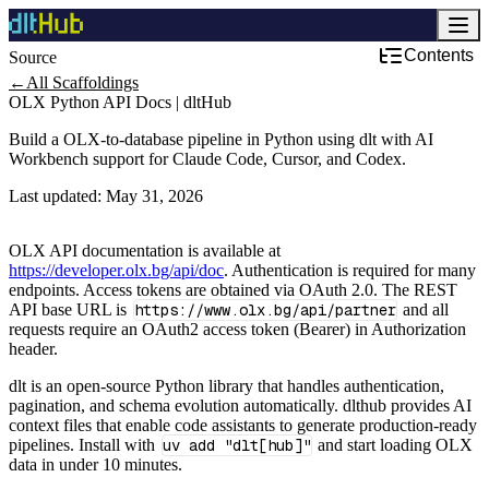
Contents
Source
←
All Scaffoldings
OLX Python API Docs | dltHub
Build a OLX-to-database pipeline in Python using dlt with AI
Workbench support for Claude Code, Cursor, and Codex.
Last updated:
May 31, 2026
OLX API documentation is available at
https://developer.olx.bg/api/doc
. Authentication is required for many
endpoints. Access tokens are obtained via OAuth 2.0. The REST
API base URL is
https://www.olx.bg/api/partner
and all
requests require an OAuth2 access token (Bearer) in Authorization
header.
dlt is an open-source Python library that handles authentication,
pagination, and schema evolution automatically. dlthub provides AI
context files that enable code assistants to generate production-ready
pipelines. Install with
uv add "dlt[hub]"
and start loading OLX
data in under 10 minutes.