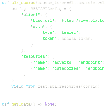
def
olx_source
(
access_token
=
dlt
.
secrets
.
valu
    config
:
 RESTAPIConfig 
=
{
"client"
:
{
"base_url"
:
"https://www.olx.bg/
"auth"
:
{
"type"
:
"bearer"
,
"token"
:
 access_token
,
}
,
}
,
"resources"
:
[
{
"name"
:
"adverts"
,
"endpoint"
:
{
"name"
:
"categories"
,
"endpoint
]
,
}
yield
from
 rest_api_resources
(
config
)
def
get_data
(
)
-
>
None
: