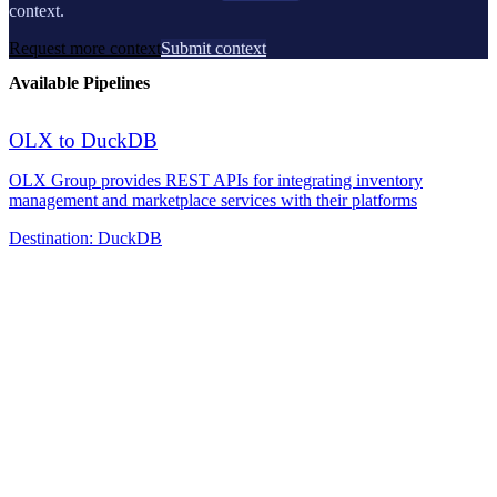
context.
Request more context
Submit context
Available Pipelines
OLX to DuckDB
OLX Group provides REST APIs for integrating inventory
management and marketplace services with their platforms
Destination:
DuckDB