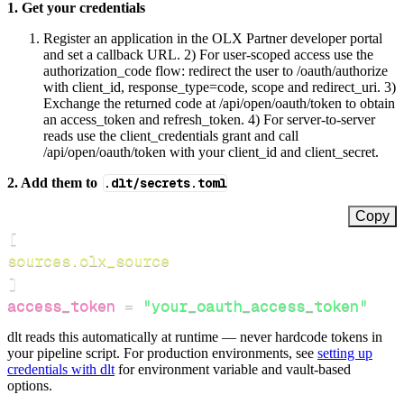
1. Get your credentials
Register an application in the OLX Partner developer portal
and set a callback URL. 2) For user‑scoped access use the
authorization_code flow: redirect the user to /oauth/authorize
with client_id, response_type=code, scope and redirect_uri. 3)
Exchange the returned code at /api/open/oauth/token to obtain
an access_token and refresh_token. 4) For server‑to‑server
reads use the client_credentials grant and call
/api/open/oauth/token with your client_id and client_secret.
2. Add them to
.dlt/secrets.toml
Copy
[
sources.olx_source
]
access_token
=
"your_oauth_access_token"
dlt reads this automatically at runtime — never hardcode tokens in
your pipeline script. For production environments, see
setting up
credentials with dlt
for environment variable and vault-based
options.