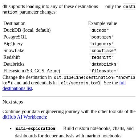
dlt supports loading into any of these destinations — only the
desti
nation
parameter changes:
Destination
Example value
DuckDB (local, default)
"duckdb"
PostgreSQL
"postgres"
BigQuery
"bigquery"
Snowflake
"snowflake"
Redshift
"redshift"
Databricks
"databricks"
Filesystem (S3, GCS, Azure)
"filesystem"
Change the destination in
dlt.pipeline(destination="snowfla
ke")
and add credentials in
.dlt/secrets.toml
. See the
full
destinations list
.
Next steps
Continue your data engineering journey with the other toolkits of the
dltHub AI Workbench
:
data-exploration
— Build custom notebooks, charts, and
dashboards for deeper analysis with marimo notebooks.