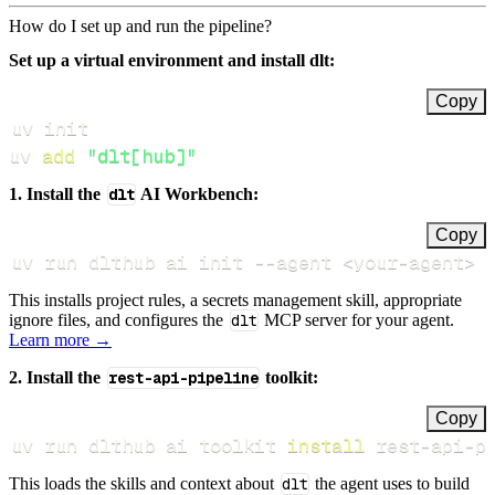
How do I set up and run the pipeline?
Set up a virtual environment and install dlt:
Copy
uv 
add
"dlt[hub]"
1. Install the
dlt
AI Workbench:
Copy
uv run dlthub ai init 
--agent
<
your-agent
>
This installs project rules, a secrets management skill, appropriate
ignore files, and configures the
dlt
MCP server for your agent.
Learn more →
2. Install the
rest-api-pipeline
toolkit:
Copy
uv run dlthub ai toolkit 
install
 rest-api-p
This loads the skills and context about
dlt
the agent uses to build