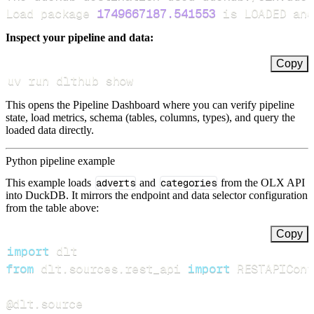
Load package 
1749667187.541553
 is LOADED and
Inspect your pipeline and data:
Copy
uv run dlthub show
This opens the Pipeline Dashboard where you can verify pipeline
state, load metrics, schema (tables, columns, types), and query the
loaded data directly.
Python pipeline example
This example loads
adverts
and
categories
from the OLX API
into DuckDB. It mirrors the endpoint and data selector configuration
from the table above:
Copy
import
from
 dlt
.
sources
.
rest_api 
import
 RESTAPIConf
@dlt
.
source