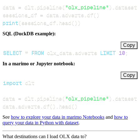
data 
=
 dlt
.
pipeline
(
"olx_pipeline"
)
.
dataset
(
sessions_df 
=
 data
.
adverts
.
df
(
)
print
(
sessions_df
.
head
(
)
)
SQL (DuckDB example):
Copy
SELECT
*
FROM
 olx_data
.
adverts 
LIMIT
10
;
In a marimo or Jupyter notebook:
Copy
import
data 
=
 dlt
.
pipeline
(
"olx_pipeline"
)
.
dataset
(
data
.
adverts
.
df
(
)
.
head
(
)
See
how to explore your data in marimo Notebooks
and
how to
query your data in Python with dataset
.
What destinations can I load OLX data to?