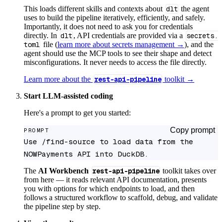
This loads different skills and contexts about
dlt
the agent
uses to build the pipeline iteratively, efficiently, and safely.
Importantly, it does not need to ask you for credentials
directly. In
dlt
, API credentials are provided via a
secrets.
toml
file (
learn more about secrets management →
), and the
agent should use the MCP tools to see their shape and detect
misconfigurations. It never needs to access the file directly.
Learn more about the
rest-api-pipeline
toolkit →
Start LLM-assisted coding
Here's a prompt to get you started:
Copy prompt
PROMPT
Use /find-source to load data from the 
NOWPayments API into DuckDB.
The
AI Workbench
rest-api-pipeline
toolkit takes over
from here — it reads relevant API documentation, presents
you with options for which endpoints to load, and then
follows a structured workflow to scaffold, debug, and validate
the pipeline step by step.