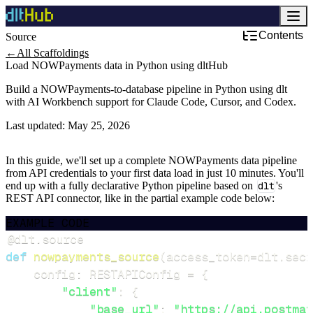
Contents
Source
←
All Scaffoldings
Load NOWPayments data in Python using dltHub
Build a NOWPayments-to-database pipeline in Python using dlt
with AI Workbench support for Claude Code, Cursor, and Codex.
Last updated:
May 25, 2026
In this guide, we'll set up a complete NOWPayments data pipeline
from API credentials to your first data load in just 10 minutes. You'll
end up with a fully declarative Python pipeline based on
dlt
's
REST API connector, like in the partial example code below:
EXAMPLE CODE
@dlt
.
source
def
nowpayments_source
(
access_token
=
dlt
.
secr
    config
:
 RESTAPIConfig 
=
{
"client"
:
{
"base_url"
:
"https://api.postmat