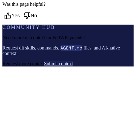
Was this page helpful?
Yes
No
COMMUNITY HUB
Need more dlt context for
NOWPayments
?
Request dlt skills, commands,
AGENT.md
files, and AI-native
context.
Request more context
Submit context