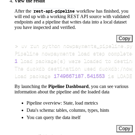
View the result
After the
rest-api-pipeline
workflow has finished, you
will end up with a working REST API source with validated
endpoints and a pipeline that writes data into a local dataset
you have inspected and verified.
Copy
>
Pipeline nowpayments load step completed
1
 load package
(
s
)
Load package 
1749667187.541553
 is LOADED
By launching the
Pipeline Dashboard
, you can see various
information about the pipeline and the loaded data
Pipeline overview: State, load metrics
Data's schema: tables, columns, types, hints
You can query the data itself
Copy