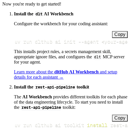
Now you're ready to get started!
Install the
dlt
AI Workbench
Configure the workbench for your coding assistant:
Copy
uv run dlthub ai init 
--agent
<
your-age
This installs project rules, a secrets management skill,
appropriate ignore files, and configures the
dlt
MCP server
for your agent.
Learn more about the
dltHub AI Workbench
and setup
details for each assistant →
Install the
rest-api-pipeline
toolkit
The
AI Workbench
provides different toolkits for each phase
of the data engineering lifecycle. To start you need to install
the
rest-api-pipeline
toolkit:
Copy
uv run dlthub ai toolkit 
install
 rest-a