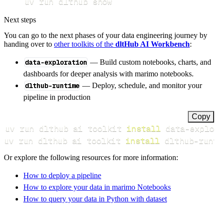
uv run dlthub show
Next steps
You can go to the next phases of your data engineering journey by
handing over to
other toolkits of the
dltHub AI Workbench
:
data-exploration
— Build custom notebooks, charts, and
dashboards for deeper analysis with marimo notebooks.
dlthub-runtime
— Deploy, schedule, and monitor your
pipeline in production
Copy
uv run dlthub ai toolkit 
install
uv run dlthub ai toolkit 
install
 dlthub-runt
Or explore the following resources for more information:
How to deploy a pipeline
How to explore your data in marimo Notebooks
How to query your data in Python with dataset