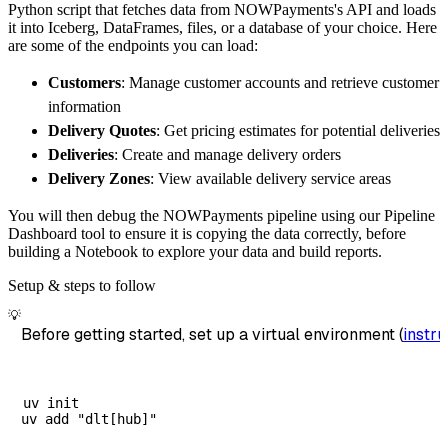
Python script that fetches data from NOWPayments's API and loads
        dataset_name
=
'nowpayments_data'
,
it into Iceberg, DataFrames, files, or a database of your choice. Here
)
are some of the endpoints you can load:
# Load the data
Customers
: Manage customer accounts and retrieve customer
    load_info 
=
 pipeline
.
run
(
nowpayments_sou
information
print
(
load_info
)
Delivery Quotes
: Get pricing estimates for potential deliveries
Deliveries
: Create and manage delivery orders
Delivery Zones
: View available delivery service areas
You will then debug the NOWPayments pipeline using our Pipeline
Dashboard tool to ensure it is copying the data correctly, before
building a Notebook to explore your data and build reports.
Setup & steps to follow
💡
Before getting started, set up a virtual environment (
instru
uv init
