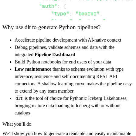
"auth"
:
{
"type"
:
"bearer"
,
"token"
:
"api_key"
,
Why use dlt to generate Python pipelines?
}
,
}
,
Accelerate pipeline development with AI-native context
"resources"
:
[
Debug pipelines, validate schemas and data with the
"delivery_zones"
,
"customers"
integrated
Pipeline Dashboard
]
,
Build Python notebooks for end users of your data
}
Low maintenance
thanks to schema evolution with type
[
.
.
.
]
inference, resilience and self-documenting REST API
yield
from
 rest_api_resources
(
config
)
connectors. A shallow learning curve makes the pipeline easy
to extend by any team member
dlt
is the tool of choice for Pythonic Iceberg Lakehouses,
def
get_data
(
)
-
>
None
:
bringing mature data loading to Iceberg with or without
# Connect to destination
catalogs
    pipeline 
=
 dlt
.
pipeline
(
What you’ll do
        pipeline_name
=
'nowpayments_pipeline'
We’ll show you how to generate a readable and easily maintainable
        destination
=
'duckdb'
,